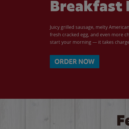
Breakfast 
Juicy grilled sausage, melty Americ
fresh cracked egg, and even more ch
start your morning — it takes charge 
ORDER NOW
F