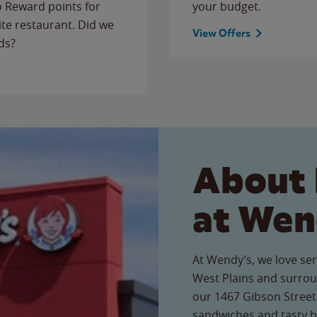
to Reward points for
your budget.
ite restaurant. Did we
View Offers
ds?
About 
at Wen
At Wendy’s, we love ser
West Plains and surrou
our 1467 Gibson Street 
sandwiches and tasty b