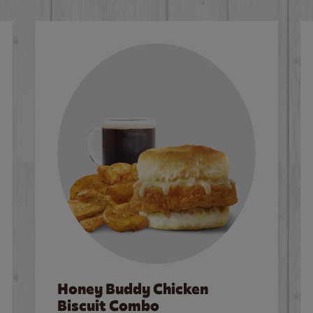
Honey Buddy Chicken
Biscuit Combo