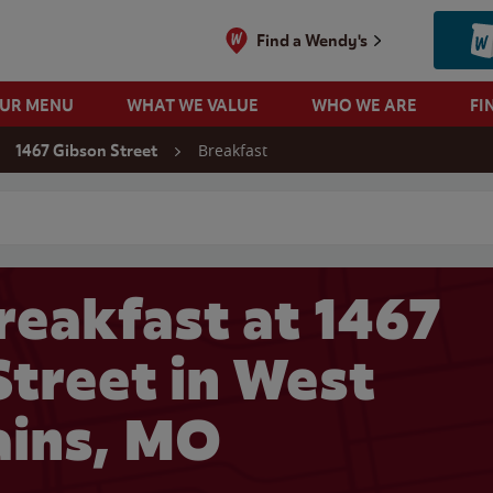
Find a Wendy's
OUR MENU
WHAT WE VALUE
WHO WE ARE
FI
Breakfast
1467 Gibson Street
 search
reakfast at 1467
Street in West
ains, MO