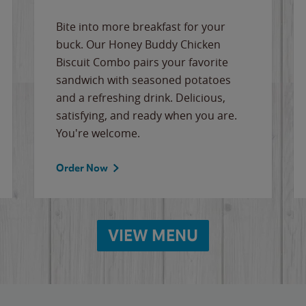
Bite into more breakfast for your
buck. Our Honey Buddy Chicken
Biscuit Combo pairs your favorite
sandwich with seasoned potatoes
and a refreshing drink. Delicious,
satisfying, and ready when you are.
You're welcome.
Order Now
VIEW MENU