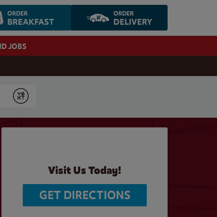
ORDER
ORDER
BREAKFAST
DELIVERY
ND JOBS
Submit
Visit Us Today!
GET DIRECTIONS