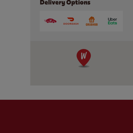
Delivery Options