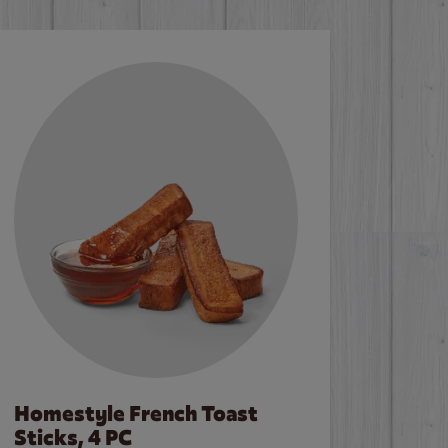
Homestyle French Toast
Sticks, 4 PC