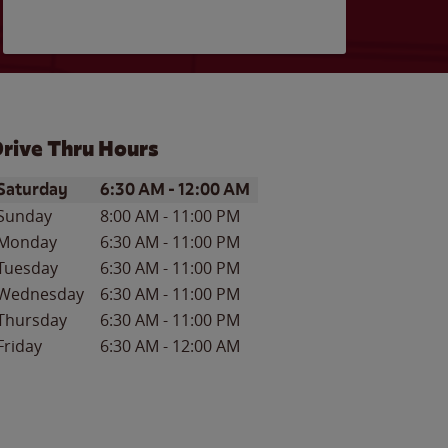
rive Thru Hours
ay of the Week
Hours
Saturday
6:30 AM
-
12:00 AM
Sunday
8:00 AM
-
11:00 PM
Monday
6:30 AM
-
11:00 PM
Tuesday
6:30 AM
-
11:00 PM
Wednesday
6:30 AM
-
11:00 PM
Thursday
6:30 AM
-
11:00 PM
Friday
6:30 AM
-
12:00 AM