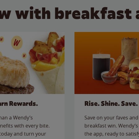
w with breakfast 
arn Rewards.
Rise. Shine. Save.
than a Wendy’s
Save on your faves and 
nefits with every bite.
breakfast win. Wendy’s 
today and turn your
the app, ready to satis