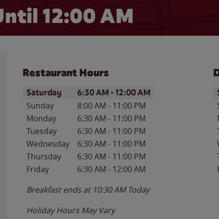
ntil 12:00 AM
Restaurant Hours
D
Day of the Week
Hours
D
Saturday
6:30 AM
-
12:00 AM
Sunday
8:00 AM
-
11:00 PM
Monday
6:30 AM
-
11:00 PM
Tuesday
6:30 AM
-
11:00 PM
Wednesday
6:30 AM
-
11:00 PM
Thursday
6:30 AM
-
11:00 PM
Friday
6:30 AM
-
12:00 AM
Breakfast ends at
10:30 AM
Today
Holiday Hours May Vary