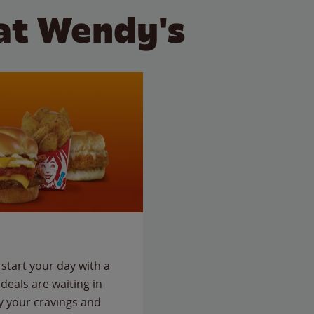
at Wendy's
start your day with a
deals are waiting in
fy your cravings and