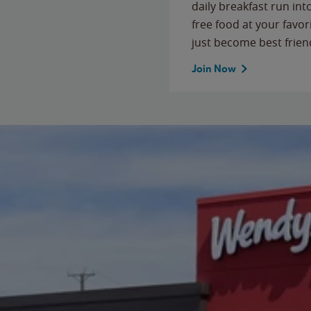
daily breakfast run in
free food at your favor
just become best frien
Join Now