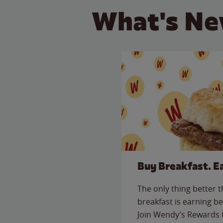
What's Ne
Buy Breakfast. E
The only thing better 
breakfast is earning be
Join Wendy’s Rewards 