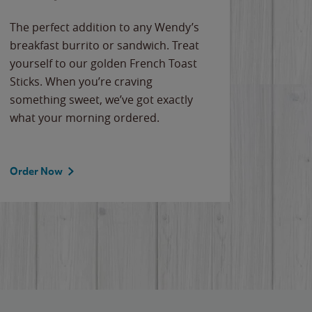
The perfect addition to any Wendy’s
breakfast burrito or sandwich. Treat
yourself to our golden French Toast
Sticks. When you’re craving
something sweet, we’ve got exactly
what your morning ordered.
Order Now