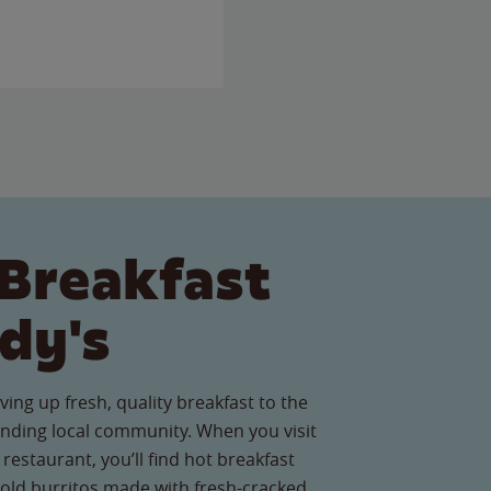
Breakfast
dy's
ving up fresh, quality breakfast to the
nding local community. When you visit
restaurant, you’ll find hot breakfast
old burritos made with fresh-cracked