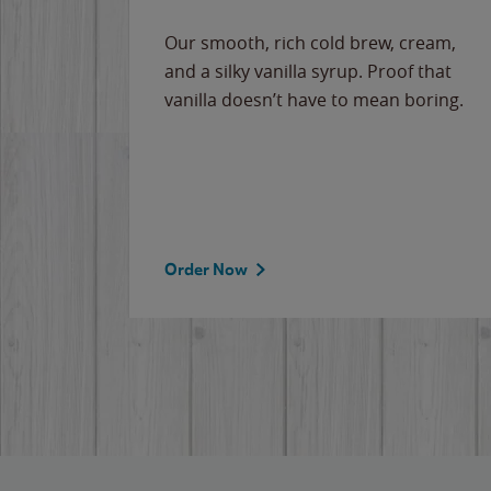
Our smooth, rich cold brew, cream,
and a silky vanilla syrup. Proof that
vanilla doesn’t have to mean boring.
Order Now