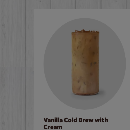
Vanilla Cold Brew with
Cream