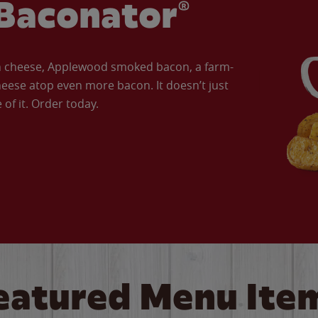
Baconator®
an cheese, Applewood smoked bacon, a farm-
eese atop even more bacon. It doesn’t just
of it. Order today.
eatured Menu Ite