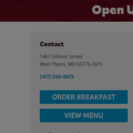
Open U
Contact
1467 Gibson Street
West Plains
,
MO
65775-1870
(417) 256-0613
ORDER BREAKFAST
VIEW MENU