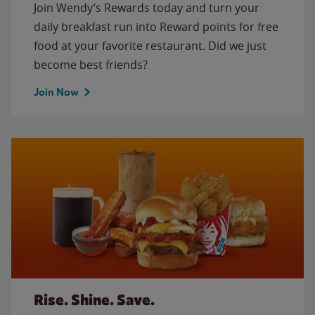
Join Wendy’s Rewards today and turn your
daily breakfast run into Reward points for free
food at your favorite restaurant. Did we just
become best friends?
Join Now
Rise. Shine. Save.