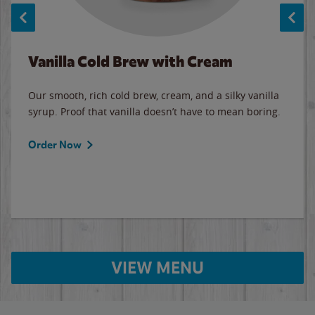
Vanilla Cold Brew with Cream
Our smooth, rich cold brew, cream, and a silky vanilla
syrup. Proof that vanilla doesn’t have to mean boring.
Order Now
VIEW MENU