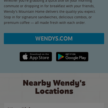
Whether you're grabbing a quick bite on your morning
commute or dropping in for breakfast with your friends,
Wendy's Mountain Home delivers the quality you expect.
Stop in for signature sandwiches, delicious combos, or
premium coffee — all made fresh with each order.
WENDYS.COM
Apple App Store link
Google Play link
Nearby Wendy's
Locations