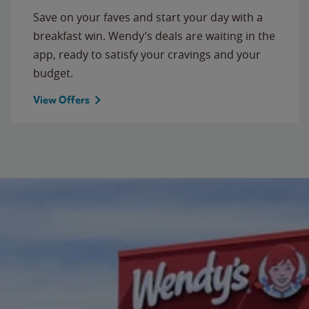
Save on your faves and start your day with a
breakfast win. Wendy’s deals are waiting in the
app, ready to satisfy your cravings and your
budget.
View Offers