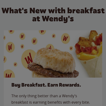
What's New with breakfast
at Wendy's
Buy Breakfast. Earn Rewards.
The only thing better than a Wendy’s
breakfast is earning benefits with every bite.