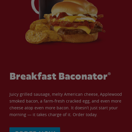
Breakfast Baconator®
Juicy grilled sausage, melty American cheese, Applewood
smoked bacon, a farm-fresh cracked egg, and even more
cheese atop even more bacon. It doesn’t just start your
morning — it takes charge of it. Order today.