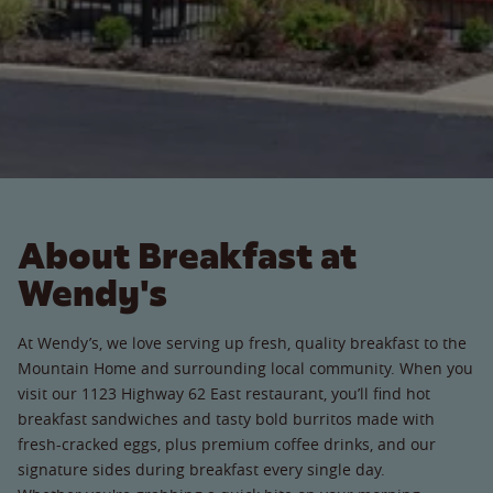
About Breakfast at
Wendy's
At Wendy’s, we love serving up fresh, quality breakfast to the
Mountain Home and surrounding local community. When you
visit our 1123 Highway 62 East restaurant, you’ll find hot
breakfast sandwiches and tasty bold burritos made with
fresh-cracked eggs, plus premium coffee drinks, and our
signature sides during breakfast every single day.