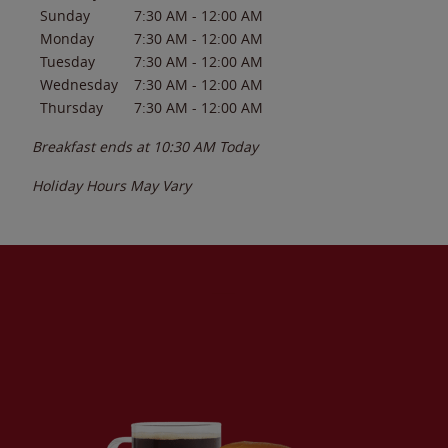
Sunday
7:30 AM
-
12:00 AM
Monday
7:30 AM
-
12:00 AM
Tuesday
7:30 AM
-
12:00 AM
Wednesday
7:30 AM
-
12:00 AM
Thursday
7:30 AM
-
12:00 AM
Breakfast ends at
10:30 AM
Today
Holiday Hours May Vary