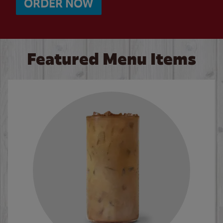
ORDER NOW
Featured Menu Items