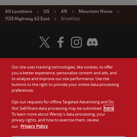
All Locations
US
AR
Mountain Home
Breakfast
1123 Highway 62 East
Visit Wendy's Twitter
Visit Wendy's Facebook
Visit Wendy's Instagram
Visit Wendy's Discord
Our site uses tracking technologies, like cookies, to offer
Food
you a better experience, personalize content and ads, and
Gift Cards
to analyze and improve our site performance. Use the
buttons to the right to provide your online data processing
Values
Contact Us
preferences.
Company
Opt out requests for offline Targeted Advertising and Do
Investors
here
Not Sell/Share data processing may be submitted
.
To learn more about Wendy’s data processing, your
Jobs
Franchising
privacy rights, and how to exercise them, review
Privacy Policy
our
.
Sitemap
Cookies and
Privacy
Terms and