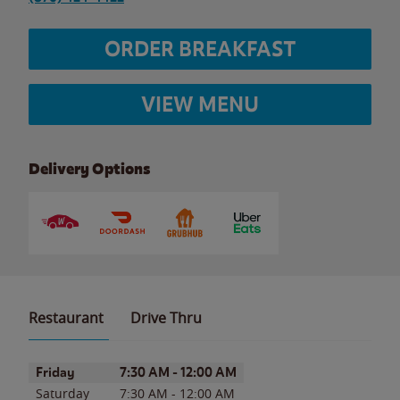
ORDER BREAKFAST
VIEW MENU
Delivery Options
Restaurant
Drive Thru
Day of the Week
Hours
Friday
7:30 AM
-
12:00 AM
Saturday
7:30 AM
-
12:00 AM