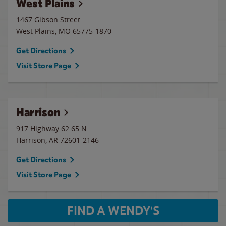
West Plains
1467 Gibson Street
West Plains
,
MO
65775-1870
Get Directions
Visit Store Page
Harrison
917 Highway 62 65 N
Harrison
,
AR
72601-2146
Get Directions
Visit Store Page
FIND A WENDY'S