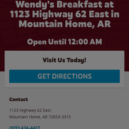
Wendy's Breakfast at
1123 Highway 62 East in
Mountain Home, AR
Open Until 12:00 AM
Visit Us Today!
GET DIRECTIONS
Contact
1123 Highway 62 East
Mountain Home
,
AR
72653-3315
(870) 424-4422