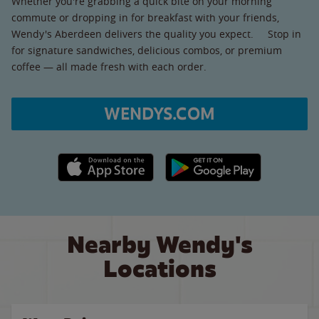
Whether you're grabbing a quick bite on your morning
commute or dropping in for breakfast with your friends,
Wendy's Aberdeen delivers the quality you expect. Stop in
for signature sandwiches, delicious combos, or premium
coffee — all made fresh with each order.
WENDYS.COM
Apple App Store link
Google Play link
Nearby Wendy's
Locations