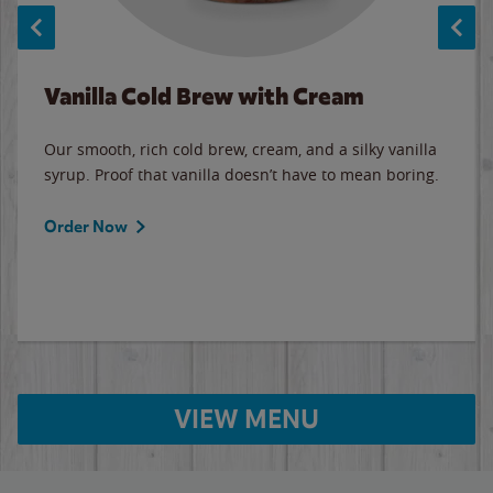
Vanilla Cold Brew with Cream
Our smooth, rich cold brew, cream, and a silky vanilla
syrup. Proof that vanilla doesn’t have to mean boring.
Order Now
VIEW MENU