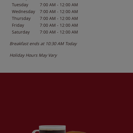
Tuesday
7:00 AM
-
12:00 AM
Wednesday
7:00 AM
-
12:00 AM
Thursday
7:00 AM
-
12:00 AM
Friday
7:00 AM
-
12:00 AM
Saturday
7:00 AM
-
12:00 AM
Breakfast ends at
10:30 AM
Today
Holiday Hours May Vary