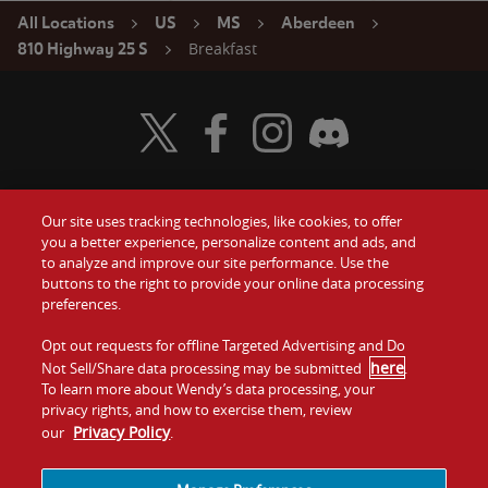
All Locations
US
MS
Aberdeen
Breakfast
810 Highway 25 S
Visit Wendy's Twitter
Visit Wendy's Facebook
Visit Wendy's Instagram
Visit Wendy's Discord
Our site uses tracking technologies, like cookies, to offer
Food
you a better experience, personalize content and ads, and
Gift Cards
to analyze and improve our site performance. Use the
buttons to the right to provide your online data processing
Values
Contact Us
preferences.
Company
Opt out requests for offline Targeted Advertising and Do
Investors
here
Not Sell/Share data processing may be submitted
.
To learn more about Wendy’s data processing, your
Jobs
Franchising
privacy rights, and how to exercise them, review
Privacy Policy
our
.
Sitemap
Cookies and
Privacy
Terms and
Tracking
Policy
Conditions