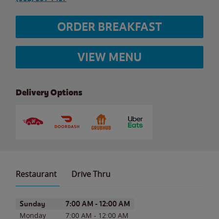
ORDER BREAKFAST
VIEW MENU
Delivery Options
Restaurant
Drive Thru
Day of the Week
Hours
Sunday
7:00 AM
-
12:00 AM
Monday
7:00 AM
-
12:00 AM