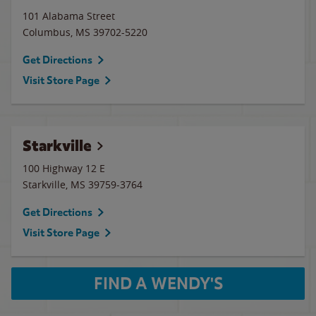
101 Alabama Street
Columbus
,
MS
39702-5220
Get Directions
Visit Store Page
Starkville
100 Highway 12 E
Starkville
,
MS
39759-3764
Get Directions
Visit Store Page
FIND A WENDY'S