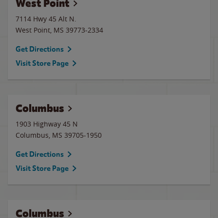
West Point
7114 Hwy 45 Alt N.
West Point
,
MS
39773-2334
Get Directions
Visit Store Page
Columbus
1903 Highway 45 N
Columbus
,
MS
39705-1950
Get Directions
Visit Store Page
Columbus