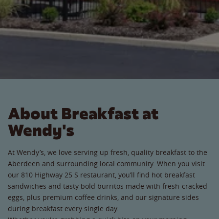
About Breakfast at
Wendy's
At Wendy’s, we love serving up fresh, quality breakfast to the
Aberdeen and surrounding local community. When you visit
our 810 Highway 25 S restaurant, you’ll find hot breakfast
sandwiches and tasty bold burritos made with fresh-cracked
eggs, plus premium coffee drinks, and our signature sides
during breakfast every single day.