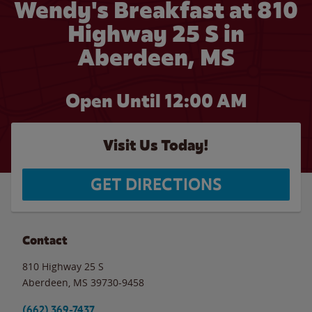
Wendy's Breakfast at 810
Highway 25 S in
Aberdeen, MS
Open Until 12:00 AM
Visit Us Today!
GET DIRECTIONS
Contact
810 Highway 25 S
Aberdeen
,
MS
39730-9458
(662) 369-7437