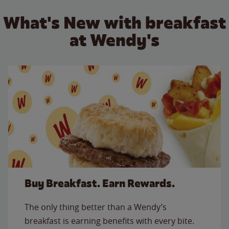
What's New with breakfast
at Wendy's
Buy Breakfast. Earn Rewards.
The only thing better than a Wendy’s
breakfast is earning benefits with every bite.