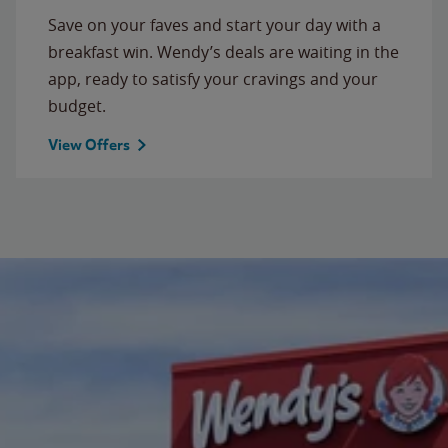
Save on your faves and start your day with a
breakfast win. Wendy’s deals are waiting in the
app, ready to satisfy your cravings and your
budget.
View Offers