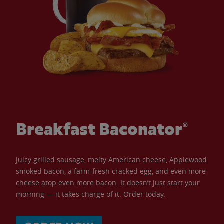
Breakfast Baconator®
Juicy grilled sausage, melty American cheese, Applewood
smoked bacon, a farm-fresh cracked egg, and even more
cheese atop even more bacon. It doesn’t just start your
morning — it takes charge of it. Order today.