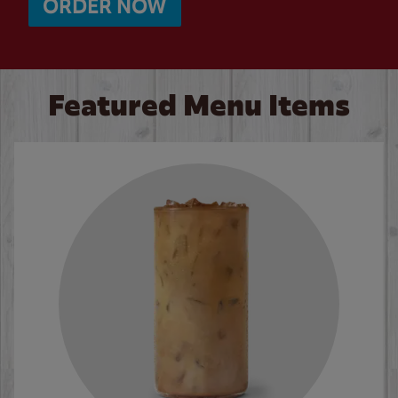
ORDER NOW
Featured Menu Items