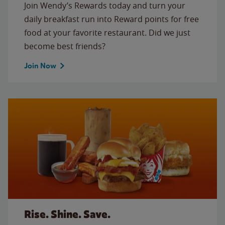
Join Wendy’s Rewards today and turn your
daily breakfast run into Reward points for free
food at your favorite restaurant. Did we just
become best friends?
Join Now
Rise. Shine. Save.