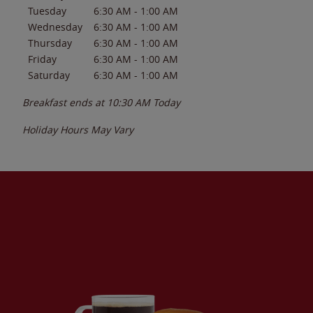
Tuesday
6:30 AM
-
1:00 AM
Wednesday
6:30 AM
-
1:00 AM
Thursday
6:30 AM
-
1:00 AM
Friday
6:30 AM
-
1:00 AM
Saturday
6:30 AM
-
1:00 AM
Breakfast ends at
10:30 AM
Today
Holiday Hours May Vary