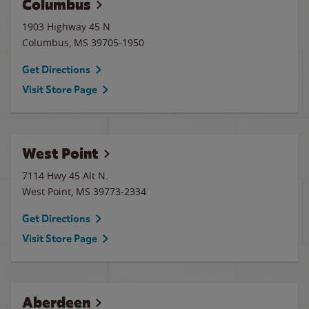
Columbus
1903 Highway 45 N
Columbus
,
MS
39705-1950
Get Directions
Visit Store Page
West Point
7114 Hwy 45 Alt N.
West Point
,
MS
39773-2334
Get Directions
Visit Store Page
Aberdeen