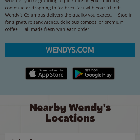
Whether you're grabbing a quick bite on your morning
commute or dropping in for breakfast with your friends,
Wendy's Columbus delivers the quality you expect. Stop in
for signature sandwiches, delicious combos, or premium
coffee — all made fresh with each order.
WENDYS.COM
Apple App Store link
Google Play link
Nearby Wendy's
Locations