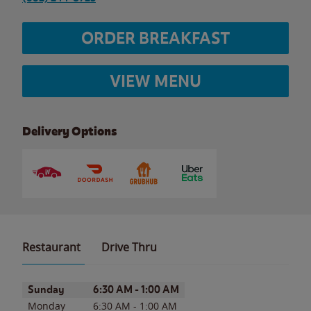
ORDER BREAKFAST
VIEW MENU
Delivery Options
Restaurant
Drive Thru
Day of the Week
Hours
Sunday
6:30 AM
-
1:00 AM
Monday
6:30 AM
-
1:00 AM