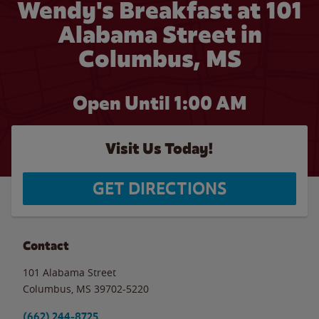
Wendy's Breakfast at 101
Alabama Street in
Columbus, MS
Open Until
1:00 AM
Visit Us Today!
GET DIRECTIONS
Contact
101 Alabama Street
Columbus
,
MS
39702-5220
(662) 244-8725