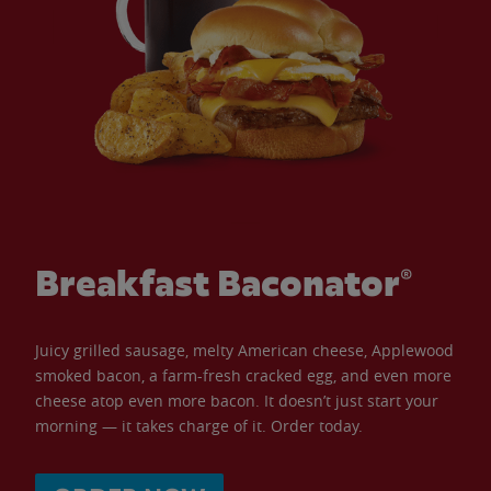
Breakfast Baconator®
Juicy grilled sausage, melty American cheese, Applewood
smoked bacon, a farm-fresh cracked egg, and even more
cheese atop even more bacon. It doesn’t just start your
morning — it takes charge of it. Order today.