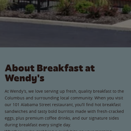
About Breakfast at
Wendy's
At Wendy’s, we love serving up fresh, quality breakfast to the
Columbus and surrounding local community. When you visit
our 101 Alabama Street restaurant, you’ll find hot breakfast
sandwiches and tasty bold burritos made with fresh-cracked
eggs, plus premium coffee drinks, and our signature sides
during breakfast every single day.