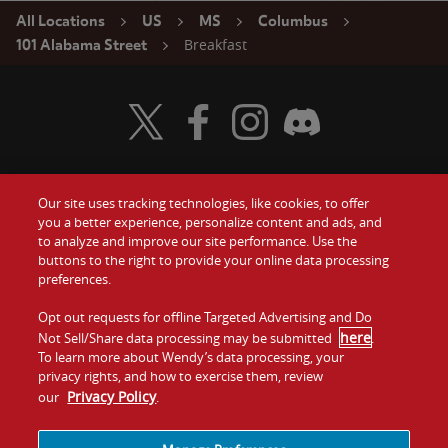
All Locations
US
MS
Columbus
Breakfast
101 Alabama Street
Visit Wendy's Twitter
Visit Wendy's Facebook
Visit Wendy's Instagram
Visit Wendy's Discord
Our site uses tracking technologies, like cookies, to offer
Food
you a better experience, personalize content and ads, and
Gift Cards
to analyze and improve our site performance. Use the
buttons to the right to provide your online data processing
Values
Contact Us
preferences.
Company
Opt out requests for offline Targeted Advertising and Do
Investors
here
Not Sell/Share data processing may be submitted
.
To learn more about Wendy’s data processing, your
Jobs
Franchising
privacy rights, and how to exercise them, review
Privacy Policy
our
.
Sitemap
Cookies and
Privacy
Terms and
Tracking
Policy
Conditions