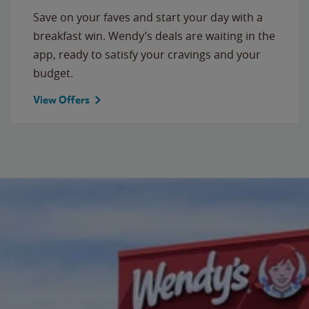
Save on your faves and start your day with a
breakfast win. Wendy’s deals are waiting in the
app, ready to satisfy your cravings and your
budget.
View Offers