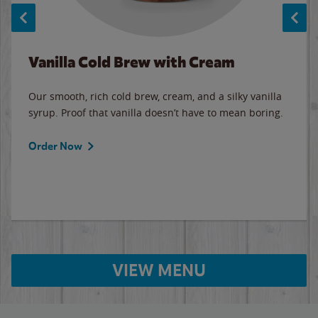
Vanilla Cold Brew with Cream
Our smooth, rich cold brew, cream, and a silky vanilla
syrup. Proof that vanilla doesn’t have to mean boring.
Order Now
VIEW MENU