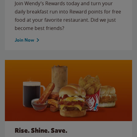
Join Wendy’s Rewards today and turn your
daily breakfast run into Reward points for free
food at your favorite restaurant. Did we just
become best friends?
Join Now
Rise. Shine. Save.