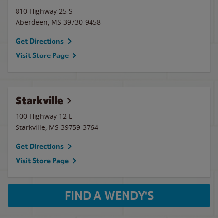
810 Highway 25 S
Aberdeen
,
MS
39730-9458
Get Directions
Visit Store Page
Starkville
100 Highway 12 E
Starkville
,
MS
39759-3764
Get Directions
Visit Store Page
FIND A WENDY'S