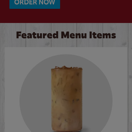
ORDER NOW
Featured Menu Items