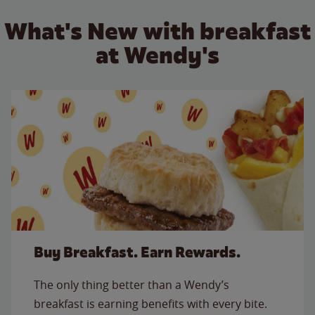
What's New with breakfast
at Wendy's
Buy Breakfast. Earn Rewards.
The only thing better than a Wendy’s
breakfast is earning benefits with every bite.