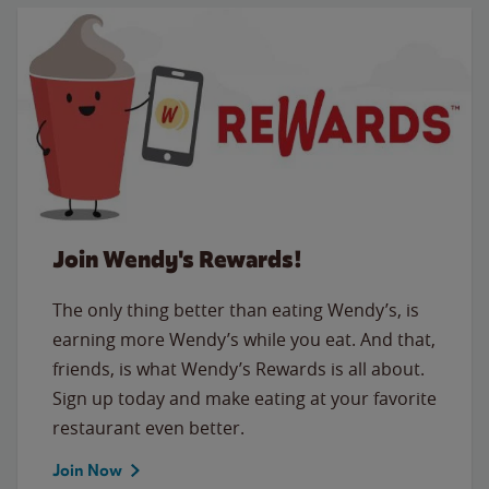
Join Wendy's Rewards!
The only thing better than eating Wendy’s, is
earning more Wendy’s while you eat. And that,
friends, is what Wendy’s Rewards is all about.
Sign up today and make eating at your favorite
restaurant even better.
Join Now