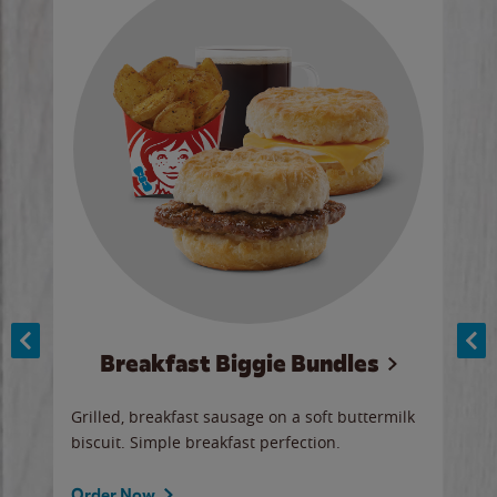
Breakfast Biggie Bundles
Ho
Grilled, breakfast sausage on a soft buttermilk
Juic
biscuit. Simple breakfast perfection.
and 
auce
butte
a gr
Order Now