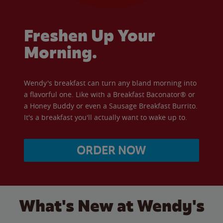
Freshen Up Your
Morning.
Wendy's breakfast can turn any bland morning into
a flavorful one. Like with a Breakfast Baconator® or
a Honey Buddy or even a Sausage Breakfast Burrito.
It's a breakfast you'll actually want to wake up to.
ORDER NOW
What's New at Wendy's