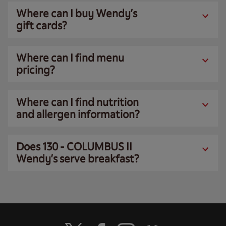
Where can I buy Wendy’s
gift cards?
Where can I find menu
pricing?
Where can I find nutrition
and allergen information?
Does 130 - COLUMBUS II
Wendy’s serve breakfast?