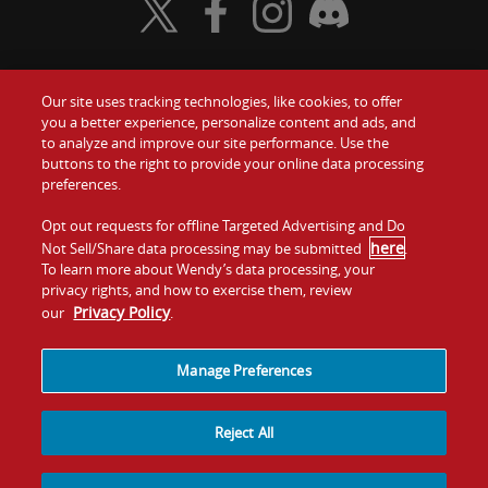
Visit Wendy's Twitter
Visit Wendy's Facebook
Visit Wendy's Instagram
Visit Wendy's Discord
Our site uses tracking technologies, like cookies, to offer
Food
you a better experience, personalize content and ads, and
Gift Cards
to analyze and improve our site performance. Use the
buttons to the right to provide your online data processing
Values
Contact Us
preferences.
Company
Opt out requests for offline Targeted Advertising and Do
Investors
here
Not Sell/Share data processing may be submitted
.
To learn more about Wendy’s data processing, your
Jobs
Franchising
privacy rights, and how to exercise them, review
Privacy Policy
our
.
Sitemap
Cookies and
Privacy
Terms and
Tracking
Policy
Conditions
Manage Preferences
Reject All