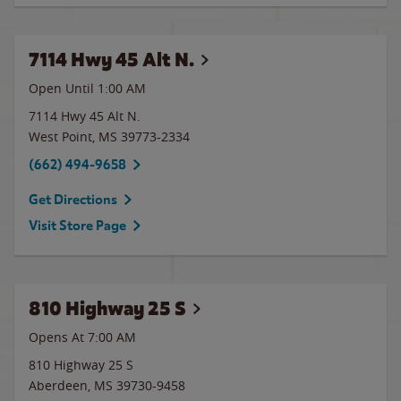
7114 Hwy 45 Alt N.
Open Until
1:00 AM
7114 Hwy 45 Alt N.
West Point
,
MS
39773-2334
(662) 494-9658
Get Directions
Visit Store Page
810 Highway 25 S
Opens At 7:00 AM
810 Highway 25 S
Aberdeen
,
MS
39730-9458