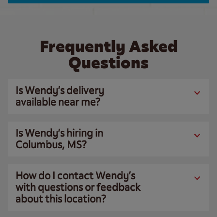
Frequently Asked
Questions
Is Wendy’s delivery
available near me?
Is Wendy’s hiring in
Columbus, MS?
How do I contact Wendy’s
with questions or feedback
about this location?