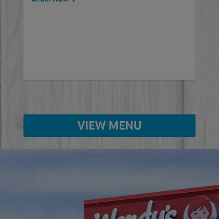
will
ered
Ord
ed
VIEW MENU