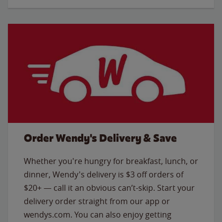
Order Wendy's Delivery & Save
Whether you're hungry for breakfast, lunch, or
dinner, Wendy's delivery is $3 off orders of
$20+ — call it an obvious can’t-skip. Start your
delivery order straight from our app or
wendys.com. You can also enjoy getting