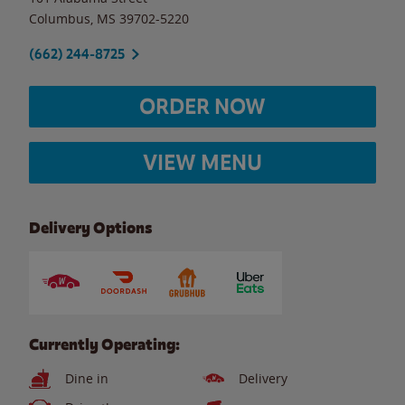
Columbus
,
MS
39702-5220
(662) 244-8725
ORDER NOW
VIEW MENU
Delivery Options
Currently Operating:
Dine in
Delivery