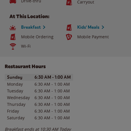
Drive-thru
Carryout
At This Location:
Breakfast
Kids' Meals
Mobile Ordering
Mobile Payment
Wi-Fi
Restaurant Hours
Day of the Week
Hours
Sunday
6:30 AM
-
1:00 AM
Monday
6:30 AM
-
1:00 AM
Tuesday
6:30 AM
-
1:00 AM
Wednesday
6:30 AM
-
1:00 AM
Thursday
6:30 AM
-
1:00 AM
Friday
6:30 AM
-
1:00 AM
Saturday
6:30 AM
-
1:00 AM
Breakfast ends at
10:30 AM
Today