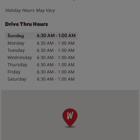
Holiday Hours May Vary
Drive Thru Hours
Day of the Week
Hours
Sunday
6:30 AM
-
1:00 AM
Monday
6:30 AM
-
1:00 AM
Tuesday
6:30 AM
-
1:00 AM
Wednesday
6:30 AM
-
1:00 AM
Thursday
6:30 AM
-
1:00 AM
Friday
6:30 AM
-
1:00 AM
Saturday
6:30 AM
-
1:00 AM