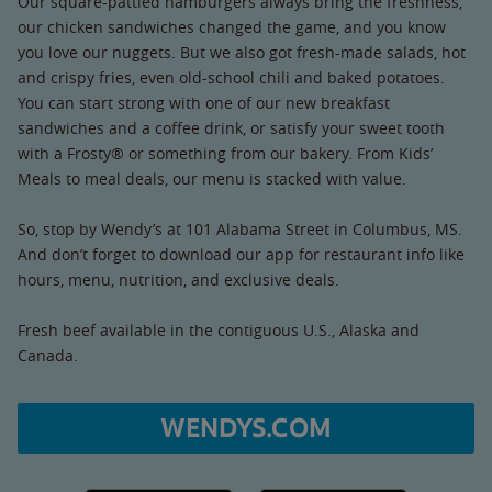
Our square-pattied hamburgers always bring the freshness,
our chicken sandwiches changed the game, and you know
you love our nuggets. But we also got fresh-made salads, hot
and crispy fries, even old-school chili and baked potatoes.
You can start strong with one of our new breakfast
sandwiches and a coffee drink, or satisfy your sweet tooth
with a Frosty® or something from our bakery. From Kids’
Meals to meal deals, our menu is stacked with value.
So, stop by Wendy’s at 101 Alabama Street in Columbus, MS.
And don’t forget to download our app for restaurant info like
hours, menu, nutrition, and exclusive deals.
Fresh beef available in the contiguous U.S., Alaska and
Canada.
WENDYS.COM