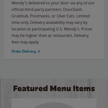
Wendy's delivered to your door via any of our
official third-party partners: DoorDash,
Grubhub, Postmates, or Uber Eats. Limited
time only. Delivery availability may vary by
location at participating U.S. Wendy’s. Prices
may be higher than at restaurant. Delivery
fees may apply.
Order Delivery
Featured Menu Items