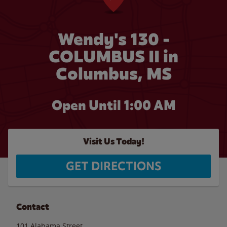
Wendy's 130 -
COLUMBUS II in
Columbus, MS
Open Until
1:00 AM
Visit Us Today!
GET DIRECTIONS
Contact
101 Alabama Street