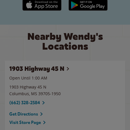
Apple App Store link
Google Play link
Nearby Wendy's
Locations
1903 Highway 45 N
Open Until
1:00 AM
1903 Highway 45 N
Columbus
,
MS
39705-1950
(662) 328-2584
Get Directions
Visit Store Page