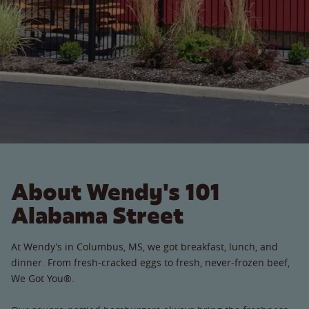
About Wendy's 101
Alabama Street
At Wendy’s in Columbus, MS, we got breakfast, lunch, and
dinner. From fresh-cracked eggs to fresh, never-frozen beef,
We Got You®.