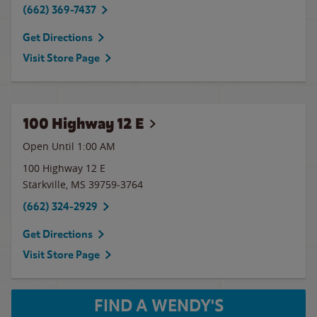
(662) 369-7437
Get Directions
Visit Store Page
100 Highway 12 E
Open Until
1:00 AM
100 Highway 12 E
Starkville
,
MS
39759-3764
(662) 324-2929
Get Directions
Visit Store Page
FIND A WENDY'S