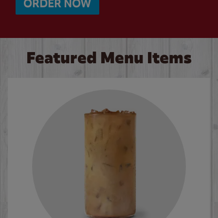
ORDER NOW
Featured Menu Items