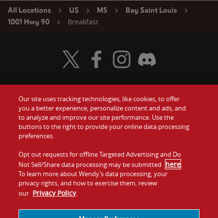
All Locations
US
MS
Bay Saint Louis
Breakfast
1001 Hwy 90
Visit Wendy's Twitter
Visit Wendy's Facebook
Visit Wendy's Instagram
Visit Wendy's Discord
Our site uses tracking technologies, like cookies, to offer
Food
you a better experience, personalize content and ads, and
Gift Cards
to analyze and improve our site performance. Use the
buttons to the right to provide your online data processing
Values
Contact Us
preferences.
Company
Opt out requests for offline Targeted Advertising and Do
Investors
here
Not Sell/Share data processing may be submitted
.
To learn more about Wendy’s data processing, your
Jobs
Franchising
privacy rights, and how to exercise them, review
Privacy Policy
our
.
Sitemap
Cookies and
Privacy
Terms and
Tracking
Policy
Conditions