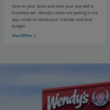
Save on your faves and start your day with a
breakfast win. Wendy’s deals are waiting in the
app, ready to satisfy your cravings and your
budget.
View Offers