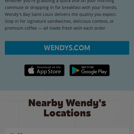
Whether you're grabbing a quick bite on your morning
commute or dropping in for breakfast with your friends,
Wendy's Bay Saint Louis delivers the quality you expect.
Stop in for signature sandwiches, delicious combos, or
premium coffee — all made fresh with each order.
WENDYS.COM
Apple App Store link
Google Play link
Nearby Wendy's
Locations