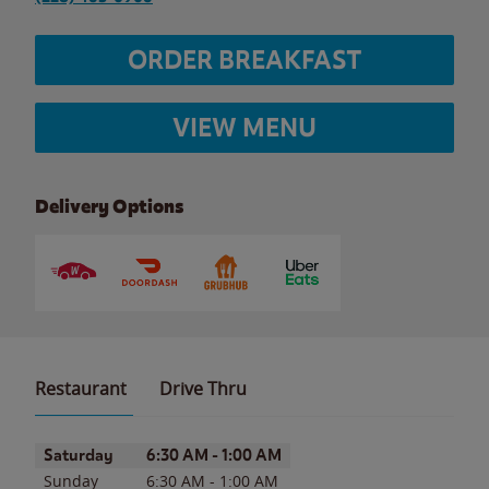
ORDER BREAKFAST
VIEW MENU
Delivery Options
Restaurant
Drive Thru
Day of the Week
Hours
Saturday
6:30 AM
-
1:00 AM
Sunday
6:30 AM
-
1:00 AM