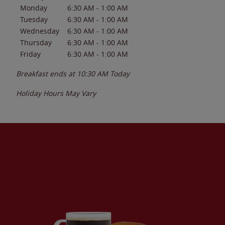
Monday
6:30 AM
-
1:00 AM
Tuesday
6:30 AM
-
1:00 AM
Wednesday
6:30 AM
-
1:00 AM
Thursday
6:30 AM
-
1:00 AM
Friday
6:30 AM
-
1:00 AM
Breakfast ends at
10:30 AM
Today
Holiday Hours May Vary