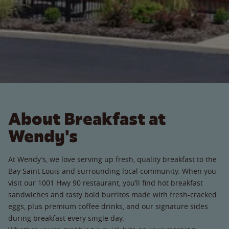
About Breakfast at
Wendy's
At Wendy’s, we love serving up fresh, quality breakfast to the
Bay Saint Louis and surrounding local community. When you
visit our 1001 Hwy 90 restaurant, you’ll find hot breakfast
sandwiches and tasty bold burritos made with fresh-cracked
eggs, plus premium coffee drinks, and our signature sides
during breakfast every single day.