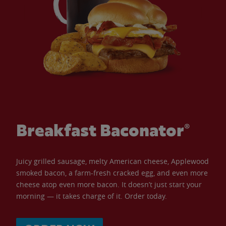
Breakfast Baconator®
Juicy grilled sausage, melty American cheese, Applewood
smoked bacon, a farm-fresh cracked egg, and even more
cheese atop even more bacon. It doesn’t just start your
morning — it takes charge of it. Order today.