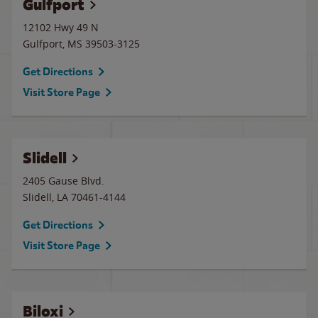
Gulfport
12102 Hwy 49 N
Gulfport
,
MS
39503-3125
Get Directions
Visit Store Page
Slidell
2405 Gause Blvd.
Slidell
,
LA
70461-4144
Get Directions
Visit Store Page
Biloxi