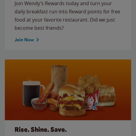
Join Wendy’s Rewards today and turn your
daily breakfast run into Reward points for free
food at your favorite restaurant. Did we just
become best friends?
Join Now
Rise. Shine. Save.