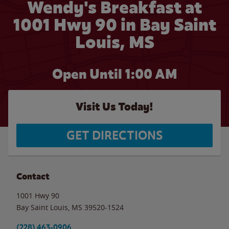
Wendy's Breakfast at
1001 Hwy 90 in Bay Saint
Louis, MS
Open Until
1:00 AM
Visit Us Today!
GET DIRECTIONS
Contact
1001 Hwy 90
Bay Saint Louis
,
MS
39520-1524
(228) 463-0906