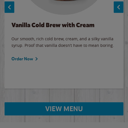
Vanilla Cold Brew with Cream
Our smooth, rich cold brew, cream, and a silky vanilla
syrup. Proof that vanilla doesn’t have to mean boring.
Order Now
VIEW MENU