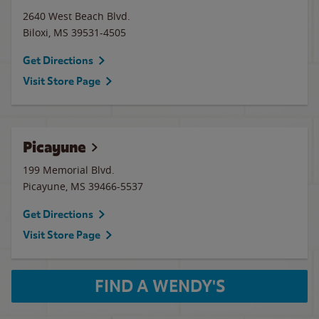
2640 West Beach Blvd.
Biloxi
,
MS
39531-4505
Get Directions
Visit Store Page
Picayune
199 Memorial Blvd.
Picayune
,
MS
39466-5537
Get Directions
Visit Store Page
FIND A WENDY'S