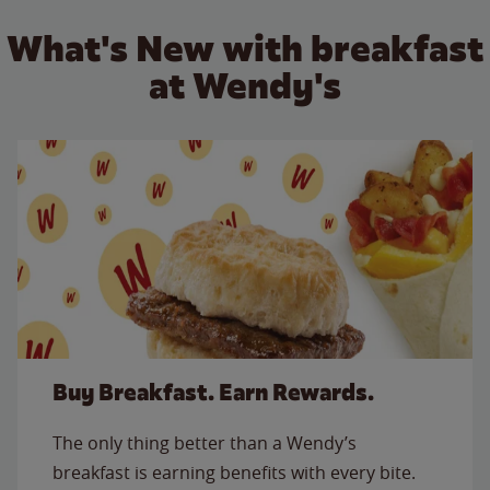
What's New with breakfast
at Wendy's
Buy Breakfast. Earn Rewards.
The only thing better than a Wendy’s
breakfast is earning benefits with every bite.