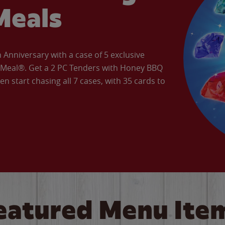
Meals
Anniversary with a case of 5 exclusive
’ Meal®. Get a 2 PC Tenders with Honey BBQ
en start chasing all 7 cases, with 35 cards to
eatured Menu Ite