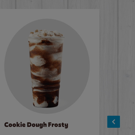
Cookie Dough Frosty
Baco