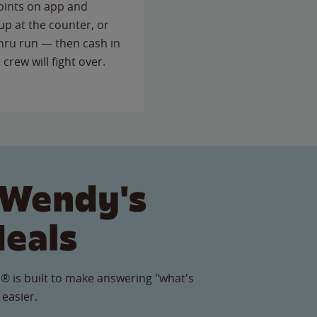
points on app and
up at the counter, or
thru run — then cash in
 crew will fight over.
 Wendy's
Meals
® is built to make answering "what's
 easier.