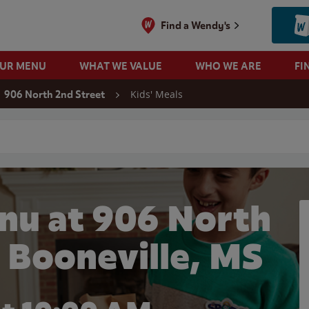
Find a Wendy's
OUR MENU
WHAT WE VALUE
WHO WE ARE
FI
Kids' Meals
906 North 2nd Street
 search
nu at 906 North
n Booneville, MS