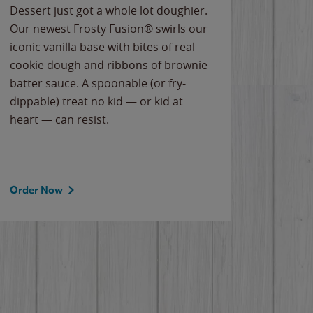
Dessert just got a whole lot doughier.
Parents
Our newest Frosty Fusion® swirls our
Bacona
iconic vanilla base with bites of real
frozen 
cookie dough and ribbons of brownie
Applew
batter sauce. A spoonable (or fry-
cheese
dippable) treat no kid — or kid at
flavor
heart — can resist.
the gr
spotlig
Order Now
Order 