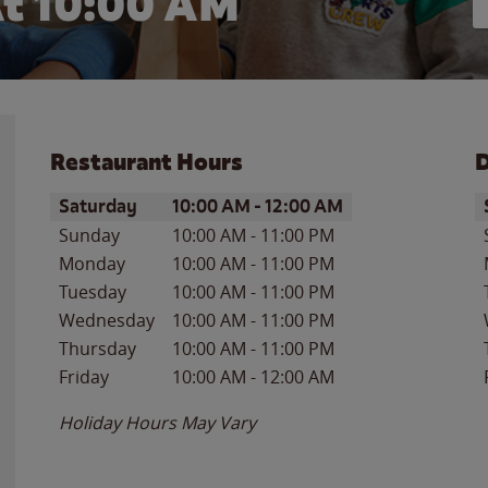
t 10:00 AM
Restaurant Hours
D
Day of the Week
Hours
D
Saturday
10:00 AM
-
12:00 AM
Sunday
10:00 AM
-
11:00 PM
Monday
10:00 AM
-
11:00 PM
Tuesday
10:00 AM
-
11:00 PM
Wednesday
10:00 AM
-
11:00 PM
Thursday
10:00 AM
-
11:00 PM
Friday
10:00 AM
-
12:00 AM
Holiday Hours May Vary