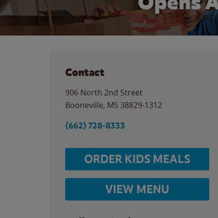
Opens A
Contact
906 North 2nd Street
Booneville
,
MS
38829-1312
(662) 728-8333
ORDER KIDS MEALS
VIEW MENU