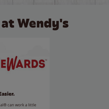
 at Wendy's
Easier.
l® can work a little