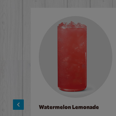
Watermelon Lemonade