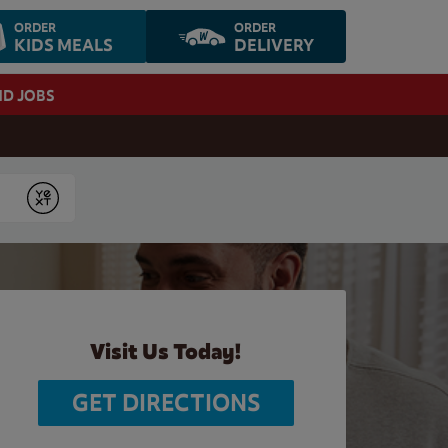
ORDER
ORDER
KIDS MEALS
DELIVERY
ND JOBS
Submit
Visit Us Today!
GET DIRECTIONS