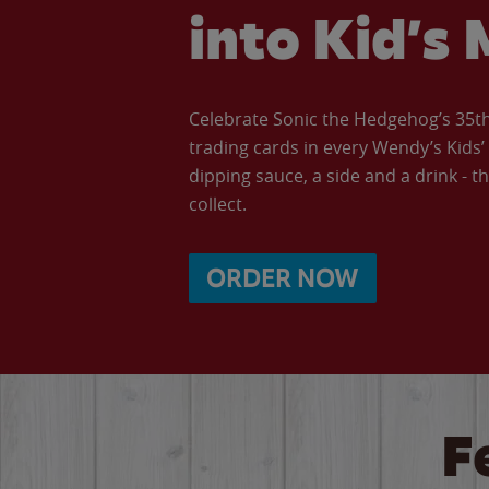
into Kid’s 
Celebrate Sonic the Hedgehog’s 35th 
trading cards in every Wendy’s Kids
dipping sauce, a side and a drink - th
collect.
ORDER NOW
F