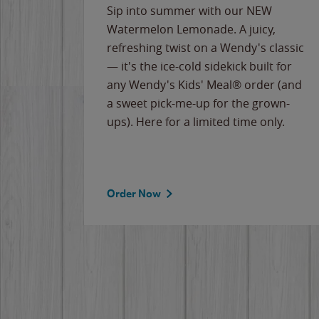
e
Sip into summer with our NEW
never-
Watermelon Lemonade. A juicy,
ips of
refreshing twist on a Wendy's classic
erican
— it's the ice-cold sidekick built for
g
any Wendy's Kids' Meal® order (and
cause
a sweet pick-me-up for the grown-
the
ups). Here for a limited time only.
Order Now