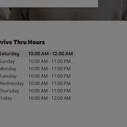
rive Thru Hours
ay of the Week
Hours
Saturday
10:00 AM
-
12:00 AM
Sunday
10:00 AM
-
11:00 PM
Monday
10:00 AM
-
11:00 PM
Tuesday
10:00 AM
-
11:00 PM
Wednesday
10:00 AM
-
11:00 PM
Thursday
10:00 AM
-
11:00 PM
Friday
10:00 AM
-
12:00 AM