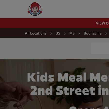
Skip to content
Wendy's Website Home
VIEW 
Return to Nav
All Locations
US
MS
Booneville
Conduct a
Kids Meal Me
2nd Street i