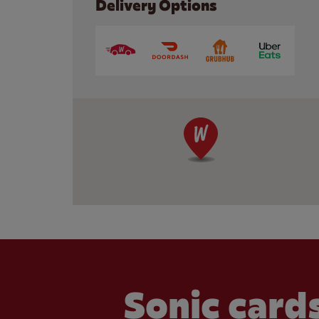
Delivery Options
Sonic cards