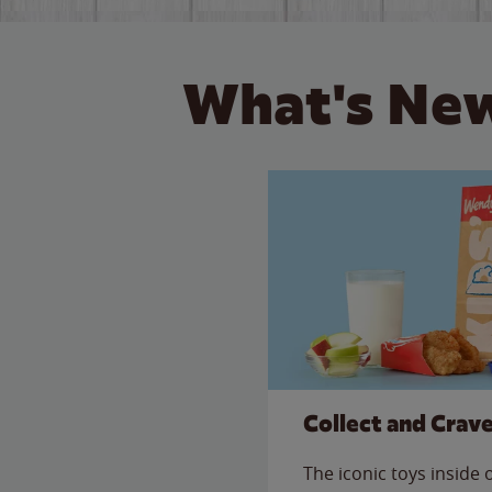
What's New
Collect and Crav
The iconic toys inside