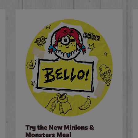
Try the New Minions &
Monsters Meal