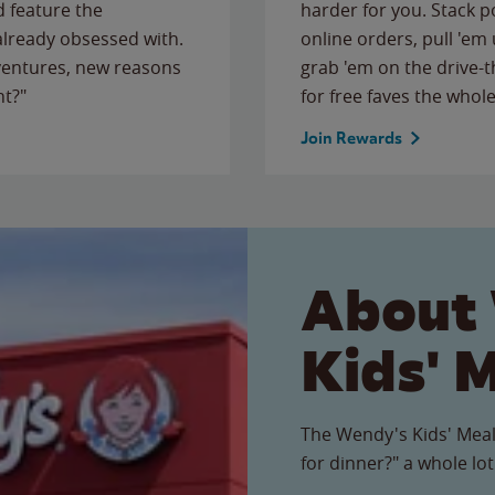
 feature the
harder for you. Stack 
 already obsessed with.
online orders, pull 'em 
ventures, new reasons
grab 'em on the drive-
ht?"
for free faves the whole
Join Rewards
About
Kids' 
The Wendy's Kids' Meal
for dinner?" a whole lot