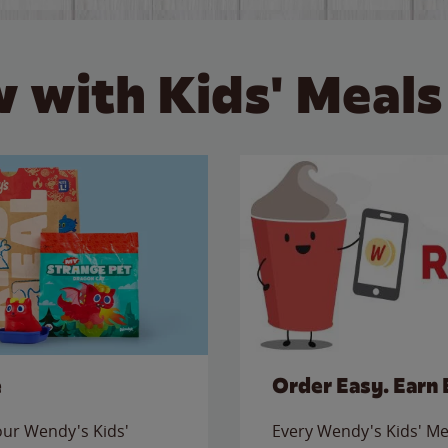
 with Kids' Meals
e
Order Easy. Earn 
 our Wendy's Kids'
Every Wendy's Kids' Mea