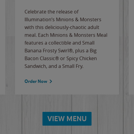
Celebrate the release of
Illumination’s Minions & Monsters
with this deliciously-chaotic adult
meal. Each Minions & Monsters Meal
features a collectible and Small
Banana Frosty Swirl®, plus a Big
Bacon Classic® or Spicy Chicken
Sandwich, and a Small Fry.
Order Now
VIEW MENU