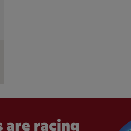
 are racing