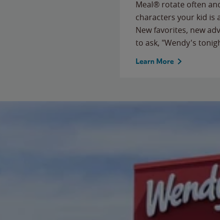
Meal® rotate often and
characters your kid is
New favorites, new ad
to ask, "Wendy's tonig
Learn More