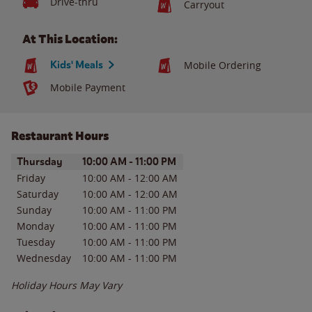
Drive-thru
Carryout
At This Location:
Kids' Meals
Mobile Ordering
Mobile Payment
Restaurant Hours
Day of the Week
Hours
Thursday
10:00 AM
-
11:00 PM
Friday
10:00 AM
-
12:00 AM
Saturday
10:00 AM
-
12:00 AM
Sunday
10:00 AM
-
11:00 PM
Monday
10:00 AM
-
11:00 PM
Tuesday
10:00 AM
-
11:00 PM
Wednesday
10:00 AM
-
11:00 PM
Holiday Hours May Vary