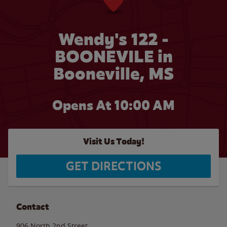
Wendy's 122 -
BOONEVILE in
Booneville, MS
Opens At
10:00 AM
Visit Us Today!
GET DIRECTIONS
Contact
906 North 2nd Street