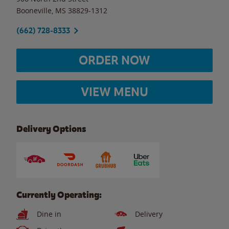
Booneville
,
MS
38829-1312
(662) 728-8333
ORDER NOW
VIEW MENU
Delivery Options
Currently Operating:
Dine in
Delivery