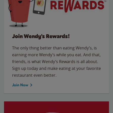
Join Wendy's Rewards!
The only thing better than eating Wendy’s, is
earning more Wendy’s while you eat. And that,
friends, is what Wendy’s Rewards is all about.
Sign up today and make eating at your favorite
restaurant even better.
Join Now