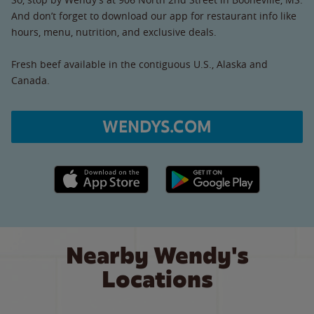
And don’t forget to download our app for restaurant info like
hours, menu, nutrition, and exclusive deals.
Fresh beef available in the contiguous U.S., Alaska and
Canada.
WENDYS.COM
Apple App Store link
Google Play link
Nearby Wendy's
Locations