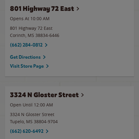
801 Highway 72 East
Opens At 10:00 AM
801 Highway 72 East
Corinth
,
MS
38834-6446
(662) 284-0812
Get Directions
Visit Store Page
3324 N Gloster Street
Open Until 12:00 AM
3324 N Gloster Street
Tupelo
,
MS
38804-9704
(662) 620-6492