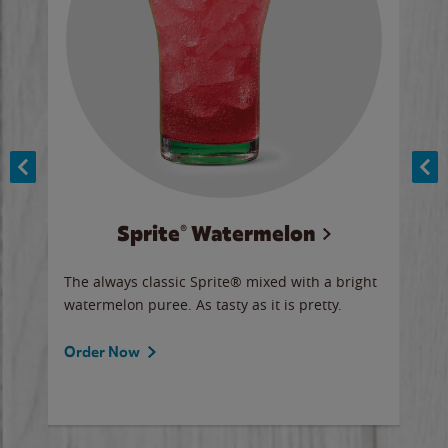
Sprite® Watermelon
Co
y sip
The always classic Sprite® mixed with a bright
Our 
watermelon puree. As tasty as it is pretty.
brow
doug
Fros
Order Now
Ord