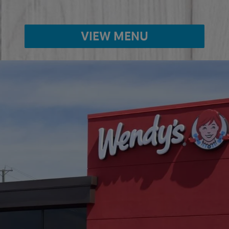
VIEW MENU