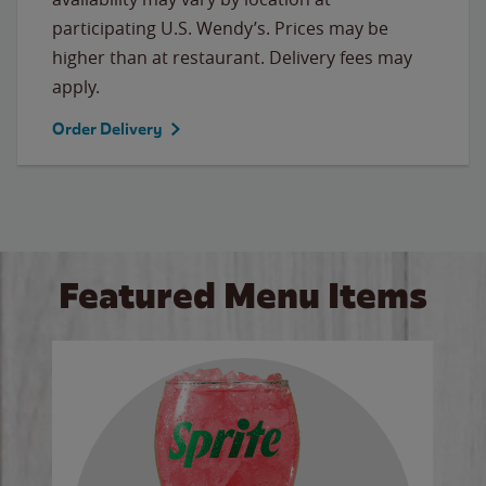
participating U.S. Wendy’s. Prices may be
higher than at restaurant. Delivery fees may
apply.
Order Delivery
Featured Menu Items