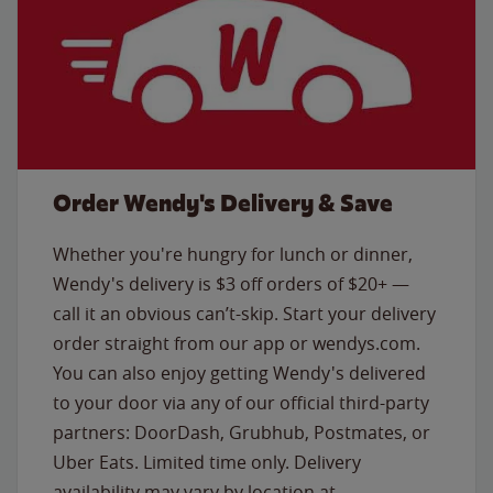
Order Wendy's Delivery & Save
Whether you're hungry for lunch or dinner,
Wendy's delivery is $3 off orders of $20+ —
call it an obvious can’t-skip. Start your delivery
order straight from our app or wendys.com.
You can also enjoy getting Wendy's delivered
to your door via any of our official third-party
partners: DoorDash, Grubhub, Postmates, or
Uber Eats. Limited time only. Delivery
availability may vary by location at