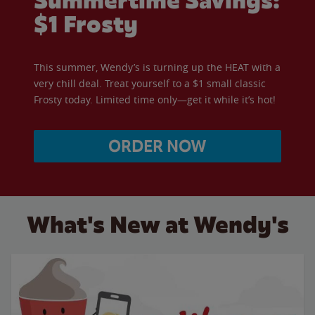
Summertime Savings:
$1 Frosty
This summer, Wendy’s is turning up the HEAT with a
very chill deal. Treat yourself to a $1 small classic
Frosty today. Limited time only—get it while it’s hot!
ORDER NOW
What's New at Wendy's