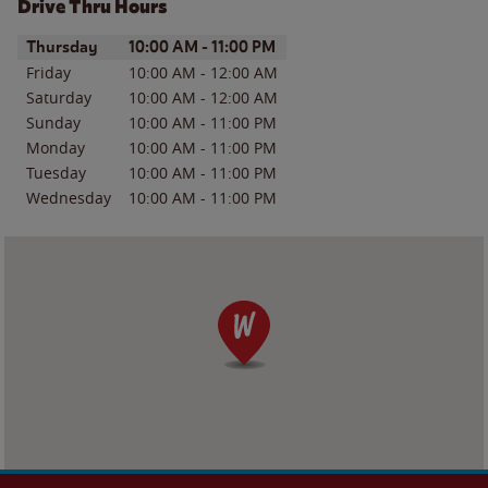
Drive Thru Hours
Day of the Week
Hours
Thursday
10:00 AM
-
11:00 PM
Friday
10:00 AM
-
12:00 AM
Saturday
10:00 AM
-
12:00 AM
Sunday
10:00 AM
-
11:00 PM
Monday
10:00 AM
-
11:00 PM
Tuesday
10:00 AM
-
11:00 PM
Wednesday
10:00 AM
-
11:00 PM