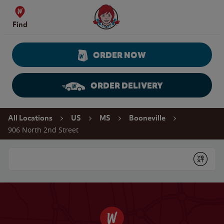
Skip to content
Wendy's Website Home
Find
ORDER NOW
ORDER DELIVERY
Return to Nav
All Locations
US
MS
Booneville
906 North 2nd Street
Conduct a search
Submit