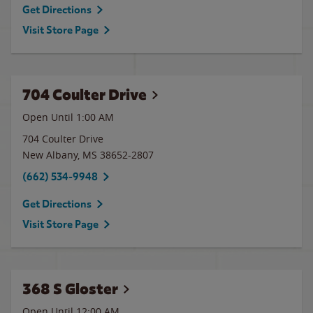
Get Directions
Visit Store Page
704 Coulter Drive
Open Until
1:00 AM
704 Coulter Drive
New Albany
,
MS
38652-2807
(662) 534-9948
Get Directions
Visit Store Page
368 S Gloster
Open Until 12:00 AM