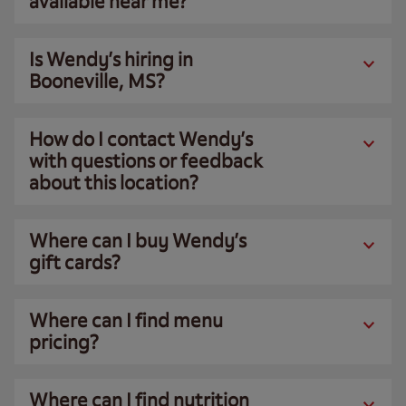
available near me?
Is Wendy’s hiring in
Booneville, MS?
How do I contact Wendy’s
with questions or feedback
about this location?
Where can I buy Wendy’s
gift cards?
Where can I find menu
pricing?
Where can I find nutrition