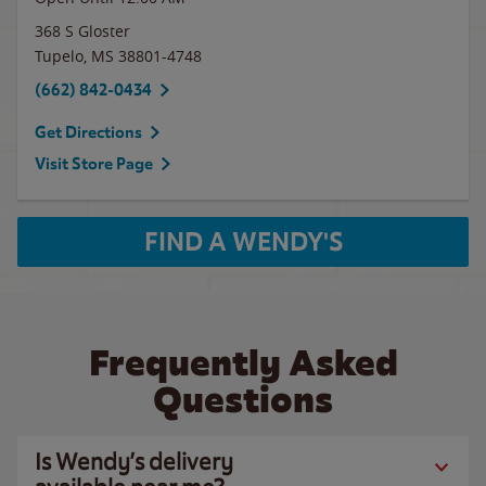
368 S Gloster
Tupelo
,
MS
38801-4748
(662) 842-0434
Get Directions
Visit Store Page
FIND A WENDY'S
Frequently Asked
Questions
Is Wendy’s delivery