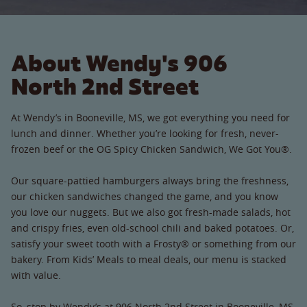
About Wendy's 906
North 2nd Street
At Wendy’s in Booneville, MS, we got everything you need for
lunch and dinner. Whether you’re looking for fresh, never-
frozen beef or the OG Spicy Chicken Sandwich, We Got You®.
Our square-pattied hamburgers always bring the freshness,
our chicken sandwiches changed the game, and you know
you love our nuggets. But we also got fresh-made salads, hot
and crispy fries, even old-school chili and baked potatoes. Or,
satisfy your sweet tooth with a Frosty® or something from our
bakery. From Kids’ Meals to meal deals, our menu is stacked
with value.
So, stop by Wendy’s at 906 North 2nd Street in Booneville, MS.