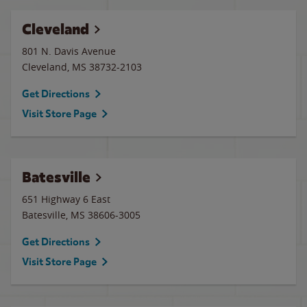
Cleveland
801 N. Davis Avenue
Cleveland
,
MS
38732-2103
Get Directions
Visit Store Page
Batesville
651 Highway 6 East
Batesville
,
MS
38606-3005
Get Directions
Visit Store Page