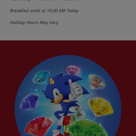
Breakfast ends at
10:30 AM
Today
Holiday Hours May Vary