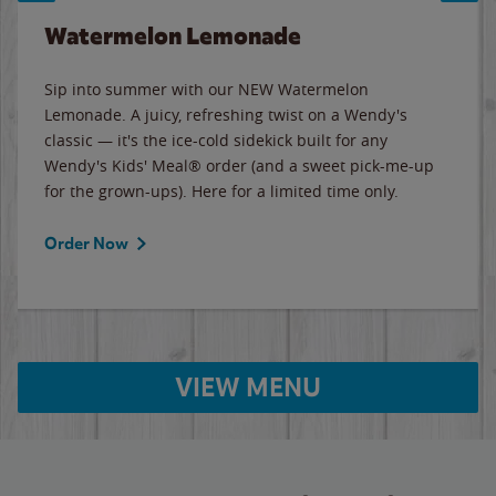
Watermelon Lemonade
Sip into summer with our NEW Watermelon
Lemonade. A juicy, refreshing twist on a Wendy's
classic — it's the ice-cold sidekick built for any
Wendy's Kids' Meal® order (and a sweet pick-me-up
for the grown-ups). Here for a limited time only.
Order Now
VIEW MENU