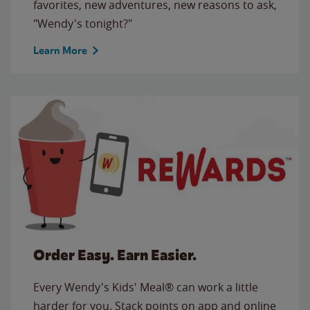
favorites, new adventures, new reasons to ask,
"Wendy's tonight?"
Learn More
Order Easy. Earn Easier.
Every Wendy's Kids' Meal® can work a little
harder for you. Stack points on app and online