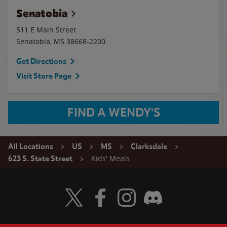
Senatobia
511 E Main Street
Senatobia
,
MS
38668-2200
Get Directions
Visit Store Page
FIND A WENDY'S
All Locations
US
MS
Clarksdale
Kids' Meals
623 S. State Street
Visit Wendy's Twitter
Visit Wendy's Facebook
Visit Wendy's Instagram
Visit Wendy's Discord