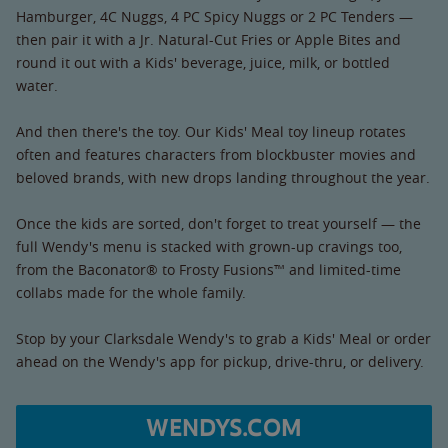
Hamburger, 4C Nuggs, 4 PC Spicy Nuggs or 2 PC Tenders —
then pair it with a Jr. Natural-Cut Fries or Apple Bites and
round it out with a Kids' beverage, juice, milk, or bottled
water.
And then there's the toy. Our Kids' Meal toy lineup rotates
often and features characters from blockbuster movies and
beloved brands, with new drops landing throughout the year.
Once the kids are sorted, don't forget to treat yourself — the
full Wendy's menu is stacked with grown-up cravings too,
from the Baconator® to Frosty Fusions™ and limited-time
collabs made for the whole family.
Stop by your Clarksdale Wendy's to grab a Kids' Meal or order
ahead on the Wendy's app for pickup, drive-thru, or delivery.
WENDYS.COM