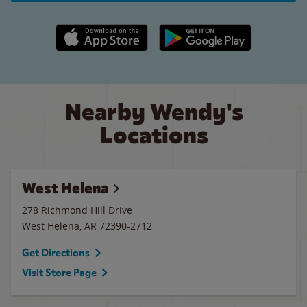
Apple App Store link
Google Play link
Nearby Wendy's
Locations
West Helena
278 Richmond Hill Drive
West Helena
,
AR
72390-2712
Get Directions
Visit Store Page