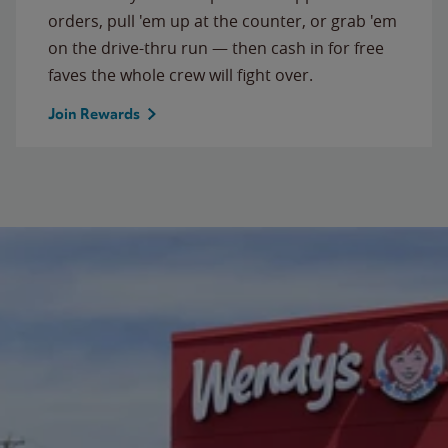
orders, pull 'em up at the counter, or grab 'em
on the drive-thru run — then cash in for free
faves the whole crew will fight over.
Join Rewards