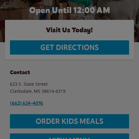
Open Until 12:00 AM
Visit Us Today!
GET DIRECTIONS
Contact
623 S. State Street
Clarksdale
,
MS
38614-6319
(662) 624-4076
ORDER KIDS MEALS