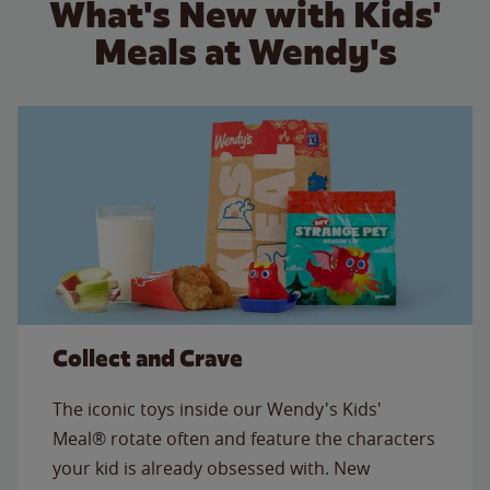
What's New with Kids'
Meals at Wendy's
Collect and Crave
The iconic toys inside our Wendy's Kids'
Meal® rotate often and feature the characters
your kid is already obsessed with. New