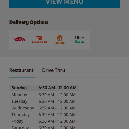
VIEW MENU
Delivery Options
Restaurant
Drive Thru
Day of the Week
Hours
Sunday
6:30 AM
-
12:00 AM
Monday
6:30 AM
-
12:00 AM
Tuesday
6:30 AM
-
12:00 AM
Wednesday
6:30 AM
-
12:00 AM
Thursday
6:30 AM
-
12:00 AM
Friday
6:30 AM
-
12:00 AM
Saturday
6:30 AM
-
12:00 AM