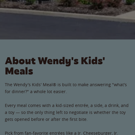
About Wendy's Kids'
Meals
The Wendy's Kids' Meal® is built to make answering "what's
for dinner?" a whole lot easier.
Every meal comes with a kid-sized entrée, a side, a drink, and
a toy — so the only thing left to negotiate is whether the toy
gets opened before or after the first bite.
Pick from fan-favorite entrées like a Jr. Cheeseburger, Jr.