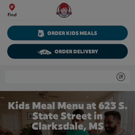
Skip to content
Wendy's Website Home
Find
ORDER KIDS MEALS
ORDER DELIVERY
Return to Nav
Conduct a search
Submit
Kids Meal Menu at 623 S.
State Street in
Clarksdale, MS