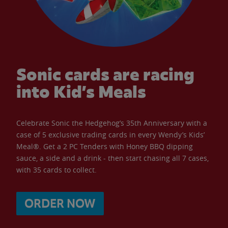
Sonic cards are racing
into Kid’s Meals
Celebrate Sonic the Hedgehog’s 35th Anniversary with a
case of 5 exclusive trading cards in every Wendy’s Kids’
Meal®. Get a 2 PC Tenders with Honey BBQ dipping
sauce, a side and a drink - then start chasing all 7 cases,
with 35 cards to collect.
ORDER NOW