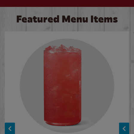
Featured Menu Items