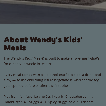
About Wendy's Kids'
Meals
The Wendy's Kids' Meal® is built to make answering "what's
for dinner?" a whole lot easier.
Every meal comes with a kid-sized entrée, a side, a drink, and
a toy — so the only thing left to negotiate is whether the toy
gets opened before or after the first bite.
Pick from fan-favorite entrées like a Jr. Cheeseburger, Jr.
Hamburger, 4C Nuggs, 4 PC Spicy Nuggs or 2 PC Tenders —