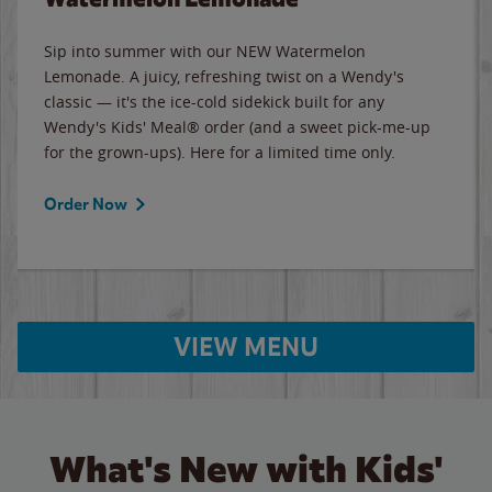
Sip into summer with our NEW Watermelon
Lemonade. A juicy, refreshing twist on a Wendy's
classic — it's the ice-cold sidekick built for any
Wendy's Kids' Meal® order (and a sweet pick-me-up
for the grown-ups). Here for a limited time only.
Order Now
VIEW MENU
What's New with Kids'