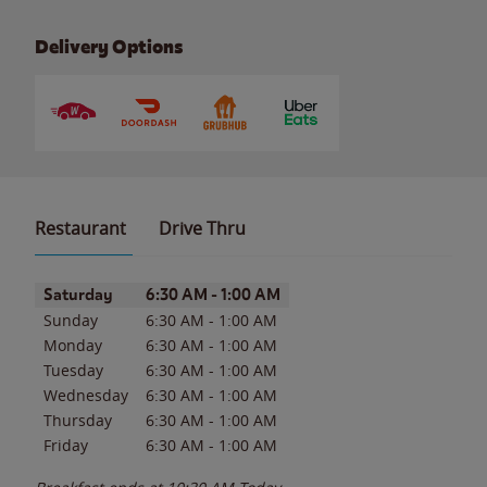
Delivery Options
Restaurant
Drive Thru
Day of the Week
Hours
Saturday
6:30 AM
-
1:00 AM
Sunday
6:30 AM
-
1:00 AM
Monday
6:30 AM
-
1:00 AM
Tuesday
6:30 AM
-
1:00 AM
Wednesday
6:30 AM
-
1:00 AM
Thursday
6:30 AM
-
1:00 AM
Friday
6:30 AM
-
1:00 AM