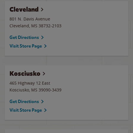
Cleveland
801 N. Davis Avenue
Cleveland
,
MS
38732-2103
Get Directions
Visit Store Page
Kosciusko
465 Highway 12 East
Kosciusko
,
MS
39090-3439
Get Directions
Visit Store Page