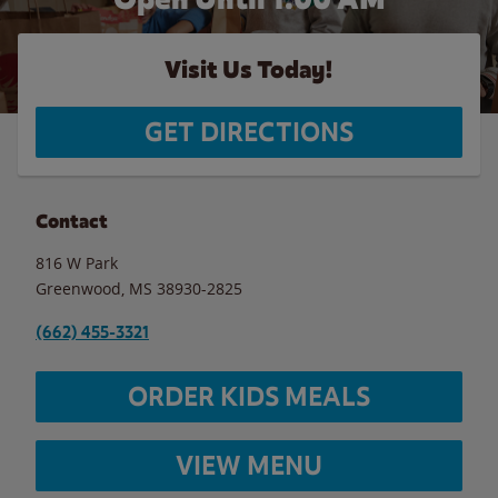
Visit Us Today!
GET DIRECTIONS
Contact
816 W Park
Greenwood
,
MS
38930-2825
(662) 455-3321
ORDER KIDS MEALS
VIEW MENU