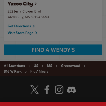
Yazoo City
232 Jerry Clower Blvd
Yazoo City
,
MS
39194-9053
Get Directions
Visit Store Page
FIND A WENDY'S
All Locations
US
MS
Greenwood
Kids' Meals
816 W Park
Visit Wendy's Twitter
Visit Wendy's Facebook
Visit Wendy's Instagram
Visit Wendy's Discord