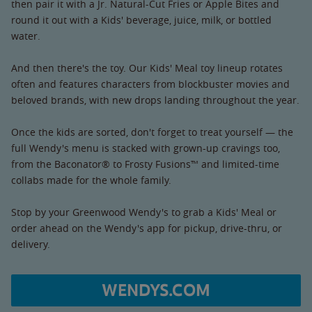
then pair it with a Jr. Natural-Cut Fries or Apple Bites and
round it out with a Kids' beverage, juice, milk, or bottled
water.
And then there's the toy. Our Kids' Meal toy lineup rotates
often and features characters from blockbuster movies and
beloved brands, with new drops landing throughout the year.
Once the kids are sorted, don't forget to treat yourself — the
full Wendy's menu is stacked with grown-up cravings too,
from the Baconator® to Frosty Fusions™ and limited-time
collabs made for the whole family.
Stop by your Greenwood Wendy's to grab a Kids' Meal or
order ahead on the Wendy's app for pickup, drive-thru, or
delivery.
WENDYS.COM