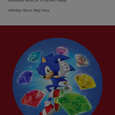
Breakfast ends at
10:30 AM
Today
Holiday Hours May Vary