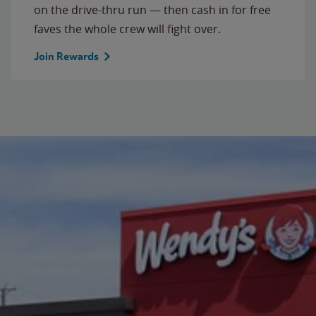
on the drive-thru run — then cash in for free
faves the whole crew will fight over.
Join Rewards