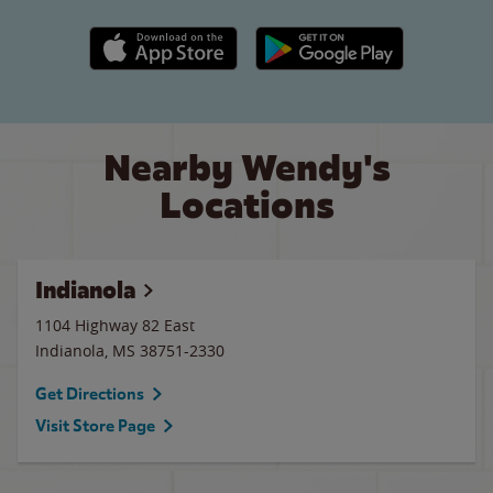
Apple App Store link
Google Play link
Nearby Wendy's
Locations
Indianola
1104 Highway 82 East
Indianola
,
MS
38751-2330
Get Directions
Visit Store Page