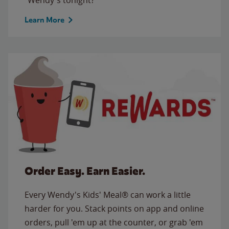
Learn More
Order Easy. Earn Easier.
Every Wendy's Kids' Meal® can work a little
harder for you. Stack points on app and online
orders, pull 'em up at the counter, or grab 'em