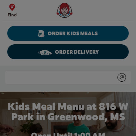
Skip to content
Wendy's Website Home
Find
ORDER KIDS MEALS
ORDER DELIVERY
Return to Nav
Conduct a search
Submit
Kids Meal Menu at 816 W
Park in Greenwood, MS
Open Until
1:00 AM