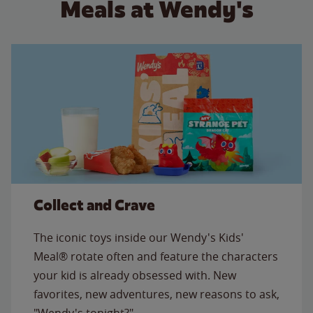
Meals at Wendy's
Collect and Crave
The iconic toys inside our Wendy's Kids'
Meal® rotate often and feature the characters
your kid is already obsessed with. New
favorites, new adventures, new reasons to ask,
"Wendy's tonight?"