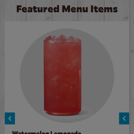
Featured Menu Items
Watermelon Lemonade