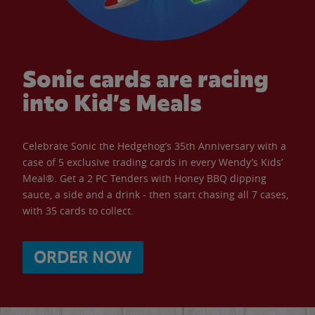
Sonic cards are racing
into Kid’s Meals
Celebrate Sonic the Hedgehog’s 35th Anniversary with a
case of 5 exclusive trading cards in every Wendy’s Kids’
Meal®. Get a 2 PC Tenders with Honey BBQ dipping
sauce, a side and a drink - then start chasing all 7 cases,
with 35 cards to collect.
ORDER NOW