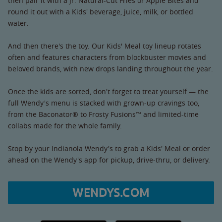
then pair it with a Jr. Natural-Cut Fries or Apple Bites and
round it out with a Kids' beverage, juice, milk, or bottled
water.
And then there's the toy. Our Kids' Meal toy lineup rotates
often and features characters from blockbuster movies and
beloved brands, with new drops landing throughout the year.
Once the kids are sorted, don't forget to treat yourself — the
full Wendy's menu is stacked with grown-up cravings too,
from the Baconator® to Frosty Fusions™ and limited-time
collabs made for the whole family.
Stop by your Indianola Wendy's to grab a Kids' Meal or order
ahead on the Wendy's app for pickup, drive-thru, or delivery.
WENDYS.COM