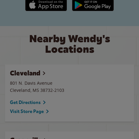
Apple App Store link
Google Play link
Nearby Wendy's
Locations
Cleveland
801 N. Davis Avenue
Cleveland
,
MS
38732-2103
Get Directions
Visit Store Page