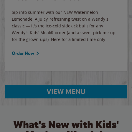
Sip into summer with our NEW Watermelon
Lemonade. A juicy, refreshing twist on a Wendy's
classic — it's the ice-cold sidekick built for any
Wendy's Kids' Meal® order (and a sweet pick-me-up
for the grown-ups). Here for a limited time only.
Order Now
VIEW MENU
What's New with Kids'