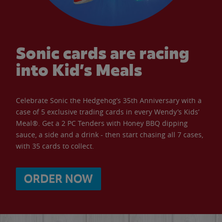
Sonic cards are racing
into Kid’s Meals
Celebrate Sonic the Hedgehog’s 35th Anniversary with a
case of 5 exclusive trading cards in every Wendy’s Kids’
Meal®. Get a 2 PC Tenders with Honey BBQ dipping
sauce, a side and a drink - then start chasing all 7 cases,
with 35 cards to collect.
ORDER NOW