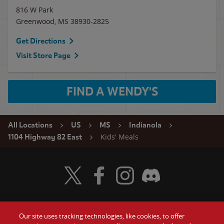
816 W Park
Greenwood
,
MS
38930-2825
Get Directions
Visit Store Page
FIND A WENDY'S
All Locations
US
MS
Indianola
Kids' Meals
1104 Highway 82 East
Visit Wendy's Twitter
Visit Wendy's Facebook
Visit Wendy's Instagram
Visit Wendy's Discord
Our site uses tracking technologies, like cookies, to offer