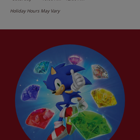
Holiday Hours May Vary