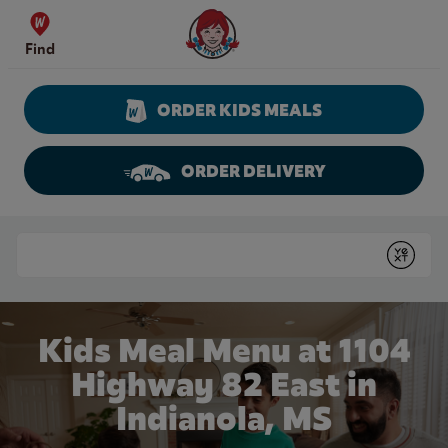
Skip to content
Wendy's Website Home
Find
ORDER KIDS MEALS
ORDER DELIVERY
Return to Nav
Conduct a search
Submit
Kids Meal Menu at 1104
Highway 82 East in
Indianola, MS