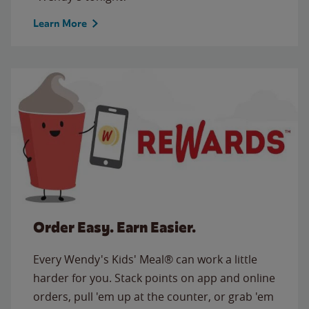
Learn More
Order Easy. Earn Easier.
Every Wendy's Kids' Meal® can work a little
harder for you. Stack points on app and online
orders, pull 'em up at the counter, or grab 'em