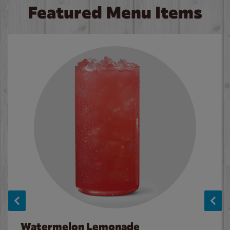
Featured Menu Items
Watermelon Lemonade