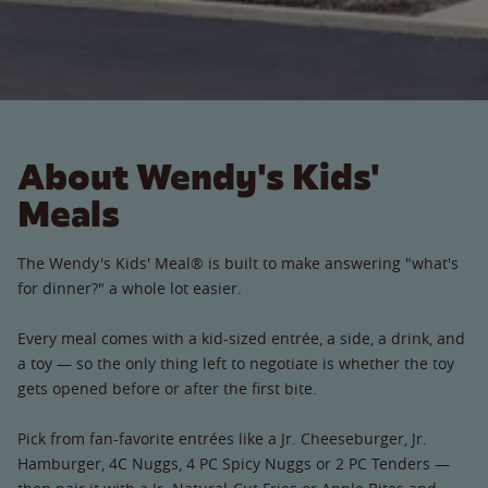
About Wendy's Kids'
Meals
The Wendy's Kids' Meal® is built to make answering "what's
for dinner?" a whole lot easier.
Every meal comes with a kid-sized entrée, a side, a drink, and
a toy — so the only thing left to negotiate is whether the toy
gets opened before or after the first bite.
Pick from fan-favorite entrées like a Jr. Cheeseburger, Jr.
Hamburger, 4C Nuggs, 4 PC Spicy Nuggs or 2 PC Tenders —