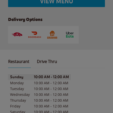
VIEW MENU
Delivery Options
Restaurant
Drive Thru
Day of the Week
Hours
Sunday
10:00 AM
-
12:00 AM
Monday
10:00 AM
-
12:00 AM
Tuesday
10:00 AM
-
12:00 AM
Wednesday
10:00 AM
-
12:00 AM
Thursday
10:00 AM
-
12:00 AM
Friday
10:00 AM
-
12:00 AM
Saturday
10:00 AM
-
12:00 AM