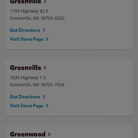
Greenville
1704 Highway 82 E
Greenville
,
MS
38703-6020
Get Directions
Visit Store Page
Greenville
1835 Highway 1 S
Greenville
,
MS
38701-7324
Get Directions
Visit Store Page
Greenwood