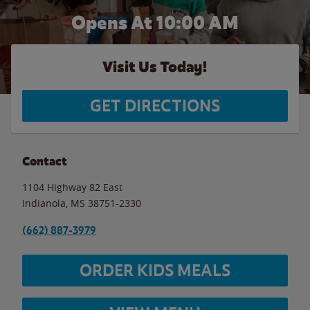
Opens At 10:00 AM
Visit Us Today!
GET DIRECTIONS
Contact
1104 Highway 82 East
Indianola
,
MS
38751-2330
(662) 887-3979
ORDER KIDS MEALS