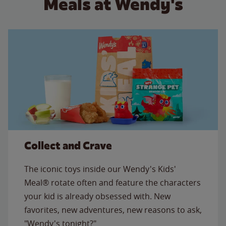
Meals at Wendy's
Collect and Crave
The iconic toys inside our Wendy's Kids'
Meal® rotate often and feature the characters
your kid is already obsessed with. New
favorites, new adventures, new reasons to ask,
"Wendy's tonight?"