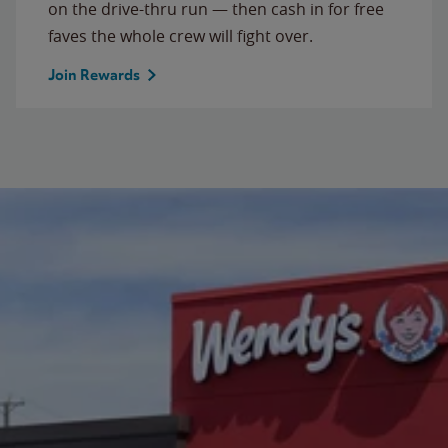
on the drive-thru run — then cash in for free
faves the whole crew will fight over.
Join Rewards