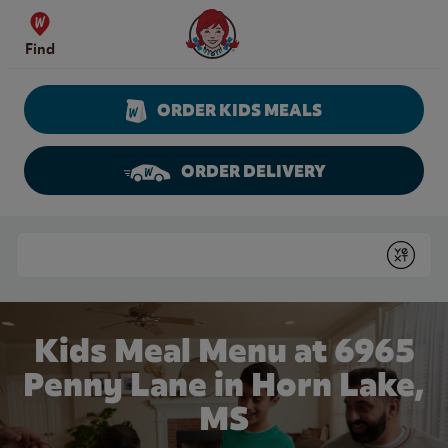
Skip to content
Wendy's Website Home
Find
ORDER KIDS MEALS
ORDER DELIVERY
Return to Nav
Conduct a search
Submit
Kids Meal Menu at 6965
Penny Lane in Horn Lake,
MS