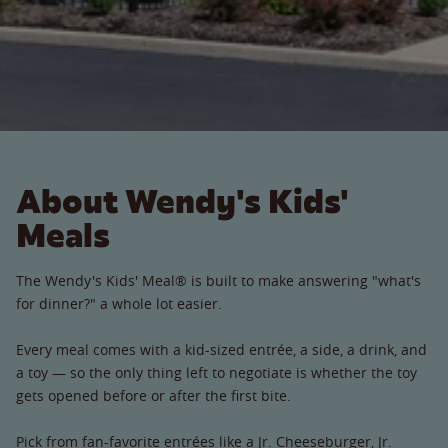
About Wendy's Kids'
Meals
The Wendy's Kids' Meal® is built to make answering "what's
for dinner?" a whole lot easier.
Every meal comes with a kid-sized entrée, a side, a drink, and
a toy — so the only thing left to negotiate is whether the toy
gets opened before or after the first bite.
Pick from fan-favorite entrées like a Jr. Cheeseburger, Jr.