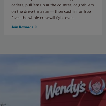
orders, pull 'em up at the counter, or grab 'em
on the drive-thru run — then cash in for free
faves the whole crew will fight over.
Join Rewards