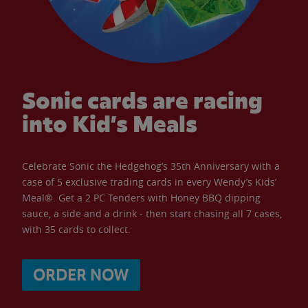
Sonic cards are racing
into Kid’s Meals
Celebrate Sonic the Hedgehog’s 35th Anniversary with a
case of 5 exclusive trading cards in every Wendy’s Kids’
Meal®. Get a 2 PC Tenders with Honey BBQ dipping
sauce, a side and a drink - then start chasing all 7 cases,
with 35 cards to collect.
ORDER NOW