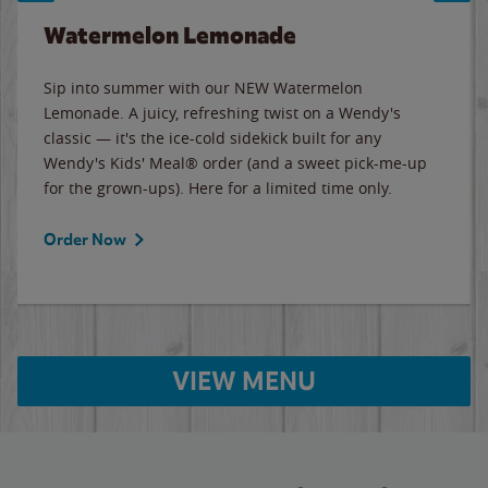
Watermelon Lemonade
Sip into summer with our NEW Watermelon
Lemonade. A juicy, refreshing twist on a Wendy's
classic — it's the ice-cold sidekick built for any
Wendy's Kids' Meal® order (and a sweet pick-me-up
for the grown-ups). Here for a limited time only.
Order Now
VIEW MENU