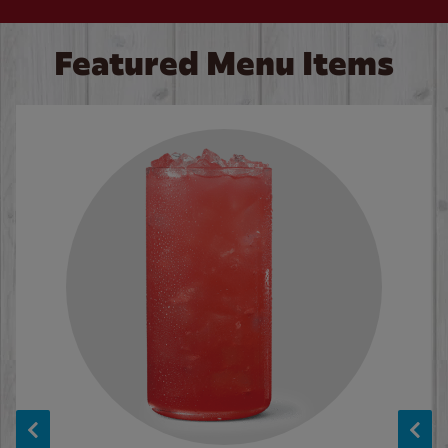
Featured Menu Items