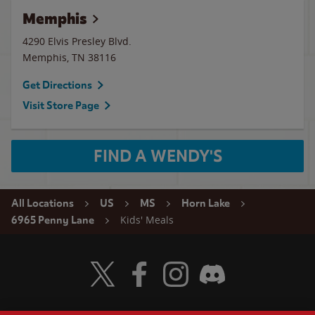
Memphis
4290 Elvis Presley Blvd.
Memphis
,
TN
38116
Get Directions
Visit Store Page
FIND A WENDY'S
All Locations
US
MS
Horn Lake
Kids' Meals
6965 Penny Lane
Visit Wendy's Twitter
Visit Wendy's Facebook
Visit Wendy's Instagram
Visit Wendy's Discord