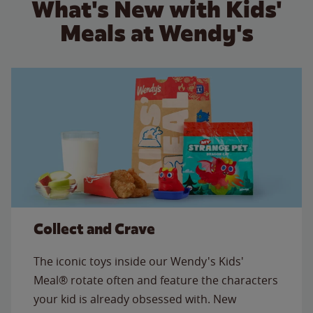
What's New with Kids'
Meals at Wendy's
Collect and Crave
The iconic toys inside our Wendy's Kids'
Meal® rotate often and feature the characters
your kid is already obsessed with. New