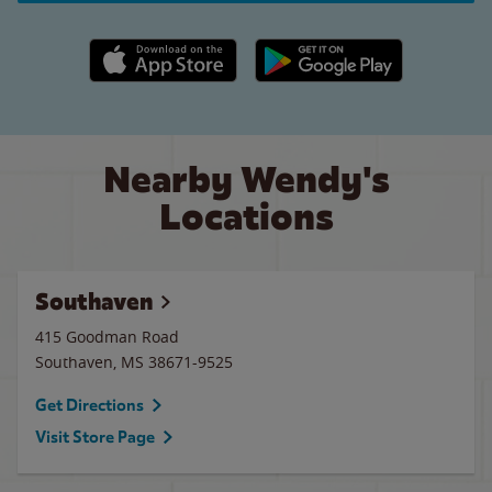
Apple App Store link
Google Play link
Nearby Wendy's
Locations
Southaven
415 Goodman Road
Southaven
,
MS
38671-9525
Get Directions
Visit Store Page