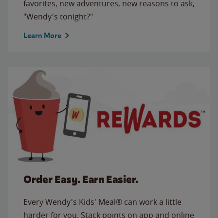
favorites, new adventures, new reasons to ask,
"Wendy's tonight?"
Learn More
Order Easy. Earn Easier.
Every Wendy's Kids' Meal® can work a little
harder for you. Stack points on app and online