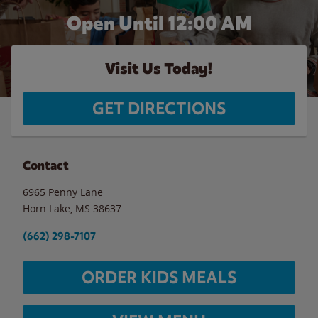
Open Until 12:00 AM
Visit Us Today!
GET DIRECTIONS
Contact
6965 Penny Lane
Horn Lake
,
MS
38637
(662) 298-7107
ORDER KIDS MEALS