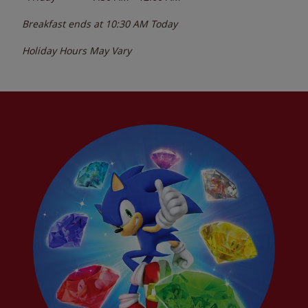
Breakfast ends at
10:30 AM
Today
Holiday Hours May Vary