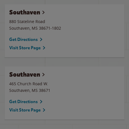
Southaven
880 Stateline Road
Southaven
,
MS
38671-1802
Get Directions
Visit Store Page
Southaven
465 Church Road W.
Southaven
,
MS
38671
Get Directions
Visit Store Page