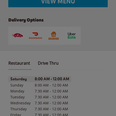
VIEW MENU
Delivery Options
Restaurant
Drive Thru
Day of the Week
Hours
Saturday
8:00 AM
-
12:00 AM
Sunday
8:00 AM
-
12:00 AM
Monday
7:30 AM
-
12:00 AM
Tuesday
7:30 AM
-
12:00 AM
Wednesday
7:30 AM
-
12:00 AM
Thursday
7:30 AM
-
12:00 AM
Friday
7:30 AM
-
12:00 AM