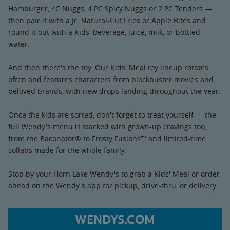
Hamburger, 4C Nuggs, 4 PC Spicy Nuggs or 2 PC Tenders —
then pair it with a Jr. Natural-Cut Fries or Apple Bites and
round it out with a Kids' beverage, juice, milk, or bottled
water.
And then there's the toy. Our Kids' Meal toy lineup rotates
often and features characters from blockbuster movies and
beloved brands, with new drops landing throughout the year.
Once the kids are sorted, don't forget to treat yourself — the
full Wendy's menu is stacked with grown-up cravings too,
from the Baconator® to Frosty Fusions™ and limited-time
collabs made for the whole family.
Stop by your Horn Lake Wendy's to grab a Kids' Meal or order
ahead on the Wendy's app for pickup, drive-thru, or delivery.
WENDYS.COM