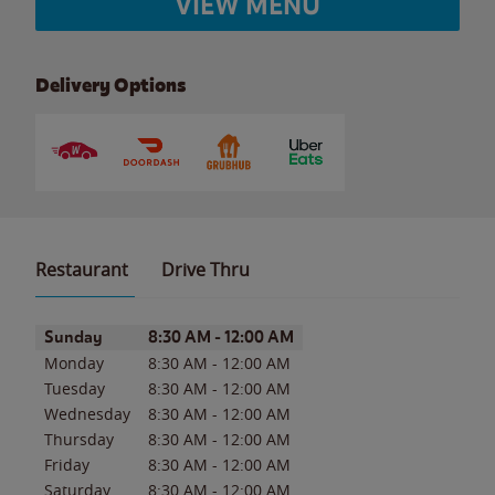
VIEW MENU
Delivery Options
Restaurant
Drive Thru
Day of the Week
Hours
Sunday
8:30 AM
-
12:00 AM
Monday
8:30 AM
-
12:00 AM
Tuesday
8:30 AM
-
12:00 AM
Wednesday
8:30 AM
-
12:00 AM
Thursday
8:30 AM
-
12:00 AM
Friday
8:30 AM
-
12:00 AM
Saturday
8:30 AM
-
12:00 AM