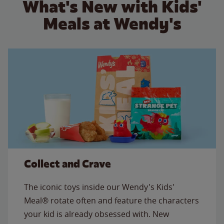
What's New with Kids'
Meals at Wendy's
Collect and Crave
The iconic toys inside our Wendy's Kids'
Meal® rotate often and feature the characters
your kid is already obsessed with. New