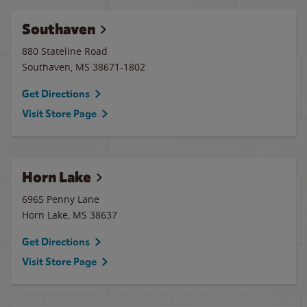
Southaven
880 Stateline Road
Southaven
,
MS
38671-1802
Get Directions
Visit Store Page
Horn Lake
6965 Penny Lane
Horn Lake
,
MS
38637
Get Directions
Visit Store Page