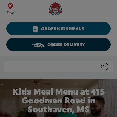
Skip to content
Wendy's Website Home
Find
ORDER KIDS MEALS
ORDER DELIVERY
Return to Nav
Conduct a search
Submit
Kids Meal Menu at 415
Goodman Road in
Southaven, MS