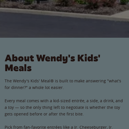
About Wendy's Kids'
Meals
The Wendy's Kids' Meal® is built to make answering "what's
for dinner?" a whole lot easier.
Every meal comes with a kid-sized entrée, a side, a drink, and
a toy — so the only thing left to negotiate is whether the toy
gets opened before or after the first bite.
Pick from fan-favorite entrées like a Jr. Cheeseburger, Jr.