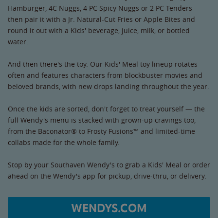
Hamburger, 4C Nuggs, 4 PC Spicy Nuggs or 2 PC Tenders —
then pair it with a Jr. Natural-Cut Fries or Apple Bites and
round it out with a Kids' beverage, juice, milk, or bottled
water.
And then there's the toy. Our Kids' Meal toy lineup rotates
often and features characters from blockbuster movies and
beloved brands, with new drops landing throughout the year.
Once the kids are sorted, don't forget to treat yourself — the
full Wendy's menu is stacked with grown-up cravings too,
from the Baconator® to Frosty Fusions™ and limited-time
collabs made for the whole family.
Stop by your Southaven Wendy's to grab a Kids' Meal or order
ahead on the Wendy's app for pickup, drive-thru, or delivery.
WENDYS.COM