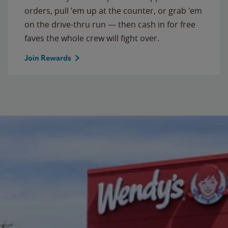
orders, pull 'em up at the counter, or grab 'em
on the drive-thru run — then cash in for free
faves the whole crew will fight over.
Join Rewards