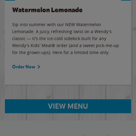
Watermelon Lemonade
Sip into summer with our NEW Watermelon
Lemonade. A juicy, refreshing twist on a Wendy's
classic — it's the ice-cold sidekick built for any
Wendy's Kids' Meal® order (and a sweet pick-me-up
for the grown-ups). Here for a limited time only.
Order Now
VIEW MENU