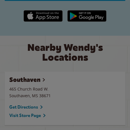
Apple App Store link
Google Play link
Nearby Wendy's
Locations
Southaven
465 Church Road W.
Southaven
,
MS
38671
Get Directions
Visit Store Page