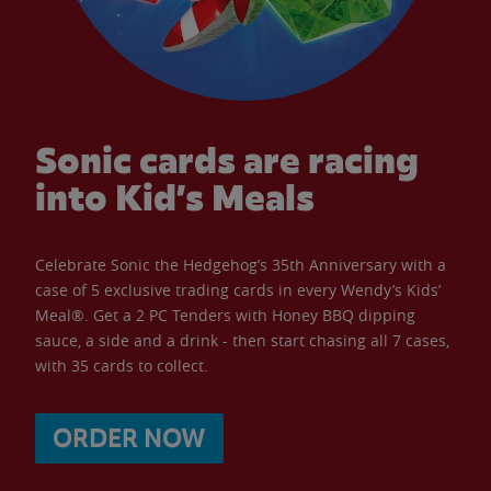
Sonic cards are racing
into Kid’s Meals
Celebrate Sonic the Hedgehog’s 35th Anniversary with a
case of 5 exclusive trading cards in every Wendy’s Kids’
Meal®. Get a 2 PC Tenders with Honey BBQ dipping
sauce, a side and a drink - then start chasing all 7 cases,
with 35 cards to collect.
ORDER NOW