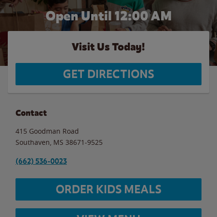
Open Until 12:00 AM
Visit Us Today!
GET DIRECTIONS
Contact
415 Goodman Road
Southaven
,
MS
38671-9525
(662) 536-0023
ORDER KIDS MEALS