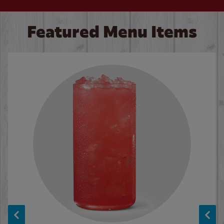
Featured Menu Items