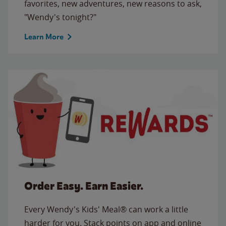
favorites, new adventures, new reasons to ask,
"Wendy's tonight?"
Learn More
Order Easy. Earn Easier.
Every Wendy's Kids' Meal® can work a little
harder for you. Stack points on app and online