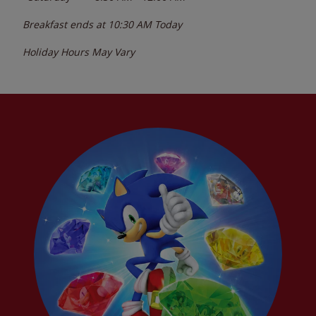
Breakfast ends at
10:30 AM
Today
Holiday Hours May Vary