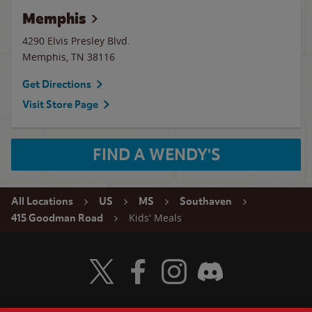
Memphis
4290 Elvis Presley Blvd.
Memphis
,
TN
38116
Get Directions
Visit Store Page
FIND A WENDY'S
All Locations
US
MS
Southaven
Kids' Meals
415 Goodman Road
Visit Wendy's Twitter
Visit Wendy's Facebook
Visit Wendy's Instagram
Visit Wendy's Discord