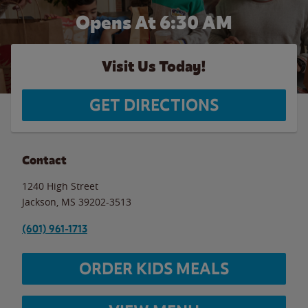
Opens At 6:30 AM
Visit Us Today!
GET DIRECTIONS
Contact
1240 High Street
Jackson
,
MS
39202-3513
(601) 961-1713
ORDER KIDS MEALS