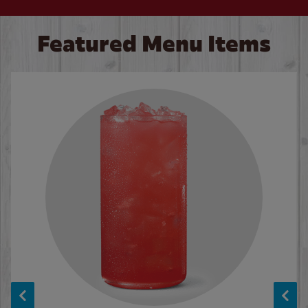
Featured Menu Items