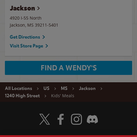
Jackson
4920 I-55 North
Jackson
,
MS
39211-5401
Get Directions
Visit Store Page
FIND A WENDY'S
All Locations
US
MS
Jackson
Kids' Meals
1240 High Street
Visit Wendy's Twitter
Visit Wendy's Facebook
Visit Wendy's Instagram
Visit Wendy's Discord