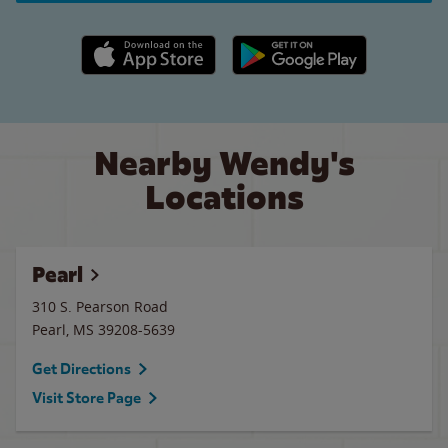
Apple App Store link
Google Play link
Nearby Wendy's
Locations
Pearl
310 S. Pearson Road
Pearl
,
MS
39208-5639
Get Directions
Visit Store Page