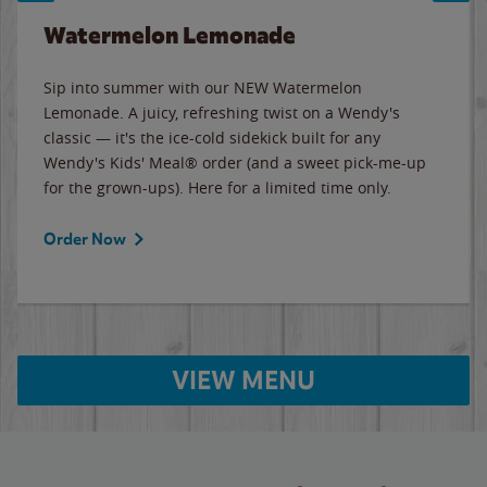
Watermelon Lemonade
Sip into summer with our NEW Watermelon
Lemonade. A juicy, refreshing twist on a Wendy's
classic — it's the ice-cold sidekick built for any
Wendy's Kids' Meal® order (and a sweet pick-me-up
for the grown-ups). Here for a limited time only.
Order Now
VIEW MENU