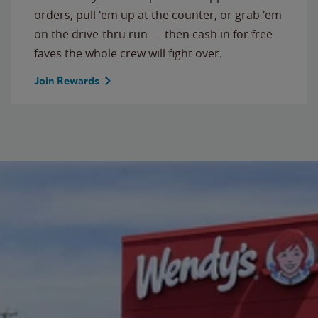
orders, pull 'em up at the counter, or grab 'em
on the drive-thru run — then cash in for free
faves the whole crew will fight over.
Join Rewards