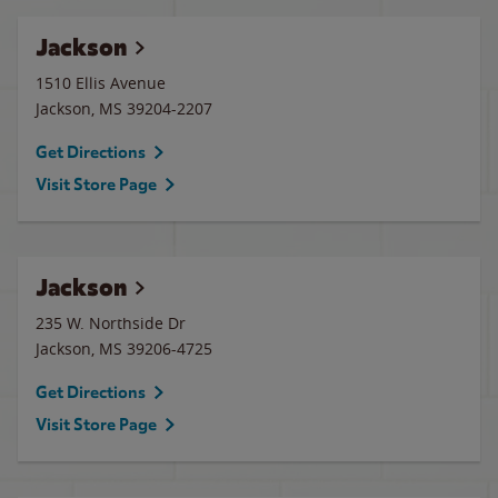
Jackson
1510 Ellis Avenue
Jackson
,
MS
39204-2207
Get Directions
Visit Store Page
Jackson
235 W. Northside Dr
Jackson
,
MS
39206-4725
Get Directions
Visit Store Page