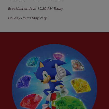
Breakfast ends at
10:30 AM
Today
Holiday Hours May Vary