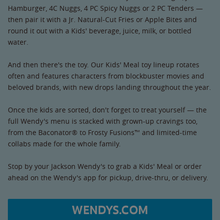
Hamburger, 4C Nuggs, 4 PC Spicy Nuggs or 2 PC Tenders —
then pair it with a Jr. Natural-Cut Fries or Apple Bites and
round it out with a Kids' beverage, juice, milk, or bottled
water.
And then there's the toy. Our Kids' Meal toy lineup rotates
often and features characters from blockbuster movies and
beloved brands, with new drops landing throughout the year.
Once the kids are sorted, don't forget to treat yourself — the
full Wendy's menu is stacked with grown-up cravings too,
from the Baconator® to Frosty Fusions™ and limited-time
collabs made for the whole family.
Stop by your Jackson Wendy's to grab a Kids' Meal or order
ahead on the Wendy's app for pickup, drive-thru, or delivery.
WENDYS.COM