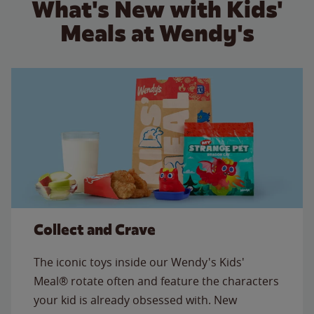
What's New with Kids'
Meals at Wendy's
Collect and Crave
The iconic toys inside our Wendy's Kids'
Meal® rotate often and feature the characters
your kid is already obsessed with. New