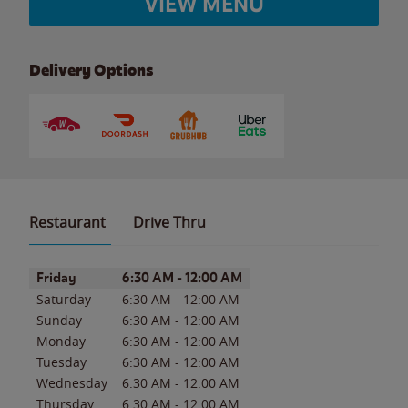
VIEW MENU
Delivery Options
Restaurant
Drive Thru
Day of the Week
Hours
Friday
6:30 AM
-
12:00 AM
Saturday
6:30 AM
-
12:00 AM
Sunday
6:30 AM
-
12:00 AM
Monday
6:30 AM
-
12:00 AM
Tuesday
6:30 AM
-
12:00 AM
Wednesday
6:30 AM
-
12:00 AM
Thursday
6:30 AM
-
12:00 AM