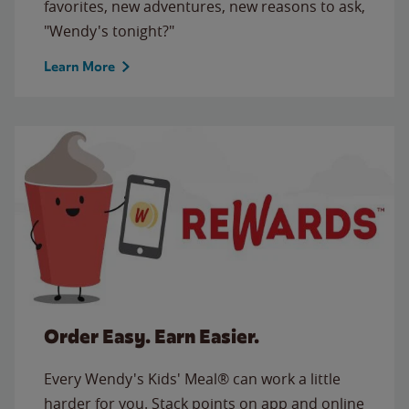
favorites, new adventures, new reasons to ask,
"Wendy's tonight?"
Learn More
Order Easy. Earn Easier.
Every Wendy's Kids' Meal® can work a little
harder for you. Stack points on app and online