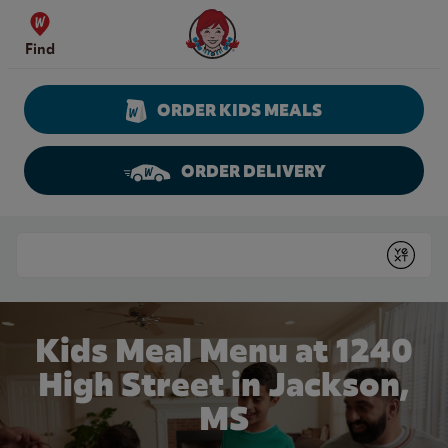
Skip to content
Wendy's Website Home
Find
ORDER KIDS MEALS
ORDER DELIVERY
Return to Nav
Conduct a search
Submit
Kids Meal Menu at 1240
High Street in Jackson,
MS