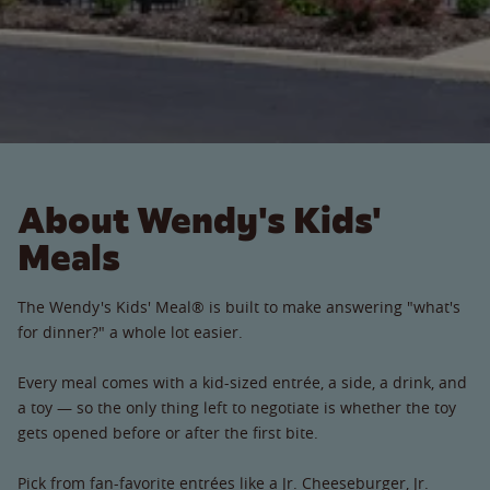
About Wendy's Kids'
Meals
The Wendy's Kids' Meal® is built to make answering "what's
for dinner?" a whole lot easier.
Every meal comes with a kid-sized entrée, a side, a drink, and
a toy — so the only thing left to negotiate is whether the toy
gets opened before or after the first bite.
Pick from fan-favorite entrées like a Jr. Cheeseburger, Jr.