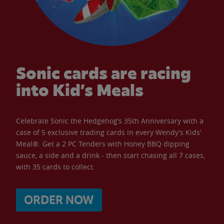
Sonic cards are racing
into Kid’s Meals
Celebrate Sonic the Hedgehog’s 35th Anniversary with a
case of 5 exclusive trading cards in every Wendy’s Kids’
Meal®. Get a 2 PC Tenders with Honey BBQ dipping
sauce, a side and a drink - then start chasing all 7 cases,
with 35 cards to collect.
ORDER NOW