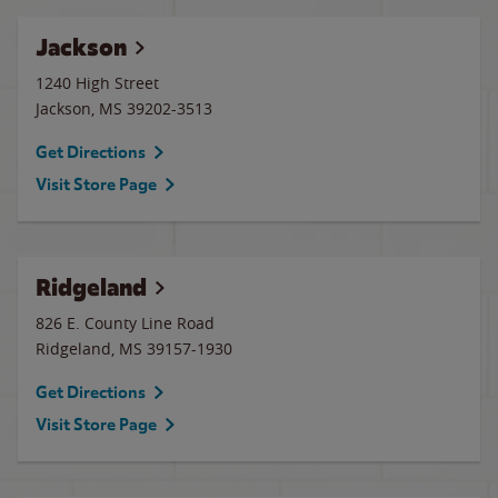
Jackson
1240 High Street
Jackson
,
MS
39202-3513
Get Directions
Visit Store Page
Ridgeland
826 E. County Line Road
Ridgeland
,
MS
39157-1930
Get Directions
Visit Store Page