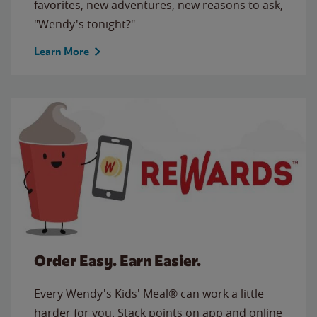
favorites, new adventures, new reasons to ask,
"Wendy's tonight?"
Learn More
Order Easy. Earn Easier.
Every Wendy's Kids' Meal® can work a little
harder for you. Stack points on app and online