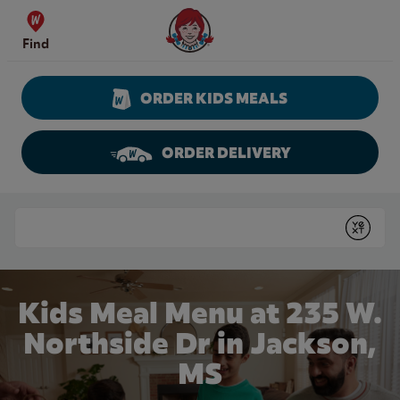
Skip to content
Wendy's Website Home
Find
ORDER KIDS MEALS
ORDER DELIVERY
Return to Nav
Conduct a search
Submit
Kids Meal Menu at 235 W.
Northside Dr in Jackson,
MS