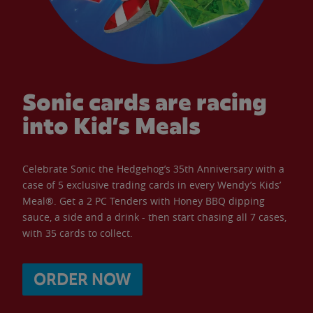
Sonic cards are racing
into Kid’s Meals
Celebrate Sonic the Hedgehog’s 35th Anniversary with a
case of 5 exclusive trading cards in every Wendy’s Kids’
Meal®. Get a 2 PC Tenders with Honey BBQ dipping
sauce, a side and a drink - then start chasing all 7 cases,
with 35 cards to collect.
ORDER NOW