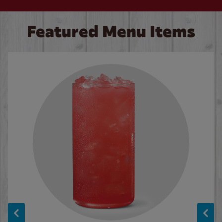
Featured Menu Items