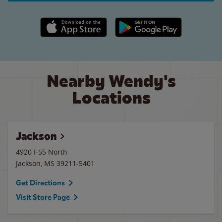
Apple App Store link
Google Play link
Nearby Wendy's
Locations
Jackson
4920 I-55 North
Jackson
,
MS
39211-5401
Get Directions
Visit Store Page