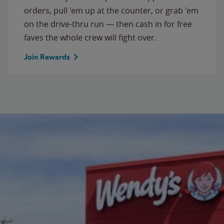
orders, pull 'em up at the counter, or grab 'em
on the drive-thru run — then cash in for free
faves the whole crew will fight over.
Join Rewards