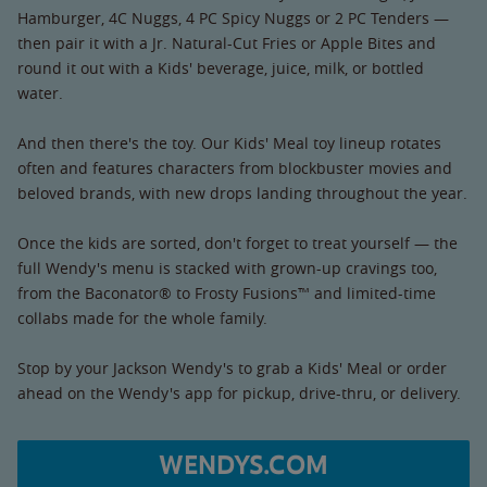
Hamburger, 4C Nuggs, 4 PC Spicy Nuggs or 2 PC Tenders —
then pair it with a Jr. Natural-Cut Fries or Apple Bites and
round it out with a Kids' beverage, juice, milk, or bottled
water.
And then there's the toy. Our Kids' Meal toy lineup rotates
often and features characters from blockbuster movies and
beloved brands, with new drops landing throughout the year.
Once the kids are sorted, don't forget to treat yourself — the
full Wendy's menu is stacked with grown-up cravings too,
from the Baconator® to Frosty Fusions™ and limited-time
collabs made for the whole family.
Stop by your Jackson Wendy's to grab a Kids' Meal or order
ahead on the Wendy's app for pickup, drive-thru, or delivery.
WENDYS.COM