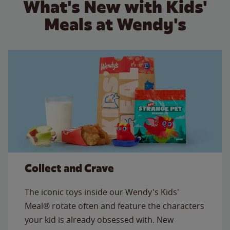
What's New with Kids'
Meals at Wendy's
Collect and Crave
The iconic toys inside our Wendy's Kids'
Meal® rotate often and feature the characters
your kid is already obsessed with. New