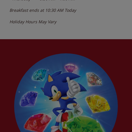
Breakfast ends at
10:30 AM
Today
Holiday Hours May Vary