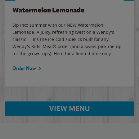
Watermelon Lemonade
Sip into summer with our NEW Watermelon
Lemonade. A juicy, refreshing twist on a Wendy's
classic — it's the ice-cold sidekick built for any
Wendy's Kids' Meal® order (and a sweet pick-me-up
for the grown-ups). Here for a limited time only.
Order Now
VIEW MENU