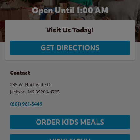
Open Until
1:00 AM
Visit Us Today!
GET DIRECTIONS
Contact
235 W. Northside Dr
Jackson
,
MS
39206-4725
(601) 981-3449
ORDER KIDS MEALS