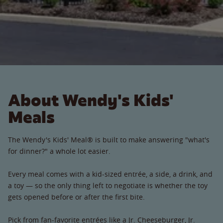
About Wendy's Kids'
Meals
The Wendy's Kids' Meal® is built to make answering "what's
for dinner?" a whole lot easier.
Every meal comes with a kid-sized entrée, a side, a drink, and
a toy — so the only thing left to negotiate is whether the toy
gets opened before or after the first bite.
Pick from fan-favorite entrées like a Jr. Cheeseburger, Jr.