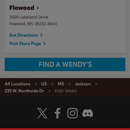
Flowood
3508 Lakeland Drive
Flowood
,
MS
39232-8843
Get Directions
Visit Store Page
FIND A WENDY'S
All Locations
US
MS
Jackson
Kids' Meals
235 W. Northside Dr
Visit Wendy's Twitter
Visit Wendy's Facebook
Visit Wendy's Instagram
Visit Wendy's Discord