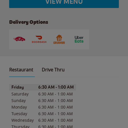
VIEW MENU
Delivery Options
Restaurant
Drive Thru
Day of the Week
Hours
Friday
6:30 AM
-
1:00 AM
Saturday
6:30 AM
-
1:00 AM
Sunday
6:30 AM
-
1:00 AM
Monday
6:30 AM
-
1:00 AM
Tuesday
6:30 AM
-
1:00 AM
Wednesday
6:30 AM
-
1:00 AM
Thursday
6:30 AM
-
1:00 AM