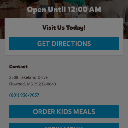
Open Until 12:00 AM
Visit Us Today!
GET DIRECTIONS
Contact
3508 Lakeland Drive
Flowood
,
MS
39232-8843
(601) 936-9037
ORDER KIDS MEALS