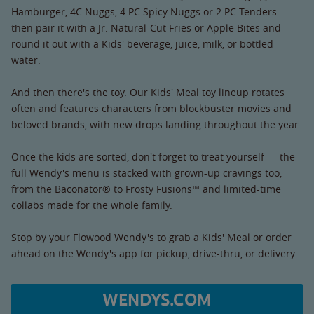
Hamburger, 4C Nuggs, 4 PC Spicy Nuggs or 2 PC Tenders —
then pair it with a Jr. Natural-Cut Fries or Apple Bites and
round it out with a Kids' beverage, juice, milk, or bottled
water.
And then there's the toy. Our Kids' Meal toy lineup rotates
often and features characters from blockbuster movies and
beloved brands, with new drops landing throughout the year.
Once the kids are sorted, don't forget to treat yourself — the
full Wendy's menu is stacked with grown-up cravings too,
from the Baconator® to Frosty Fusions™ and limited-time
collabs made for the whole family.
Stop by your Flowood Wendy's to grab a Kids' Meal or order
ahead on the Wendy's app for pickup, drive-thru, or delivery.
WENDYS.COM