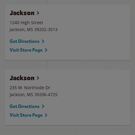
Jackson
1240 High Street
Jackson
,
MS
39202-3513
Get Directions
Visit Store Page
Jackson
235 W. Northside Dr
Jackson
,
MS
39206-4725
Get Directions
Visit Store Page