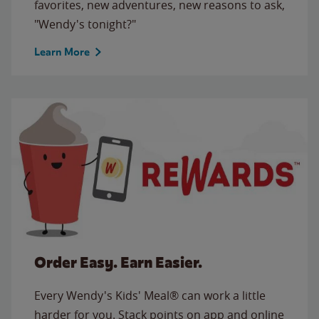
favorites, new adventures, new reasons to ask,
"Wendy's tonight?"
Learn More
Order Easy. Earn Easier.
Every Wendy's Kids' Meal® can work a little
harder for you. Stack points on app and online