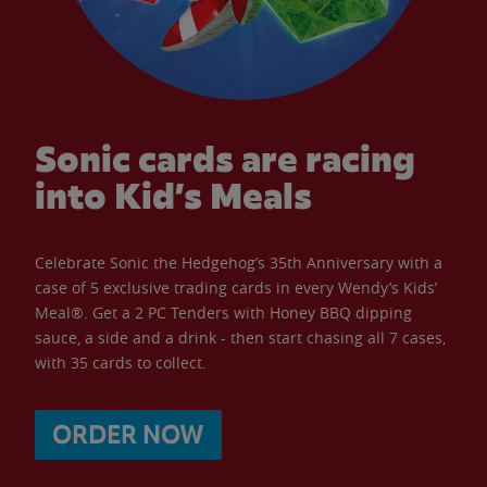
Sonic cards are racing
into Kid’s Meals
Celebrate Sonic the Hedgehog’s 35th Anniversary with a
case of 5 exclusive trading cards in every Wendy’s Kids’
Meal®. Get a 2 PC Tenders with Honey BBQ dipping
sauce, a side and a drink - then start chasing all 7 cases,
with 35 cards to collect.
ORDER NOW