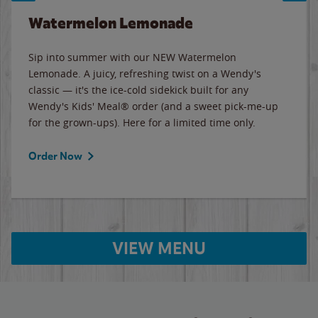
Watermelon Lemonade
Sip into summer with our NEW Watermelon
Lemonade. A juicy, refreshing twist on a Wendy's
classic — it's the ice-cold sidekick built for any
Wendy's Kids' Meal® order (and a sweet pick-me-up
for the grown-ups). Here for a limited time only.
Order Now
VIEW MENU