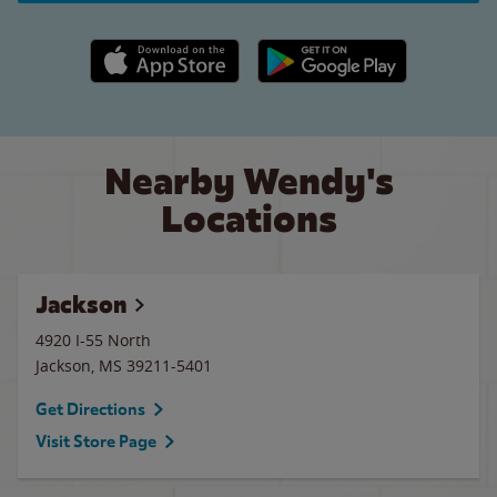
Apple App Store link
Google Play link
Nearby Wendy's
Locations
Jackson
4920 I-55 North
Jackson
,
MS
39211-5401
Get Directions
Visit Store Page