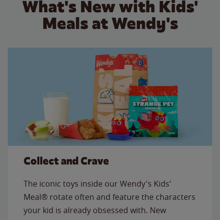
What's New with Kids'
Meals at Wendy's
Collect and Crave
The iconic toys inside our Wendy's Kids'
Meal® rotate often and feature the characters
your kid is already obsessed with. New