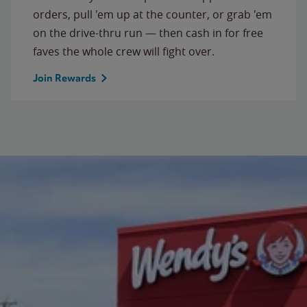
orders, pull 'em up at the counter, or grab 'em
on the drive-thru run — then cash in for free
faves the whole crew will fight over.
Join Rewards