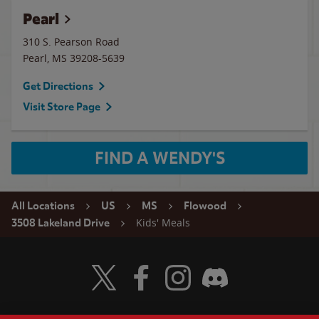
Pearl
310 S. Pearson Road
Pearl
,
MS
39208-5639
Get Directions
Visit Store Page
FIND A WENDY'S
All Locations
US
MS
Flowood
Kids' Meals
3508 Lakeland Drive
Visit Wendy's Twitter
Visit Wendy's Facebook
Visit Wendy's Instagram
Visit Wendy's Discord