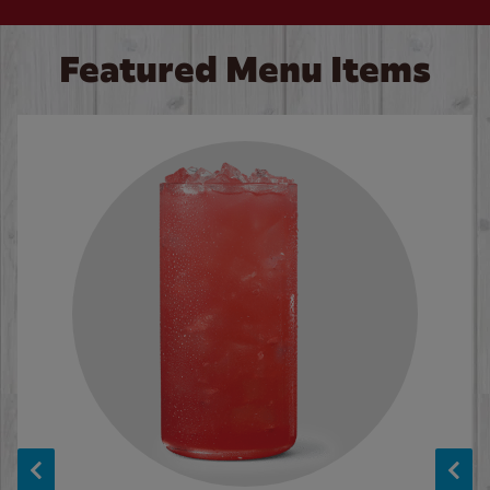
Featured Menu Items