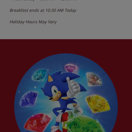
Breakfast ends at
10:30 AM
Today
Holiday Hours May Vary