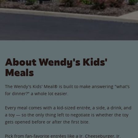
About Wendy's Kids'
Meals
The Wendy's Kids' Meal® is built to make answering "what's
for dinner?" a whole lot easier.
Every meal comes with a kid-sized entrée, a side, a drink, and
a toy — so the only thing left to negotiate is whether the toy
gets opened before or after the first bite.
Pick from fan-favorite entrées like a Jr. Cheeseburger, Jr.