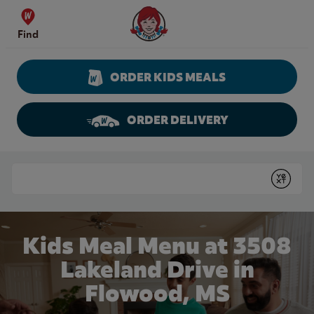
Skip to content
Wendy's Website Home
Find
ORDER KIDS MEALS
ORDER DELIVERY
Return to Nav
Conduct a search
Submit
Kids Meal Menu at 3508
Lakeland Drive in
Flowood, MS