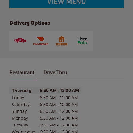
VIEW MENU
Delivery Options
Restaurant
Drive Thru
Day of the Week
Hours
Thursday
6:30 AM
-
12:00 AM
Friday
6:30 AM
-
12:00 AM
Saturday
6:30 AM
-
12:00 AM
Sunday
6:30 AM
-
12:00 AM
Monday
6:30 AM
-
12:00 AM
Tuesday
6:30 AM
-
12:00 AM
Wednesday
6:30 AM
-
12:00 AM