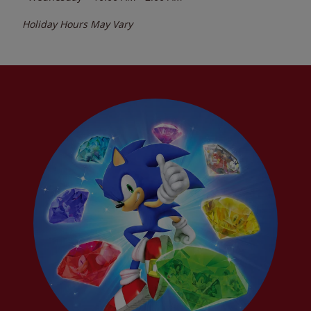
Holiday Hours May Vary