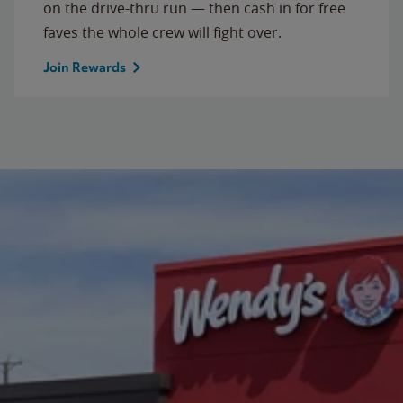
on the drive-thru run — then cash in for free
faves the whole crew will fight over.
Join Rewards