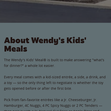
About Wendy's Kids'
Meals
The Wendy's Kids' Meal® is built to make answering "what's
for dinner?" a whole lot easier.
Every meal comes with a kid-sized entrée, a side, a drink, and
a toy — so the only thing left to negotiate is whether the toy
gets opened before or after the first bite.
Pick from fan-favorite entrées like a Jr. Cheeseburger, Jr.
Hamburger, 4C Nuggs, 4 PC Spicy Nuggs or 2 PC Tenders —