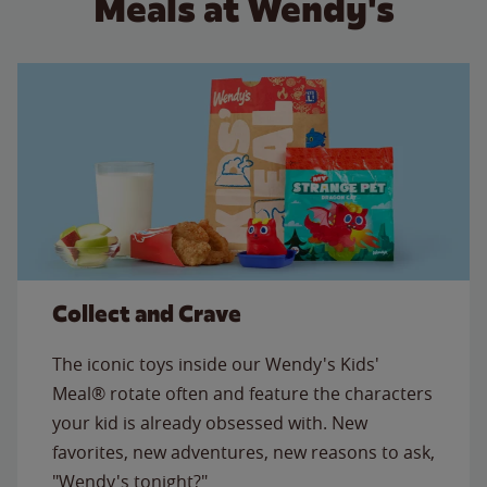
Meals at Wendy's
Collect and Crave
The iconic toys inside our Wendy's Kids'
Meal® rotate often and feature the characters
your kid is already obsessed with. New
favorites, new adventures, new reasons to ask,
"Wendy's tonight?"