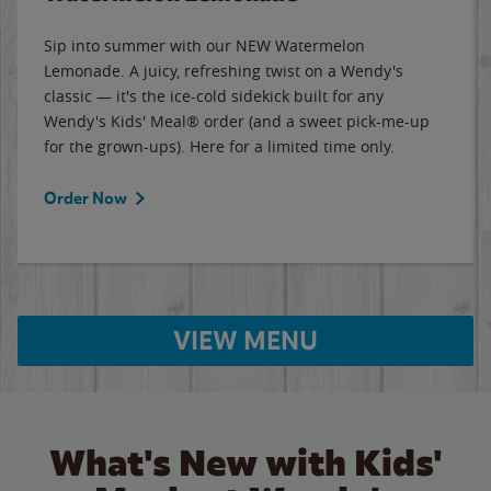
Sip into summer with our NEW Watermelon
Lemonade. A juicy, refreshing twist on a Wendy's
classic — it's the ice-cold sidekick built for any
Wendy's Kids' Meal® order (and a sweet pick-me-up
for the grown-ups). Here for a limited time only.
Order Now
VIEW MENU
What's New with Kids'