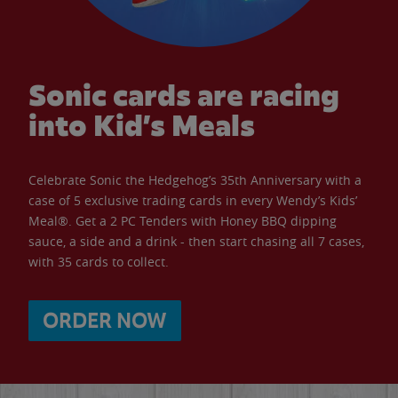
Sonic cards are racing
into Kid’s Meals
Celebrate Sonic the Hedgehog’s 35th Anniversary with a
case of 5 exclusive trading cards in every Wendy’s Kids’
Meal®. Get a 2 PC Tenders with Honey BBQ dipping
sauce, a side and a drink - then start chasing all 7 cases,
with 35 cards to collect.
ORDER NOW