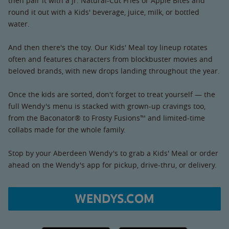
then pair it with a Jr. Natural-Cut Fries or Apple Bites and
round it out with a Kids' beverage, juice, milk, or bottled
water.
And then there's the toy. Our Kids' Meal toy lineup rotates
often and features characters from blockbuster movies and
beloved brands, with new drops landing throughout the year.
Once the kids are sorted, don't forget to treat yourself — the
full Wendy's menu is stacked with grown-up cravings too,
from the Baconator® to Frosty Fusions™ and limited-time
collabs made for the whole family.
Stop by your Aberdeen Wendy's to grab a Kids' Meal or order
ahead on the Wendy's app for pickup, drive-thru, or delivery.
WENDYS.COM