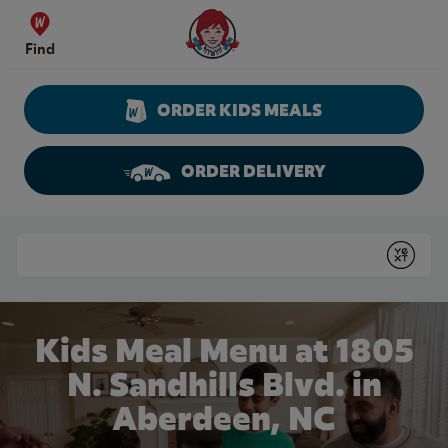
Skip to content
Wendy's Website Home
Find
ORDER KIDS MEALS
ORDER DELIVERY
Return to Nav
Conduct a search
Submit
Kids Meal Menu at 1805
N. Sandhills Blvd. in
Aberdeen, NC