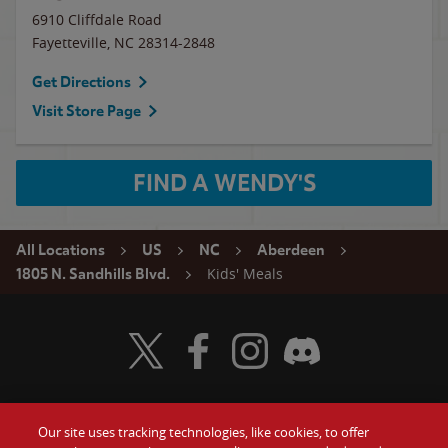
6910 Cliffdale Road
Fayetteville
,
NC
28314-2848
Get Directions
Visit Store Page
FIND A WENDY'S
All Locations
US
NC
Aberdeen
Kids' Meals
1805 N. Sandhills Blvd.
Visit Wendy's Twitter
Visit Wendy's Facebook
Visit Wendy's Instagram
Visit Wendy's Discord
Our site uses tracking technologies, like cookies, to offer