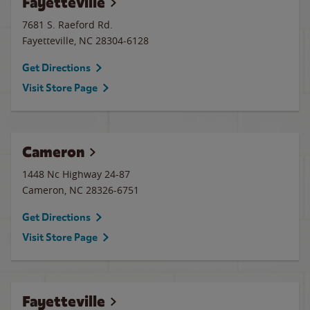
Fayetteville
7681 S. Raeford Rd.
Fayetteville
,
NC
28304-6128
Get Directions
Visit Store Page
Cameron
1448 Nc Highway 24-87
Cameron
,
NC
28326-6751
Get Directions
Visit Store Page
Fayetteville