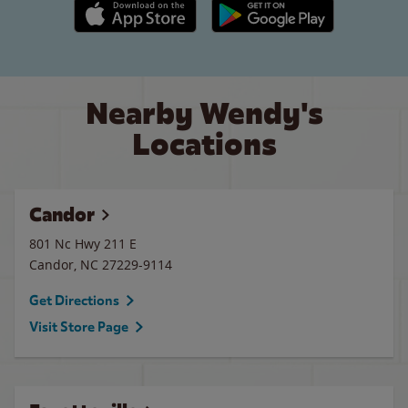
Apple App Store link
Google Play link
Nearby Wendy's
Locations
Candor
801 Nc Hwy 211 E
Candor
,
NC
27229-9114
Get Directions
Visit Store Page