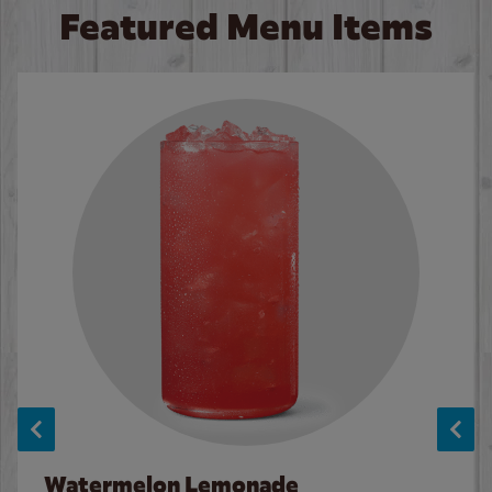
Featured Menu Items
Watermelon Lemonade