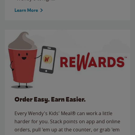
Learn More
Order Easy. Earn Easier.
Every Wendy's Kids' Meal® can work a little
harder for you. Stack points on app and online
orders, pull 'em up at the counter, or grab 'em