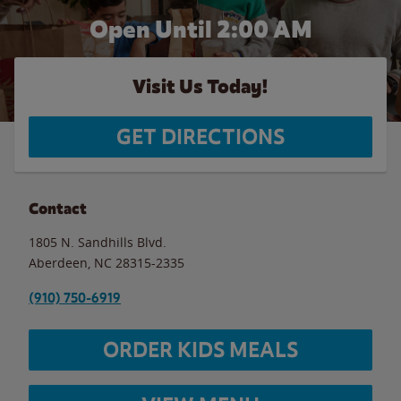
Open Until
2:00 AM
Visit Us Today!
GET DIRECTIONS
Contact
1805 N. Sandhills Blvd.
Aberdeen
,
NC
28315-2335
(910) 750-6919
ORDER KIDS MEALS