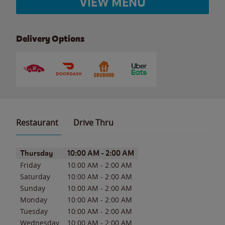
VIEW MENU
Delivery Options
Restaurant
Drive Thru
Day of the Week
Hours
Thursday
10:00 AM
-
2:00 AM
Friday
10:00 AM
-
2:00 AM
Saturday
10:00 AM
-
2:00 AM
Sunday
10:00 AM
-
2:00 AM
Monday
10:00 AM
-
2:00 AM
Tuesday
10:00 AM
-
2:00 AM
Wednesday
10:00 AM
-
2:00 AM