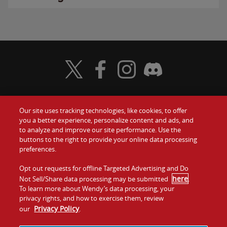
Visit Wendy's Twitter
Visit Wendy's Facebook
Visit Wendy's Instagram
Visit Wendy's Discord
Our site uses tracking technologies, like cookies, to offer
Food
you a better experience, personalize content and ads, and
Gift Cards
to analyze and improve our site performance. Use the
buttons to the right to provide your online data processing
Values
Contact Us
preferences.
Company
Opt out requests for offline Targeted Advertising and Do
Investors
here
Not Sell/Share data processing may be submitted
.
To learn more about Wendy’s data processing, your
Jobs
Franchising
privacy rights, and how to exercise them, review
Privacy Policy
our
.
Sitemap
Cookies and
Privacy
Terms and