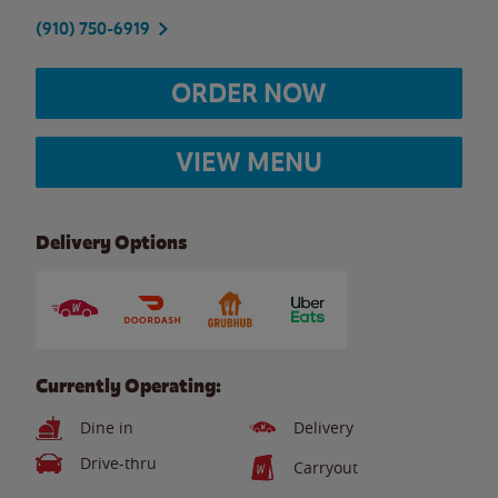
(910) 750-6919
ORDER NOW
VIEW MENU
Delivery Options
Currently Operating:
Dine in
Delivery
Drive-thru
Carryout