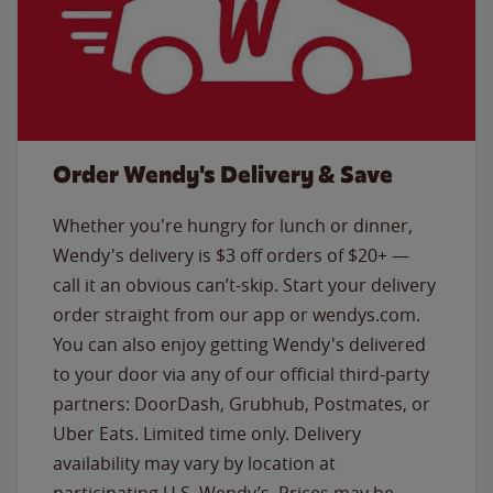
Order Wendy's Delivery & Save
Whether you're hungry for lunch or dinner,
Wendy's delivery is $3 off orders of $20+ —
call it an obvious can’t-skip. Start your delivery
order straight from our app or wendys.com.
You can also enjoy getting Wendy's delivered
to your door via any of our official third-party
partners: DoorDash, Grubhub, Postmates, or
Uber Eats. Limited time only. Delivery
availability may vary by location at
participating U.S. Wendy’s. Prices may be