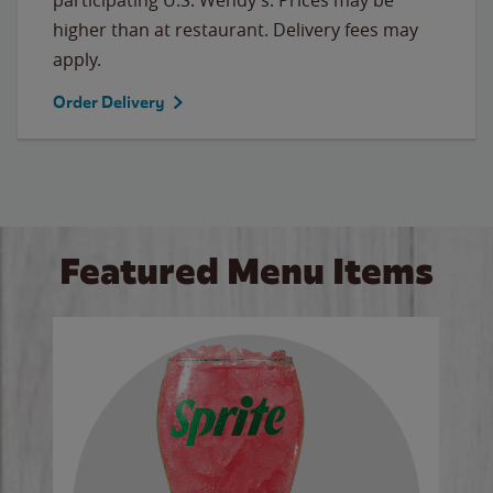
higher than at restaurant. Delivery fees may
apply.
Order Delivery
Featured Menu Items