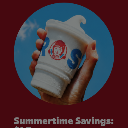
Summertime Savings: