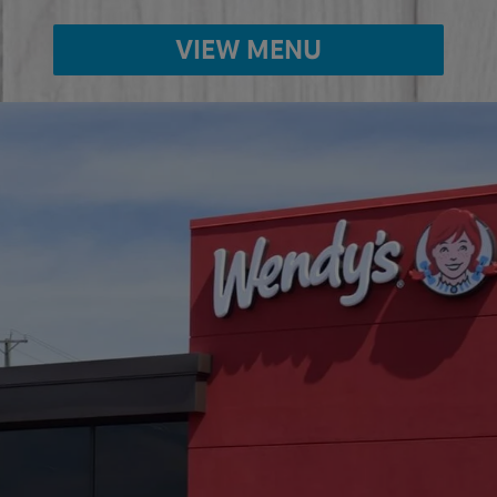
VIEW MENU