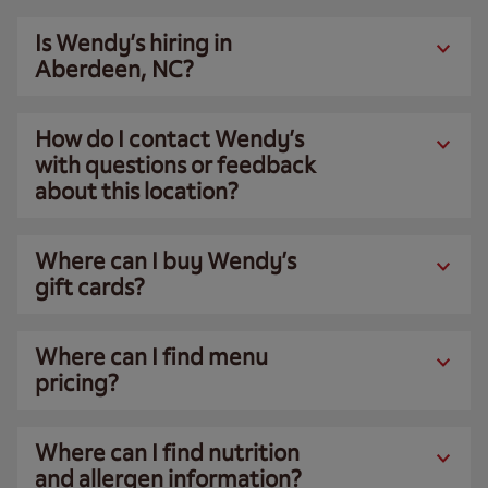
Is Wendy’s hiring in
Aberdeen, NC?
How do I contact Wendy’s
with questions or feedback
about this location?
Where can I buy Wendy’s
gift cards?
Where can I find menu
pricing?
Where can I find nutrition
and allergen information?