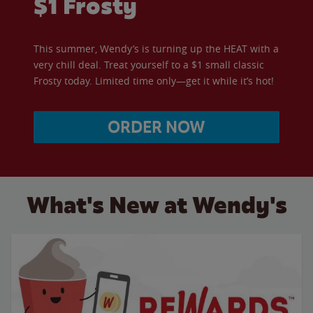
$1 Frosty
This summer, Wendy’s is turning up the HEAT with a
very chill deal. Treat yourself to a $1 small classic
Frosty today. Limited time only—get it while it’s hot!
ORDER NOW
What's New at Wendy's