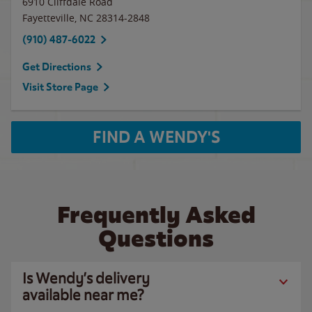
6910 Cliffdale Road
Fayetteville
,
NC
28314-2848
(910) 487-6022
Get Directions
Visit Store Page
FIND A WENDY'S
Frequently Asked
Questions
Is Wendy’s delivery
available near me?