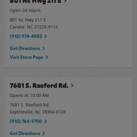
801 Nc Hwy 211 E
Open 24 Hours
801 Nc Hwy 211 E
Candor
,
NC
27229-9114
(910) 974-4983
Get Directions
Visit Store Page
7681 S. Raeford Rd.
Opens At 10:00 AM
7681 S. Raeford Rd.
Fayetteville
,
NC
28304-6128
(910) 764-9700
Get Directions