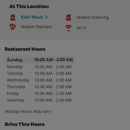
At This Location:
Kids' Meals
Mobile Ordering
Mobile Payment
Wi-Fi
Restaurant Hours
Day of the Week
Hours
Sunday
10:00 AM
-
2:00 AM
Monday
10:00 AM
-
2:00 AM
Tuesday
10:00 AM
-
2:00 AM
Wednesday
10:00 AM
-
2:00 AM
Thursday
10:00 AM
-
2:00 AM
Friday
10:00 AM
-
2:00 AM
Saturday
10:00 AM
-
2:00 AM
Holiday Hours May Vary
Drive Thru Hours