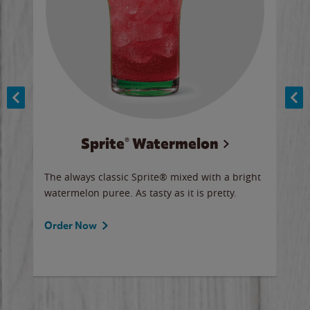
Sprite® Watermelon
Co
y sip
The always classic Sprite® mixed with a bright
Our 
watermelon puree. As tasty as it is pretty.
brow
doug
Fros
Order Now
Ord