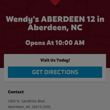
Wendy's ABERDEEN 12 in
Aberdeen, NC
Opens At 10:00 AM
Visit Us Today!
GET DIRECTIONS
Contact
1805 N. Sandhills Blvd.
Aberdeen
,
NC
28315-2335