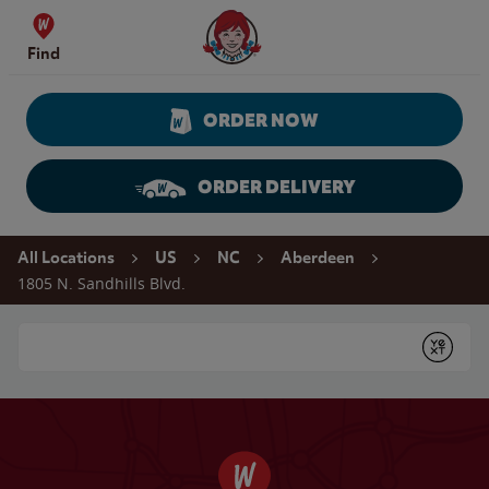
Skip to content
Wendy's Website Home
Find
ORDER NOW
ORDER DELIVERY
Return to Nav
All Locations
US
NC
Aberdeen
1805 N. Sandhills Blvd.
Conduct a search
Submit