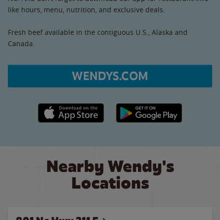
like hours, menu, nutrition, and exclusive deals.
Fresh beef available in the contiguous U.S., Alaska and
Canada.
WENDYS.COM
Apple App Store link
Google Play link
Nearby Wendy's
Locations