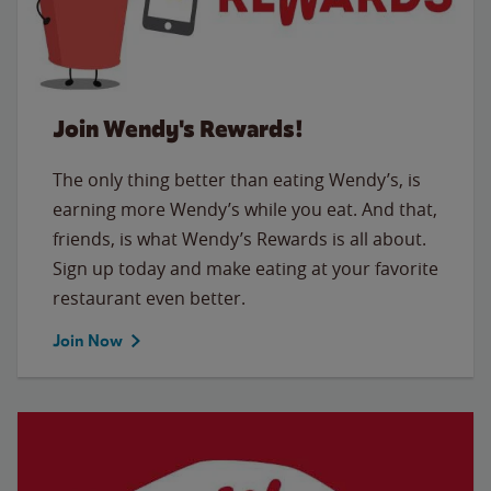
Join Wendy's Rewards!
The only thing better than eating Wendy’s, is
earning more Wendy’s while you eat. And that,
friends, is what Wendy’s Rewards is all about.
Sign up today and make eating at your favorite
restaurant even better.
Join Now