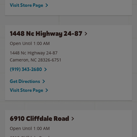
Visit Store Page
1448 Nc Highway 24-87
Open Until
1:00 AM
1448 Nc Highway 24-87
Cameron
,
NC
28326-6751
(919) 343-2680
Get Directions
Visit Store Page
6910 Cliffdale Road
Open Until
1:00 AM