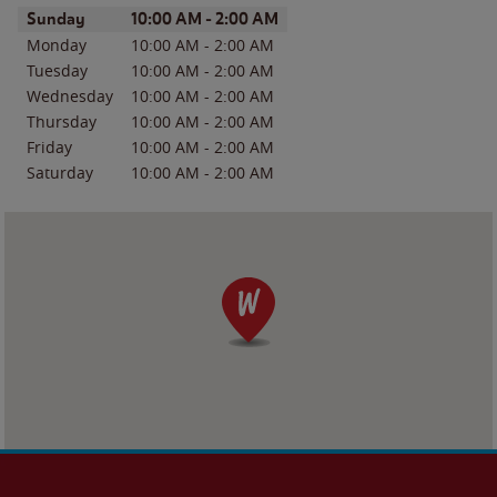
Day of the Week
Hours
Sunday
10:00 AM
-
2:00 AM
Monday
10:00 AM
-
2:00 AM
Tuesday
10:00 AM
-
2:00 AM
Wednesday
10:00 AM
-
2:00 AM
Thursday
10:00 AM
-
2:00 AM
Friday
10:00 AM
-
2:00 AM
Saturday
10:00 AM
-
2:00 AM