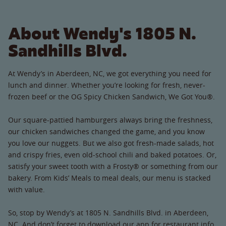
About Wendy's 1805 N.
Sandhills Blvd.
At Wendy’s in Aberdeen, NC, we got everything you need for
lunch and dinner. Whether you’re looking for fresh, never-
frozen beef or the OG Spicy Chicken Sandwich, We Got You®.
Our square-pattied hamburgers always bring the freshness,
our chicken sandwiches changed the game, and you know
you love our nuggets. But we also got fresh-made salads, hot
and crispy fries, even old-school chili and baked potatoes. Or,
satisfy your sweet tooth with a Frosty® or something from our
bakery. From Kids’ Meals to meal deals, our menu is stacked
with value.
So, stop by Wendy’s at 1805 N. Sandhills Blvd. in Aberdeen,
NC. And don’t forget to download our app for restaurant info