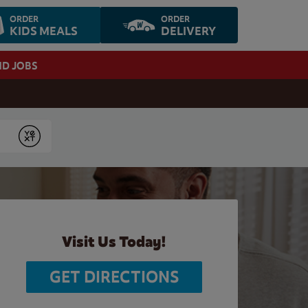
ORDER
ORDER
KIDS MEALS
DELIVERY
ND JOBS
Submit
Visit Us Today!
GET DIRECTIONS