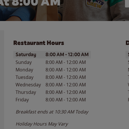
At 8:00 AM
Restaurant Hours
D
Day of the Week
Hours
D
Saturday
8:00 AM
-
12:00 AM
Sunday
8:00 AM
-
12:00 AM
Monday
8:00 AM
-
12:00 AM
Tuesday
8:00 AM
-
12:00 AM
Wednesday
8:00 AM
-
12:00 AM
Thursday
8:00 AM
-
12:00 AM
Friday
8:00 AM
-
12:00 AM
Breakfast ends at
10:30 AM
Today
Holiday Hours May Vary