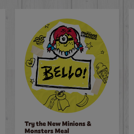
Try the New Minions &
Monsters Meal