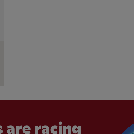
 are racing