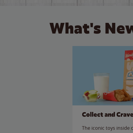
What's New
Collect and Crav
The iconic toys inside