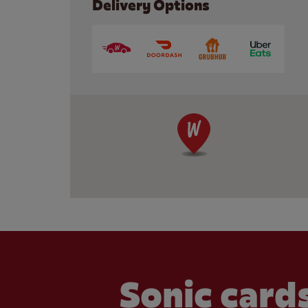
Delivery Options
Sonic cards