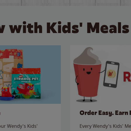
 with Kids' Meals
e
Order Easy. Earn 
 our Wendy's Kids'
Every Wendy's Kids' Mea