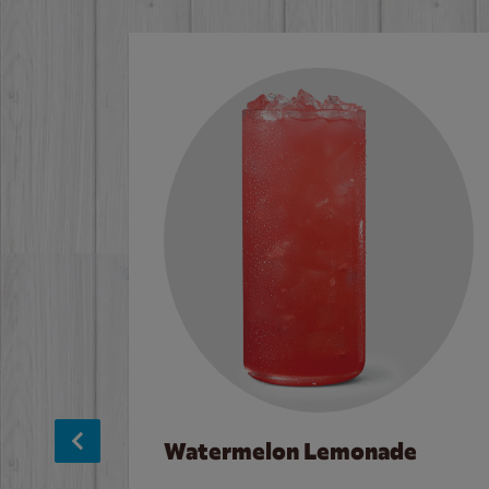
Watermelon Lemonade