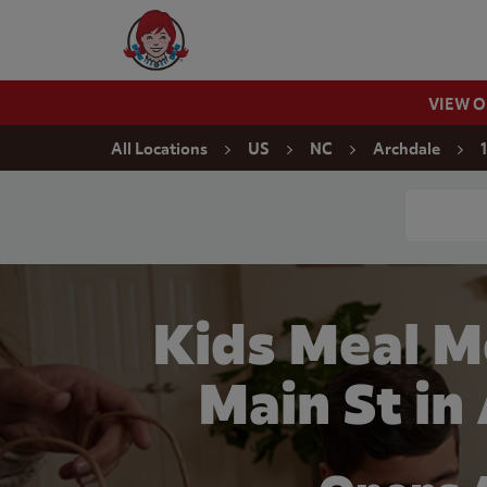
Skip to content
Wendy's Website Home
VIEW 
Return to Nav
All Locations
US
NC
Archdale
Conduct a
Kids Meal M
Main St in