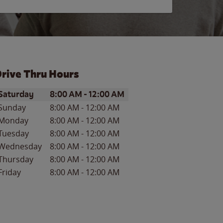
rive Thru Hours
ay of the Week
Hours
Saturday
8:00 AM
-
12:00 AM
Sunday
8:00 AM
-
12:00 AM
Monday
8:00 AM
-
12:00 AM
Tuesday
8:00 AM
-
12:00 AM
Wednesday
8:00 AM
-
12:00 AM
Thursday
8:00 AM
-
12:00 AM
Friday
8:00 AM
-
12:00 AM