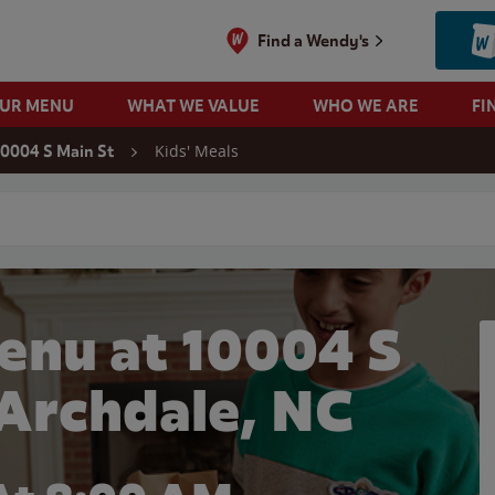
Find a Wendy's
OUR MENU
WHAT WE VALUE
WHO WE ARE
FI
Kids' Meals
10004 S Main St
 search
enu at 10004 S
 Archdale, NC