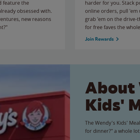
 feature the
harder for you. Stack 
 already obsessed with.
online orders, pull 'em 
ventures, new reasons
grab 'em on the drive-
ht?"
for free faves the whole
Join Rewards
About
Kids' 
The Wendy's Kids' Meal
for dinner?" a whole lot