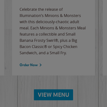
Celebrate the release of
Illumination’s Minions & Monsters
with this deliciously-chaotic adult
meal. Each Minions & Monsters Meal
features a collectible and Small
Banana Frosty Swirl®, plus a Big
Bacon Classic® or Spicy Chicken
Sandwich, and a Small Fry.
Order Now
VIEW MENU