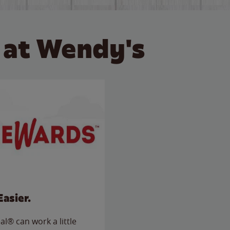
 at Wendy's
Easier.
l® can work a little