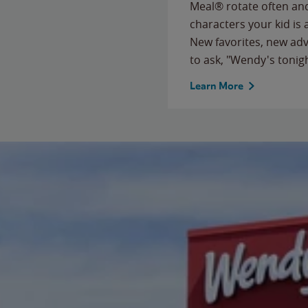
Meal® rotate often and
characters your kid is
New favorites, new ad
to ask, "Wendy's tonig
Learn More