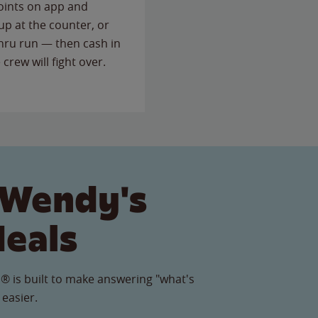
points on app and
up at the counter, or
thru run — then cash in
 crew will fight over.
 Wendy's
Meals
® is built to make answering "what's
 easier.