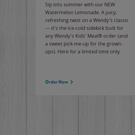
e
Sip into summer with our NEW
never-
Watermelon Lemonade. A juicy,
ips of
refreshing twist on a Wendy's classic
erican
— it's the ice-cold sidekick built for
g
any Wendy's Kids' Meal® order (and
cause
a sweet pick-me-up for the grown-
the
ups). Here for a limited time only.
Order Now