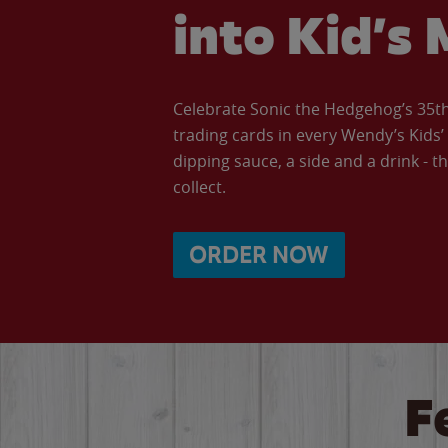
into Kid’s 
Celebrate Sonic the Hedgehog’s 35th 
trading cards in every Wendy’s Kids
dipping sauce, a side and a drink - th
collect.
ORDER NOW
F