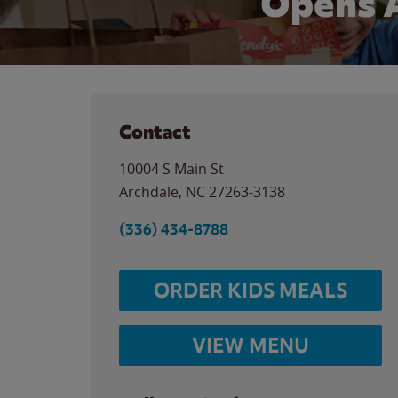
Opens 
Contact
10004 S Main St
Archdale
,
NC
27263-3138
(336) 434-8788
ORDER KIDS MEALS
VIEW MENU