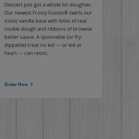
Dessert just got a whole lot doughier.
Parents
Our newest Frosty Fusion® swirls our
Bacona
iconic vanilla base with bites of real
frozen 
cookie dough and ribbons of brownie
Applew
batter sauce. A spoonable (or fry-
cheese
dippable) treat no kid — or kid at
flavor
heart — can resist.
the gr
spotlig
Order Now
Order 