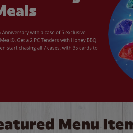
Meals
Anniversary with a case of 5 exclusive
’ Meal®. Get a 2 PC Tenders with Honey BBQ
en start chasing all 7 cases, with 35 cards to
eatured Menu Ite