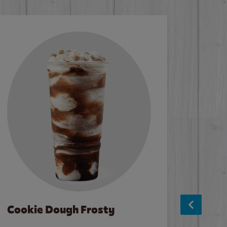
Cookie Dough Frosty
Baco