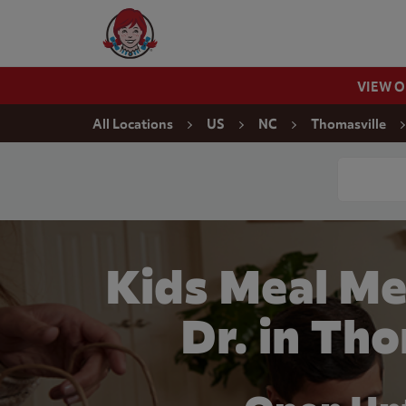
Skip to content
Wendy's Website Home
VIEW 
Return to Nav
All Locations
US
NC
Thomasville
Conduct a
Kids Meal Me
Dr. in Th