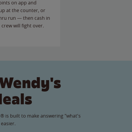
points on app and
up at the counter, or
thru run — then cash in
 crew will fight over.
 Wendy's
Meals
® is built to make answering "what's
 easier.