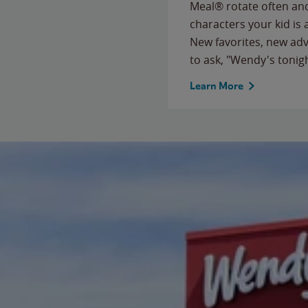
Meal® rotate often and
characters your kid is
New favorites, new ad
to ask, "Wendy's tonig
Learn More