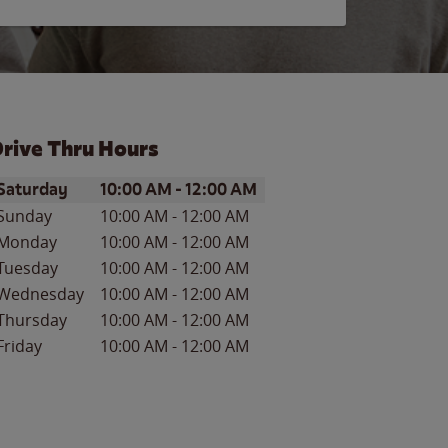
rive Thru Hours
ay of the Week
Hours
Saturday
10:00 AM
-
12:00 AM
Sunday
10:00 AM
-
12:00 AM
Monday
10:00 AM
-
12:00 AM
Tuesday
10:00 AM
-
12:00 AM
Wednesday
10:00 AM
-
12:00 AM
Thursday
10:00 AM
-
12:00 AM
Friday
10:00 AM
-
12:00 AM