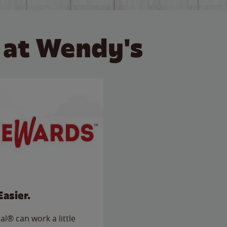
 at Wendy's
Easier.
l® can work a little