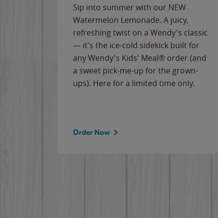
e
Sip into summer with our NEW
never-
Watermelon Lemonade. A juicy,
ips of
refreshing twist on a Wendy's classic
erican
— it's the ice-cold sidekick built for
g
any Wendy's Kids' Meal® order (and
cause
a sweet pick-me-up for the grown-
the
ups). Here for a limited time only.
Order Now