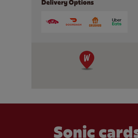
Delivery Options
Sonic cards