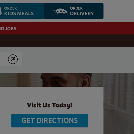
ORDER
ORDER
KIDS MEALS
DELIVERY
ND JOBS
Submit
Visit Us Today!
GET DIRECTIONS