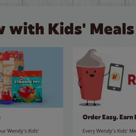
 with Kids' Meals
e
Order Easy. Earn 
 our Wendy's Kids'
Every Wendy's Kids' Mea