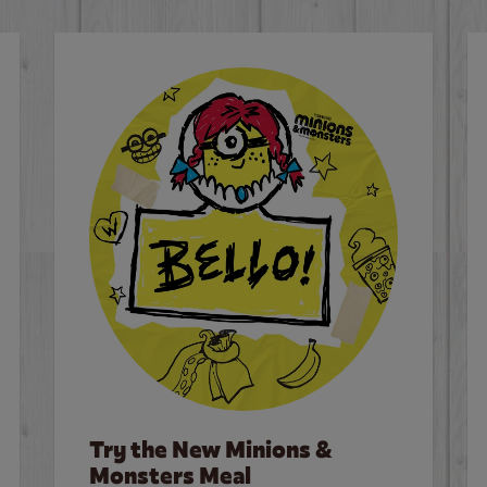
Try the New Minions &
Monsters Meal