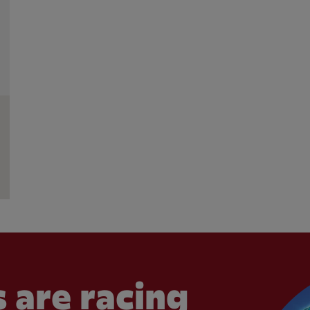
 are racing