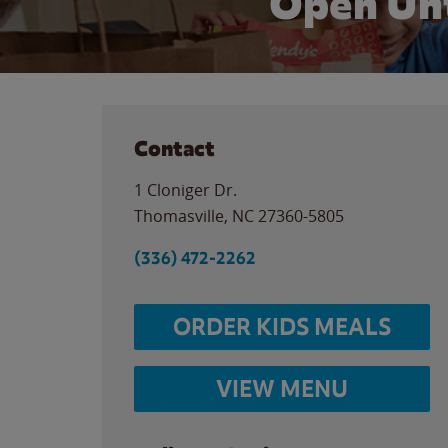
Open Unt
Contact
1 Cloniger Dr.
Thomasville
,
NC
27360-5805
(336) 472-2262
ORDER KIDS MEALS
VIEW MENU