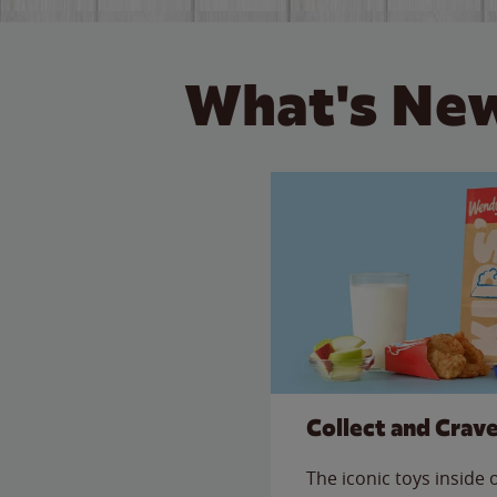
What's New
Collect and Crav
The iconic toys inside