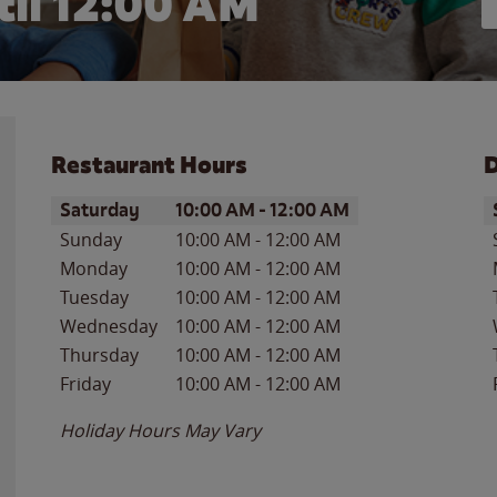
il 12:00 AM
Restaurant Hours
D
Day of the Week
Hours
D
Saturday
10:00 AM
-
12:00 AM
Sunday
10:00 AM
-
12:00 AM
Monday
10:00 AM
-
12:00 AM
Tuesday
10:00 AM
-
12:00 AM
Wednesday
10:00 AM
-
12:00 AM
Thursday
10:00 AM
-
12:00 AM
Friday
10:00 AM
-
12:00 AM
Holiday Hours May Vary