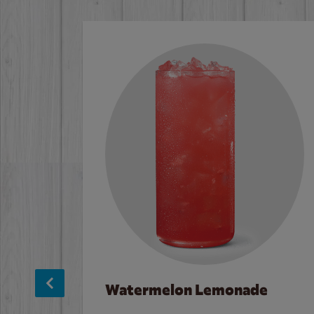
Watermelon Lemonade