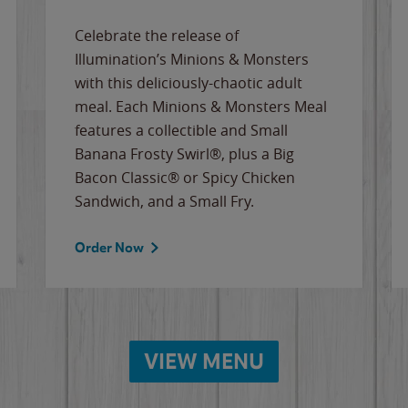
Celebrate the release of
Illumination’s Minions & Monsters
with this deliciously-chaotic adult
meal. Each Minions & Monsters Meal
features a collectible and Small
Banana Frosty Swirl®, plus a Big
Bacon Classic® or Spicy Chicken
Sandwich, and a Small Fry.
Order Now
VIEW MENU