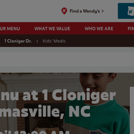
Find a Wendy's
OUR MENU
WHAT WE VALUE
WHO WE ARE
FI
Kids' Meals
1 Cloniger Dr.
 search
nu at 1 Cloniger
omasville, NC