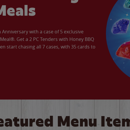
Meals
Anniversary with a case of 5 exclusive
’ Meal®. Get a 2 PC Tenders with Honey BBQ
en start chasing all 7 cases, with 35 cards to
eatured Menu Ite