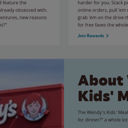
 feature the
harder for you. Stack 
 already obsessed with.
online orders, pull 'em 
ventures, new reasons
grab 'em on the drive-
ht?"
for free faves the whole
Join Rewards
About
Kids' 
The Wendy's Kids' Meal
for dinner?" a whole lot