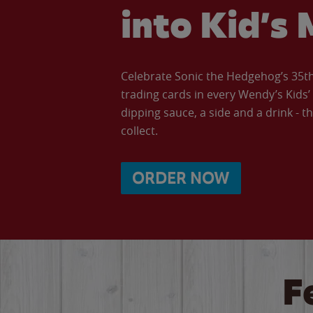
into Kid’s 
Celebrate Sonic the Hedgehog’s 35th 
trading cards in every Wendy’s Kids
dipping sauce, a side and a drink - th
collect.
ORDER NOW
F