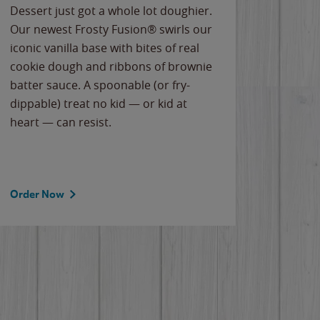
Dessert just got a whole lot doughier.
Parents
Our newest Frosty Fusion® swirls our
Bacona
iconic vanilla base with bites of real
frozen 
cookie dough and ribbons of brownie
Applew
batter sauce. A spoonable (or fry-
cheese
dippable) treat no kid — or kid at
flavor
heart — can resist.
the gr
spotlig
Order Now
Order 