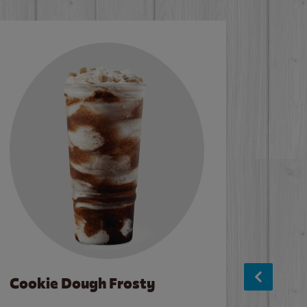
Cookie Dough Frosty
Baco