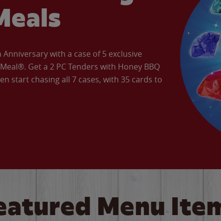
Meals
Anniversary with a case of 5 exclusive
’ Meal®. Get a 2 PC Tenders with Honey BBQ
en start chasing all 7 cases, with 35 cards to
eatured Menu Ite