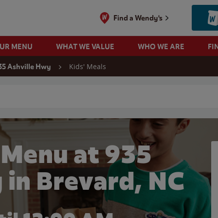
Find a Wendy's
OUR MENU
WHAT WE VALUE
WHO WE ARE
FI
Kids' Meals
35 Ashville Hwy
 search
 Menu at 935
 in Brevard, NC