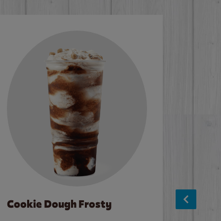
Cookie Dough Frosty
Baco