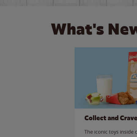
What's New
Collect and Crav
The iconic toys inside