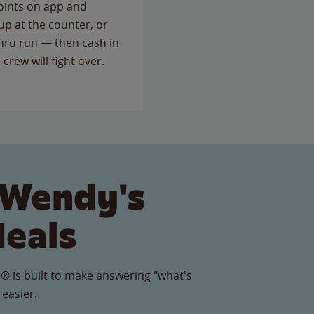
points on app and
up at the counter, or
thru run — then cash in
 crew will fight over.
 Wendy's
Meals
® is built to make answering "what's
 easier.