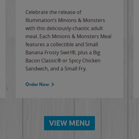
Celebrate the release of
Illumination’s Minions & Monsters
with this deliciously-chaotic adult
meal. Each Minions & Monsters Meal
features a collectible and Small
Banana Frosty Swirl®, plus a Big
Bacon Classic® or Spicy Chicken
Sandwich, and a Small Fry.
Order Now
VIEW MENU