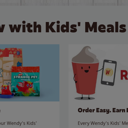
 with Kids' Meals
e
Order Easy. Earn 
 our Wendy's Kids'
Every Wendy's Kids' Mea