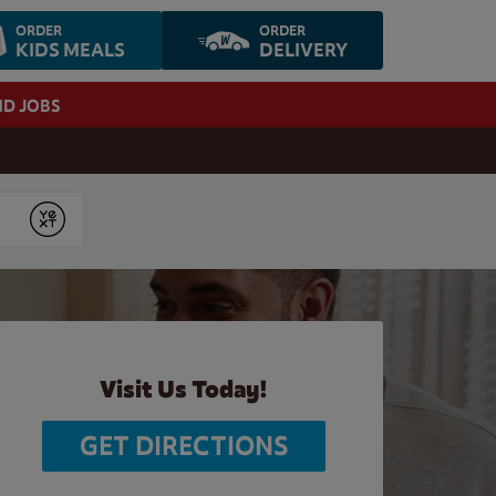
ORDER
ORDER
KIDS MEALS
DELIVERY
ND JOBS
Submit
Visit Us Today!
GET DIRECTIONS