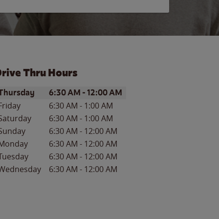
rive Thru Hours
ay of the Week
Hours
Thursday
6:30 AM
-
12:00 AM
Friday
6:30 AM
-
1:00 AM
Saturday
6:30 AM
-
1:00 AM
Sunday
6:30 AM
-
12:00 AM
Monday
6:30 AM
-
12:00 AM
Tuesday
6:30 AM
-
12:00 AM
Wednesday
6:30 AM
-
12:00 AM