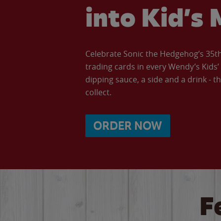
into Kid’s 
Celebrate Sonic the Hedgehog’s 35th 
trading cards in every Wendy’s Kids
dipping sauce, a side and a drink - th
collect.
ORDER NOW
F