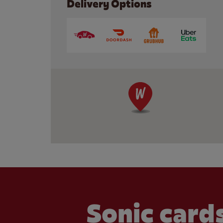
Delivery Options
Sonic cards