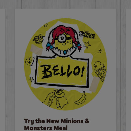
Try the New Minions &
Monsters Meal