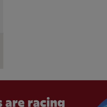
 are racing