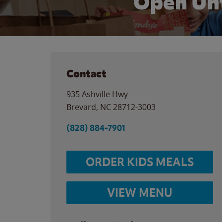
Open Unt
Contact
935 Ashville Hwy
Brevard
,
NC
28712-3003
(828) 884-7901
ORDER KIDS MEALS
VIEW MENU