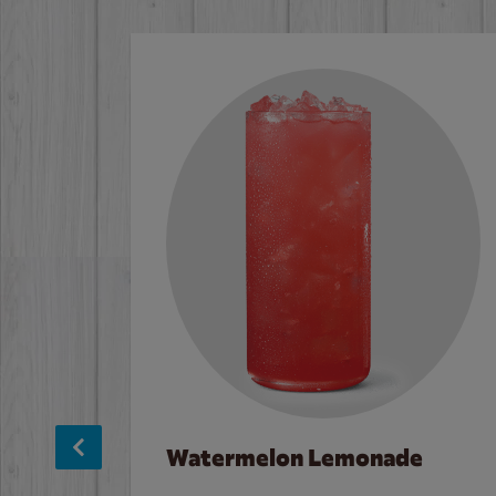
Watermelon Lemonade