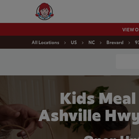
Skip to content
Wendy's Website Home
VIEW 
Return to Nav
All Locations
US
NC
Brevard
9
Conduct a
Kids Meal
Ashville Hwy