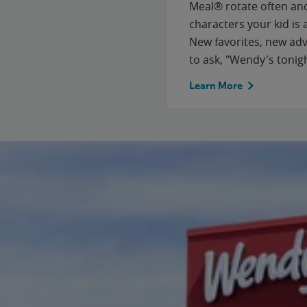
Meal® rotate often and
characters your kid is
New favorites, new ad
to ask, "Wendy's tonig
Learn More