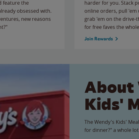
 feature the
harder for you. Stack 
 already obsessed with.
online orders, pull 'em 
ventures, new reasons
grab 'em on the drive-
ht?"
for free faves the whole
Join Rewards
About
Kids' 
The Wendy's Kids' Meal
for dinner?" a whole lot