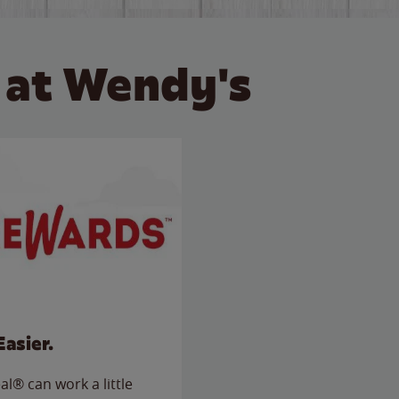
 at Wendy's
Easier.
l® can work a little