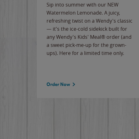
e
Sip into summer with our NEW
never-
Watermelon Lemonade. A juicy,
ips of
refreshing twist on a Wendy's classic
erican
— it's the ice-cold sidekick built for
g
any Wendy's Kids' Meal® order (and
cause
a sweet pick-me-up for the grown-
the
ups). Here for a limited time only.
Order Now