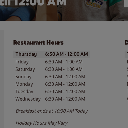
il 12:00 AM
Restaurant Hours
D
Day of the Week
Hours
D
Thursday
6:30 AM
-
12:00 AM
Friday
6:30 AM
-
1:00 AM
Saturday
6:30 AM
-
1:00 AM
Sunday
6:30 AM
-
12:00 AM
Monday
6:30 AM
-
12:00 AM
Tuesday
6:30 AM
-
12:00 AM
Wednesday
6:30 AM
-
12:00 AM
Breakfast ends at
10:30 AM
Today
Holiday Hours May Vary