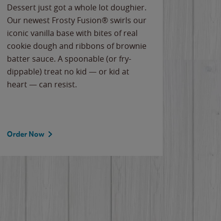
Dessert just got a whole lot doughier.
Parents
Our newest Frosty Fusion® swirls our
Bacona
iconic vanilla base with bites of real
frozen 
cookie dough and ribbons of brownie
Applew
batter sauce. A spoonable (or fry-
cheese
dippable) treat no kid — or kid at
flavor
heart — can resist.
the gr
spotlig
Order Now
Order 