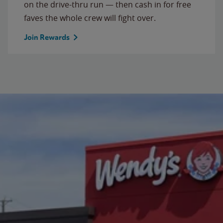
on the drive-thru run — then cash in for free
faves the whole crew will fight over.
Join Rewards