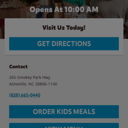
Opens At 10:00 AM
Visit Us Today!
GET DIRECTIONS
Contact
265 Smokey Park Hwy
Asheville
,
NC
28806-1140
(828) 665-0440
ORDER KIDS MEALS