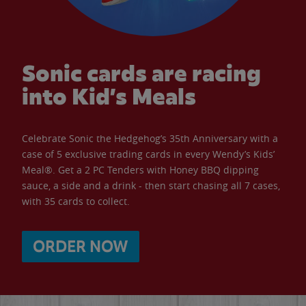
Sonic cards are racing
into Kid’s Meals
Celebrate Sonic the Hedgehog’s 35th Anniversary with a
case of 5 exclusive trading cards in every Wendy’s Kids’
Meal®. Get a 2 PC Tenders with Honey BBQ dipping
sauce, a side and a drink - then start chasing all 7 cases,
with 35 cards to collect.
ORDER NOW