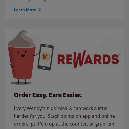
Learn More
Order Easy. Earn Easier.
Every Wendy's Kids' Meal® can work a little
harder for you. Stack points on app and online
orders, pull 'em up at the counter, or grab 'em