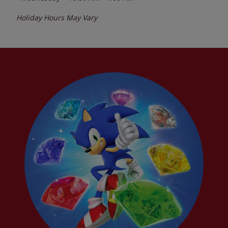
Holiday Hours May Vary