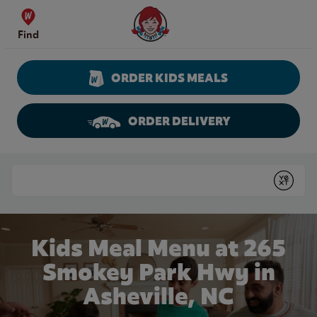
Skip to content
Wendy's Website Home
Find
ORDER KIDS MEALS
ORDER DELIVERY
Return to Nav
Conduct a search
Submit
Kids Meal Menu at 265
Smokey Park Hwy in
Asheville, NC