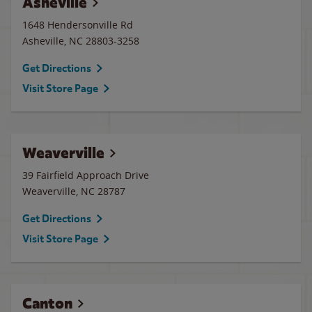
Asheville
1648 Hendersonville Rd
Asheville
,
NC
28803-3258
Get Directions
Visit Store Page
Weaverville
39 Fairfield Approach Drive
Weaverville
,
NC
28787
Get Directions
Visit Store Page
Canton