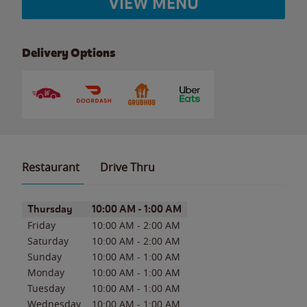
VIEW MENU
Delivery Options
Restaurant
Drive Thru
Day of the Week
Hours
Thursday
10:00 AM
-
1:00 AM
Friday
10:00 AM
-
2:00 AM
Saturday
10:00 AM
-
2:00 AM
Sunday
10:00 AM
-
1:00 AM
Monday
10:00 AM
-
1:00 AM
Tuesday
10:00 AM
-
1:00 AM
Wednesday
10:00 AM
-
1:00 AM