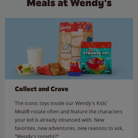
Meals at Wendy's
Collect and Crave
The iconic toys inside our Wendy's Kids'
Meal® rotate often and feature the characters
your kid is already obsessed with. New
favorites, new adventures, new reasons to ask,
"Wendy's tonight?"