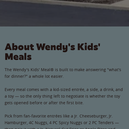
About Wendy's Kids'
Meals
The Wendy's Kids' Meal® is built to make answering "what's
for dinner?" a whole lot easier.
Every meal comes with a kid-sized entrée, a side, a drink, and
a toy — so the only thing left to negotiate is whether the toy
gets opened before or after the first bite.
Pick from fan-favorite entrées like a Jr. Cheeseburger, Jr.
Hamburger, 4C Nuggs, 4 PC Spicy Nuggs or 2 PC Tenders —