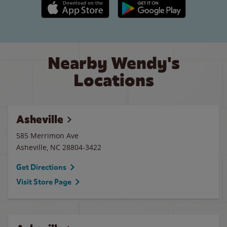
Apple App Store link
Google Play link
Nearby Wendy's
Locations
Asheville
585 Merrimon Ave
Asheville
,
NC
28804-3422
Get Directions
Visit Store Page