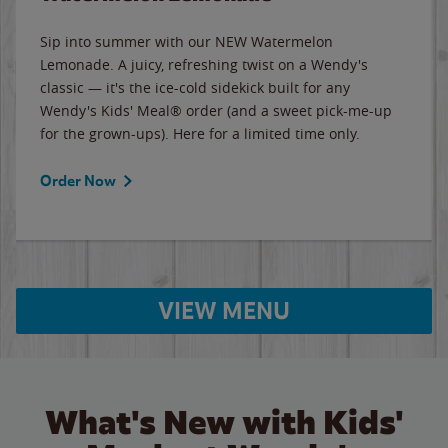
Sip into summer with our NEW Watermelon
Lemonade. A juicy, refreshing twist on a Wendy's
classic — it's the ice-cold sidekick built for any
Wendy's Kids' Meal® order (and a sweet pick-me-up
for the grown-ups). Here for a limited time only.
Order Now
VIEW MENU
What's New with Kids'