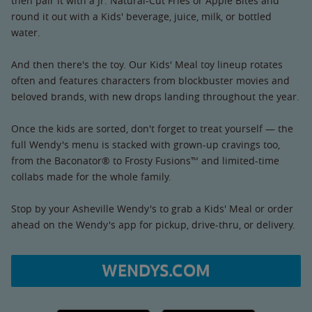
then pair it with a Jr. Natural-Cut Fries or Apple Bites and
round it out with a Kids' beverage, juice, milk, or bottled
water.
And then there's the toy. Our Kids' Meal toy lineup rotates
often and features characters from blockbuster movies and
beloved brands, with new drops landing throughout the year.
Once the kids are sorted, don't forget to treat yourself — the
full Wendy's menu is stacked with grown-up cravings too,
from the Baconator® to Frosty Fusions™ and limited-time
collabs made for the whole family.
Stop by your Asheville Wendy's to grab a Kids' Meal or order
ahead on the Wendy's app for pickup, drive-thru, or delivery.
WENDYS.COM