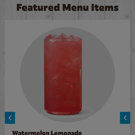
Featured Menu Items
Watermelon Lemonade