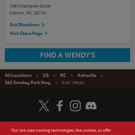
708 Champion Drive
Canton
,
NC
28716
Get Directions
Visit Store Page
FIND A WENDY'S
All Locations
US
NC
Asheville
Kids' Meals
265 Smokey Park Hwy
Visit Wendy's Twitter
Visit Wendy's Facebook
Visit Wendy's Instagram
Visit Wendy's Discord
Our site uses tracking technologies, like cookies, to offer