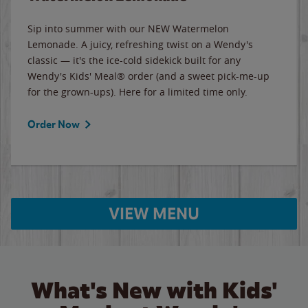
Sip into summer with our NEW Watermelon
Lemonade. A juicy, refreshing twist on a Wendy's
classic — it's the ice-cold sidekick built for any
Wendy's Kids' Meal® order (and a sweet pick-me-up
for the grown-ups). Here for a limited time only.
Order Now
VIEW MENU
What's New with Kids'