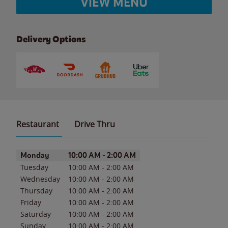
VIEW MENU
Delivery Options
Restaurant
Drive Thru
Day of the Week
Hours
Monday
10:00 AM
-
2:00 AM
Tuesday
10:00 AM
-
2:00 AM
Wednesday
10:00 AM
-
2:00 AM
Thursday
10:00 AM
-
2:00 AM
Friday
10:00 AM
-
2:00 AM
Saturday
10:00 AM
-
2:00 AM
Sunday
10:00 AM
-
2:00 AM