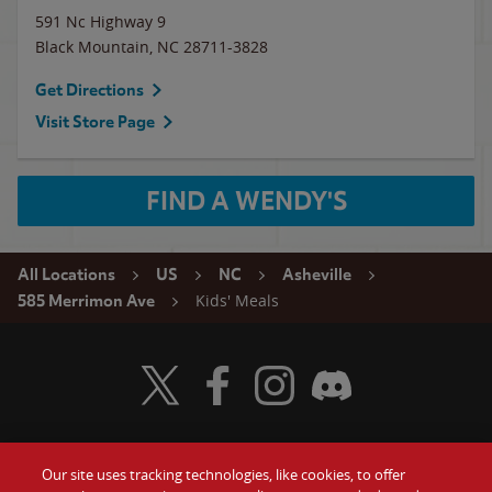
591 Nc Highway 9
Black Mountain
,
NC
28711-3828
Get Directions
Visit Store Page
FIND A WENDY'S
All Locations
US
NC
Asheville
Kids' Meals
585 Merrimon Ave
Visit Wendy's Twitter
Visit Wendy's Facebook
Visit Wendy's Instagram
Visit Wendy's Discord
Our site uses tracking technologies, like cookies, to offer