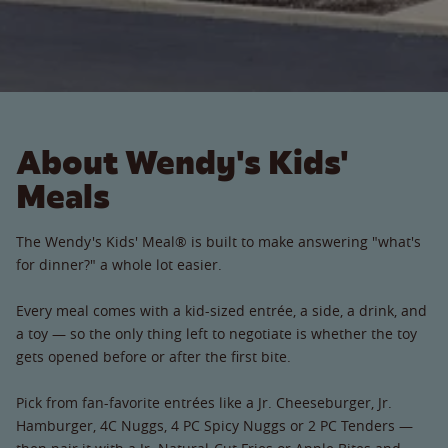
About Wendy's Kids'
Meals
The Wendy's Kids' Meal® is built to make answering "what's
for dinner?" a whole lot easier.
Every meal comes with a kid-sized entrée, a side, a drink, and
a toy — so the only thing left to negotiate is whether the toy
gets opened before or after the first bite.
Pick from fan-favorite entrées like a Jr. Cheeseburger, Jr.
Hamburger, 4C Nuggs, 4 PC Spicy Nuggs or 2 PC Tenders —