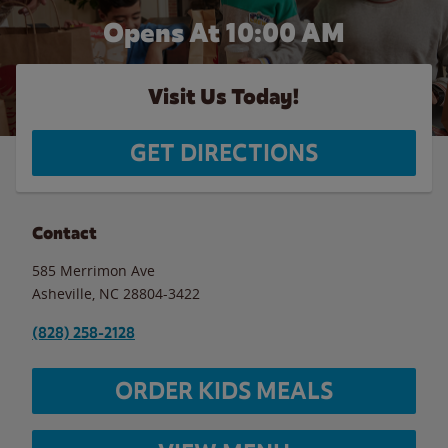
Opens At 10:00 AM
Visit Us Today!
GET DIRECTIONS
Contact
585 Merrimon Ave
Asheville
,
NC
28804-3422
(828) 258-2128
ORDER KIDS MEALS