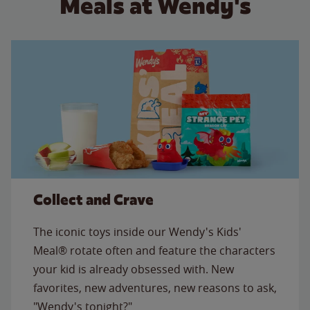
Meals at Wendy's
Collect and Crave
The iconic toys inside our Wendy's Kids'
Meal® rotate often and feature the characters
your kid is already obsessed with. New
favorites, new adventures, new reasons to ask,
"Wendy's tonight?"