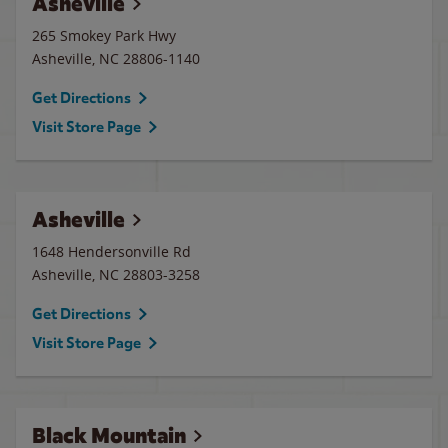
Asheville
265 Smokey Park Hwy
Asheville
,
NC
28806-1140
Get Directions
Visit Store Page
Asheville
1648 Hendersonville Rd
Asheville
,
NC
28803-3258
Get Directions
Visit Store Page
Black Mountain