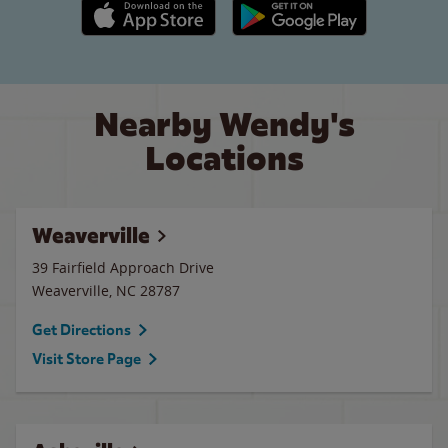
Apple App Store link
Google Play link
Nearby Wendy's
Locations
Weaverville
39 Fairfield Approach Drive
Weaverville
,
NC
28787
Get Directions
Visit Store Page