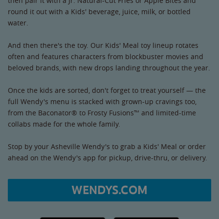
then pair it with a Jr. Natural-Cut Fries or Apple Bites and
round it out with a Kids' beverage, juice, milk, or bottled
water.
And then there's the toy. Our Kids' Meal toy lineup rotates
often and features characters from blockbuster movies and
beloved brands, with new drops landing throughout the year.
Once the kids are sorted, don't forget to treat yourself — the
full Wendy's menu is stacked with grown-up cravings too,
from the Baconator® to Frosty Fusions™ and limited-time
collabs made for the whole family.
Stop by your Asheville Wendy's to grab a Kids' Meal or order
ahead on the Wendy's app for pickup, drive-thru, or delivery.
WENDYS.COM