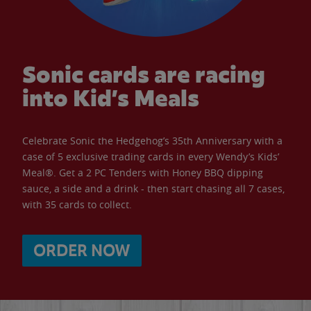
Sonic cards are racing
into Kid’s Meals
Celebrate Sonic the Hedgehog’s 35th Anniversary with a
case of 5 exclusive trading cards in every Wendy’s Kids’
Meal®. Get a 2 PC Tenders with Honey BBQ dipping
sauce, a side and a drink - then start chasing all 7 cases,
with 35 cards to collect.
ORDER NOW