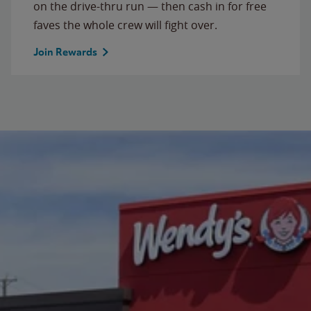
on the drive-thru run — then cash in for free
faves the whole crew will fight over.
Join Rewards