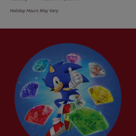
Holiday Hours May Vary