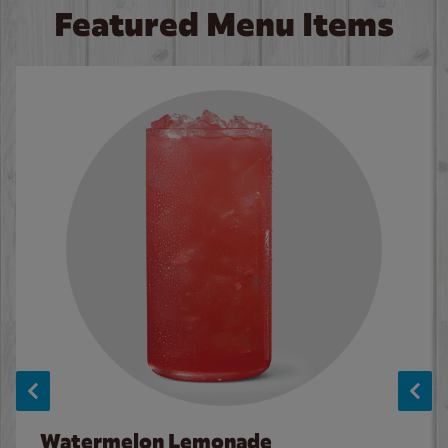
Featured Menu Items
Watermelon Lemonade