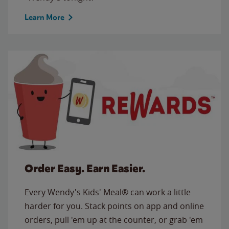
Learn More
Order Easy. Earn Easier.
Every Wendy's Kids' Meal® can work a little
harder for you. Stack points on app and online
orders, pull 'em up at the counter, or grab 'em