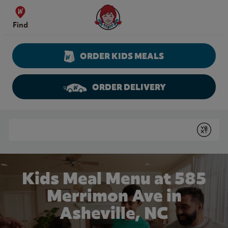
Skip to content
Wendy's Website Home
Find
ORDER KIDS MEALS
ORDER DELIVERY
Return to Nav
Conduct a search
Submit
Kids Meal Menu at 585
Merrimon Ave in
Asheville, NC