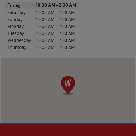
Day of the Week
Hours
Friday
10:00 AM
-
2:00 AM
Saturday
10:00 AM
-
2:00 AM
Sunday
10:00 AM
-
2:00 AM
Monday
10:00 AM
-
2:00 AM
Tuesday
10:00 AM
-
2:00 AM
Wednesday
10:00 AM
-
2:00 AM
Thursday
10:00 AM
-
2:00 AM