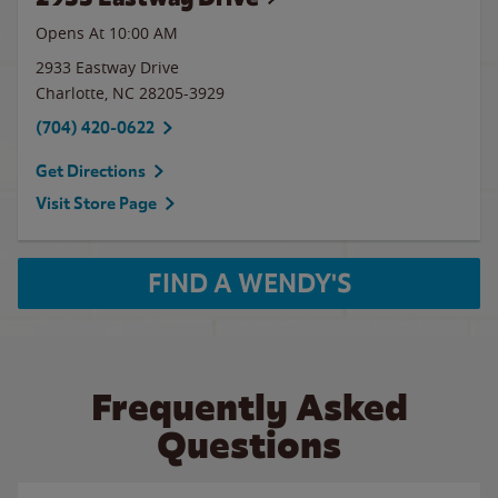
Opens At 10:00 AM
2933 Eastway Drive
Charlotte
,
NC
28205-3929
(704) 420-0622
Get Directions
Visit Store Page
FIND A WENDY'S
Frequently Asked
Questions