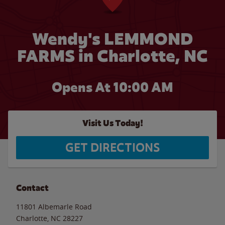
Wendy's LEMMOND
FARMS in Charlotte, NC
Opens At 10:00 AM
Visit Us Today!
GET DIRECTIONS
Contact
11801 Albemarle Road
Charlotte
,
NC
28227