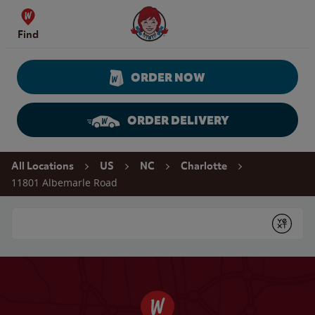
Skip to content
Wendy's Website Home
Find
ORDER NOW
ORDER DELIVERY
Return to Nav
All Locations
US
NC
Charlotte
11801 Albemarle Road
Conduct a search
Submit