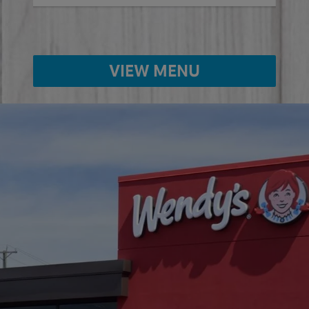
VIEW MENU