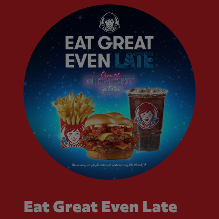
Eat Great Even Late