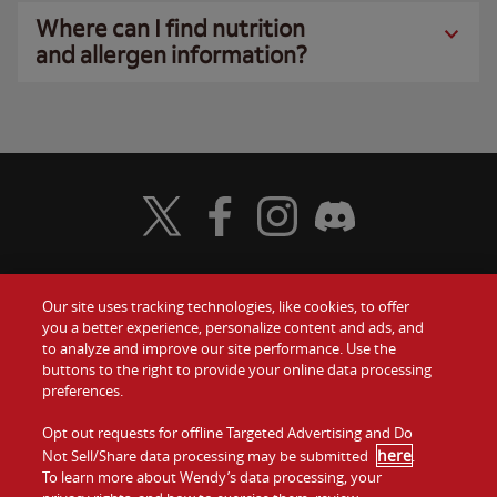
Where can I find nutrition
and allergen information?
Visit Wendy's Twitter
Visit Wendy's Facebook
Visit Wendy's Instagram
Visit Wendy's Discord
Our site uses tracking technologies, like cookies, to offer
Food
you a better experience, personalize content and ads, and
Gift Cards
to analyze and improve our site performance. Use the
buttons to the right to provide your online data processing
Values
Contact Us
preferences.
Company
Opt out requests for offline Targeted Advertising and Do
Investors
here
Not Sell/Share data processing may be submitted
.
To learn more about Wendy’s data processing, your
Jobs
Franchising