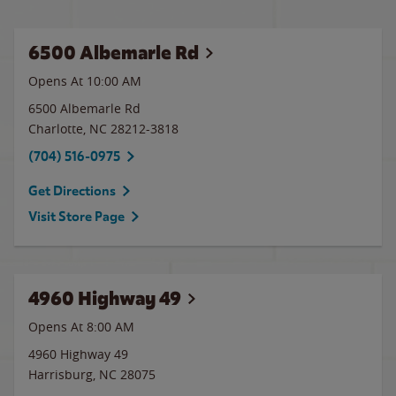
6500 Albemarle Rd
Opens At 10:00 AM
6500 Albemarle Rd
Charlotte
,
NC
28212-3818
(704) 516-0975
Get Directions
Visit Store Page
4960 Highway 49
Opens At 8:00 AM
4960 Highway 49
Harrisburg
,
NC
28075