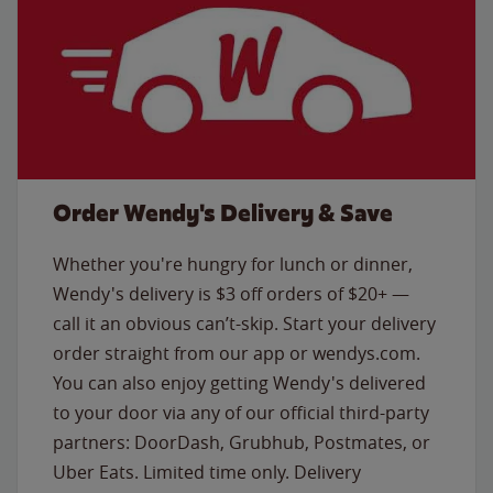
Order Wendy's Delivery & Save
Whether you're hungry for lunch or dinner,
Wendy's delivery is $3 off orders of $20+ —
call it an obvious can’t-skip. Start your delivery
order straight from our app or wendys.com.
You can also enjoy getting Wendy's delivered
to your door via any of our official third-party
partners: DoorDash, Grubhub, Postmates, or
Uber Eats. Limited time only. Delivery