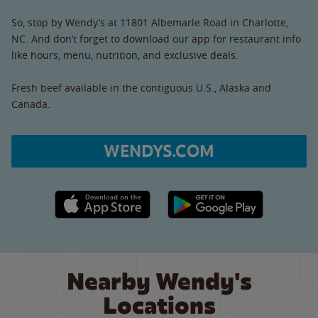
So, stop by Wendy’s at 11801 Albemarle Road in Charlotte,
NC. And don’t forget to download our app for restaurant info
like hours, menu, nutrition, and exclusive deals.
Fresh beef available in the contiguous U.S., Alaska and
Canada.
WENDYS.COM
Apple App Store link
Google Play link
Nearby Wendy's
Locations