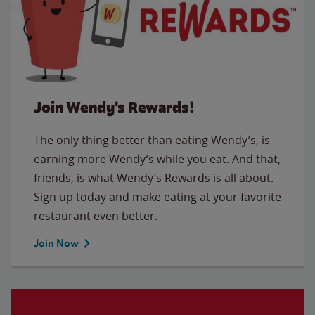
Join Wendy's Rewards!
The only thing better than eating Wendy’s, is
earning more Wendy’s while you eat. And that,
friends, is what Wendy’s Rewards is all about.
Sign up today and make eating at your favorite
restaurant even better.
Join Now