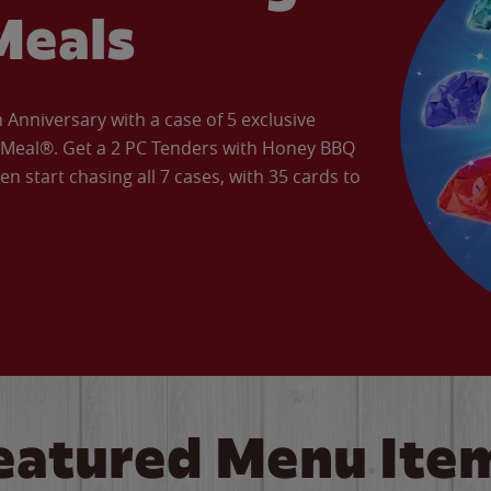
Meals
Anniversary with a case of 5 exclusive
’ Meal®. Get a 2 PC Tenders with Honey BBQ
en start chasing all 7 cases, with 35 cards to
eatured Menu Ite