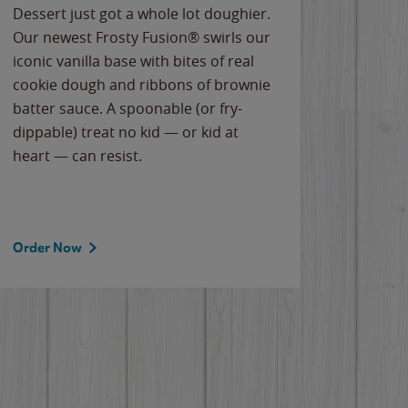
Dessert just got a whole lot doughier.
Parents
Our newest Frosty Fusion® swirls our
Bacona
iconic vanilla base with bites of real
frozen 
cookie dough and ribbons of brownie
Applew
batter sauce. A spoonable (or fry-
cheese
dippable) treat no kid — or kid at
flavor
heart — can resist.
the gr
spotlig
Order Now
Order 