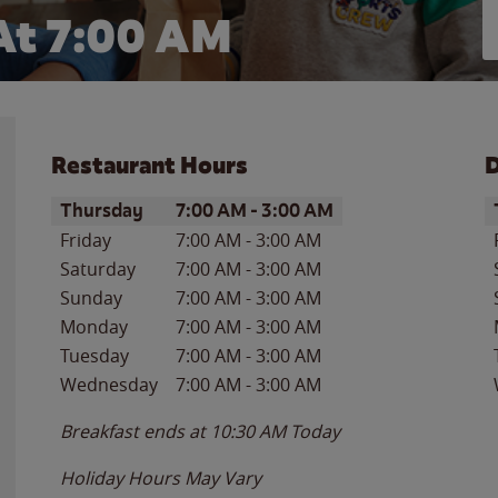
At 7:00 AM
Restaurant Hours
D
Day of the Week
Hours
D
Thursday
7:00 AM
-
3:00 AM
Friday
7:00 AM
-
3:00 AM
Saturday
7:00 AM
-
3:00 AM
Sunday
7:00 AM
-
3:00 AM
Monday
7:00 AM
-
3:00 AM
Tuesday
7:00 AM
-
3:00 AM
Wednesday
7:00 AM
-
3:00 AM
Breakfast ends at
10:30 AM
Today
Holiday Hours May Vary