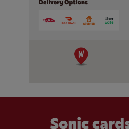
Delivery Options
Sonic cards