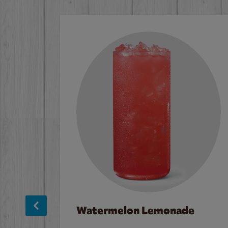
Watermelon Lemonade