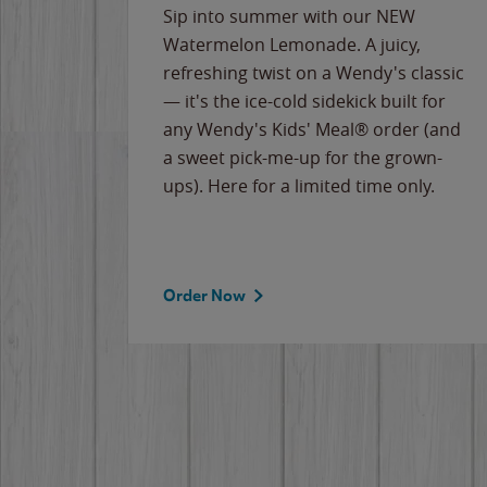
e
Sip into summer with our NEW
never-
Watermelon Lemonade. A juicy,
ips of
refreshing twist on a Wendy's classic
erican
— it's the ice-cold sidekick built for
g
any Wendy's Kids' Meal® order (and
cause
a sweet pick-me-up for the grown-
the
ups). Here for a limited time only.
Order Now