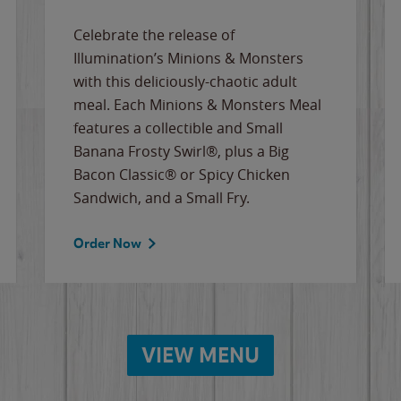
Celebrate the release of
Illumination’s Minions & Monsters
with this deliciously-chaotic adult
meal. Each Minions & Monsters Meal
features a collectible and Small
Banana Frosty Swirl®, plus a Big
Bacon Classic® or Spicy Chicken
Sandwich, and a Small Fry.
Order Now
VIEW MENU