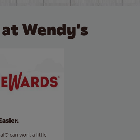
 at Wendy's
Easier.
l® can work a little