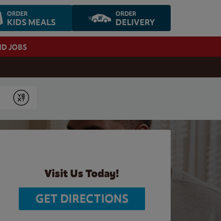
ORDER
ORDER
KIDS MEALS
DELIVERY
ND JOBS
Submit
Visit Us Today!
GET DIRECTIONS