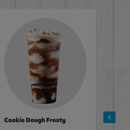
Cookie Dough Frosty
Baco