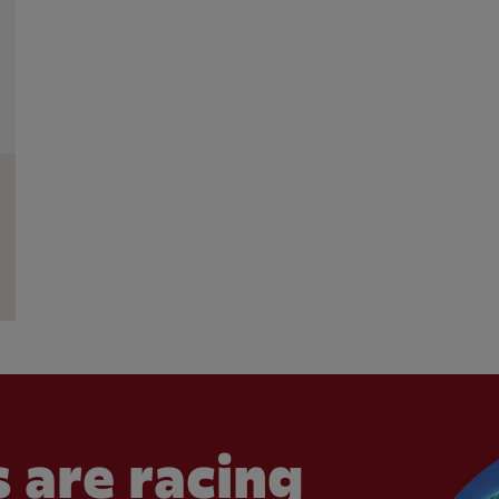
 are racing