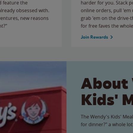
 feature the
harder for you. Stack 
 already obsessed with.
online orders, pull 'em 
ventures, new reasons
grab 'em on the drive-
ht?"
for free faves the whole
Join Rewards
About
Kids' 
The Wendy's Kids' Meal
for dinner?" a whole lot