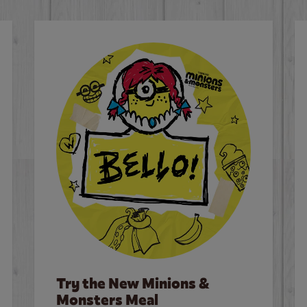
Try the New Minions &
Monsters Meal