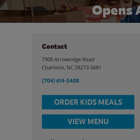
Opens 
Contact
7900 Arrowridge Road
Charlotte
,
NC
28273-5681
(704) 614-5408
ORDER KIDS MEALS
VIEW MENU