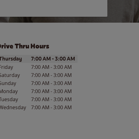
rive Thru Hours
ay of the Week
Hours
Thursday
7:00 AM
-
3:00 AM
Friday
7:00 AM
-
3:00 AM
Saturday
7:00 AM
-
3:00 AM
Sunday
7:00 AM
-
3:00 AM
Monday
7:00 AM
-
3:00 AM
Tuesday
7:00 AM
-
3:00 AM
Wednesday
7:00 AM
-
3:00 AM