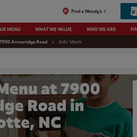
Find a Wendy's
OUR MENU
WHAT WE VALUE
WHO WE ARE
FI
Kids' Meals
7900 Arrowridge Road
 search
 Menu at 7900
dge Road in
otte, NC