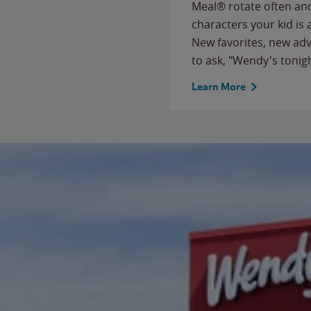
Meal® rotate often and
characters your kid is
New favorites, new ad
to ask, "Wendy's tonig
Learn More