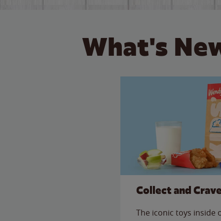
What's New
Collect and Crav
The iconic toys inside