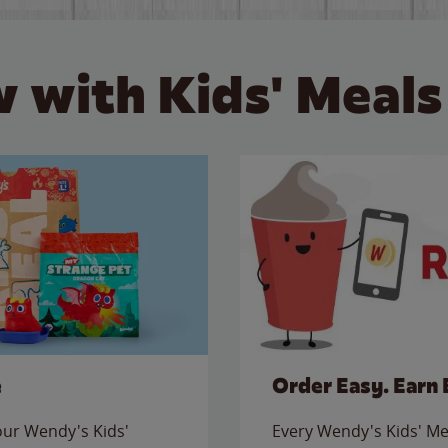
 with Kids' Meals
e
Order Easy. Earn 
 our Wendy's Kids'
Every Wendy's Kids' Mea