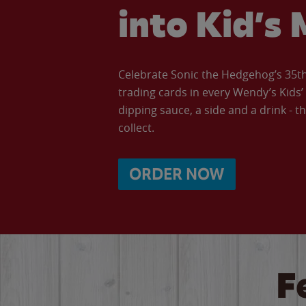
into Kid’s 
Celebrate Sonic the Hedgehog’s 35th 
trading cards in every Wendy’s Kids
dipping sauce, a side and a drink - th
collect.
ORDER NOW
F