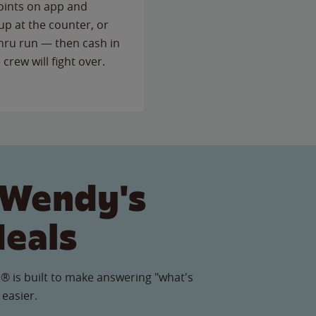
points on app and
up at the counter, or
thru run — then cash in
 crew will fight over.
 Wendy's
Meals
® is built to make answering "what's
 easier.