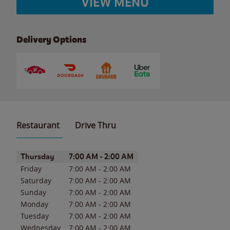
VIEW MENU
Delivery Options
Restaurant
Drive Thru
Day of the Week
Hours
Thursday
7:00 AM
-
2:00 AM
Friday
7:00 AM
-
2:00 AM
Saturday
7:00 AM
-
2:00 AM
Sunday
7:00 AM
-
2:00 AM
Monday
7:00 AM
-
2:00 AM
Tuesday
7:00 AM
-
2:00 AM
Wednesday
7:00 AM
-
2:00 AM