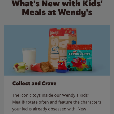
What's New with Kids'
Meals at Wendy's
Collect and Crave
The iconic toys inside our Wendy's Kids'
Meal® rotate often and feature the characters
your kid is already obsessed with. New