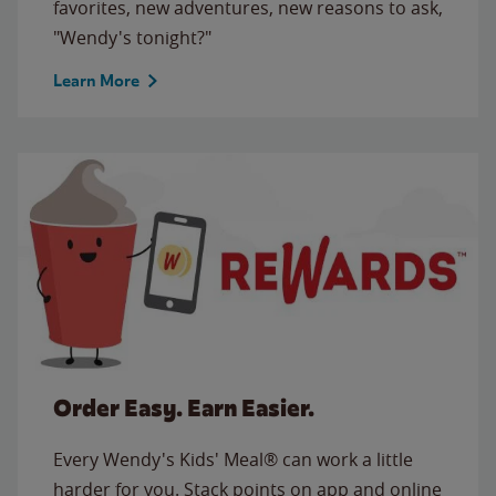
favorites, new adventures, new reasons to ask,
"Wendy's tonight?"
Learn More
Order Easy. Earn Easier.
Every Wendy's Kids' Meal® can work a little
harder for you. Stack points on app and online