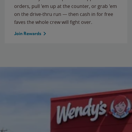
orders, pull 'em up at the counter, or grab 'em
on the drive-thru run — then cash in for free
faves the whole crew will fight over.
Join Rewards