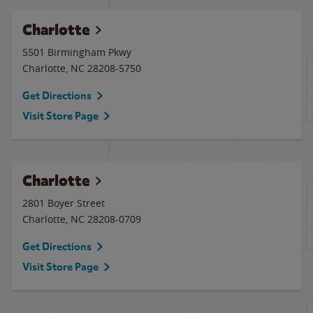
Charlotte
5501 Birmingham Pkwy
Charlotte
,
NC
28208-5750
Get Directions
Visit Store Page
Charlotte
2801 Boyer Street
Charlotte
,
NC
28208-0709
Get Directions
Visit Store Page