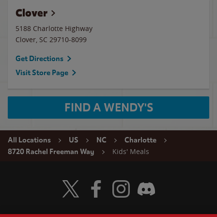
Clover
5188 Charlotte Highway
Clover
,
SC
29710-8099
Get Directions
Visit Store Page
FIND A WENDY'S
All Locations
US
NC
Charlotte
Kids' Meals
8720 Rachel Freeman Way
Visit Wendy's Twitter
Visit Wendy's Facebook
Visit Wendy's Instagram
Visit Wendy's Discord