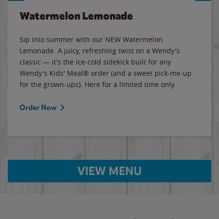
Watermelon Lemonade
Sip into summer with our NEW Watermelon
Lemonade. A juicy, refreshing twist on a Wendy's
classic — it's the ice-cold sidekick built for any
Wendy's Kids' Meal® order (and a sweet pick-me-up
for the grown-ups). Here for a limited time only.
Order Now
VIEW MENU