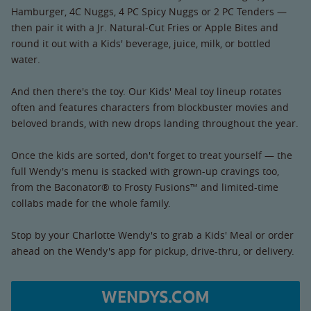
Hamburger, 4C Nuggs, 4 PC Spicy Nuggs or 2 PC Tenders —
then pair it with a Jr. Natural-Cut Fries or Apple Bites and
round it out with a Kids' beverage, juice, milk, or bottled
water.
And then there's the toy. Our Kids' Meal toy lineup rotates
often and features characters from blockbuster movies and
beloved brands, with new drops landing throughout the year.
Once the kids are sorted, don't forget to treat yourself — the
full Wendy's menu is stacked with grown-up cravings too,
from the Baconator® to Frosty Fusions™ and limited-time
collabs made for the whole family.
Stop by your Charlotte Wendy's to grab a Kids' Meal or order
ahead on the Wendy's app for pickup, drive-thru, or delivery.
WENDYS.COM