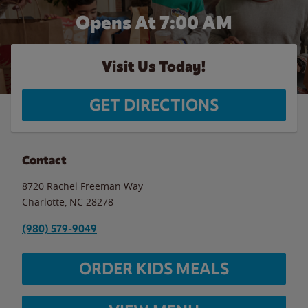
Opens At 7:00 AM
Visit Us Today!
GET DIRECTIONS
Contact
8720 Rachel Freeman Way
Charlotte
,
NC
28278
(980) 579-9049
ORDER KIDS MEALS