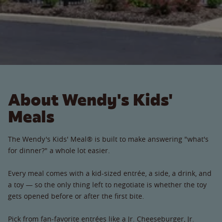
About Wendy's Kids'
Meals
The Wendy's Kids' Meal® is built to make answering "what's
for dinner?" a whole lot easier.
Every meal comes with a kid-sized entrée, a side, a drink, and
a toy — so the only thing left to negotiate is whether the toy
gets opened before or after the first bite.
Pick from fan-favorite entrées like a Jr. Cheeseburger, Jr.