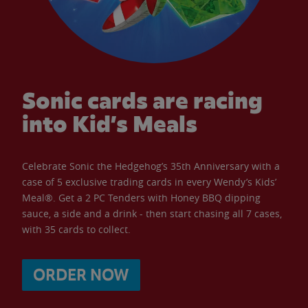
Sonic cards are racing
into Kid’s Meals
Celebrate Sonic the Hedgehog’s 35th Anniversary with a
case of 5 exclusive trading cards in every Wendy’s Kids’
Meal®. Get a 2 PC Tenders with Honey BBQ dipping
sauce, a side and a drink - then start chasing all 7 cases,
with 35 cards to collect.
ORDER NOW