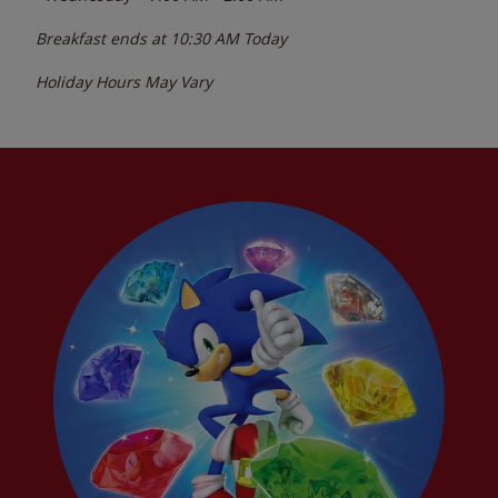
Breakfast ends at
10:30 AM
Today
Holiday Hours May Vary