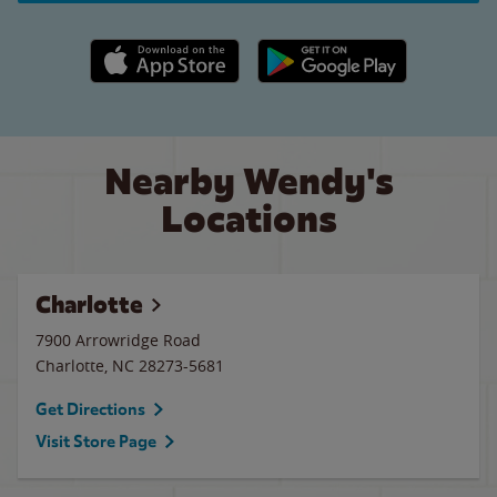
Apple App Store link
Google Play link
Nearby Wendy's
Locations
Charlotte
7900 Arrowridge Road
Charlotte
,
NC
28273-5681
Get Directions
Visit Store Page