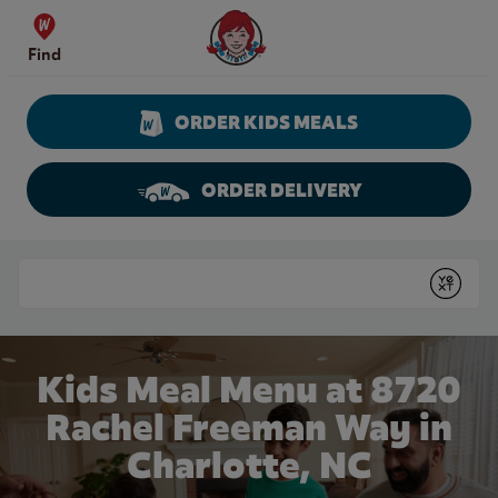
Skip to content
Wendy's Website Home
Find
ORDER KIDS MEALS
ORDER DELIVERY
Return to Nav
Conduct a search
Submit
Kids Meal Menu at 8720
Rachel Freeman Way in
Charlotte, NC