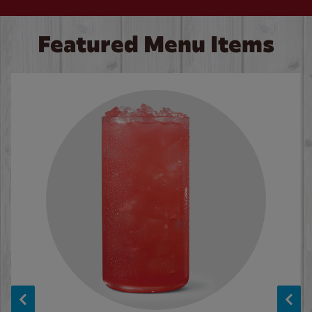
Featured Menu Items