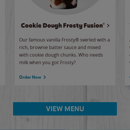
Cookie Dough Frosty Fusion®
Our famous vanilla Frosty® swirled with a
rich, brownie batter sauce and mixed
with cookie dough chunks. Who needs
milk when you got Frosty?
Order Now
VIEW MENU