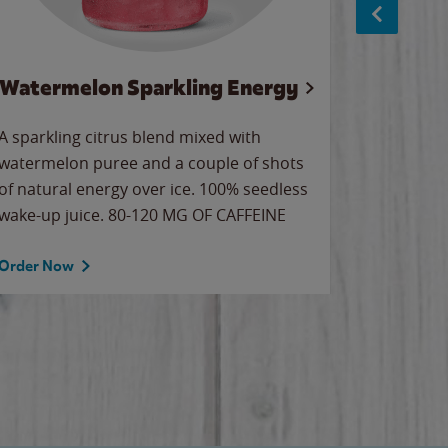
Watermelon Sparkling Energy
Wa
A sparkling citrus blend mixed with
Our all-
watermelon puree and a couple of shots
sweet wa
of natural energy over ice. 100% seedless
ice. Sip o
wake-up juice. 80-120 MG OF CAFFEINE
Order Now
Order No