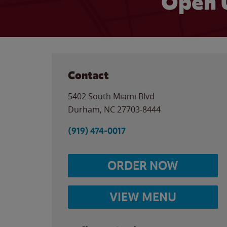
Open 
Contact
5402 South Miami Blvd
Durham
,
NC
27703-8444
(919) 474-0017
ORDER NOW
VIEW MENU