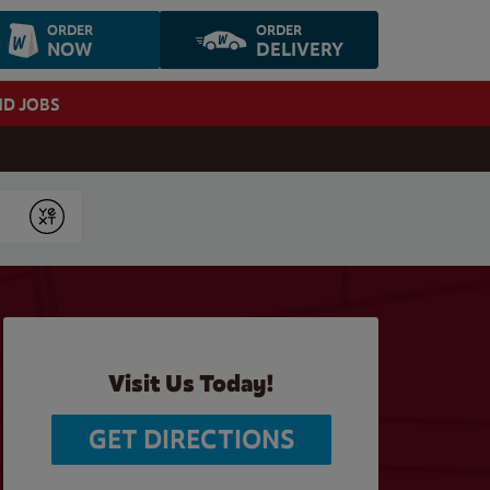
ORDER
ORDER
NOW
DELIVERY
ND JOBS
Submit
Visit Us Today!
GET DIRECTIONS