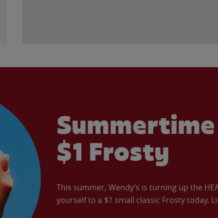
Summertime 
$1 Frosty
This summer, Wendy’s is turning up the HEAT 
yourself to a $1 small classic Frosty today. L