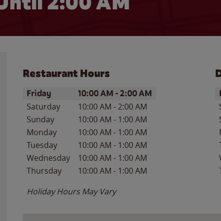
Until
2:00 AM
Restaurant Hours
D
Day of the Week
Hours
D
Friday
10:00 AM
-
2:00 AM
Saturday
10:00 AM
-
2:00 AM
Sunday
10:00 AM
-
1:00 AM
Monday
10:00 AM
-
1:00 AM
Tuesday
10:00 AM
-
1:00 AM
Wednesday
10:00 AM
-
1:00 AM
Thursday
10:00 AM
-
1:00 AM
Holiday Hours May Vary