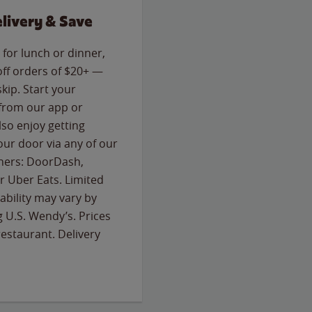
livery & Save
for lunch or dinner,
off orders of $20+ —
skip. Start your
 from our app or
so enjoy getting
our door via any of our
rtners: DoorDash,
 Uber Eats. Limited
lability may vary by
g U.S. Wendy’s. Prices
estaurant. Delivery