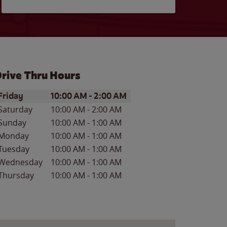
rive Thru Hours
ay of the Week
Hours
Friday
10:00 AM
-
2:00 AM
Saturday
10:00 AM
-
2:00 AM
Sunday
10:00 AM
-
1:00 AM
Monday
10:00 AM
-
1:00 AM
Tuesday
10:00 AM
-
1:00 AM
Wednesday
10:00 AM
-
1:00 AM
Thursday
10:00 AM
-
1:00 AM