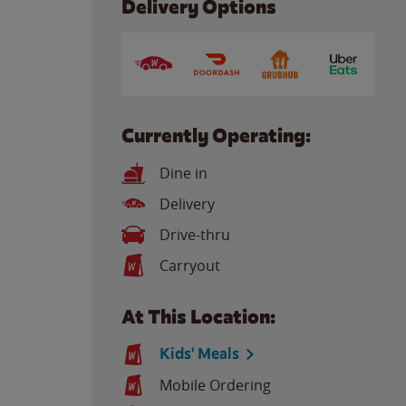
Delivery Options
Currently Operating:
Dine in
Delivery
Drive-thru
Carryout
At This Location:
Kids' Meals
Mobile Ordering