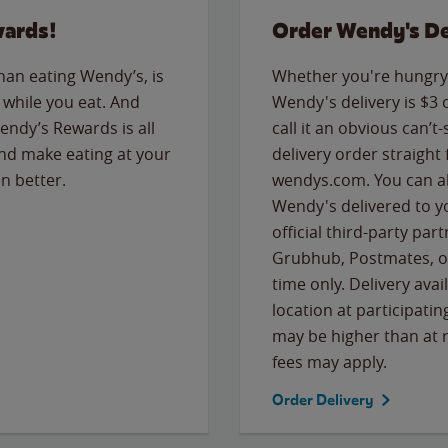
wards!
Order Wendy's De
than eating Wendy’s, is
Whether you're hungry 
while you eat. And
Wendy's delivery is $3 
Wendy’s Rewards is all
call it an obvious can’t-
nd make eating at your
delivery order straight
n better.
wendys.com. You can al
Wendy's delivered to y
official third-party pa
Grubhub, Postmates, or
time only. Delivery avai
location at participatin
may be higher than at r
fees may apply.
Order Delivery