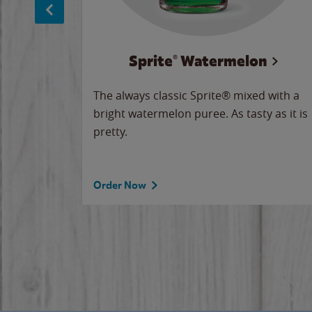
Sprite® Watermelon
makes
The always classic Sprite® mixed with a
ue.
bright watermelon puree. As tasty as it is
pretty.
Order Now