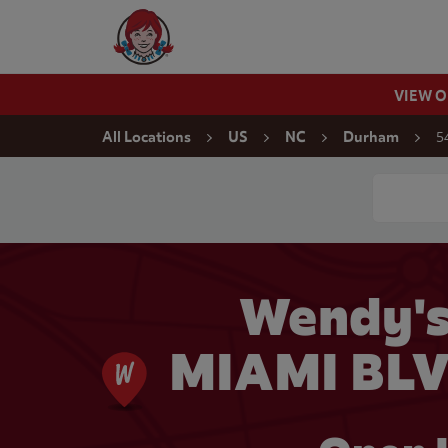
Skip to content
Wendy's Website Home
VIEW 
Return to Nav
5
All Locations
US
NC
Durham
Conduct a
Wendy'
MIAMI BLV