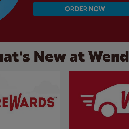
ORDER NOW
at's New at Wend