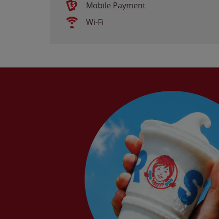
Mobile Payment
Wi-Fi