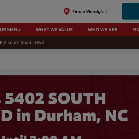
Find a Wendy's
OUR MENU
WHAT WE VALUE
WHO WE ARE
FI
402 South Miami Blvd
 search
s 5402 SOUTH
D in Durham, NC