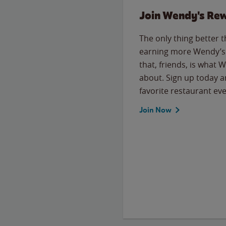
Join Wendy's Re
The only thing better 
earning more Wendy’s 
that, friends, is what 
about. Sign up today a
favorite restaurant eve
Join Now