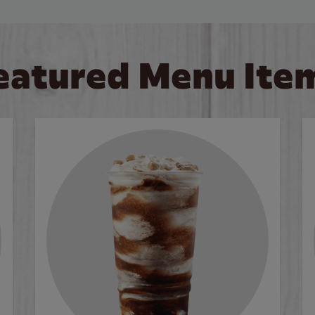
eatured Menu Ite