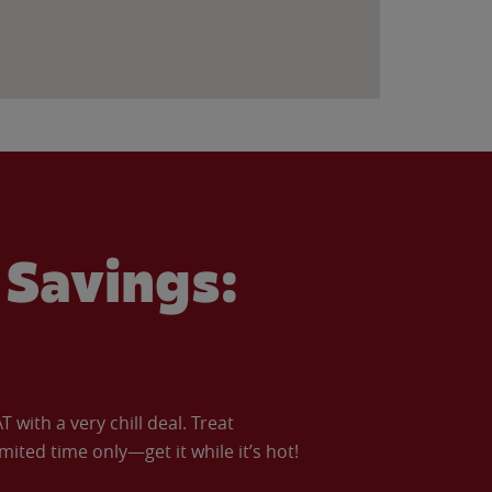
Savings:
with a very chill deal. Treat
imited time only—get it while it’s hot!