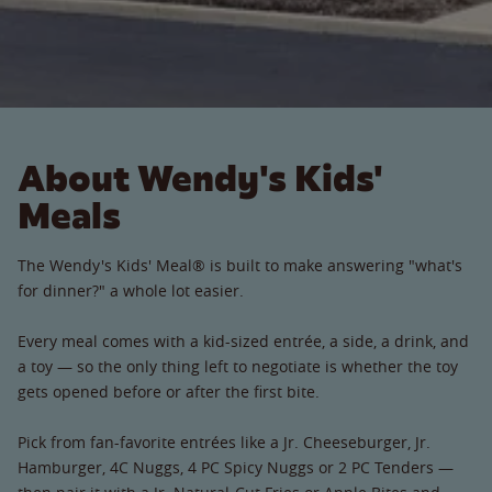
About Wendy's Kids'
Meals
The Wendy's Kids' Meal® is built to make answering "what's
for dinner?" a whole lot easier.
Every meal comes with a kid-sized entrée, a side, a drink, and
a toy — so the only thing left to negotiate is whether the toy
gets opened before or after the first bite.
Pick from fan-favorite entrées like a Jr. Cheeseburger, Jr.
Hamburger, 4C Nuggs, 4 PC Spicy Nuggs or 2 PC Tenders —