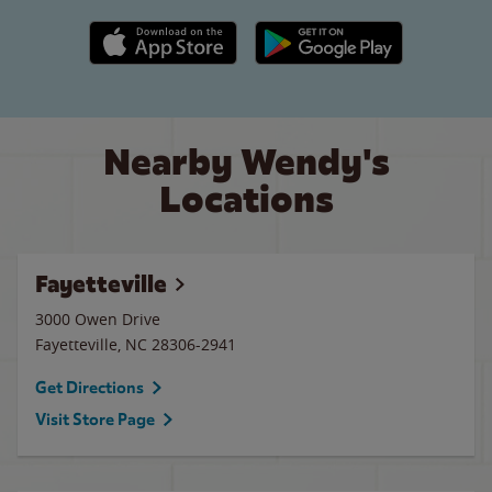
Apple App Store link
Google Play link
Nearby Wendy's
Locations
Fayetteville
3000 Owen Drive
Fayetteville
,
NC
28306-2941
Get Directions
Visit Store Page