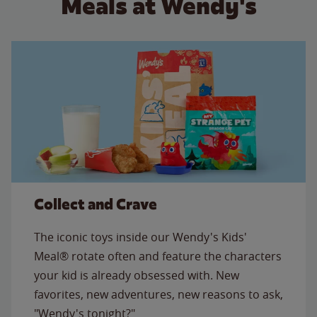
Meals at Wendy's
Collect and Crave
The iconic toys inside our Wendy's Kids'
Meal® rotate often and feature the characters
your kid is already obsessed with. New
favorites, new adventures, new reasons to ask,
"Wendy's tonight?"