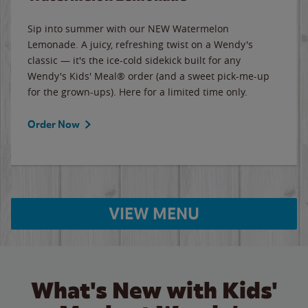
Sip into summer with our NEW Watermelon
Lemonade. A juicy, refreshing twist on a Wendy's
classic — it's the ice-cold sidekick built for any
Wendy's Kids' Meal® order (and a sweet pick-me-up
for the grown-ups). Here for a limited time only.
Order Now
VIEW MENU
What's New with Kids'