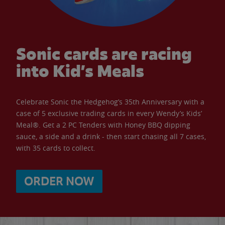
Sonic cards are racing
into Kid’s Meals
Celebrate Sonic the Hedgehog’s 35th Anniversary with a
case of 5 exclusive trading cards in every Wendy’s Kids’
Meal®. Get a 2 PC Tenders with Honey BBQ dipping
sauce, a side and a drink - then start chasing all 7 cases,
with 35 cards to collect.
ORDER NOW