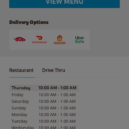
VIEW MENU
Delivery Options
Restaurant
Drive Thru
Day of the Week
Hours
Thursday
10:00 AM
-
1:00 AM
Friday
10:00 AM
-
1:00 AM
Saturday
10:00 AM
-
1:00 AM
Sunday
10:00 AM
-
1:00 AM
Monday
10:00 AM
-
1:00 AM
Tuesday
10:00 AM
-
1:00 AM
Wednesday
10:00 AM
-
1:00 AM