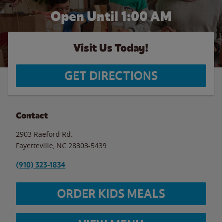
Open Until
1:00 AM
Visit Us Today!
GET DIRECTIONS
Contact
2903 Raeford Rd.
Fayetteville
,
NC
28303-5439
(910) 323-1834
ORDER KIDS MEALS