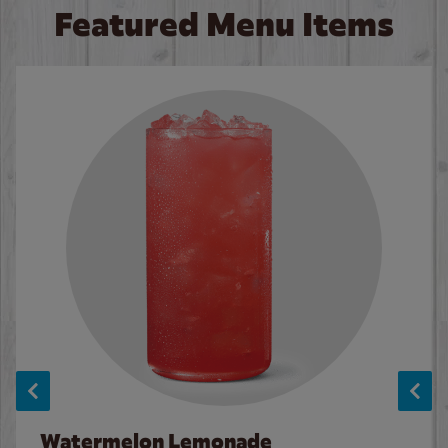
Featured Menu Items
Watermelon Lemonade