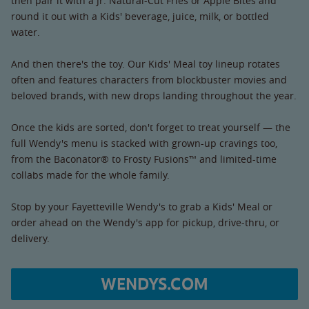
then pair it with a Jr. Natural-Cut Fries or Apple Bites and
round it out with a Kids' beverage, juice, milk, or bottled
water.
And then there's the toy. Our Kids' Meal toy lineup rotates
often and features characters from blockbuster movies and
beloved brands, with new drops landing throughout the year.
Once the kids are sorted, don't forget to treat yourself — the
full Wendy's menu is stacked with grown-up cravings too,
from the Baconator® to Frosty Fusions™ and limited-time
collabs made for the whole family.
Stop by your Fayetteville Wendy's to grab a Kids' Meal or
order ahead on the Wendy's app for pickup, drive-thru, or
delivery.
WENDYS.COM