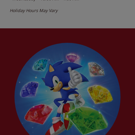
Holiday Hours May Vary