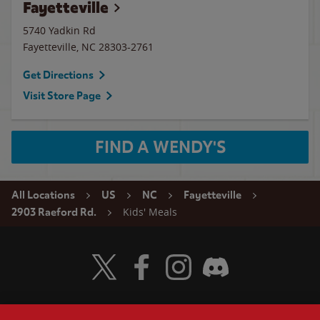
Fayetteville
5740 Yadkin Rd
Fayetteville
,
NC
28303-2761
Get Directions
Visit Store Page
FIND A WENDY'S
All Locations
US
NC
Fayetteville
Kids' Meals
2903 Raeford Rd.
Visit Wendy's Twitter
Visit Wendy's Facebook
Visit Wendy's Instagram
Visit Wendy's Discord