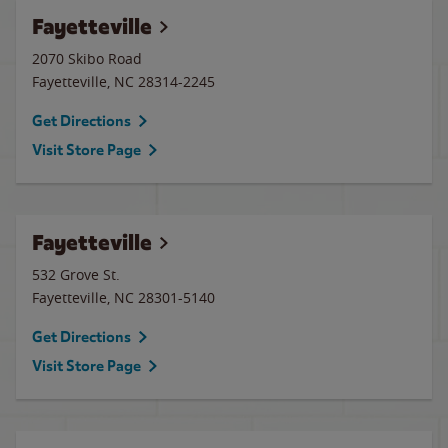
Fayetteville
2070 Skibo Road
Fayetteville
,
NC
28314-2245
Get Directions
Visit Store Page
Fayetteville
532 Grove St.
Fayetteville
,
NC
28301-5140
Get Directions
Visit Store Page