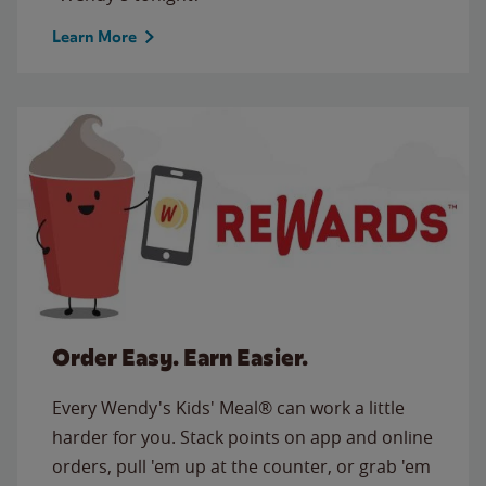
Learn More
Order Easy. Earn Easier.
Every Wendy's Kids' Meal® can work a little
harder for you. Stack points on app and online
orders, pull 'em up at the counter, or grab 'em