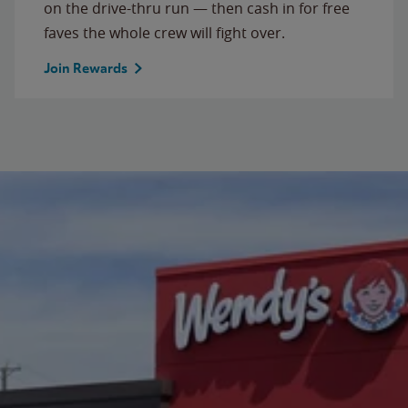
on the drive-thru run — then cash in for free
faves the whole crew will fight over.
Join Rewards