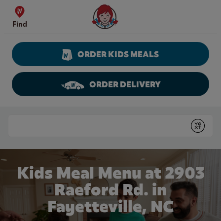
Skip to content
Wendy's Website Home
Find
ORDER KIDS MEALS
ORDER DELIVERY
Return to Nav
Conduct a search
Submit
Kids Meal Menu at 2903
Raeford Rd. in
Fayetteville, NC