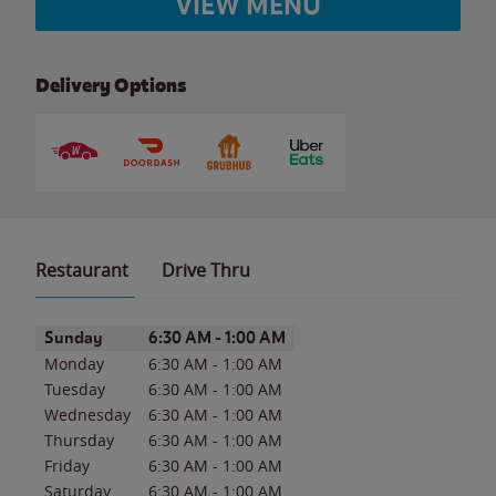
VIEW MENU
Delivery Options
Restaurant
Drive Thru
Day of the Week
Hours
Sunday
6:30 AM
-
1:00 AM
Monday
6:30 AM
-
1:00 AM
Tuesday
6:30 AM
-
1:00 AM
Wednesday
6:30 AM
-
1:00 AM
Thursday
6:30 AM
-
1:00 AM
Friday
6:30 AM
-
1:00 AM
Saturday
6:30 AM
-
1:00 AM