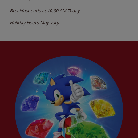
Breakfast ends at
10:30 AM
Today
Holiday Hours May Vary