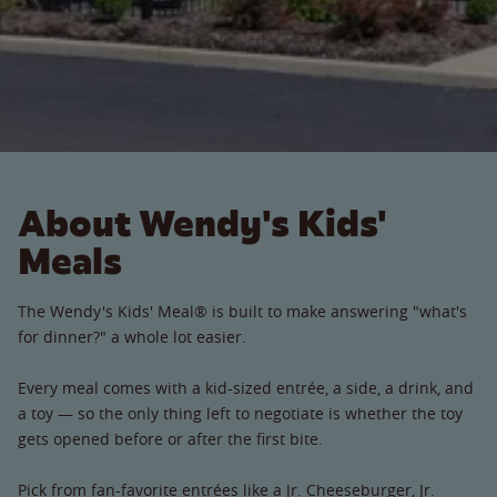
About Wendy's Kids'
Meals
The Wendy's Kids' Meal® is built to make answering "what's
for dinner?" a whole lot easier.
Every meal comes with a kid-sized entrée, a side, a drink, and
a toy — so the only thing left to negotiate is whether the toy
gets opened before or after the first bite.
Pick from fan-favorite entrées like a Jr. Cheeseburger, Jr.