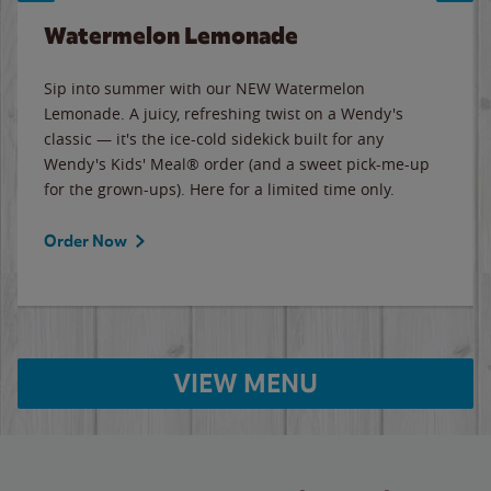
Watermelon Lemonade
Sip into summer with our NEW Watermelon
Lemonade. A juicy, refreshing twist on a Wendy's
classic — it's the ice-cold sidekick built for any
Wendy's Kids' Meal® order (and a sweet pick-me-up
for the grown-ups). Here for a limited time only.
Order Now
VIEW MENU