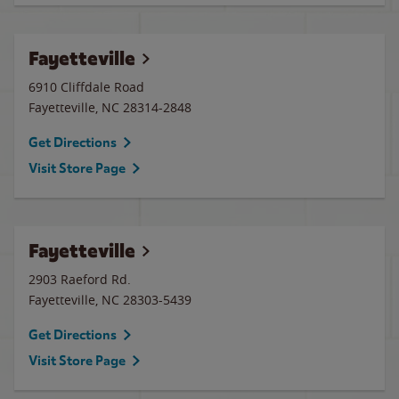
Fayetteville
6910 Cliffdale Road
Fayetteville
,
NC
28314-2848
Get Directions
Visit Store Page
Fayetteville
2903 Raeford Rd.
Fayetteville
,
NC
28303-5439
Get Directions
Visit Store Page