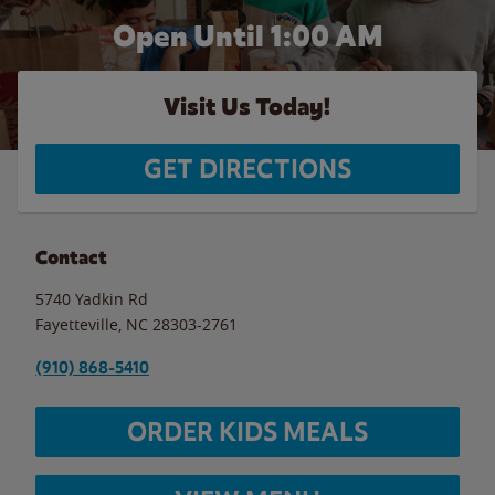
Open Until
1:00 AM
Visit Us Today!
GET DIRECTIONS
Contact
5740 Yadkin Rd
Fayetteville
,
NC
28303-2761
(910) 868-5410
ORDER KIDS MEALS