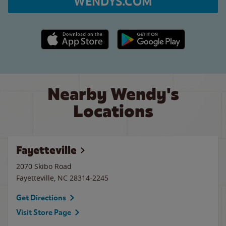
WENDYS.COM
Apple App Store link
Google Play link
Nearby Wendy's
Locations
Fayetteville
2070 Skibo Road
Fayetteville
,
NC
28314-2245
Get Directions
Visit Store Page