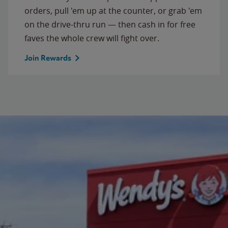
orders, pull 'em up at the counter, or grab 'em
on the drive-thru run — then cash in for free
faves the whole crew will fight over.
Join Rewards