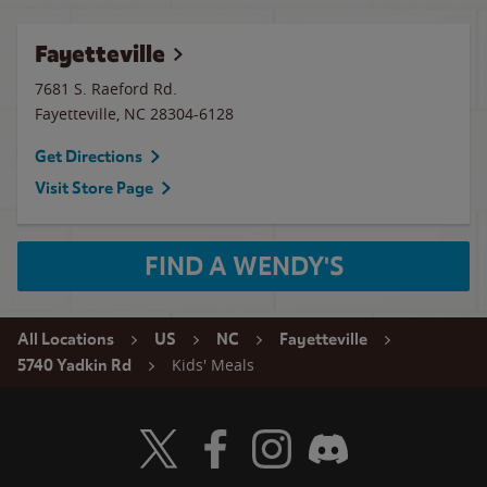
Fayetteville
7681 S. Raeford Rd.
Fayetteville
,
NC
28304-6128
Get Directions
Visit Store Page
FIND A WENDY'S
All Locations
US
NC
Fayetteville
Kids' Meals
5740 Yadkin Rd
Visit Wendy's Twitter
Visit Wendy's Facebook
Visit Wendy's Instagram
Visit Wendy's Discord