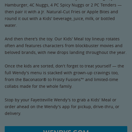
Hamburger, 4C Nuggs, 4 PC Spicy Nuggs or 2 PC Tenders —
then pair it with a Jr. Natural-Cut Fries or Apple Bites and
round it out with a Kids' beverage, juice, milk, or bottled
water.
And then there's the toy. Our Kids' Meal toy lineup rotates
often and features characters from blockbuster movies and
beloved brands, with new drops landing throughout the year.
Once the kids are sorted, don't forget to treat yourself — the
full Wendy's menu is stacked with grown-up cravings too,
from the Baconator® to Frosty Fusions™ and limited-time
collabs made for the whole family.
Stop by your Fayetteville Wendy's to grab a Kids' Meal or
order ahead on the Wendy's app for pickup, drive-thru, or
delivery.