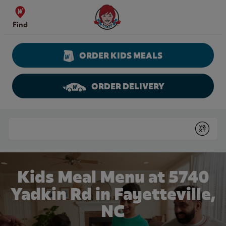
Skip to content
Wendy's Website Home
Find
ORDER KIDS MEALS
ORDER DELIVERY
Return to Nav
Conduct a search
Submit
Kids Meal Menu at 5740
Yadkin Rd in Fayetteville,
NC