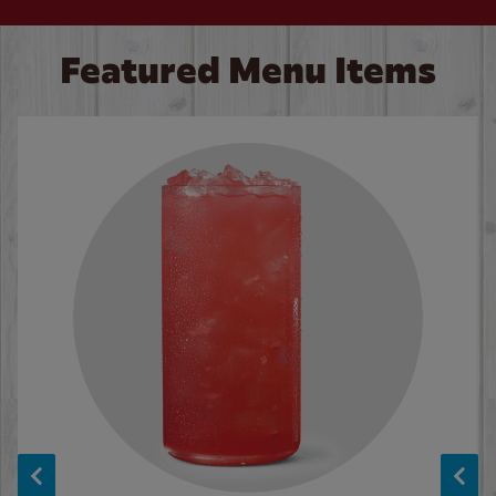
Featured Menu Items