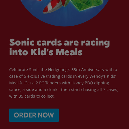
Sonic cards are racing
into Kid’s Meals
Celebrate Sonic the Hedgehog’s 35th Anniversary with a
case of 5 exclusive trading cards in every Wendy’s Kids’
Meal®. Get a 2 PC Tenders with Honey BBQ dipping
sauce, a side and a drink - then start chasing all 7 cases,
with 35 cards to collect.
ORDER NOW