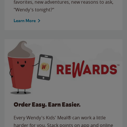
favorites, new adventures, new reasons to ask,
"Wendy's tonight?"
Learn More
Order Easy. Earn Easier.
Every Wendy's Kids' Meal® can work a little
harder for you. Stack points on app and online