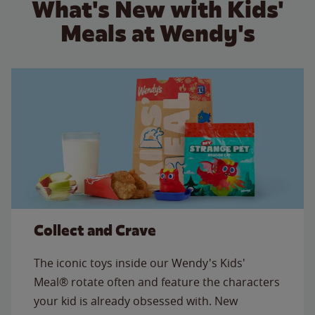
What's New with Kids'
Meals at Wendy's
Collect and Crave
The iconic toys inside our Wendy's Kids'
Meal® rotate often and feature the characters
your kid is already obsessed with. New