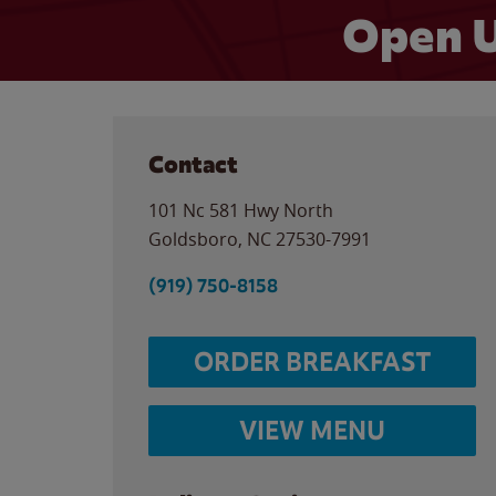
Open U
Contact
101 Nc 581 Hwy North
Goldsboro
,
NC
27530-7991
(919) 750-8158
ORDER BREAKFAST
VIEW MENU