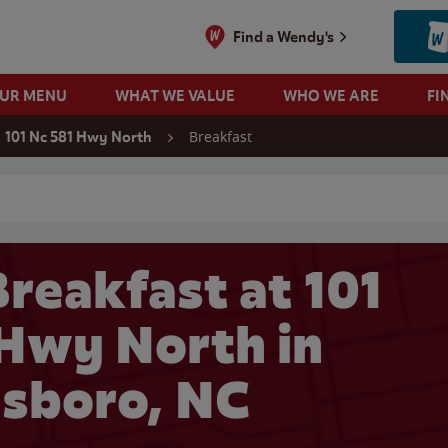
Find a Wendy's
OUR MENU
WHAT WE VALUE
WHO WE ARE
FI
Breakfast
101 Nc 581 Hwy North
 search
reakfast at 101
Hwy North in
sboro, NC