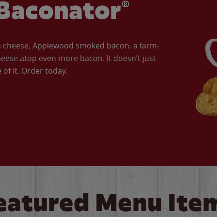
Baconator®
an cheese, Applewood smoked bacon, a farm-
eese atop even more bacon. It doesn’t just
of it. Order today.
eatured Menu Ite