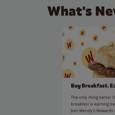
What's Ne
Buy Breakfast. E
The only thing better 
breakfast is earning be
Join Wendy’s Rewards 