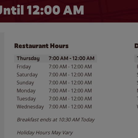
ntil 12:00 AM
Restaurant Hours
D
Day of the Week
Hours
D
Thursday
7:00 AM
-
12:00 AM
Friday
7:00 AM
-
12:00 AM
Saturday
7:00 AM
-
12:00 AM
Sunday
7:00 AM
-
12:00 AM
Monday
7:00 AM
-
12:00 AM
Tuesday
7:00 AM
-
12:00 AM
Wednesday
7:00 AM
-
12:00 AM
Breakfast ends at
10:30 AM
Today
Holiday Hours May Vary