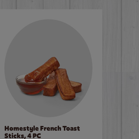
Homestyle French Toast
Sticks, 4 PC