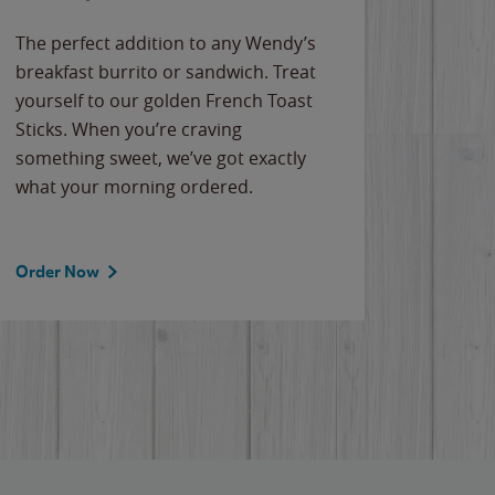
The perfect addition to any Wendy’s
breakfast burrito or sandwich. Treat
yourself to our golden French Toast
Sticks. When you’re craving
something sweet, we’ve got exactly
what your morning ordered.
Order Now