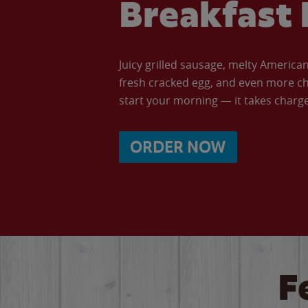
Breakfast 
Juicy grilled sausage, melty Americ
fresh cracked egg, and even more ch
start your morning — it takes charge 
ORDER NOW
F