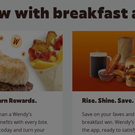
w with breakfast 
arn Rewards.
Rise. Shine. Save.
than a Wendy’s
Save on your faves and 
nefits with every bite.
breakfast win. Wendy’s 
today and turn your
the app, ready to satis