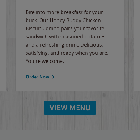
Bite into more breakfast for your
buck. Our Honey Buddy Chicken
Biscuit Combo pairs your favorite
sandwich with seasoned potatoes
and a refreshing drink. Delicious,
satisfying, and ready when you are.
You're welcome.
Order Now
VIEW MENU