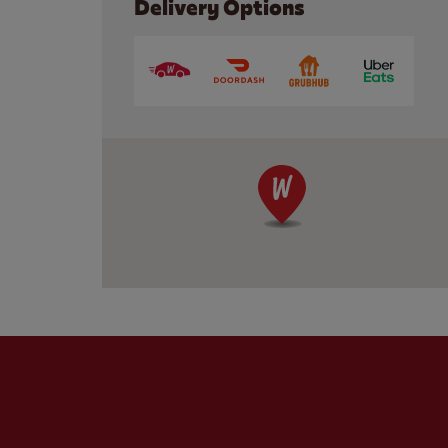
Delivery Options