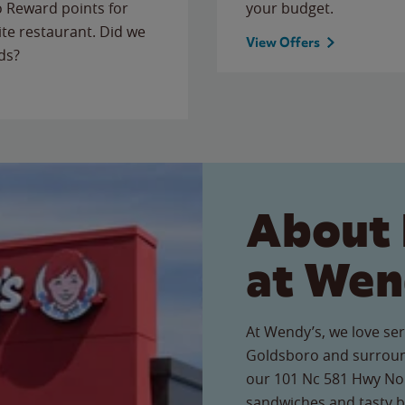
to Reward points for
your budget.
ite restaurant. Did we
View Offers
ds?
About 
at Wen
At Wendy’s, we love ser
Goldsboro and surroun
our 101 Nc 581 Hwy Nort
sandwiches and tasty b