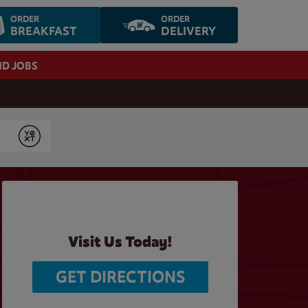
ORDER
ORDER
BREAKFAST
DELIVERY
ND JOBS
Submit
Visit Us Today!
GET DIRECTIONS