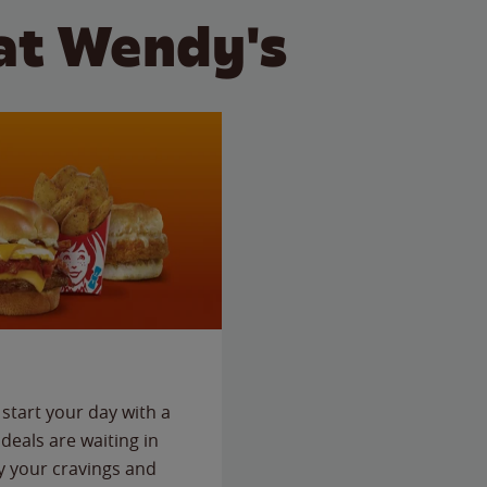
at Wendy's
start your day with a
deals are waiting in
fy your cravings and