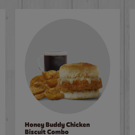
Honey Buddy Chicken
Biscuit Combo