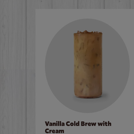
Vanilla Cold Brew with
Cream