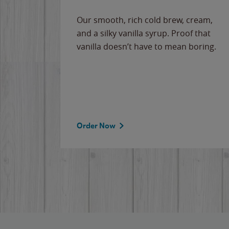
Our smooth, rich cold brew, cream,
and a silky vanilla syrup. Proof that
vanilla doesn’t have to mean boring.
Order Now