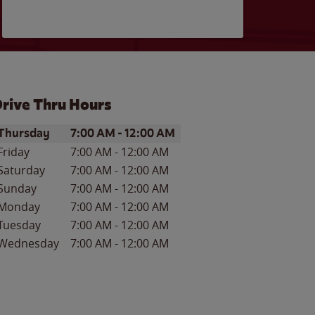
rive Thru Hours
ay of the Week
Hours
Thursday
7:00 AM
-
12:00 AM
Friday
7:00 AM
-
12:00 AM
Saturday
7:00 AM
-
12:00 AM
Sunday
7:00 AM
-
12:00 AM
Monday
7:00 AM
-
12:00 AM
Tuesday
7:00 AM
-
12:00 AM
Wednesday
7:00 AM
-
12:00 AM