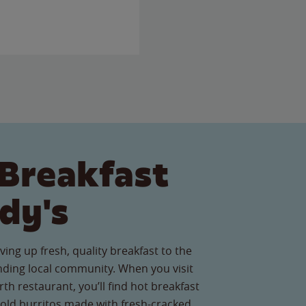
Breakfast
dy's
ving up fresh, quality breakfast to the
ding local community. When you visit
h restaurant, you’ll find hot breakfast
old burritos made with fresh-cracked