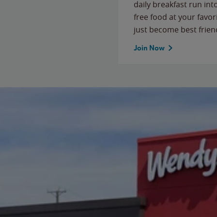
daily breakfast run in
free food at your favor
just become best frien
Join Now