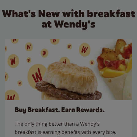
What's New with breakfast
at Wendy's
Buy Breakfast. Earn Rewards.
The only thing better than a Wendy’s
breakfast is earning benefits with every bite.