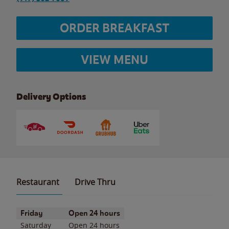
ORDER BREAKFAST
VIEW MENU
Delivery Options
Restaurant
Drive Thru
Day of the Week
Hours
Friday
Open 24 hours
Saturday
Open 24 hours