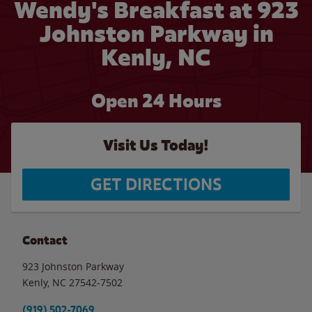
Wendy's Breakfast at 923
Johnston Parkway in
Kenly, NC
Open 24 Hours
Visit Us Today!
GET DIRECTIONS
Contact
923 Johnston Parkway
Kenly
,
NC
27542-7502
(919) 502-7069