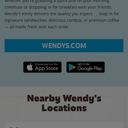
Whether you're grabbing a quick bite on your morning
commute or dropping in for breakfast with your friends,
Wendy's Kenly delivers the quality you expect. Stop in for
signature sandwiches, delicious combos, or premium coffee
— all made fresh with each order.
WENDYS.COM
Apple App Store link
Google Play link
Nearby Wendy's
Locations