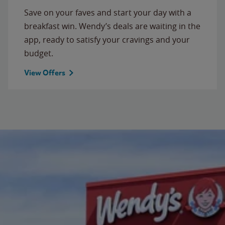
Save on your faves and start your day with a
breakfast win. Wendy’s deals are waiting in the
app, ready to satisfy your cravings and your
budget.
View Offers