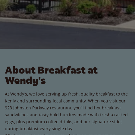
About Breakfast at
Wendy's
At Wendy’s, we love serving up fresh, quality breakfast to the
Kenly and surrounding local community. When you visit our
923 Johnston Parkway restaurant, you’ll find hot breakfast
sandwiches and tasty bold burritos made with fresh-cracked
eggs, plus premium coffee drinks, and our signature sides
during breakfast every single day.