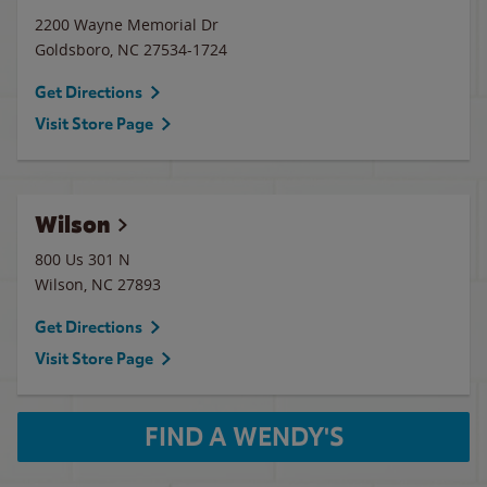
2200 Wayne Memorial Dr
Goldsboro
,
NC
27534-1724
Get Directions
Visit Store Page
Wilson
800 Us 301 N
Wilson
,
NC
27893
Get Directions
Visit Store Page
FIND A WENDY'S