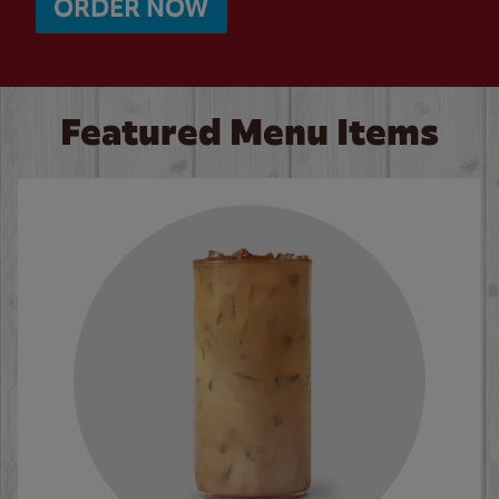
ORDER NOW
Featured Menu Items