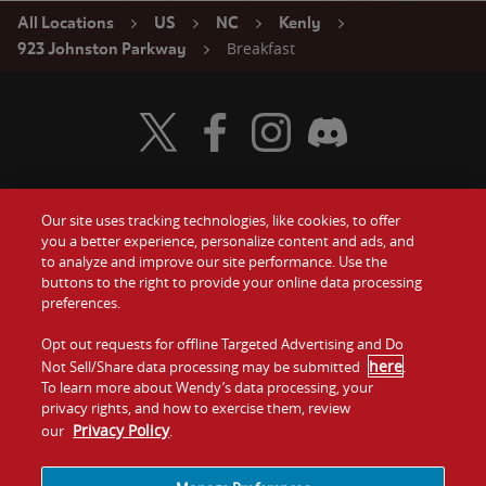
All Locations
US
NC
Kenly
Breakfast
923 Johnston Parkway
Visit Wendy's Twitter
Visit Wendy's Facebook
Visit Wendy's Instagram
Visit Wendy's Discord
Our site uses tracking technologies, like cookies, to offer
Food
you a better experience, personalize content and ads, and
Gift Cards
to analyze and improve our site performance. Use the
buttons to the right to provide your online data processing
Values
Contact Us
preferences.
Company
Opt out requests for offline Targeted Advertising and Do
Investors
here
Not Sell/Share data processing may be submitted
.
To learn more about Wendy’s data processing, your
Jobs
Franchising
privacy rights, and how to exercise them, review
Privacy Policy
our
.
Sitemap
Cookies and
Privacy
Terms and
Tracking
Policy
Conditions