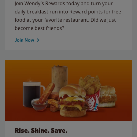
Join Wendy’s Rewards today and turn your
daily breakfast run into Reward points for free
food at your favorite restaurant. Did we just
become best friends?
Join Now
Rise. Shine. Save.