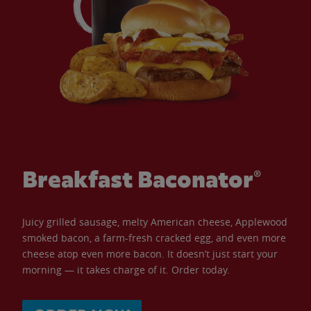
Breakfast Baconator®
Juicy grilled sausage, melty American cheese, Applewood
smoked bacon, a farm-fresh cracked egg, and even more
cheese atop even more bacon. It doesn’t just start your
morning — it takes charge of it. Order today.