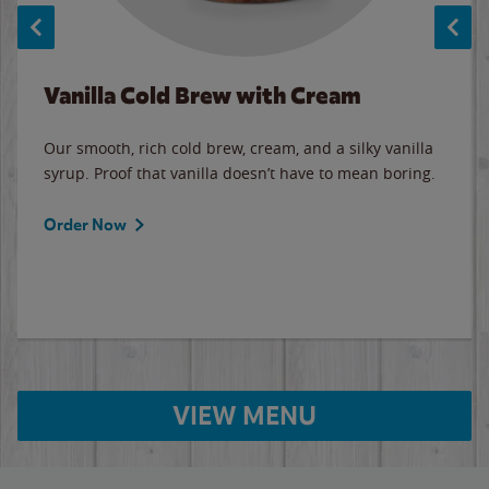
Vanilla Cold Brew with Cream
Our smooth, rich cold brew, cream, and a silky vanilla
syrup. Proof that vanilla doesn’t have to mean boring.
Order Now
VIEW MENU