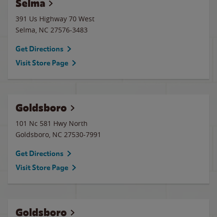
Selma
391 Us Highway 70 West
Selma
,
NC
27576-3483
Get Directions
Visit Store Page
Goldsboro
101 Nc 581 Hwy North
Goldsboro
,
NC
27530-7991
Get Directions
Visit Store Page
Goldsboro