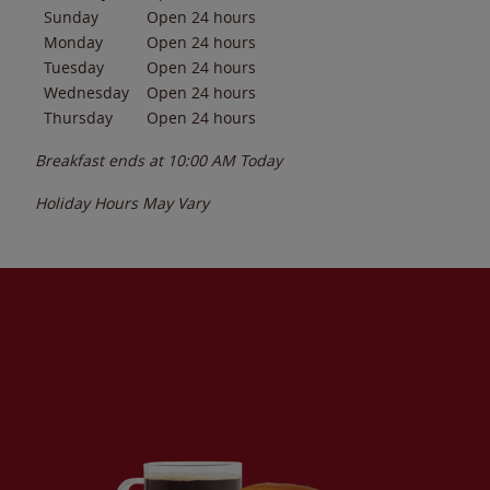
Sunday
Open 24 hours
Monday
Open 24 hours
Tuesday
Open 24 hours
Wednesday
Open 24 hours
Thursday
Open 24 hours
Breakfast ends at
10:00 AM
Today
Holiday Hours May Vary