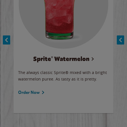
Sprite® Watermelon
Co
y sip
The always classic Sprite® mixed with a bright
Our 
watermelon puree. As tasty as it is pretty.
brow
doug
Fros
Order Now
Ord