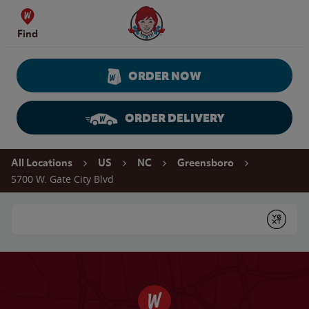
Skip to content
Wendy's Website Home
Find
ORDER NOW
ORDER DELIVERY
Return to Nav
All Locations
US
NC
Greensboro
5700 W. Gate City Blvd
Conduct a search
Submit