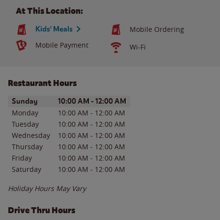
At This Location:
Kids' Meals
Mobile Ordering
Mobile Payment
Wi-Fi
Restaurant Hours
Day of the Week
Hours
Sunday
10:00 AM
-
12:00 AM
Monday
10:00 AM
-
12:00 AM
Tuesday
10:00 AM
-
12:00 AM
Wednesday
10:00 AM
-
12:00 AM
Thursday
10:00 AM
-
12:00 AM
Friday
10:00 AM
-
12:00 AM
Saturday
10:00 AM
-
12:00 AM
Holiday Hours May Vary
Drive Thru Hours