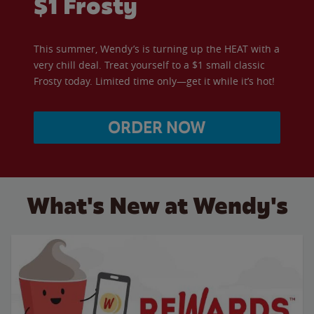
$1 Frosty
This summer, Wendy’s is turning up the HEAT with a
very chill deal. Treat yourself to a $1 small classic
Frosty today. Limited time only—get it while it’s hot!
ORDER NOW
What's New at Wendy's