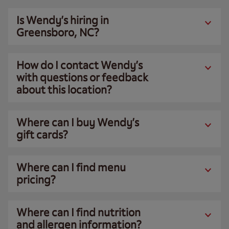
Is Wendy’s hiring in
Greensboro, NC?
How do I contact Wendy’s
with questions or feedback
about this location?
Where can I buy Wendy’s
gift cards?
Where can I find menu
pricing?
Where can I find nutrition
and allergen information?