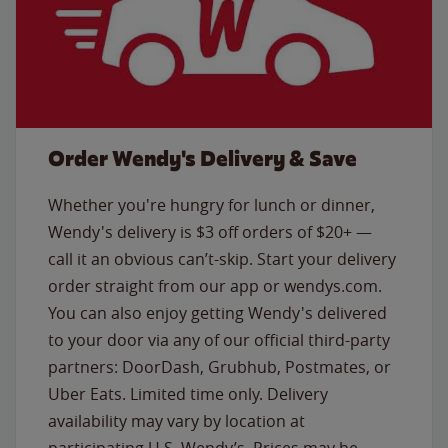
Order Wendy's Delivery & Save
Whether you're hungry for lunch or dinner,
Wendy's delivery is $3 off orders of $20+ —
call it an obvious can’t-skip. Start your delivery
order straight from our app or wendys.com.
You can also enjoy getting Wendy's delivered
to your door via any of our official third-party
partners: DoorDash, Grubhub, Postmates, or
Uber Eats. Limited time only. Delivery
availability may vary by location at
participating U.S. Wendy’s. Prices may be