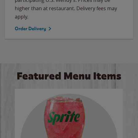
higher than at restaurant. Delivery fees may
apply.
Order Delivery
Featured Menu Items