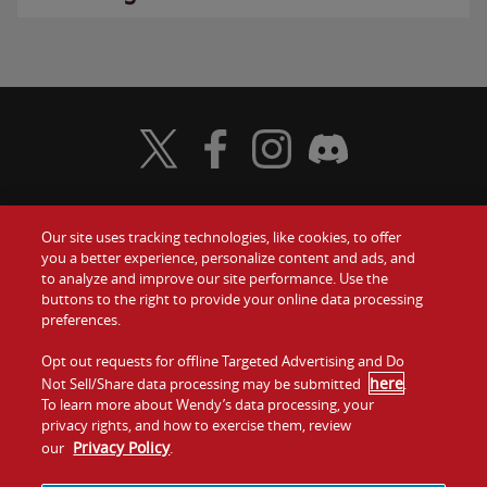
Visit Wendy's Twitter
Visit Wendy's Facebook
Visit Wendy's Instagram
Visit Wendy's Discord
Our site uses tracking technologies, like cookies, to offer
Food
you a better experience, personalize content and ads, and
Gift Cards
to analyze and improve our site performance. Use the
buttons to the right to provide your online data processing
Values
Contact Us
preferences.
Company
Opt out requests for offline Targeted Advertising and Do
Investors
here
Not Sell/Share data processing may be submitted
.
To learn more about Wendy’s data processing, your
Jobs
Franchising
privacy rights, and how to exercise them, review
Privacy Policy
our
.
Sitemap
Cookies and
Privacy
Terms and