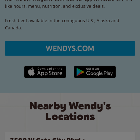
like hours, menu, nutrition, and exclusive deals.
Fresh beef available in the contiguous U.S., Alaska and
Canada.
WENDYS.COM
Apple App Store link
Google Play link
Nearby Wendy's
Locations