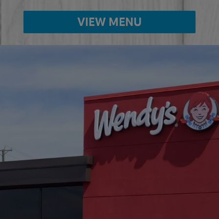
VIEW MENU