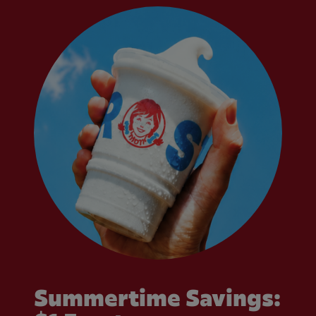
Summertime Savings: