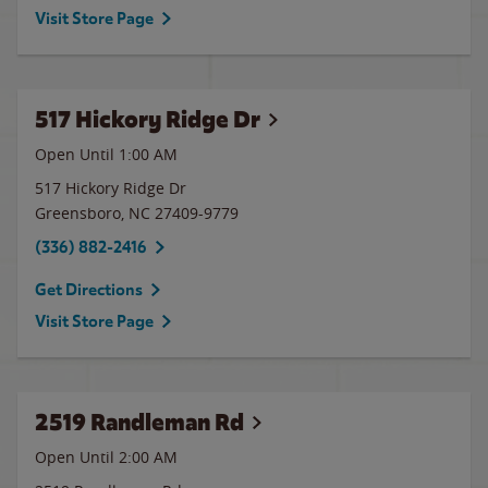
Visit Store Page
517 Hickory Ridge Dr
Open Until
1:00 AM
517 Hickory Ridge Dr
Greensboro
,
NC
27409-9779
(336) 882-2416
Get Directions
Visit Store Page
2519 Randleman Rd
Open Until
2:00 AM