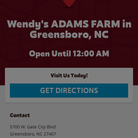
Wendy's ADAMS FARM in
Greensboro, NC
Open Until 12:00 AM
Visit Us Today!
GET DIRECTIONS
Contact
5700 W. Gate City Blvd
Greensboro
,
NC
27407