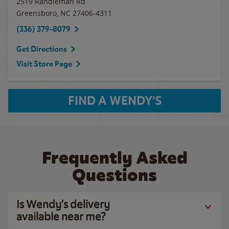
2519 Randleman Rd
Greensboro
,
NC
27406-4311
(336) 379-8079
Get Directions
Visit Store Page
FIND A WENDY'S
Frequently Asked
Questions
Is Wendy’s delivery
available near me?