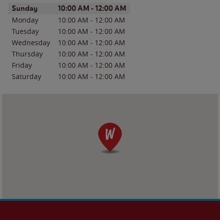
Day of the Week
Hours
Sunday
10:00 AM
-
12:00 AM
Monday
10:00 AM
-
12:00 AM
Tuesday
10:00 AM
-
12:00 AM
Wednesday
10:00 AM
-
12:00 AM
Thursday
10:00 AM
-
12:00 AM
Friday
10:00 AM
-
12:00 AM
Saturday
10:00 AM
-
12:00 AM