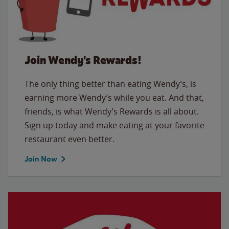
Join Wendy's Rewards!
The only thing better than eating Wendy’s, is
earning more Wendy’s while you eat. And that,
friends, is what Wendy’s Rewards is all about.
Sign up today and make eating at your favorite
restaurant even better.
Join Now