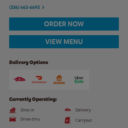
(336) 663-6693
ORDER NOW
VIEW MENU
Delivery Options
Currently Operating:
Dine in
Delivery
Drive-thru
Carryout