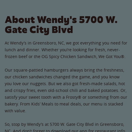
About Wendy's 5700 W.
Gate City Blvd
At Wendy’s in Greensboro, NC, we got everything you need for
lunch and dinner. Whether you’re looking for fresh, never-
frozen beef or the OG Spicy Chicken Sandwich, We Got You®.
Our square-pattied hamburgers always bring the freshness,
our chicken sandwiches changed the game, and you know
you love our nuggets. But we also got fresh-made salads, hot
and crispy fries, even old-school chili and baked potatoes. Or,
satisfy your sweet tooth with a Frosty® or something from our
bakery. From Kids’ Meals to meal deals, our menu is stacked
with value.
So, stop by Wendy’s at 5700 W. Gate City Blvd in Greensboro,
NC. And don’t forget to download our app for restaurant info