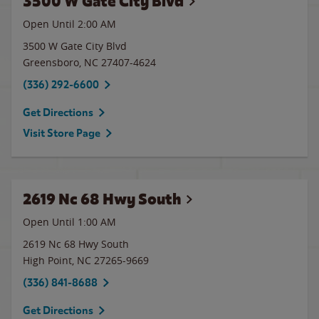
3500 W Gate City Blvd
Open Until
2:00 AM
3500 W Gate City Blvd
Greensboro
,
NC
27407-4624
(336) 292-6600
Get Directions
Visit Store Page
2619 Nc 68 Hwy South
Open Until
1:00 AM
2619 Nc 68 Hwy South
High Point
,
NC
27265-9669
(336) 841-8688
Get Directions