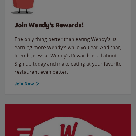
Join Wendy's Rewards!
The only thing better than eating Wendy’s, is
earning more Wendy’s while you eat. And that,
friends, is what Wendy’s Rewards is all about.
Sign up today and make eating at your favorite
restaurant even better.
Join Now