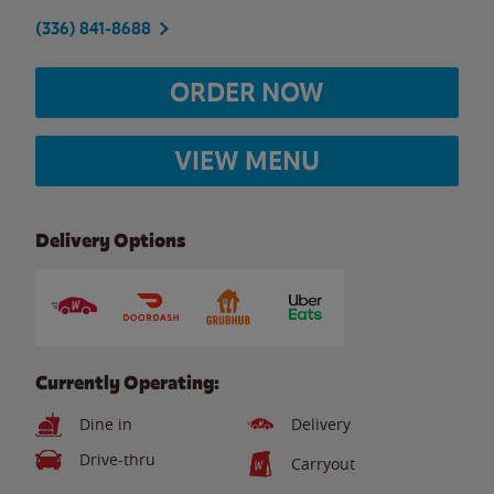
(336) 841-8688
ORDER NOW
VIEW MENU
Delivery Options
Currently Operating:
Dine in
Delivery
Drive-thru
Carryout