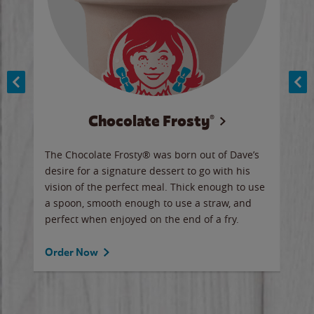
Chocolate Frosty®
ese,
The Chocolate Frosty® was born out of Dave’s
A ha
n,
desire for a signature dessert to go with his
6 pi
vision of the perfect meal. Thick enough to use
ketc
a spoon, smooth enough to use a straw, and
perfect when enjoyed on the end of a fry.
Ord
Order Now