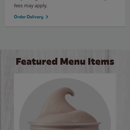
fees may apply.
Order Delivery
Featured Menu Items