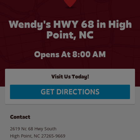
Wendy's HWY 68 in High
Point, NC
Opens At 8:00 AM
Visit Us Today!
GET DIRECTIONS
Contact
2619 Nc 68 Hwy South
High Point
,
NC
27265-9669