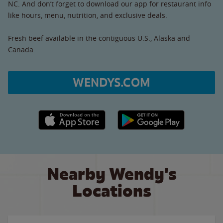
NC. And don’t forget to download our app for restaurant info
like hours, menu, nutrition, and exclusive deals.
Fresh beef available in the contiguous U.S., Alaska and
Canada.
WENDYS.COM
Apple App Store link
Google Play link
Nearby Wendy's
Locations