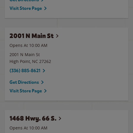
Visit Store Page
2001 N Main St
Opens At 10:00 AM
2001 N Main St
High Point
,
NC
27262
(336) 885-8621
Get Directions
Visit Store Page
1468 Hwy. 66 S.
Opens At 10:00 AM