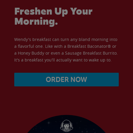
Freshen Up Your
Morning.
Wendy's breakfast can turn any bland morning into
a flavorful one. Like with a Breakfast Baconator® or
a Honey Buddy or even a Sausage Breakfast Burrito.
It's a breakfast you'll actually want to wake up to.
ORDER NOW