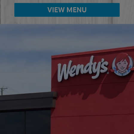
VIEW MENU