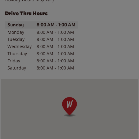
Drive Thru Hours
Day of the Week
Hours
Sunday
8:00 AM
-
1:00 AM
Monday
8:00 AM
-
1:00 AM
Tuesday
8:00 AM
-
1:00 AM
Wednesday
8:00 AM
-
1:00 AM
Thursday
8:00 AM
-
1:00 AM
Friday
8:00 AM
-
1:00 AM
Saturday
8:00 AM
-
1:00 AM