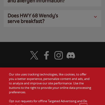
and allergen information?
Does HWY 68 Wendy’s
serve breakfast?
Visit Wendy's Twitter
Visit Wendy's Facebook
Visit Wendy's Instagram
Visit Wendy's Discord
Our site uses tracking technologies, like cookies, to offer
Food
you a better experience, personalize content and ads, and
Gift Cards
to analyze and improve our site performance. Use the
buttons to the right to provide your online data processing
Values
Contact Us
preferences.
Company
Opt out requests for offline Targeted Advertising and Do
Investors