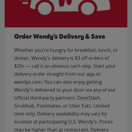
Order Wendy's Delivery & Save
Whether you're hungry for breakfast, lunch, or
dinner, Wendy's delivery is $3 off orders of
$20+ — call it an obvious can’t-skip. Start your
delivery order straight from our app or
wendys.com. You can also enjoy getting
Wendy's delivered to your door via any of our
official third-party partners: DoorDash,
Grubhub, Postmates, or Uber Eats. Limited
time only. Delivery availability may vary by
location at participating U.S. Wendy’s. Prices
may be higher than at restaurant. Delivery