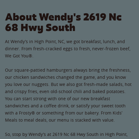
About Wendy's 2619 Nc
68 Hwy South
At Wendy’s in High Point, NC, we got breakfast, lunch, and
dinner. From fresh-cracked eggs to fresh, never-frozen beef,
We Got You®.
Our square-pattied hamburgers always bring the freshness,
our chicken sandwiches changed the game, and you know
you love our nuggets. But we also got fresh-made salads, hot
and crispy fries, even old-school chili and baked potatoes.
You can start strong with one of our new breakfast
sandwiches and a coffee drink, or satisfy your sweet tooth
with a Frosty® or something from our bakery. From Kids’
Meals to meal deals, our menu is stacked with value.
So, stop by Wendy’s at 2619 Nc 68 Hwy South in High Point,