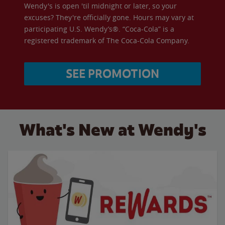
Wendy's is open 'til midnight or later, so your
excuses? They're officially gone. Hours may vary at
participating U.S. Wendy’s®. “Coca-Cola” is a
registered trademark of The Coca-Cola Company.
SEE PROMOTION
What's New at Wendy's