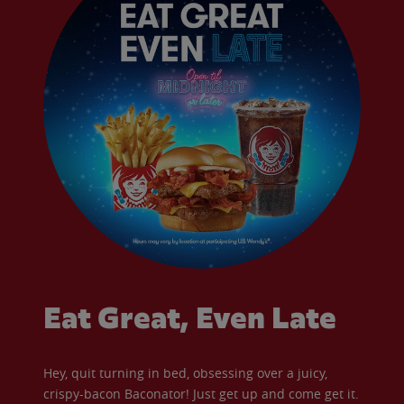
Eat Great, Even Late
Hey, quit turning in bed, obsessing over a juicy,
crispy-bacon Baconator! Just get up and come get it.