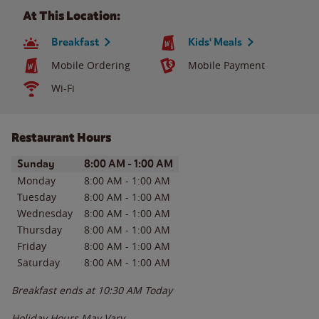
At This Location:
Breakfast
Kids' Meals
Mobile Ordering
Mobile Payment
Wi-Fi
Restaurant Hours
Day of the Week
Hours
Sunday
8:00 AM
-
1:00 AM
Monday
8:00 AM
-
1:00 AM
Tuesday
8:00 AM
-
1:00 AM
Wednesday
8:00 AM
-
1:00 AM
Thursday
8:00 AM
-
1:00 AM
Friday
8:00 AM
-
1:00 AM
Saturday
8:00 AM
-
1:00 AM
Breakfast ends at
10:30 AM
Today
Holiday Hours May Vary