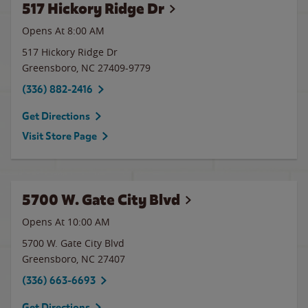
517 Hickory Ridge Dr
Opens At 8:00 AM
517 Hickory Ridge Dr
Greensboro
,
NC
27409-9779
(336) 882-2416
Get Directions
Visit Store Page
5700 W. Gate City Blvd
Opens At 10:00 AM
5700 W. Gate City Blvd
Greensboro
,
NC
27407
(336) 663-6693
Get Directions