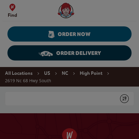
Skip to content
Wendy's Website Home
Find
ORDER NOW
ORDER DELIVERY
Return to Nav
All Locations
US
NC
High Point
2619 Nc 68 Hwy South
Conduct a search
Submit