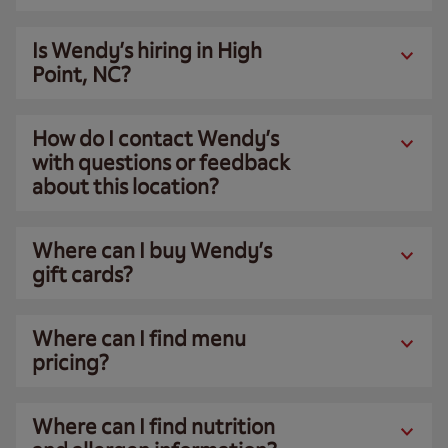
Is Wendy’s hiring in High
Point, NC?
How do I contact Wendy’s
with questions or feedback
about this location?
Where can I buy Wendy’s
gift cards?
Where can I find menu
pricing?
Where can I find nutrition