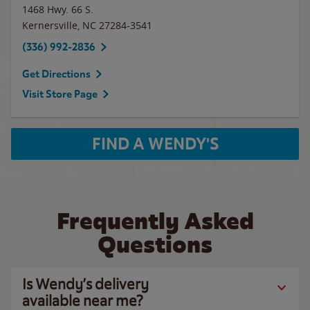
1468 Hwy. 66 S.
Kernersville
,
NC
27284-3541
(336) 992-2836
Get Directions
Visit Store Page
FIND A WENDY'S
Frequently Asked
Questions
Is Wendy’s delivery
available near me?