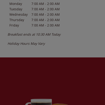
Monday
7:00 AM
-
2:00 AM
Tuesday
7:00 AM
-
2:00 AM
Wednesday
7:00 AM
-
2:00 AM
Thursday
7:00 AM
-
2:00 AM
Friday
7:00 AM
-
2:00 AM
Breakfast ends at
10:30 AM
Today
Holiday Hours May Vary