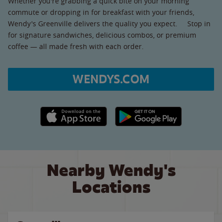
Whether you're grabbing a quick bite on your morning
commute or dropping in for breakfast with your friends,
Wendy's Greenville delivers the quality you expect. Stop in
for signature sandwiches, delicious combos, or premium
coffee — all made fresh with each order.
WENDYS.COM
Apple App Store link
Google Play link
Nearby Wendy's
Locations