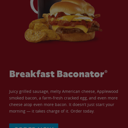
Breakfast Baconator®
Juicy grilled sausage, melty American cheese, Applewood
smoked bacon, a farm-fresh cracked egg, and even more
cheese atop even more bacon. It doesn’t just start your
morning — it takes charge of it. Order today.