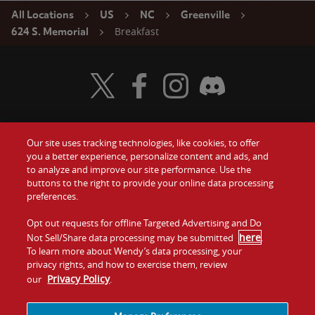
All Locations
US
NC
Greenville
Breakfast
624 S. Memorial
Visit Wendy's Twitter
Visit Wendy's Facebook
Visit Wendy's Instagram
Visit Wendy's Discord
Our site uses tracking technologies, like cookies, to offer
Food
you a better experience, personalize content and ads, and
Gift Cards
to analyze and improve our site performance. Use the
buttons to the right to provide your online data processing
Values
Contact Us
preferences.
Company
Opt out requests for offline Targeted Advertising and Do
Investors
here
Not Sell/Share data processing may be submitted
.
To learn more about Wendy’s data processing, your
Jobs
Franchising
privacy rights, and how to exercise them, review
Privacy Policy
our
.
Sitemap
Cookies and
Privacy
Terms and
Tracking
Policy
Conditions