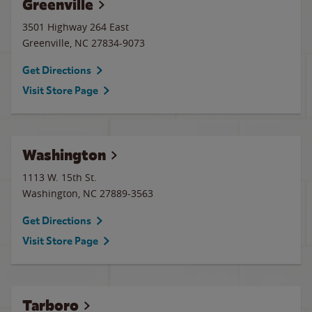
Greenville
3501 Highway 264 East
Greenville
,
NC
27834-9073
Get Directions
Visit Store Page
Washington
1113 W. 15th St.
Washington
,
NC
27889-3563
Get Directions
Visit Store Page
Tarboro