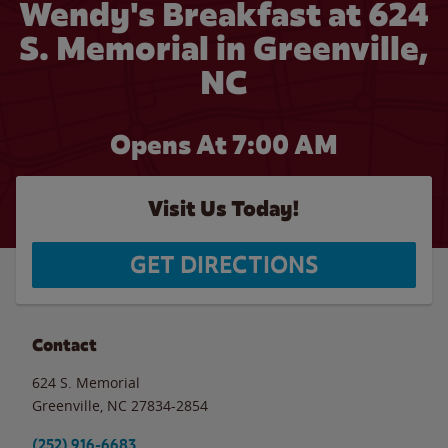
Wendy's Breakfast at 624
S. Memorial in Greenville,
NC
Opens At 7:00 AM
Visit Us Today!
GET DIRECTIONS
Contact
624 S. Memorial
Greenville
,
NC
27834-2854
(252) 916-6683