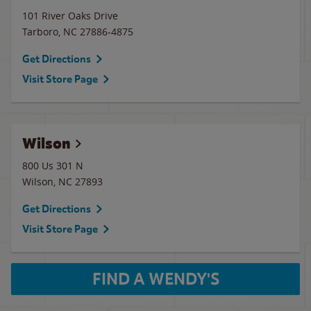
101 River Oaks Drive
Tarboro
,
NC
27886-4875
Get Directions
Visit Store Page
Wilson
800 Us 301 N
Wilson
,
NC
27893
Get Directions
Visit Store Page
FIND A WENDY'S