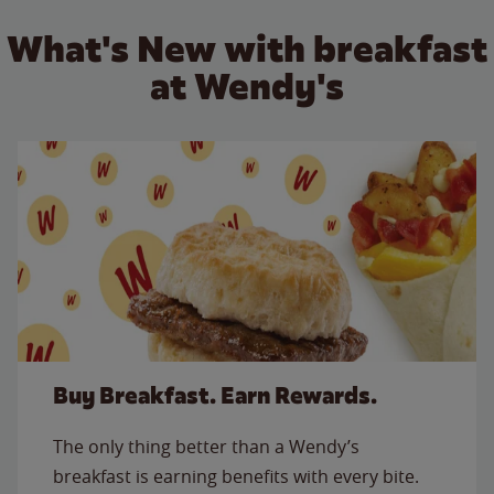
What's New with breakfast
at Wendy's
Buy Breakfast. Earn Rewards.
The only thing better than a Wendy’s
breakfast is earning benefits with every bite.