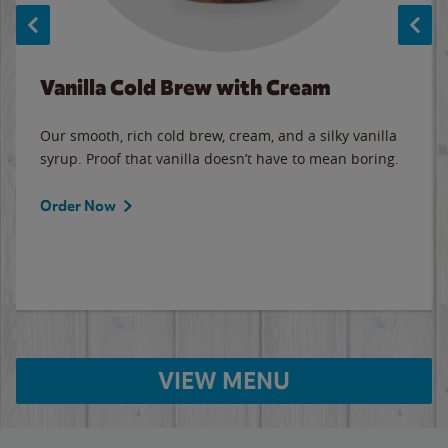
Vanilla Cold Brew with Cream
Our smooth, rich cold brew, cream, and a silky vanilla
syrup. Proof that vanilla doesn’t have to mean boring.
Order Now
VIEW MENU