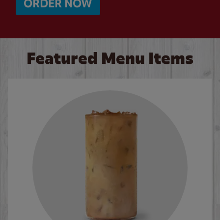
ORDER NOW
Featured Menu Items