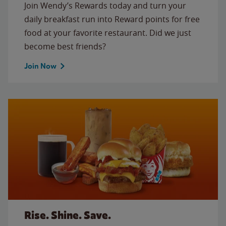
Join Wendy’s Rewards today and turn your
daily breakfast run into Reward points for free
food at your favorite restaurant. Did we just
become best friends?
Join Now
Rise. Shine. Save.