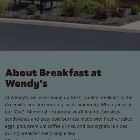
About Breakfast at
Wendy's
At Wendy’s, we love serving up fresh, quality breakfast to the
Greenville and surrounding local community. When you visit
our 624 S. Memorial restaurant, you’ll find hot breakfast
sandwiches and tasty bold burritos made with fresh-cracked
eggs, plus premium coffee drinks, and our signature sides
during breakfast every single day.