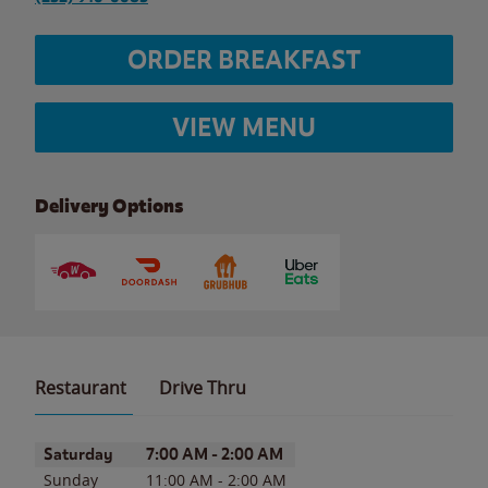
ORDER BREAKFAST
VIEW MENU
Delivery Options
Restaurant
Drive Thru
Day of the Week
Hours
Saturday
7:00 AM
-
2:00 AM
Sunday
11:00 AM
-
2:00 AM