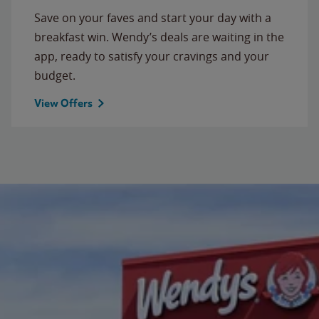
Save on your faves and start your day with a
breakfast win. Wendy’s deals are waiting in the
app, ready to satisfy your cravings and your
budget.
View Offers