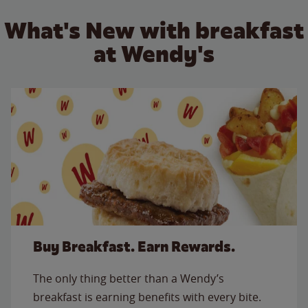
What's New with breakfast
at Wendy's
Buy Breakfast. Earn Rewards.
The only thing better than a Wendy’s
breakfast is earning benefits with every bite.