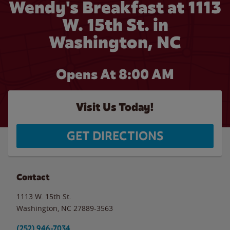
Wendy's Breakfast at 1113
W. 15th St. in
Washington, NC
Opens At
8:00 AM
Visit Us Today!
GET DIRECTIONS
Contact
1113 W. 15th St.
Washington
,
NC
27889-3563
(252) 946-7034