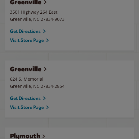
Greenville
3501 Highway 264 East
Greenville
,
NC
27834-9073
Get Directions
Visit Store Page
Greenville
624 S. Memorial
Greenville
,
NC
27834-2854
Get Directions
Visit Store Page
Plymouth