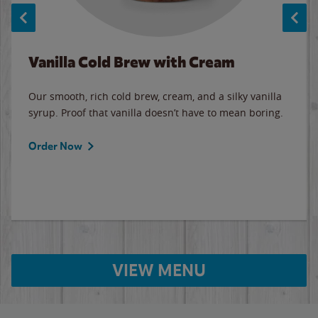
Vanilla Cold Brew with Cream
Our smooth, rich cold brew, cream, and a silky vanilla
syrup. Proof that vanilla doesn’t have to mean boring.
Order Now
VIEW MENU