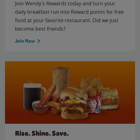
Join Wendy’s Rewards today and turn your
daily breakfast run into Reward points for free
food at your favorite restaurant. Did we just
become best friends?
Join Now
Rise. Shine. Save.