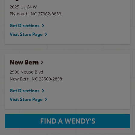
2025 Us 64 W
Plymouth
,
NC
27962-8833
Get Directions
Visit Store Page
New Bern
2900 Neuse Blvd
New Bern
,
NC
28560-2858
Get Directions
Visit Store Page
FIND A WENDY'S