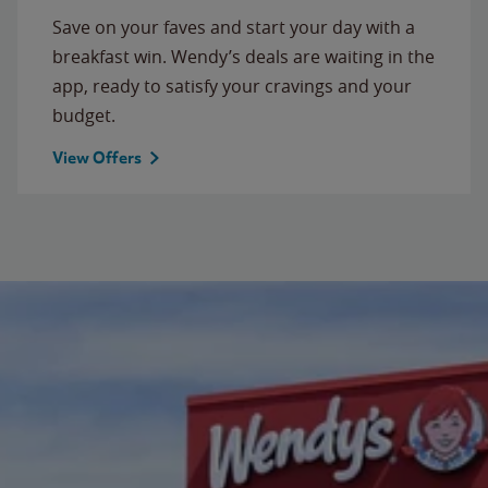
Save on your faves and start your day with a
breakfast win. Wendy’s deals are waiting in the
app, ready to satisfy your cravings and your
budget.
View Offers