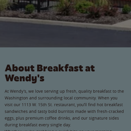
About Breakfast at
Wendy's
At Wendy’s, we love serving up fresh, quality breakfast to the
Washington and surrounding local community. When you
visit our 1113 W. 15th St. restaurant, you’ll find hot breakfast
sandwiches and tasty bold burritos made with fresh-cracked
eggs, plus premium coffee drinks, and our signature sides
during breakfast every single day.