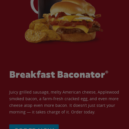
Breakfast Baconator®
Juicy grilled sausage, melty American cheese, Applewood
smoked bacon, a farm-fresh cracked egg, and even more
cheese atop even more bacon. It doesn’t just start your
morning — it takes charge of it. Order today.