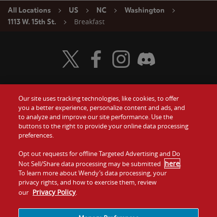
All Locations
US
NC
Washington
Breakfast
1113 W. 15th St.
Visit Wendy's Twitter
Visit Wendy's Facebook
Visit Wendy's Instagram
Visit Wendy's Discord
Our site uses tracking technologies, like cookies, to offer
Food
you a better experience, personalize content and ads, and
Gift Cards
to analyze and improve our site performance. Use the
buttons to the right to provide your online data processing
Values
Contact Us
preferences.
Company
Opt out requests for offline Targeted Advertising and Do
Investors
here
Not Sell/Share data processing may be submitted
.
To learn more about Wendy’s data processing, your
Jobs
Franchising
privacy rights, and how to exercise them, review
Privacy Policy
our
.
Sitemap
Cookies and
Privacy
Terms and
Tracking
Policy
Conditions