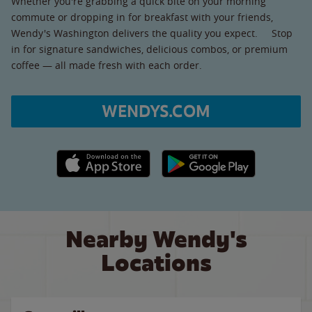
Whether you're grabbing a quick bite on your morning
commute or dropping in for breakfast with your friends,
Wendy's Washington delivers the quality you expect. Stop
in for signature sandwiches, delicious combos, or premium
coffee — all made fresh with each order.
WENDYS.COM
Apple App Store link
Google Play link
Nearby Wendy's
Locations