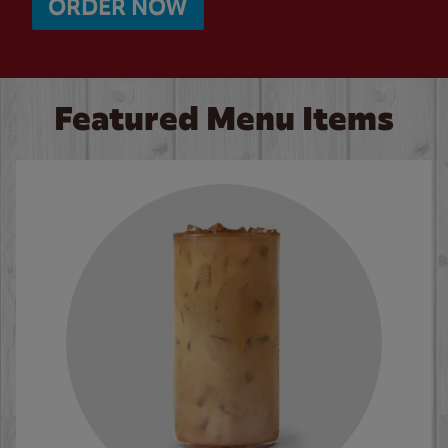
ORDER NOW
Featured Menu Items