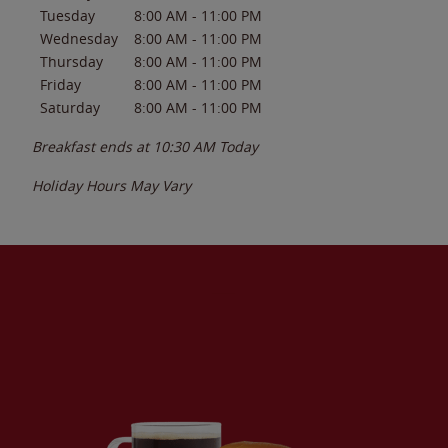
Tuesday
8:00 AM
-
11:00 PM
Wednesday
8:00 AM
-
11:00 PM
Thursday
8:00 AM
-
11:00 PM
Friday
8:00 AM
-
11:00 PM
Saturday
8:00 AM
-
11:00 PM
Breakfast ends at
10:30 AM
Today
Holiday Hours May Vary