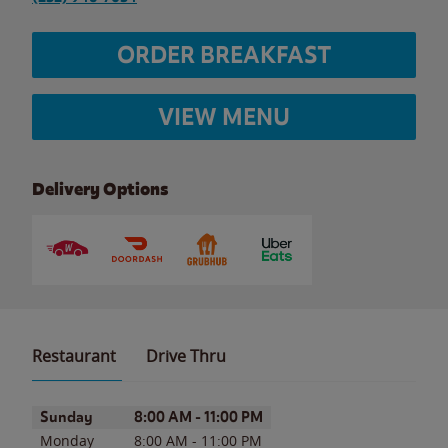
ORDER BREAKFAST
VIEW MENU
Delivery Options
Restaurant
Drive Thru
Day of the Week
Hours
Sunday
8:00 AM
-
11:00 PM
Monday
8:00 AM
-
11:00 PM