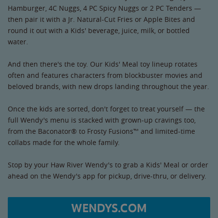
Hamburger, 4C Nuggs, 4 PC Spicy Nuggs or 2 PC Tenders —
then pair it with a Jr. Natural-Cut Fries or Apple Bites and
round it out with a Kids' beverage, juice, milk, or bottled
water.
And then there's the toy. Our Kids' Meal toy lineup rotates
often and features characters from blockbuster movies and
beloved brands, with new drops landing throughout the year.
Once the kids are sorted, don't forget to treat yourself — the
full Wendy's menu is stacked with grown-up cravings too,
from the Baconator® to Frosty Fusions™ and limited-time
collabs made for the whole family.
Stop by your Haw River Wendy's to grab a Kids' Meal or order
ahead on the Wendy's app for pickup, drive-thru, or delivery.
WENDYS.COM