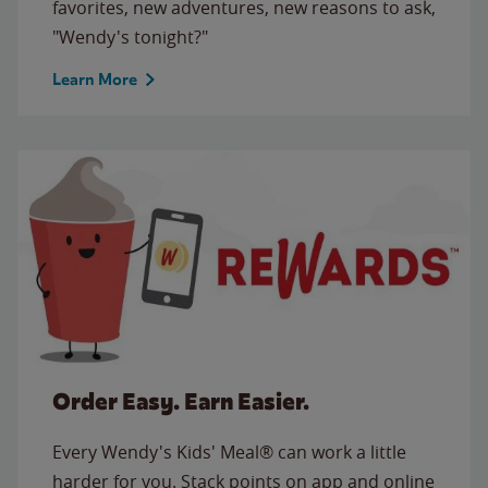
favorites, new adventures, new reasons to ask,
"Wendy's tonight?"
Learn More
Order Easy. Earn Easier.
Every Wendy's Kids' Meal® can work a little
harder for you. Stack points on app and online