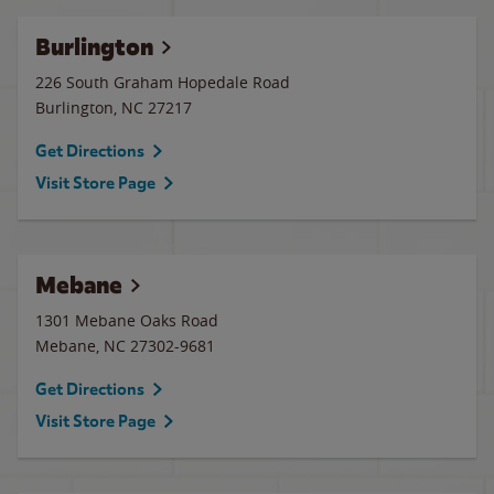
Burlington
226 South Graham Hopedale Road
Burlington
,
NC
27217
Get Directions
Visit Store Page
Mebane
1301 Mebane Oaks Road
Mebane
,
NC
27302-9681
Get Directions
Visit Store Page