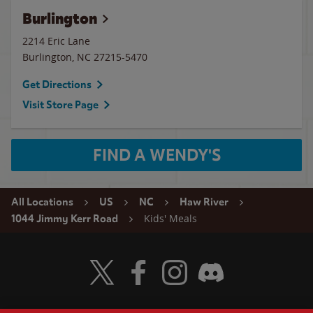
Burlington
2214 Eric Lane
Burlington
,
NC
27215-5470
Get Directions
Visit Store Page
FIND A WENDY'S
All Locations
US
NC
Haw River
Kids' Meals
1044 Jimmy Kerr Road
Visit Wendy's Twitter
Visit Wendy's Facebook
Visit Wendy's Instagram
Visit Wendy's Discord