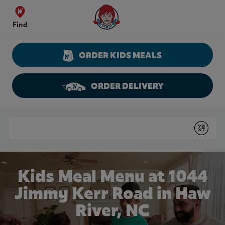
Skip to content
Wendy's Website Home
Find
ORDER KIDS MEALS
ORDER DELIVERY
Return to Nav
Conduct a search
Submit
Kids Meal Menu at 1044
Jimmy Kerr Road in Haw
River, NC