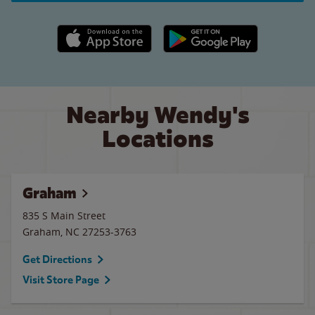
Apple App Store link
Google Play link
Nearby Wendy's
Locations
Graham
835 S Main Street
Graham
,
NC
27253-3763
Get Directions
Visit Store Page