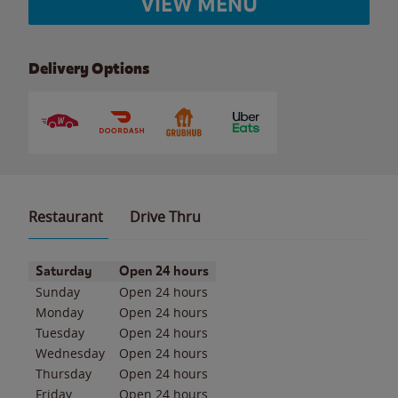
VIEW MENU
Delivery Options
Restaurant
Drive Thru
Day of the Week
Hours
Saturday
Open 24 hours
Sunday
Open 24 hours
Monday
Open 24 hours
Tuesday
Open 24 hours
Wednesday
Open 24 hours
Thursday
Open 24 hours
Friday
Open 24 hours