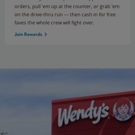
orders, pull 'em up at the counter, or grab 'em
on the drive-thru run — then cash in for free
faves the whole crew will fight over.
Join Rewards