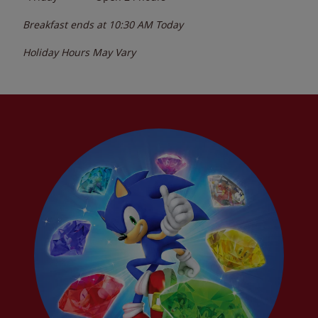
Breakfast ends at
10:30 AM
Today
Holiday Hours May Vary