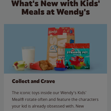
What's New with Kids'
Meals at Wendy's
Collect and Crave
The iconic toys inside our Wendy's Kids'
Meal® rotate often and feature the characters
your kid is already obsessed with. New