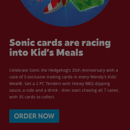
Sonic cards are racing
into Kid’s Meals
Celebrate Sonic the Hedgehog’s 35th Anniversary with a
case of 5 exclusive trading cards in every Wendy’s Kids’
Meal®. Get a 2 PC Tenders with Honey BBQ dipping
sauce, a side and a drink - then start chasing all 7 cases,
with 35 cards to collect.
ORDER NOW