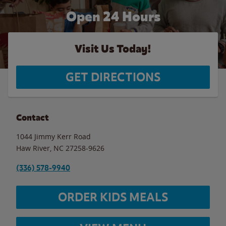
Open 24 Hours
Visit Us Today!
GET DIRECTIONS
Contact
1044 Jimmy Kerr Road
Haw River
,
NC
27258-9626
(336) 578-9940
ORDER KIDS MEALS