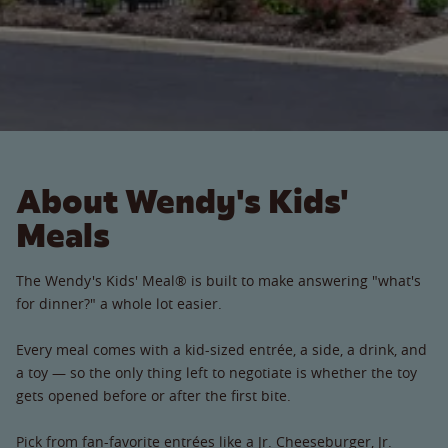
About Wendy's Kids'
Meals
The Wendy's Kids' Meal® is built to make answering "what's
for dinner?" a whole lot easier.
Every meal comes with a kid-sized entrée, a side, a drink, and
a toy — so the only thing left to negotiate is whether the toy
gets opened before or after the first bite.
Pick from fan-favorite entrées like a Jr. Cheeseburger, Jr.