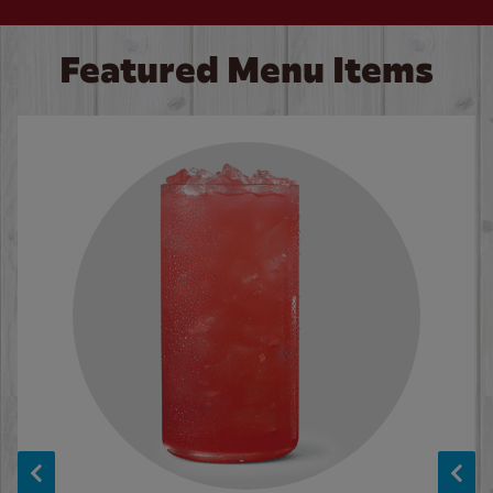
Featured Menu Items