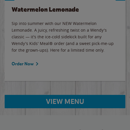
Watermelon Lemonade
Sip into summer with our NEW Watermelon
Lemonade. A juicy, refreshing twist on a Wendy's
classic — it's the ice-cold sidekick built for any
Wendy's Kids' Meal® order (and a sweet pick-me-up
for the grown-ups). Here for a limited time only.
Order Now
VIEW MENU