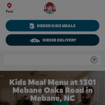
Skip to content
Wendy's Website Home
Find
ORDER KIDS MEALS
ORDER DELIVERY
Return to Nav
Conduct a search
Submit
Kids Meal Menu at 1301
Mebane Oaks Road in
Mebane, NC