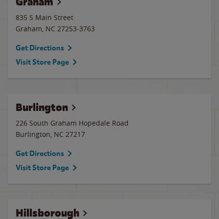
Graham
835 S Main Street
Graham
,
NC
27253-3763
Get Directions
Visit Store Page
Burlington
226 South Graham Hopedale Road
Burlington
,
NC
27217
Get Directions
Visit Store Page
Hillsborough