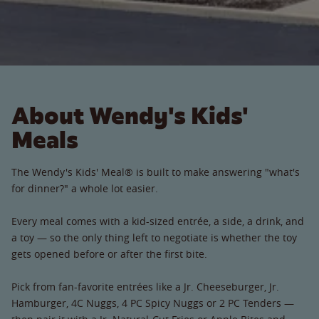
About Wendy's Kids'
Meals
The Wendy's Kids' Meal® is built to make answering "what's
for dinner?" a whole lot easier.
Every meal comes with a kid-sized entrée, a side, a drink, and
a toy — so the only thing left to negotiate is whether the toy
gets opened before or after the first bite.
Pick from fan-favorite entrées like a Jr. Cheeseburger, Jr.
Hamburger, 4C Nuggs, 4 PC Spicy Nuggs or 2 PC Tenders —