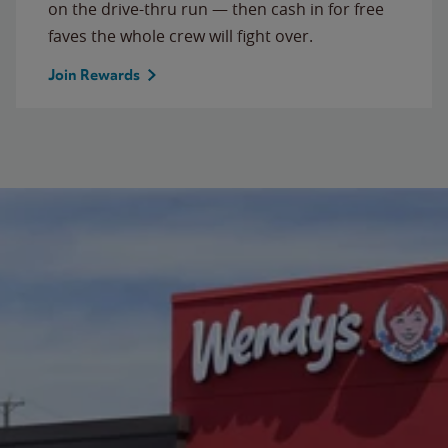
on the drive-thru run — then cash in for free
faves the whole crew will fight over.
Join Rewards