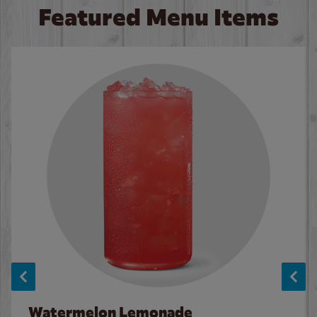
Featured Menu Items
Watermelon Lemonade