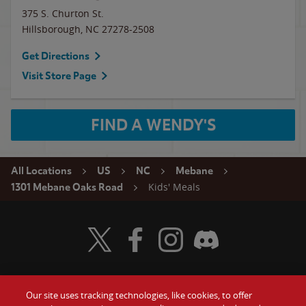
375 S. Churton St.
Hillsborough
,
NC
27278-2508
Get Directions
Visit Store Page
FIND A WENDY'S
All Locations
US
NC
Mebane
Kids' Meals
1301 Mebane Oaks Road
Visit Wendy's Twitter
Visit Wendy's Facebook
Visit Wendy's Instagram
Visit Wendy's Discord
Our site uses tracking technologies, like cookies, to offer