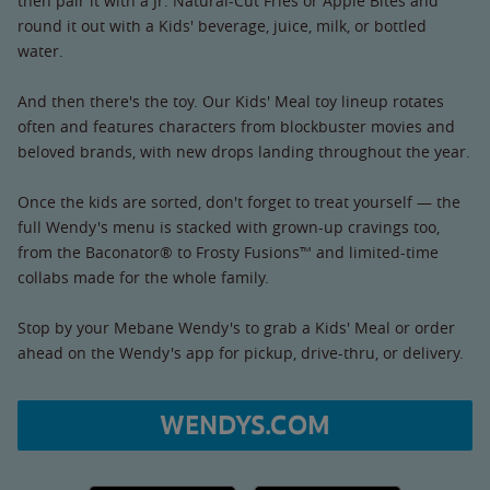
then pair it with a Jr. Natural-Cut Fries or Apple Bites and
round it out with a Kids' beverage, juice, milk, or bottled
water.
And then there's the toy. Our Kids' Meal toy lineup rotates
often and features characters from blockbuster movies and
beloved brands, with new drops landing throughout the year.
Once the kids are sorted, don't forget to treat yourself — the
full Wendy's menu is stacked with grown-up cravings too,
from the Baconator® to Frosty Fusions™ and limited-time
collabs made for the whole family.
Stop by your Mebane Wendy's to grab a Kids' Meal or order
ahead on the Wendy's app for pickup, drive-thru, or delivery.
WENDYS.COM