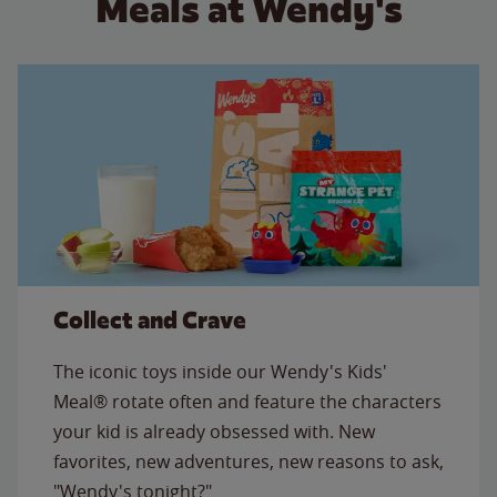
Meals at Wendy's
Collect and Crave
The iconic toys inside our Wendy's Kids'
Meal® rotate often and feature the characters
your kid is already obsessed with. New
favorites, new adventures, new reasons to ask,
"Wendy's tonight?"