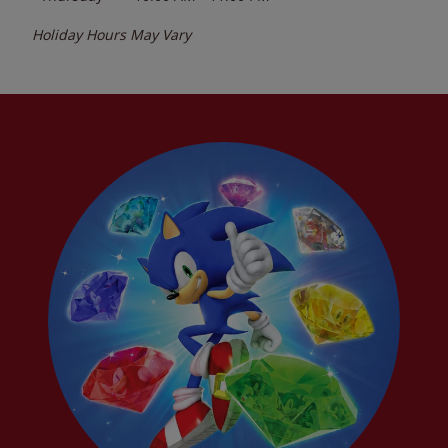
Holiday Hours May Vary