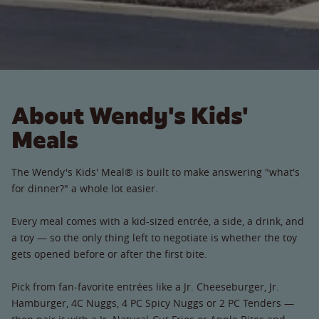
About Wendy's Kids'
Meals
The Wendy's Kids' Meal® is built to make answering "what's
for dinner?" a whole lot easier.
Every meal comes with a kid-sized entrée, a side, a drink, and
a toy — so the only thing left to negotiate is whether the toy
gets opened before or after the first bite.
Pick from fan-favorite entrées like a Jr. Cheeseburger, Jr.
Hamburger, 4C Nuggs, 4 PC Spicy Nuggs or 2 PC Tenders —