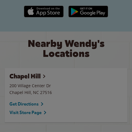
Apple App Store link
Google Play link
Nearby Wendy's
Locations
Chapel Hill
200 Village Center Dr
Chapel Hill
,
NC
27516
Get Directions
Visit Store Page