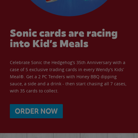
Sonic cards are racing
into Kid’s Meals
Celebrate Sonic the Hedgehog’s 35th Anniversary with a
case of 5 exclusive trading cards in every Wendy’s Kids’
Meal®. Get a 2 PC Tenders with Honey BBQ dipping
sauce, a side and a drink - then start chasing all 7 cases,
with 35 cards to collect.
ORDER NOW