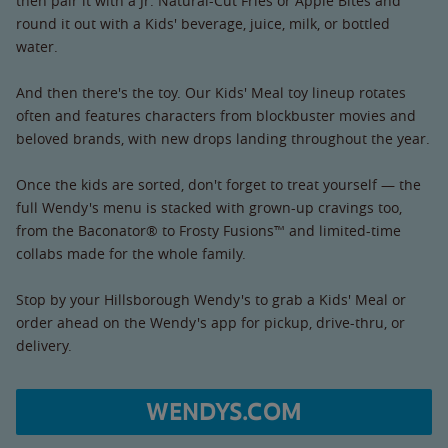
then pair it with a Jr. Natural-Cut Fries or Apple Bites and
round it out with a Kids' beverage, juice, milk, or bottled
water.
And then there's the toy. Our Kids' Meal toy lineup rotates
often and features characters from blockbuster movies and
beloved brands, with new drops landing throughout the year.
Once the kids are sorted, don't forget to treat yourself — the
full Wendy's menu is stacked with grown-up cravings too,
from the Baconator® to Frosty Fusions™ and limited-time
collabs made for the whole family.
Stop by your Hillsborough Wendy's to grab a Kids' Meal or
order ahead on the Wendy's app for pickup, drive-thru, or
delivery.
WENDYS.COM