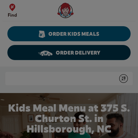
Skip to content
Wendy's Website Home
Find
ORDER KIDS MEALS
ORDER DELIVERY
Return to Nav
Conduct a search
Submit
Kids Meal Menu at 375 S.
Churton St. in
Hillsborough, NC