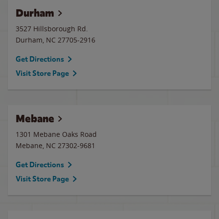
Durham
3527 Hillsborough Rd.
Durham
,
NC
27705-2916
Get Directions
Visit Store Page
Mebane
1301 Mebane Oaks Road
Mebane
,
NC
27302-9681
Get Directions
Visit Store Page