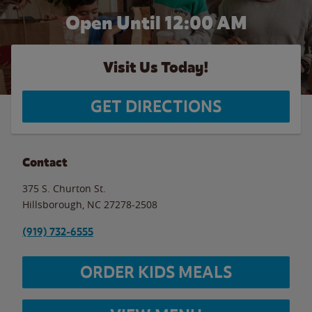
Open Until 12:00 AM
Visit Us Today!
GET DIRECTIONS
Contact
375 S. Churton St.
Hillsborough
,
NC
27278-2508
(919) 732-6555
ORDER KIDS MEALS