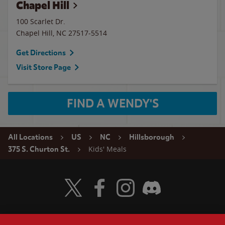
Chapel Hill
100 Scarlet Dr.
Chapel Hill
,
NC
27517-5514
Get Directions
Visit Store Page
FIND A WENDY'S
All Locations
US
NC
Hillsborough
Kids' Meals
375 S. Churton St.
Visit Wendy's Twitter
Visit Wendy's Facebook
Visit Wendy's Instagram
Visit Wendy's Discord