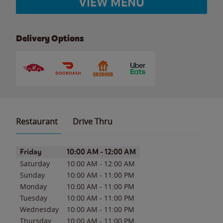
VIEW MENU
Delivery Options
Restaurant
Drive Thru
Day of the Week
Hours
Friday
10:00 AM
-
12:00 AM
Saturday
10:00 AM
-
12:00 AM
Sunday
10:00 AM
-
11:00 PM
Monday
10:00 AM
-
11:00 PM
Tuesday
10:00 AM
-
11:00 PM
Wednesday
10:00 AM
-
11:00 PM
Thursday
10:00 AM
-
11:00 PM