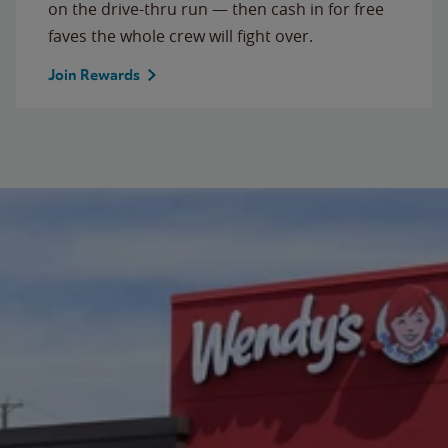
on the drive-thru run — then cash in for free
faves the whole crew will fight over.
Join Rewards