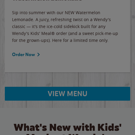
Sip into summer with our NEW Watermelon
Lemonade. A juicy, refreshing twist on a Wendy's
classic — it's the ice-cold sidekick built for any
Wendy's Kids' Meal® order (and a sweet pick-me-up
for the grown-ups). Here for a limited time only.
Order Now
VIEW MENU
What's New with Kids'