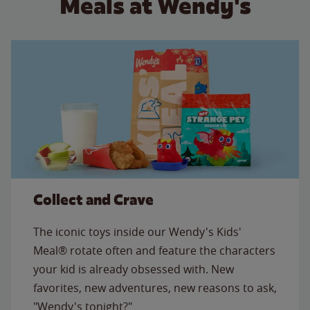
Meals at Wendy's
Collect and Crave
The iconic toys inside our Wendy's Kids'
Meal® rotate often and feature the characters
your kid is already obsessed with. New
favorites, new adventures, new reasons to ask,
"Wendy's tonight?"