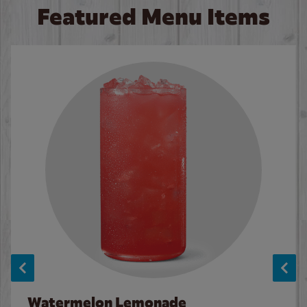
Featured Menu Items
Watermelon Lemonade