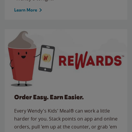
Learn More
Order Easy. Earn Easier.
Every Wendy's Kids' Meal® can work a little
harder for you. Stack points on app and online
orders, pull 'em up at the counter, or grab 'em