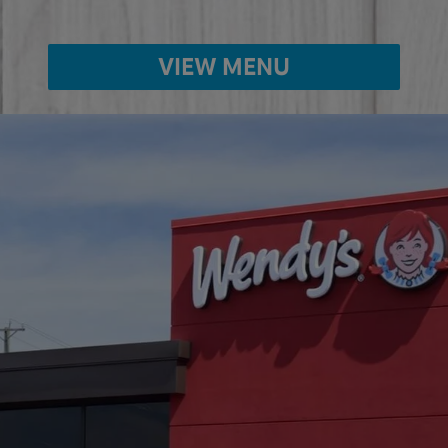
VIEW MENU