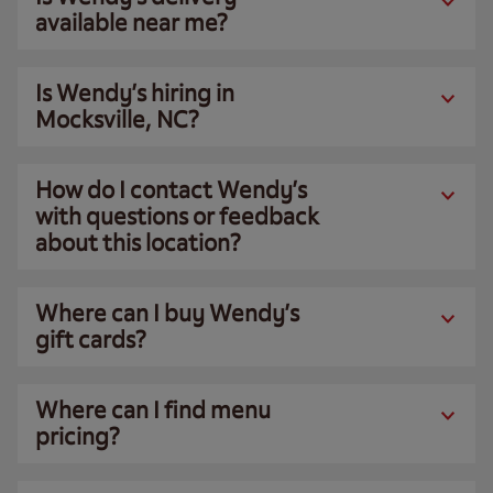
available near me?
Is Wendy’s hiring in
Mocksville, NC?
How do I contact Wendy’s
with questions or feedback
about this location?
Where can I buy Wendy’s
gift cards?
Where can I find menu
pricing?