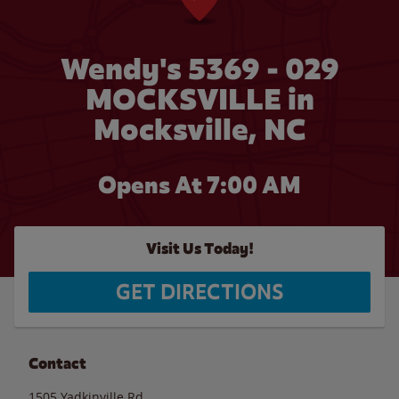
Wendy's 5369 - 029
MOCKSVILLE in
Mocksville, NC
Opens At 7:00 AM
Visit Us Today!
GET DIRECTIONS
Contact
1505 Yadkinville Rd