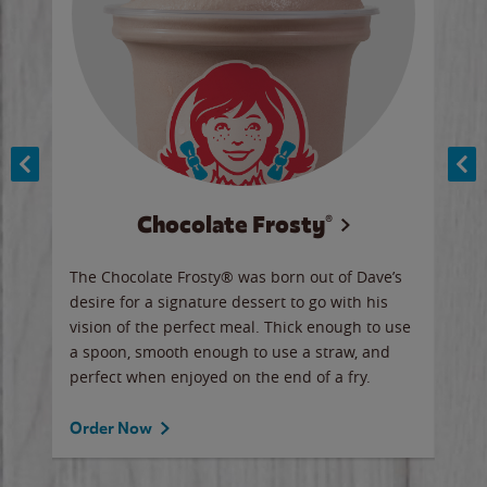
Chocolate Frosty®
ese,
The Chocolate Frosty® was born out of Dave’s
A ha
n,
desire for a signature dessert to go with his
6 pi
vision of the perfect meal. Thick enough to use
ketc
a spoon, smooth enough to use a straw, and
perfect when enjoyed on the end of a fry.
Ord
Order Now