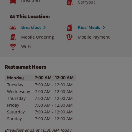
Drive-thru
Carryout
At This Location:
Breakfast
Kids' Meals
Mobile Ordering
Mobile Payment
Wi-Fi
Restaurant Hours
Day of the Week
Hours
Monday
7:00 AM
-
12:00 AM
Tuesday
7:00 AM
-
12:00 AM
Wednesday
7:00 AM
-
12:00 AM
Thursday
7:00 AM
-
12:00 AM
Friday
7:00 AM
-
12:00 AM
Saturday
7:00 AM
-
12:00 AM
Sunday
7:00 AM
-
12:00 AM
Breakfast ends at
10:30 AM
Today