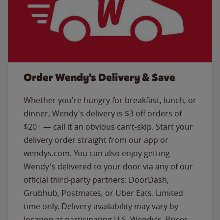
Order Wendy's Delivery & Save
Whether you're hungry for breakfast, lunch, or
dinner, Wendy's delivery is $3 off orders of
$20+ — call it an obvious can’t-skip. Start your
delivery order straight from our app or
wendys.com. You can also enjoy getting
Wendy's delivered to your door via any of our
official third-party partners: DoorDash,
Grubhub, Postmates, or Uber Eats. Limited
time only. Delivery availability may vary by
location at participating U.S. Wendy’s. Prices