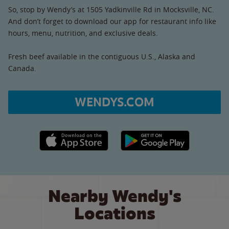
So, stop by Wendy’s at 1505 Yadkinville Rd in Mocksville, NC.
And don’t forget to download our app for restaurant info like
hours, menu, nutrition, and exclusive deals.
Fresh beef available in the contiguous U.S., Alaska and
Canada.
WENDYS.COM
Apple App Store link
Google Play link
Nearby Wendy's
Locations