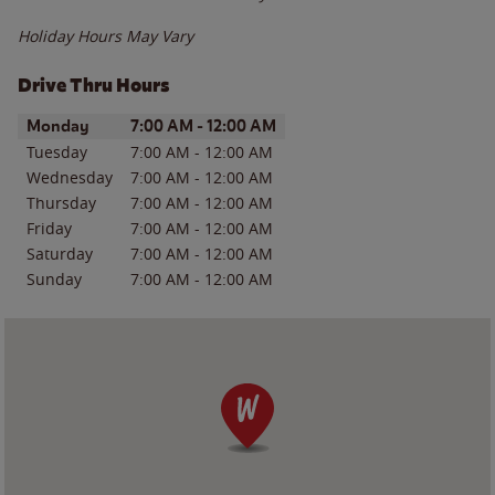
Holiday Hours May Vary
Drive Thru Hours
Day of the Week
Hours
Monday
7:00 AM
-
12:00 AM
Tuesday
7:00 AM
-
12:00 AM
Wednesday
7:00 AM
-
12:00 AM
Thursday
7:00 AM
-
12:00 AM
Friday
7:00 AM
-
12:00 AM
Saturday
7:00 AM
-
12:00 AM
Sunday
7:00 AM
-
12:00 AM