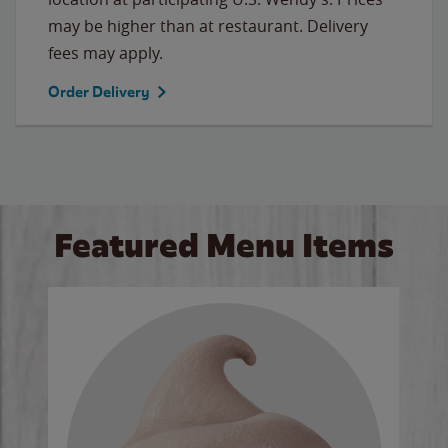
may be higher than at restaurant. Delivery
fees may apply.
Order Delivery
Featured Menu Items