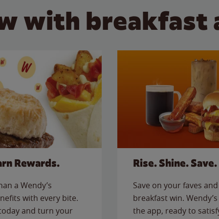
w with breakfast 
arn Rewards.
Rise. Shine. Save.
than a Wendy’s
Save on your faves and 
nefits with every bite.
breakfast win. Wendy’s 
today and turn your
the app, ready to satis