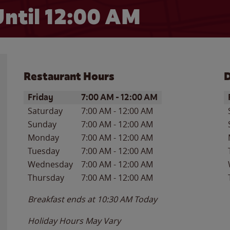
ntil 12:00 AM
Restaurant Hours
D
Day of the Week
Hours
D
Friday
7:00 AM
-
12:00 AM
Saturday
7:00 AM
-
12:00 AM
Sunday
7:00 AM
-
12:00 AM
Monday
7:00 AM
-
12:00 AM
Tuesday
7:00 AM
-
12:00 AM
Wednesday
7:00 AM
-
12:00 AM
Thursday
7:00 AM
-
12:00 AM
Breakfast ends at
10:30 AM
Today
Holiday Hours May Vary