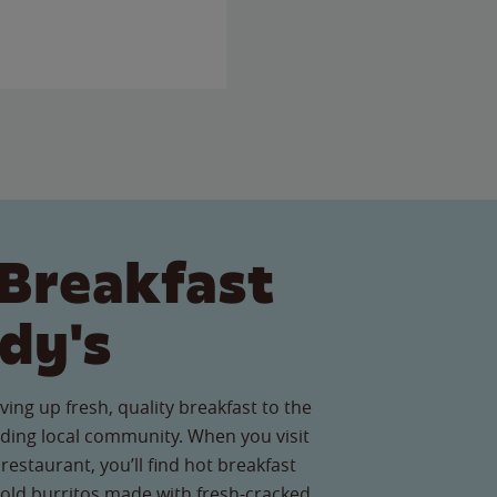
Breakfast
dy's
ving up fresh, quality breakfast to the
ding local community. When you visit
restaurant, you’ll find hot breakfast
old burritos made with fresh-cracked