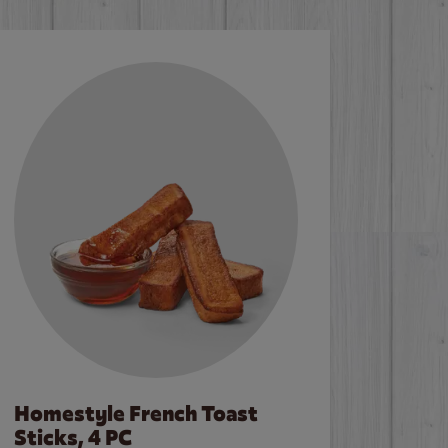
Homestyle French Toast
Sticks, 4 PC