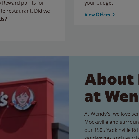
to Reward points for
your budget.
ite restaurant. Did we
View Offers
ds?
About 
at Wen
At Wendy’s, we love ser
Mocksville and surroun
our 1505 Yadkinville Rd 
sandwiches and tasty b