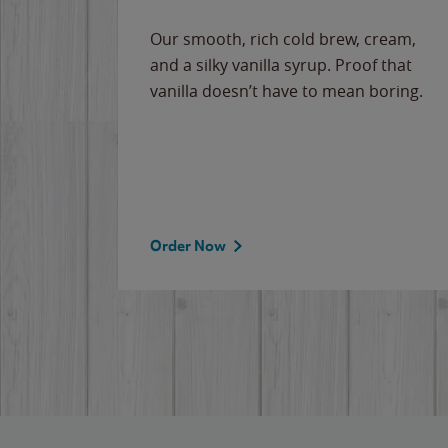
Our smooth, rich cold brew, cream,
and a silky vanilla syrup. Proof that
vanilla doesn’t have to mean boring.
Order Now