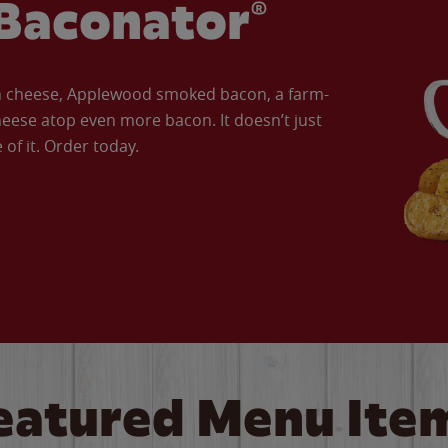
Baconator®
an cheese, Applewood smoked bacon, a farm-
eese atop even more bacon. It doesn’t just
of it. Order today.
eatured Menu Ite