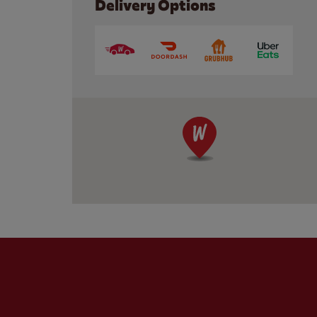
Delivery Options