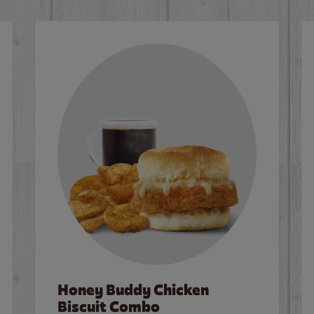
Honey Buddy Chicken
Biscuit Combo