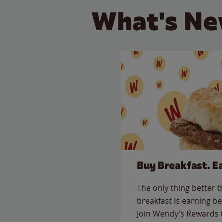
What's Ne
Buy Breakfast. E
The only thing better 
breakfast is earning be
Join Wendy’s Rewards 