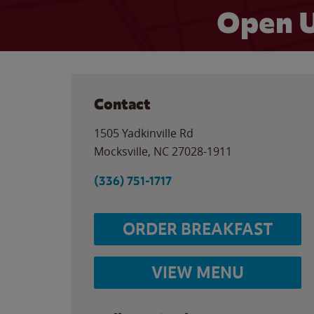
Open U
Contact
1505 Yadkinville Rd
Mocksville
,
NC
27028-1911
(336) 751-1717
ORDER BREAKFAST
VIEW MENU