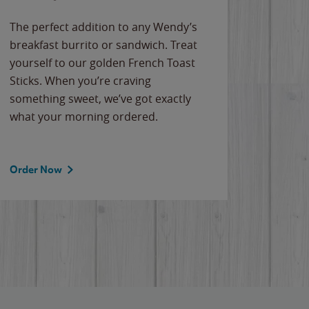
The perfect addition to any Wendy’s
breakfast burrito or sandwich. Treat
yourself to our golden French Toast
Sticks. When you’re craving
something sweet, we’ve got exactly
what your morning ordered.
Order Now