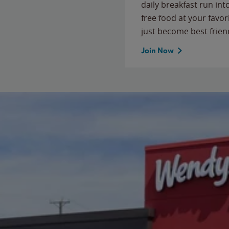
daily breakfast run in
free food at your favor
just become best frien
Join Now