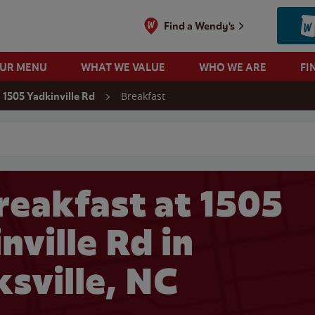
Find a Wendy's
OUR MENU
WHAT WE VALUE
WHO WE ARE
FI
Breakfast
1505 Yadkinville Rd
 search
reakfast at 1505
nville Rd in
sville, NC