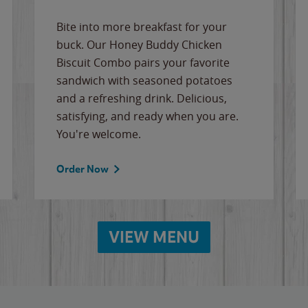
Bite into more breakfast for your
buck. Our Honey Buddy Chicken
Biscuit Combo pairs your favorite
sandwich with seasoned potatoes
and a refreshing drink. Delicious,
satisfying, and ready when you are.
You're welcome.
Order Now
VIEW MENU