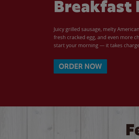
Breakfast 
Juicy grilled sausage, melty Americ
fresh cracked egg, and even more ch
start your morning — it takes charge 
ORDER NOW
F