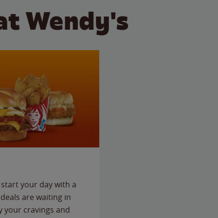
at Wendy's
start your day with a
deals are waiting in
fy your cravings and