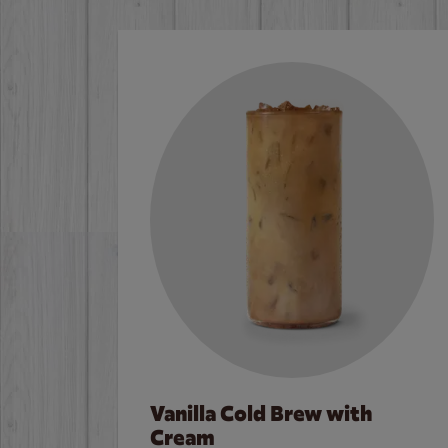
Vanilla Cold Brew with
Cream