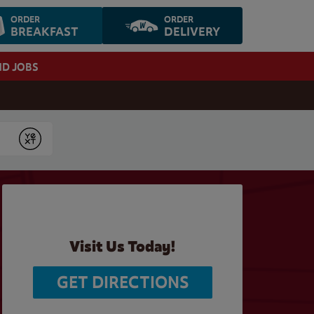
ORDER
ORDER
BREAKFAST
DELIVERY
ND JOBS
Submit
Visit Us Today!
GET DIRECTIONS