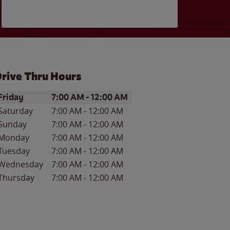
rive Thru Hours
ay of the Week
Hours
Friday
7:00 AM
-
12:00 AM
Saturday
7:00 AM
-
12:00 AM
Sunday
7:00 AM
-
12:00 AM
Monday
7:00 AM
-
12:00 AM
Tuesday
7:00 AM
-
12:00 AM
Wednesday
7:00 AM
-
12:00 AM
Thursday
7:00 AM
-
12:00 AM