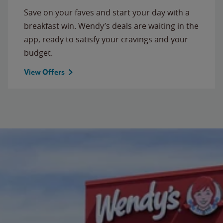
Save on your faves and start your day with a
breakfast win. Wendy’s deals are waiting in the
app, ready to satisfy your cravings and your
budget.
View Offers