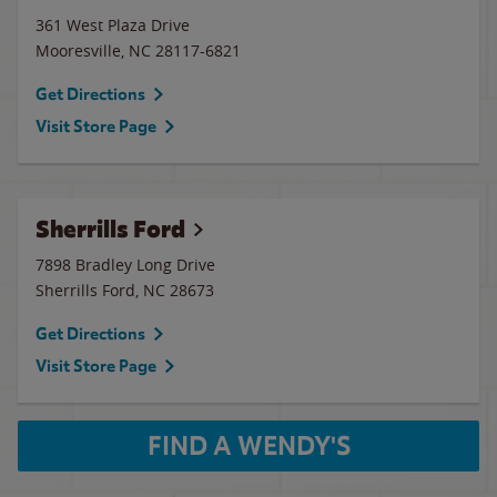
361 West Plaza Drive
Mooresville
,
NC
28117-6821
Get Directions
Visit Store Page
Sherrills Ford
7898 Bradley Long Drive
Sherrills Ford
,
NC
28673
Get Directions
Visit Store Page
FIND A WENDY'S