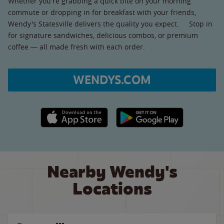
Whether you're grabbing a quick bite on your morning
commute or dropping in for breakfast with your friends,
Wendy's Statesville delivers the quality you expect. Stop in
for signature sandwiches, delicious combos, or premium
coffee — all made fresh with each order.
WENDYS.COM
Apple App Store link
Google Play link
Nearby Wendy's
Locations