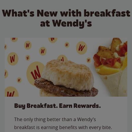
What's New with breakfast
at Wendy's
Buy Breakfast. Earn Rewards.
The only thing better than a Wendy’s
breakfast is earning benefits with every bite.