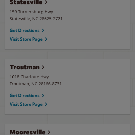
Statesville
159 Turnersburg Hwy
Statesville
,
NC
28625-2721
Get Directions
Visit Store Page
Troutman
1018 Charlotte Hwy
Troutman
,
NC
28166-8731
Get Directions
Visit Store Page
Mooresville