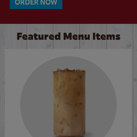
ORDER NOW
Featured Menu Items