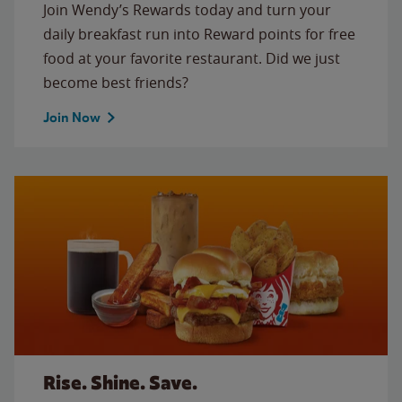
Join Wendy’s Rewards today and turn your
daily breakfast run into Reward points for free
food at your favorite restaurant. Did we just
become best friends?
Join Now
Rise. Shine. Save.