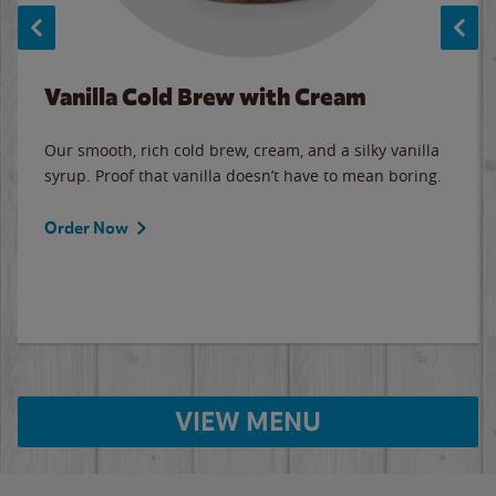
Vanilla Cold Brew with Cream
Our smooth, rich cold brew, cream, and a silky vanilla
syrup. Proof that vanilla doesn’t have to mean boring.
Order Now
VIEW MENU