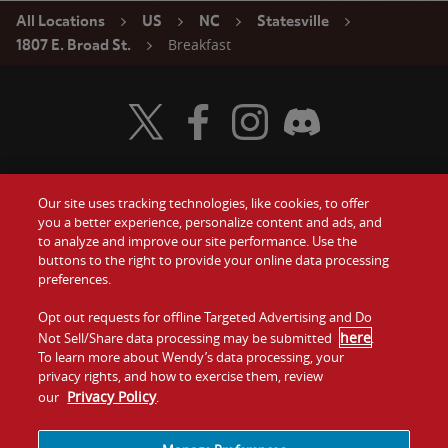
All Locations
US
NC
Statesville
Breakfast
1807 E. Broad St.
Visit Wendy's Twitter
Visit Wendy's Facebook
Visit Wendy's Instagram
Visit Wendy's Discord
Our site uses tracking technologies, like cookies, to offer
Food
you a better experience, personalize content and ads, and
Gift Cards
to analyze and improve our site performance. Use the
buttons to the right to provide your online data processing
Values
Contact Us
preferences.
Company
Opt out requests for offline Targeted Advertising and Do
Investors
here
Not Sell/Share data processing may be submitted
.
To learn more about Wendy’s data processing, your
Jobs
Franchising
privacy rights, and how to exercise them, review
Privacy Policy
our
.
Sitemap
Cookies and
Privacy
Terms and
Tracking
Policy
Conditions