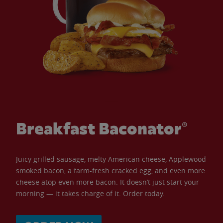
Breakfast Baconator®
Juicy grilled sausage, melty American cheese, Applewood
smoked bacon, a farm-fresh cracked egg, and even more
cheese atop even more bacon. It doesn’t just start your
morning — it takes charge of it. Order today.