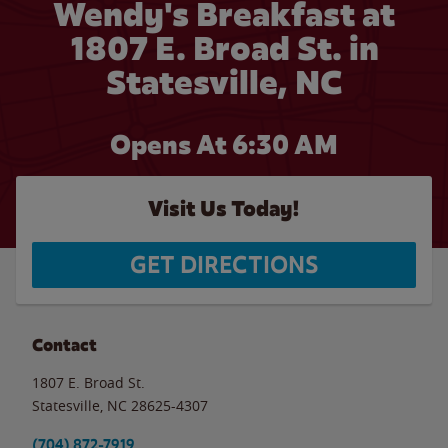
Wendy's Breakfast at
1807 E. Broad St. in
Statesville, NC
Opens At 6:30 AM
Visit Us Today!
GET DIRECTIONS
Contact
1807 E. Broad St.
Statesville
,
NC
28625-4307
(704) 872-7919