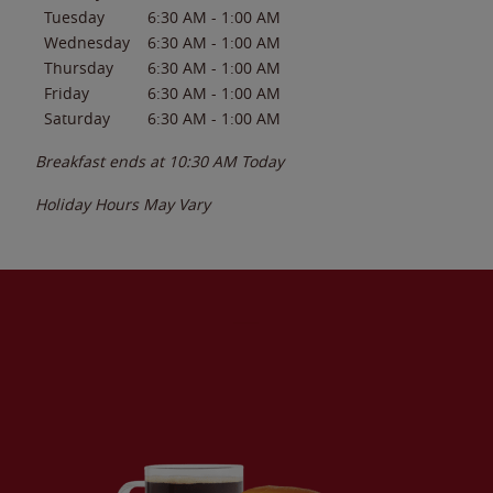
Tuesday
6:30 AM
-
1:00 AM
Wednesday
6:30 AM
-
1:00 AM
Thursday
6:30 AM
-
1:00 AM
Friday
6:30 AM
-
1:00 AM
Saturday
6:30 AM
-
1:00 AM
Breakfast ends at
10:30 AM
Today
Holiday Hours May Vary