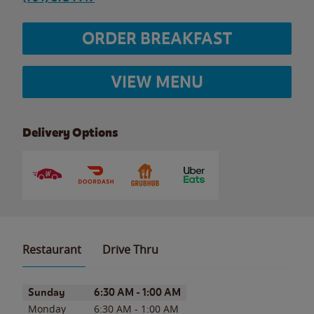
ORDER BREAKFAST
VIEW MENU
Delivery Options
Restaurant
Drive Thru
Day of the Week
Hours
Sunday
6:30 AM
-
1:00 AM
Monday
6:30 AM
-
1:00 AM