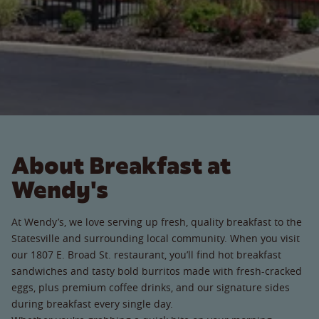
About Breakfast at
Wendy's
At Wendy’s, we love serving up fresh, quality breakfast to the
Statesville and surrounding local community. When you visit
our 1807 E. Broad St. restaurant, you’ll find hot breakfast
sandwiches and tasty bold burritos made with fresh-cracked
eggs, plus premium coffee drinks, and our signature sides
during breakfast every single day.