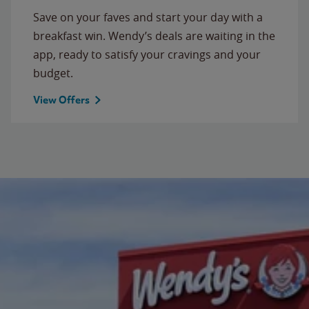
Save on your faves and start your day with a
breakfast win. Wendy’s deals are waiting in the
app, ready to satisfy your cravings and your
budget.
View Offers