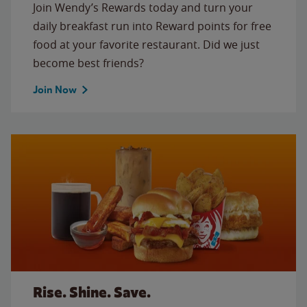
Join Wendy’s Rewards today and turn your
daily breakfast run into Reward points for free
food at your favorite restaurant. Did we just
become best friends?
Join Now
Rise. Shine. Save.