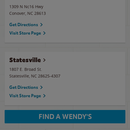
1309 N Nc16 Hwy
Conover
,
NC
28613
Get Directions
Visit Store Page
Statesville
1807 E. Broad St.
Statesville
,
NC
28625-4307
Get Directions
Visit Store Page
FIND A WENDY'S