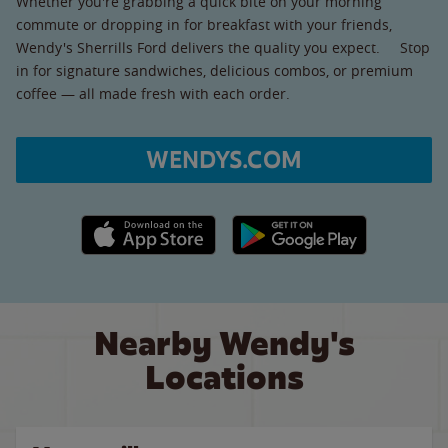
Whether you're grabbing a quick bite on your morning
commute or dropping in for breakfast with your friends,
Wendy's Sherrills Ford delivers the quality you expect. Stop
in for signature sandwiches, delicious combos, or premium
coffee — all made fresh with each order.
WENDYS.COM
Apple App Store link
Google Play link
Nearby Wendy's
Locations