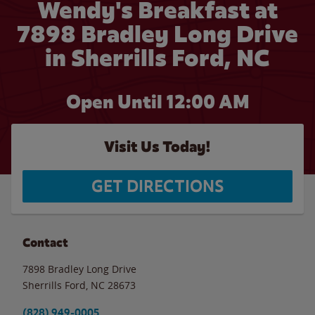
Wendy's Breakfast at
7898 Bradley Long Drive
in Sherrills Ford, NC
Open Until 12:00 AM
Visit Us Today!
GET DIRECTIONS
Contact
7898 Bradley Long Drive
Sherrills Ford
,
NC
28673
(828) 949-0005