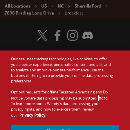
All Locations
US
NC
Sherrills Ford
Breakfast
7898 Bradley Long Drive
Visit Wendy's Twitter
Visit Wendy's Facebook
Visit Wendy's Instagram
Visit Wendy's Discord
Our site uses tracking technologies, like cookies, to offer
Food
you a better experience, personalize content and ads, and
Gift Cards
to analyze and improve our site performance. Use the
buttons to the right to provide your online data processing
Values
Contact Us
preferences.
Company
Opt out requests for offline Targeted Advertising and Do
Investors
here
Not Sell/Share data processing may be submitted
.
To learn more about Wendy’s data processing, your
Jobs
Franchising
privacy rights, and how to exercise them, review
Privacy Policy
our
.
Sitemap
Cookies and
Privacy
Terms and
Tracking
Policy
Conditions