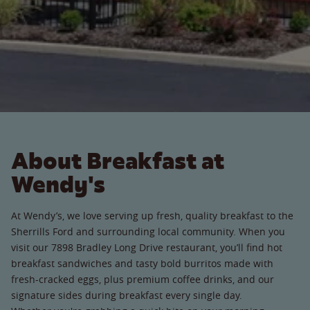
About Breakfast at
Wendy's
At Wendy’s, we love serving up fresh, quality breakfast to the
Sherrills Ford and surrounding local community. When you
visit our 7898 Bradley Long Drive restaurant, you’ll find hot
breakfast sandwiches and tasty bold burritos made with
fresh-cracked eggs, plus premium coffee drinks, and our
signature sides during breakfast every single day.