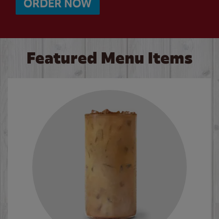
ORDER NOW
Featured Menu Items