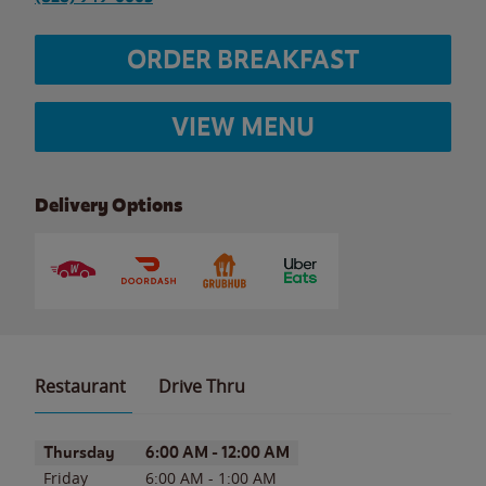
ORDER BREAKFAST
VIEW MENU
Delivery Options
Restaurant
Drive Thru
Day of the Week
Hours
Thursday
6:00 AM
-
12:00 AM
Friday
6:00 AM
-
1:00 AM