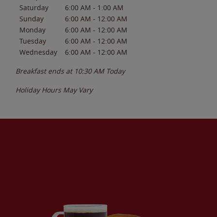
Saturday
6:00 AM
-
1:00 AM
Sunday
6:00 AM
-
12:00 AM
Monday
6:00 AM
-
12:00 AM
Tuesday
6:00 AM
-
12:00 AM
Wednesday
6:00 AM
-
12:00 AM
Breakfast ends at
10:30 AM
Today
Holiday Hours May Vary