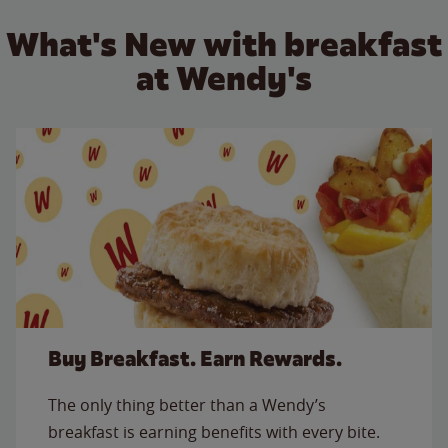
What's New with breakfast
at Wendy's
Buy Breakfast. Earn Rewards.
The only thing better than a Wendy’s
breakfast is earning benefits with every bite.