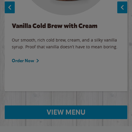
Vanilla Cold Brew with Cream
Our smooth, rich cold brew, cream, and a silky vanilla
syrup. Proof that vanilla doesn’t have to mean boring.
Order Now
VIEW MENU