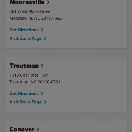
Mooresville
361 West Plaza Drive
Mooresville
,
NC
28117-6821
Get Directions
Visit Store Page
Troutman
1018 Charlotte Hwy
Troutman
,
NC
28166-8731
Get Directions
Visit Store Page
Conover