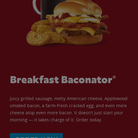
Breakfast Baconator®
Juicy grilled sausage, melty American cheese, Applewood
smoked bacon, a farm-fresh cracked egg, and even more
cheese atop even more bacon. It doesn’t just start your
morning — it takes charge of it. Order today.