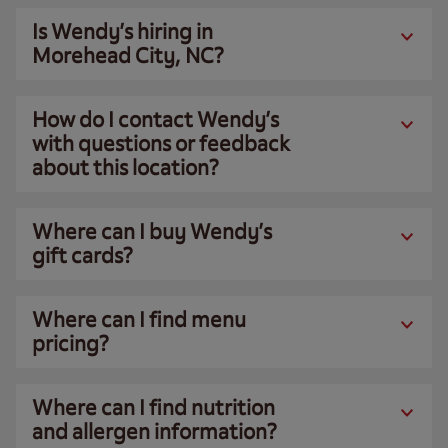
Is Wendy’s hiring in
Morehead City, NC?
How do I contact Wendy’s
with questions or feedback
about this location?
Where can I buy Wendy’s
gift cards?
Where can I find menu
pricing?
Where can I find nutrition
and allergen information?