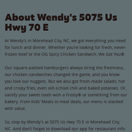
About Wendy's 5075 Us
Hwy 70 E
At Wendy’s in Morehead City, NC, we got everything you need
for lunch and dinner. Whether you’re looking for fresh, never-
frozen beef or the OG Spicy Chicken Sandwich, We Got You®.
Our square-pattied hamburgers always bring the freshness,
our chicken sandwiches changed the game, and you know
you love our nuggets. But we also got fresh-made salads, hot
and crispy fries, even old-school chili and baked potatoes. Or,
satisfy your sweet tooth with a Frosty® or something from our
bakery. From Kids’ Meals to meal deals, our menu is stacked
with value.
So, stop by Wendy’s at 5075 Us Hwy 70 E in Morehead City,
NC. And don’t forget to download our app for restaurant info