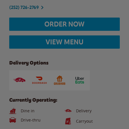
(252) 726-2769
ORDER NOW
VIEW MENU
Delivery Options
Currently Operating:
Dine in
Delivery
Drive-thru
Carryout