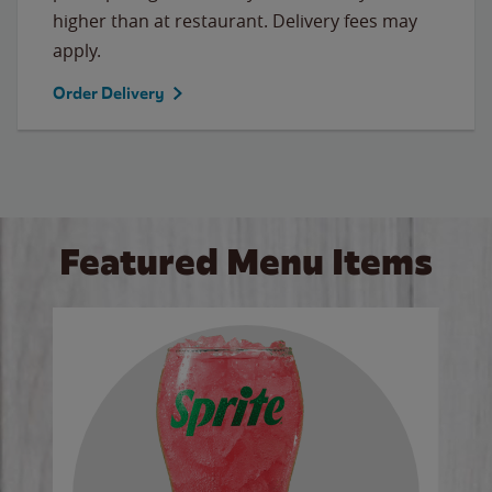
higher than at restaurant. Delivery fees may
apply.
Order Delivery
Featured Menu Items