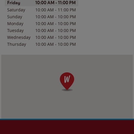
Day of the Week
Hours
Friday
10:00 AM
-
11:00 PM
Saturday
10:00 AM
-
11:00 PM
Sunday
10:00 AM
-
10:00 PM
Monday
10:00 AM
-
10:00 PM
Tuesday
10:00 AM
-
10:00 PM
Wednesday
10:00 AM
-
10:00 PM
Thursday
10:00 AM
-
10:00 PM