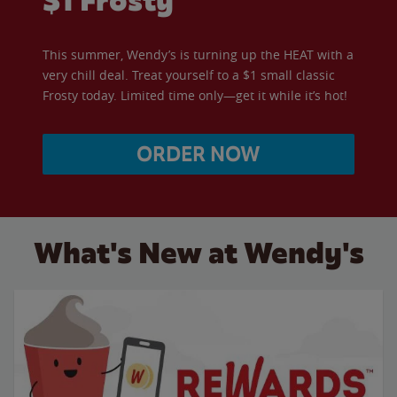
$1 Frosty
This summer, Wendy’s is turning up the HEAT with a
very chill deal. Treat yourself to a $1 small classic
Frosty today. Limited time only—get it while it’s hot!
ORDER NOW
What's New at Wendy's