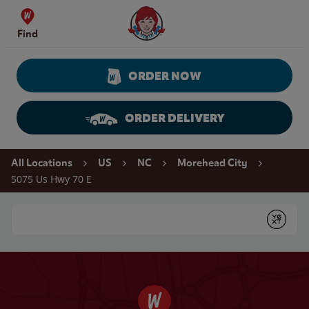
Skip to content
Wendy's Website Home
Find
ORDER NOW
ORDER DELIVERY
Return to Nav
All Locations
US
NC
Morehead City
5075 Us Hwy 70 E
Conduct a search
Submit