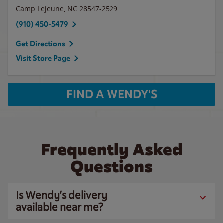
Camp Lejeune
,
NC
28547-2529
(910) 450-5479
Get Directions
Visit Store Page
FIND A WENDY'S
Frequently Asked
Questions
Is Wendy’s delivery
available near me?