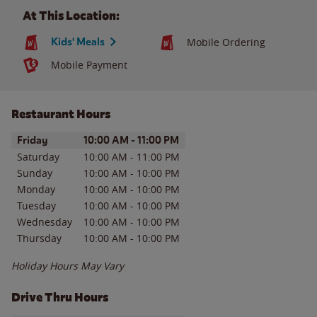
At This Location:
Kids' Meals
Mobile Ordering
Mobile Payment
Restaurant Hours
Day of the Week
Hours
Friday
10:00 AM
-
11:00 PM
Saturday
10:00 AM
-
11:00 PM
Sunday
10:00 AM
-
10:00 PM
Monday
10:00 AM
-
10:00 PM
Tuesday
10:00 AM
-
10:00 PM
Wednesday
10:00 AM
-
10:00 PM
Thursday
10:00 AM
-
10:00 PM
Holiday Hours May Vary
Drive Thru Hours