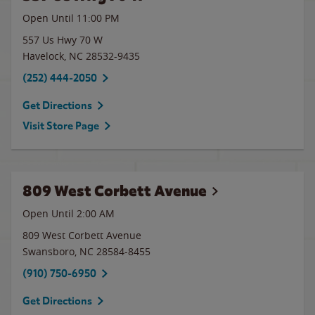
Open Until
11:00 PM
557 Us Hwy 70 W
Havelock
,
NC
28532-9435
(252) 444-2050
Get Directions
Visit Store Page
809 West Corbett Avenue
Open Until
2:00 AM
809 West Corbett Avenue
Swansboro
,
NC
28584-8455
(910) 750-6950
Get Directions