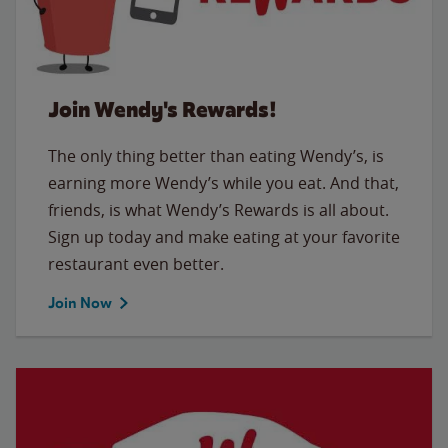
Join Wendy's Rewards!
The only thing better than eating Wendy’s, is
earning more Wendy’s while you eat. And that,
friends, is what Wendy’s Rewards is all about.
Sign up today and make eating at your favorite
restaurant even better.
Join Now