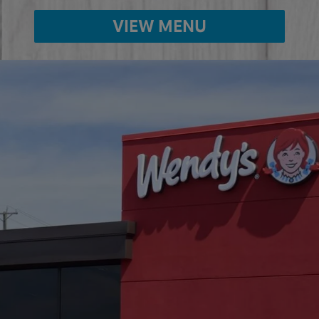
VIEW MENU