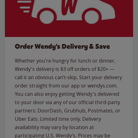
Order Wendy's Delivery & Save
Whether you're hungry for lunch or dinner,
Wendy's delivery is $3 off orders of $20+ —
call it an obvious can’t-skip. Start your delivery
order straight from our app or wendys.com.
You can also enjoy getting Wendy's delivered
to your door via any of our official third-party
partners: DoorDash, Grubhub, Postmates, or
Uber Eats. Limited time only. Delivery
availability may vary by location at
participating U.S. Wendy’s. Prices may be