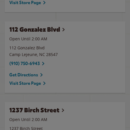
Visit Store Page
112 Gonzalez Blvd
Open Until
2:00 AM
112 Gonzalez Blvd
Camp Lejeune
,
NC
28547
(910) 750-6943
Get Directions
Visit Store Page
1237 Birch Street
Open Until
2:00 AM
1237 Birch Street