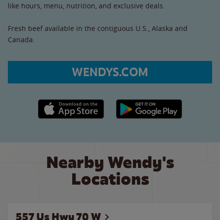
like hours, menu, nutrition, and exclusive deals.
Fresh beef available in the contiguous U.S., Alaska and
Canada.
WENDYS.COM
Apple App Store link
Google Play link
Nearby Wendy's
Locations
557 Us Hwy 70 W