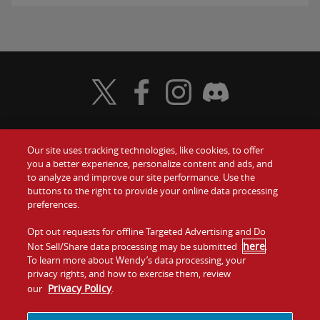
Visit Wendy's Twitter
Visit Wendy's Facebook
Visit Wendy's Instagram
Visit Wendy's Discord
Our site uses tracking technologies, like cookies, to offer
Food
you a better experience, personalize content and ads, and
Gift Cards
to analyze and improve our site performance. Use the
buttons to the right to provide your online data processing
Values
Contact Us
preferences.
Company
Opt out requests for offline Targeted Advertising and Do
Investors
here
Not Sell/Share data processing may be submitted
.
To learn more about Wendy’s data processing, your
Jobs
Franchising
privacy rights, and how to exercise them, review
Privacy Policy
our
.
Sitemap
Cookies and
Privacy
Terms and
Tracking
Policy
Conditions