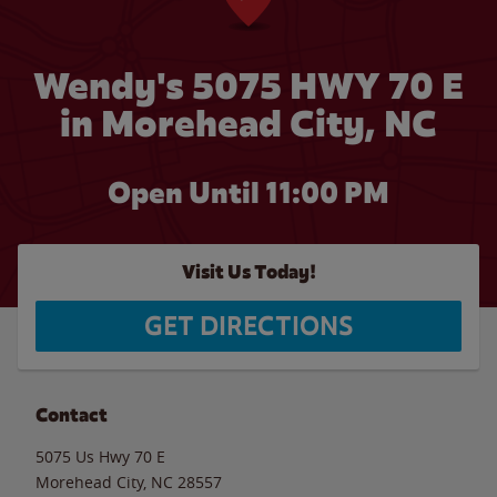
Wendy's 5075 HWY 70 E
in Morehead City, NC
Open Until
11:00 PM
Visit Us Today!
GET DIRECTIONS
Contact
5075 Us Hwy 70 E
Morehead City
,
NC
28557