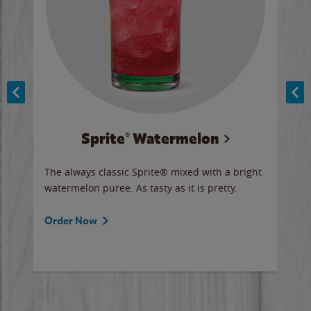
Sprite® Watermelon
Co
y sip
The always classic Sprite® mixed with a bright
Our 
watermelon puree. As tasty as it is pretty.
brow
doug
Fros
Order Now
Ord