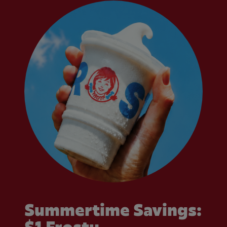
Summertime Savings: