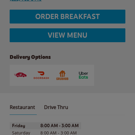
ORDER BREAKFAST
VIEW MENU
Delivery Options
Restaurant
Drive Thru
Day of the Week
Hours
Friday
8:00 AM
-
3:00 AM
Saturday
8:00 AM
-
3:00 AM