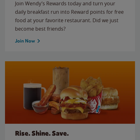
Join Wendy’s Rewards today and turn your
daily breakfast run into Reward points for free
food at your favorite restaurant. Did we just
become best friends?
Join Now
Rise. Shine. Save.