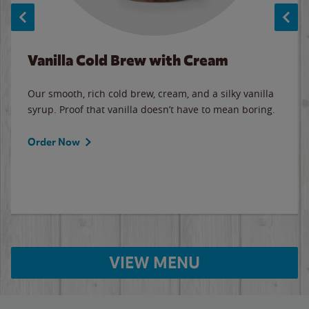
Vanilla Cold Brew with Cream
Our smooth, rich cold brew, cream, and a silky vanilla
syrup. Proof that vanilla doesn’t have to mean boring.
Order Now
VIEW MENU