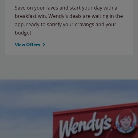
Save on your faves and start your day with a
breakfast win. Wendy’s deals are waiting in the
app, ready to satisfy your cravings and your
budget.
View Offers