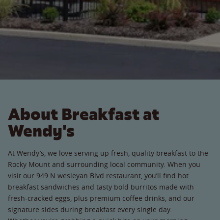
About Breakfast at
Wendy's
At Wendy’s, we love serving up fresh, quality breakfast to the
Rocky Mount and surrounding local community. When you
visit our 949 N.wesleyan Blvd restaurant, you’ll find hot
breakfast sandwiches and tasty bold burritos made with
fresh-cracked eggs, plus premium coffee drinks, and our
signature sides during breakfast every single day.