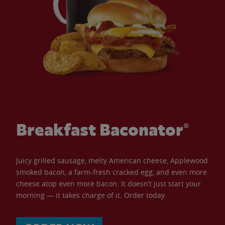
Breakfast Baconator®
Juicy grilled sausage, melty American cheese, Applewood
smoked bacon, a farm-fresh cracked egg, and even more
cheese atop even more bacon. It doesn’t just start your
morning — it takes charge of it. Order today.