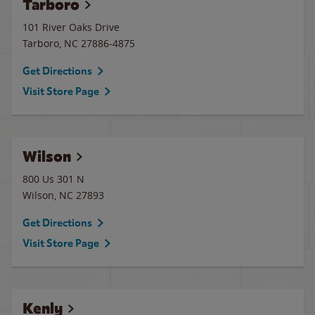
Tarboro
101 River Oaks Drive
Tarboro
,
NC
27886-4875
Get Directions
Visit Store Page
Wilson
800 Us 301 N
Wilson
,
NC
27893
Get Directions
Visit Store Page
Kenly