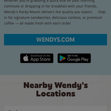
Whether you're grabbing a quick bite on your morning
commute or dropping in for breakfast with your friends,
Wendy's Rocky Mount delivers the quality you expect. Stop
in for signature sandwiches, delicious combos, or premium
coffee — all made fresh with each order.
WENDYS.COM
Apple App Store link
Google Play link
Nearby Wendy's
Locations