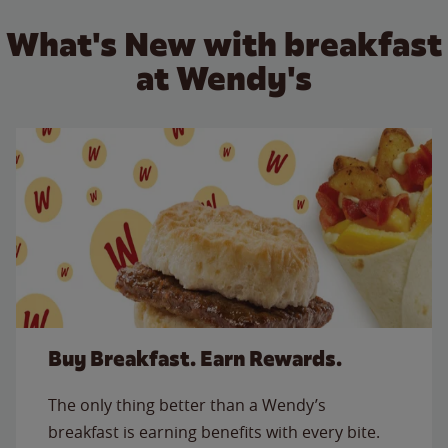
What's New with breakfast
at Wendy's
Buy Breakfast. Earn Rewards.
The only thing better than a Wendy’s
breakfast is earning benefits with every bite.