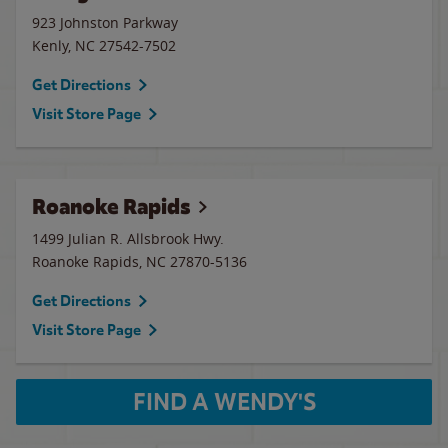
923 Johnston Parkway
Kenly
,
NC
27542-7502
Get Directions
Visit Store Page
Roanoke Rapids
1499 Julian R. Allsbrook Hwy.
Roanoke Rapids
,
NC
27870-5136
Get Directions
Visit Store Page
FIND A WENDY'S