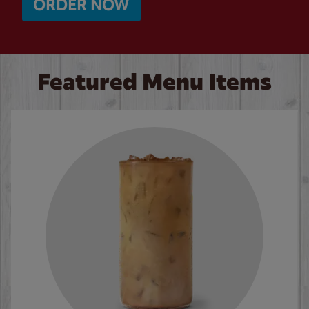
ORDER NOW
Featured Menu Items