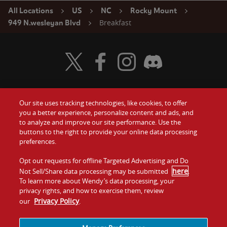
All Locations
US
NC
Rocky Mount
Breakfast
949 N.wesleyan Blvd
Visit Wendy's Twitter
Visit Wendy's Facebook
Visit Wendy's Instagram
Visit Wendy's Discord
Our site uses tracking technologies, like cookies, to offer
Food
you a better experience, personalize content and ads, and
Gift Cards
to analyze and improve our site performance. Use the
buttons to the right to provide your online data processing
Values
Contact Us
preferences.
Company
Opt out requests for offline Targeted Advertising and Do
Investors
here
Not Sell/Share data processing may be submitted
.
To learn more about Wendy’s data processing, your
Jobs
Franchising
privacy rights, and how to exercise them, review
Privacy Policy
our
.
Sitemap
Cookies and
Privacy
Terms and
Tracking
Policy
Conditions