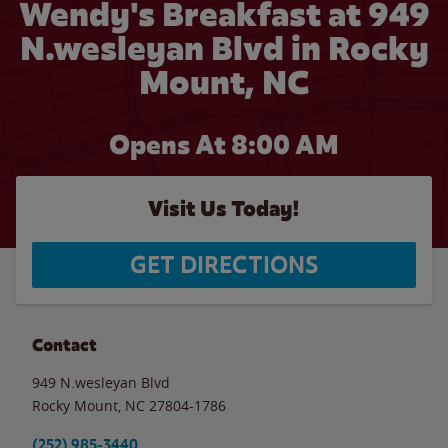
Wendy's Breakfast at 949
N.wesleyan Blvd in Rocky
Mount, NC
Opens At 8:00 AM
Visit Us Today!
GET DIRECTIONS
Contact
949 N.wesleyan Blvd
Rocky Mount
,
NC
27804-1786
(252) 985-3440