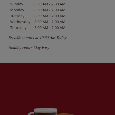
Sunday
8:00 AM
-
2:00 AM
Monday
8:00 AM
-
2:00 AM
Tuesday
8:00 AM
-
2:00 AM
Wednesday
8:00 AM
-
2:00 AM
Thursday
8:00 AM
-
2:00 AM
Breakfast ends at
10:30 AM
Today
Holiday Hours May Vary