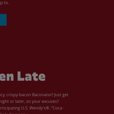
p to.
ven Late
icy, crispy-bacon Baconator! Just get
night or later, so your excuses?
articipating U.S. Wendy’s®. “Coca-