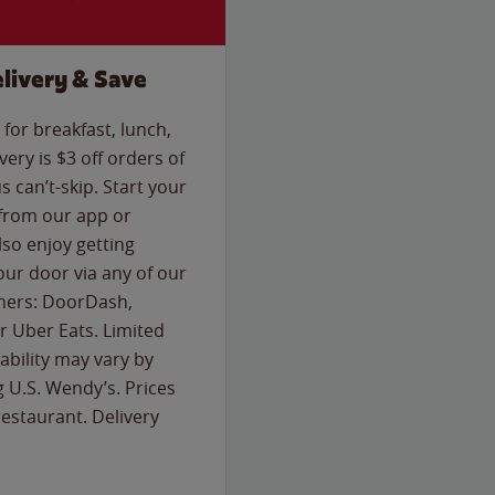
livery & Save
for breakfast, lunch,
ery is $3 off orders of
s can’t-skip. Start your
 from our app or
so enjoy getting
our door via any of our
rtners: DoorDash,
 Uber Eats. Limited
lability may vary by
g U.S. Wendy’s. Prices
estaurant. Delivery