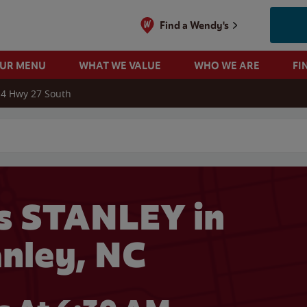
Find a Wendy's
OUR MENU
WHAT WE VALUE
WHO WE ARE
FI
4 Hwy 27 South
 search
s STANLEY in
anley, NC