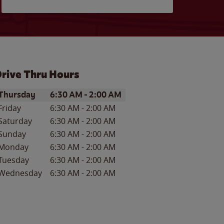
rive Thru Hours
ay of the Week
Hours
Thursday
6:30 AM
-
2:00 AM
Friday
6:30 AM
-
2:00 AM
Saturday
6:30 AM
-
2:00 AM
Sunday
6:30 AM
-
2:00 AM
Monday
6:30 AM
-
2:00 AM
Tuesday
6:30 AM
-
2:00 AM
Wednesday
6:30 AM
-
2:00 AM