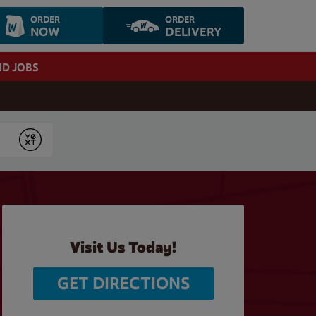
ORDER
ORDER
NOW
DELIVERY
ND JOBS
Submit
Visit Us Today!
GET DIRECTIONS