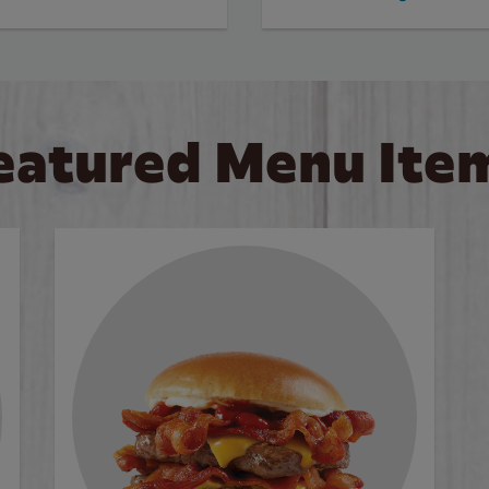
eatured Menu Ite