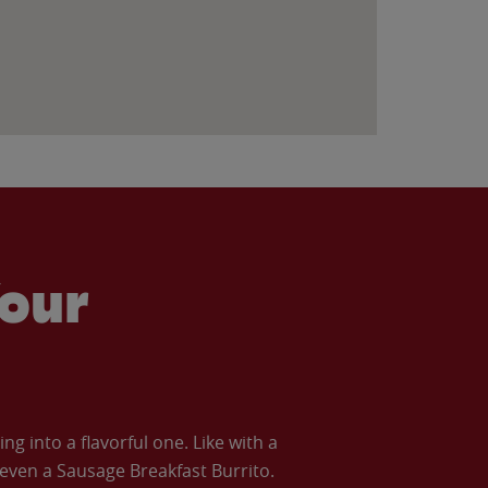
our
 into a flavorful one. Like with a
ven a Sausage Breakfast Burrito.