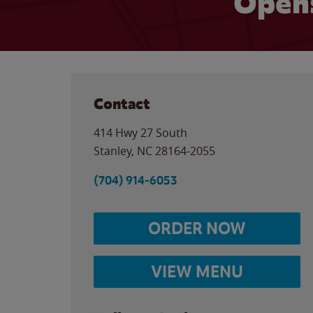
Opens
Contact
414 Hwy 27 South
Stanley
,
NC
28164-2055
(704) 914-6053
ORDER NOW
VIEW MENU