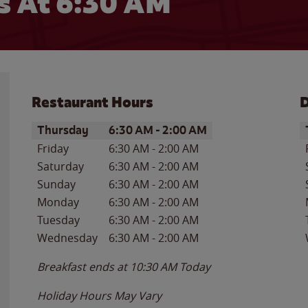
 At 6:30 AM
Restaurant Hours
D
Day of the Week
Hours
D
Thursday
6:30 AM
-
2:00 AM
Friday
6:30 AM
-
2:00 AM
Saturday
6:30 AM
-
2:00 AM
Sunday
6:30 AM
-
2:00 AM
Monday
6:30 AM
-
2:00 AM
Tuesday
6:30 AM
-
2:00 AM
Wednesday
6:30 AM
-
2:00 AM
Breakfast ends at
10:30 AM
Today
Holiday Hours May Vary