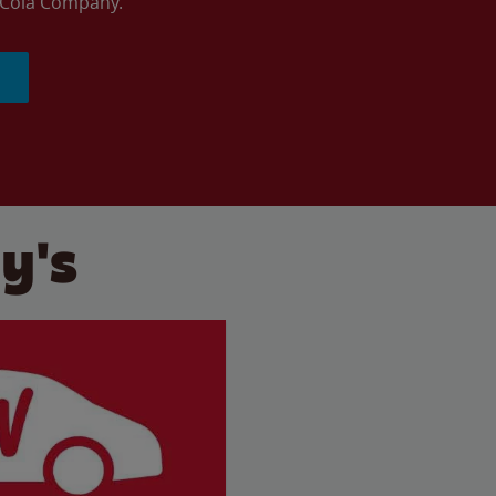
a-Cola Company.
y's