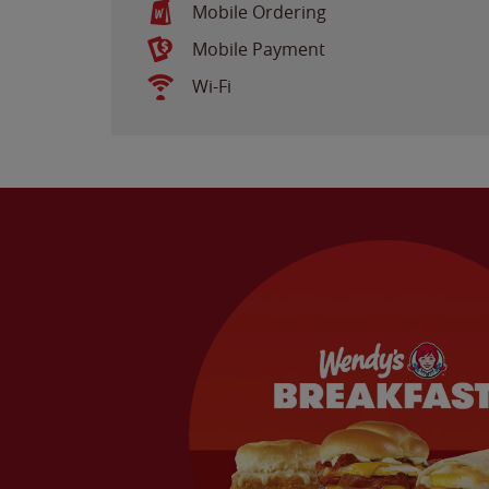
Mobile Ordering
Mobile Payment
Wi-Fi