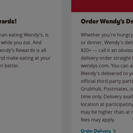
wards!
Order Wendy's De
than eating Wendy’s, is
Whether you're hungry 
while you eat. And
or dinner, Wendy's deliv
Wendy’s Rewards is all
$20+ — call it an obviou
nd make eating at your
delivery order straight
n better.
wendys.com. You can al
Wendy's delivered to y
official third-party pa
Grubhub, Postmates, or
time only. Delivery avai
location at participatin
may be higher than at r
fees may apply.
Order Delivery