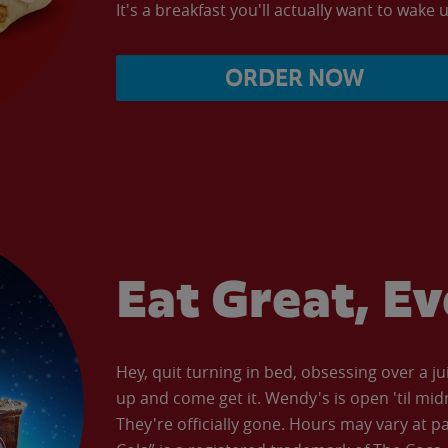
It's a breakfast you'll actually want to wake u
ORDER NOW
Eat Great, E
Hey, quit turning in bed, obsessing over a ju
up and come get it. Wendy's is open 'til mid
They're officially gone. Hours may vary at p