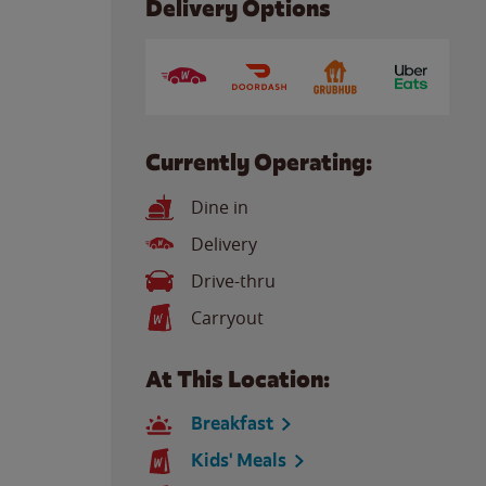
Delivery Options
Currently Operating:
Dine in
Delivery
Drive-thru
Carryout
At This Location:
Breakfast
Kids' Meals