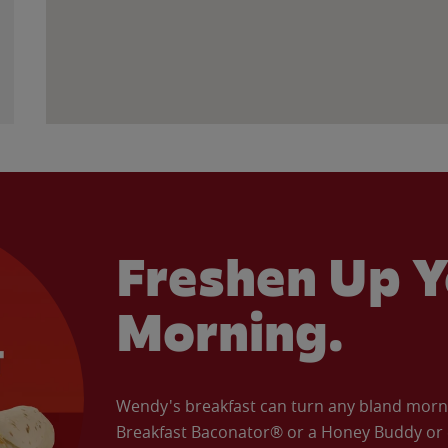
Freshen Up Y
Morning.
Wendy's breakfast can turn any bland morning
Breakfast Baconator® or a Honey Buddy or e