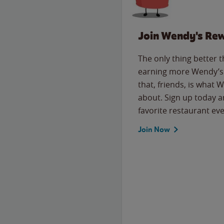
Join Wendy's Re
The only thing better 
earning more Wendy’s 
that, friends, is what 
about. Sign up today a
favorite restaurant eve
Join Now