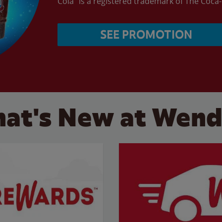
Cola” is a registered trademark of The Coc
SEE PROMOTION
at's New at Wend