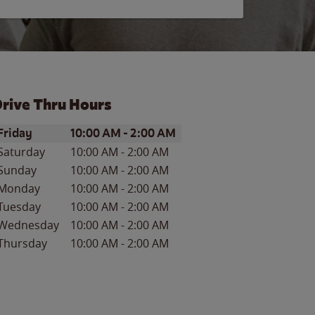
rive Thru Hours
ay of the Week
Hours
Friday
10:00 AM
-
2:00 AM
Saturday
10:00 AM
-
2:00 AM
Sunday
10:00 AM
-
2:00 AM
Monday
10:00 AM
-
2:00 AM
Tuesday
10:00 AM
-
2:00 AM
Wednesday
10:00 AM
-
2:00 AM
Thursday
10:00 AM
-
2:00 AM