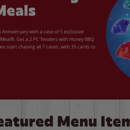
Meals
Anniversary with a case of 5 exclusive
’ Meal®. Get a 2 PC Tenders with Honey BBQ
en start chasing all 7 cases, with 35 cards to
eatured Menu Ite