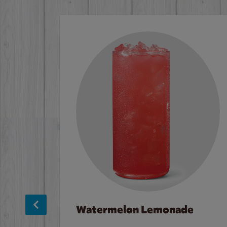
Watermelon Lemonade