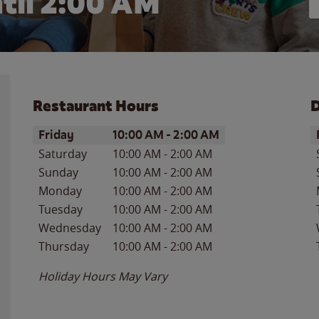
til
2:00 AM
Restaurant Hours
D
Day of the Week
Hours
D
Friday
10:00 AM
-
2:00 AM
Saturday
10:00 AM
-
2:00 AM
Sunday
10:00 AM
-
2:00 AM
Monday
10:00 AM
-
2:00 AM
Tuesday
10:00 AM
-
2:00 AM
Wednesday
10:00 AM
-
2:00 AM
Thursday
10:00 AM
-
2:00 AM
Holiday Hours May Vary