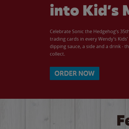
into Kid’s 
Celebrate Sonic the Hedgehog’s 35th 
trading cards in every Wendy’s Kids
dipping sauce, a side and a drink - th
collect.
ORDER NOW
F