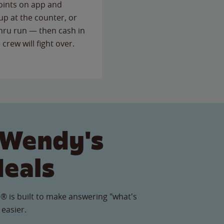
points on app and
up at the counter, or
thru run — then cash in
 crew will fight over.
 Wendy's
Meals
® is built to make answering "what's
 easier.