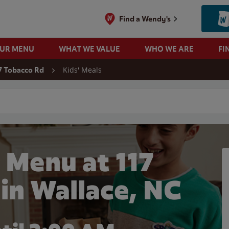
Find a Wendy's
OUR MENU
WHAT WE VALUE
WHO WE ARE
FI
Kids' Meals
7 Tobacco Rd
 search
 Menu at 117
in Wallace, NC