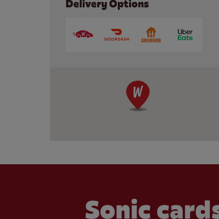
Delivery Options
Sonic cards