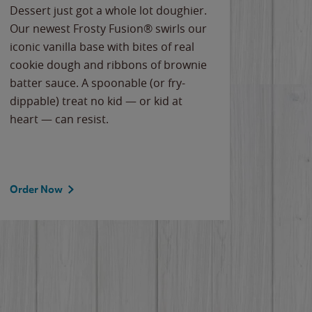
Dessert just got a whole lot doughier.
Parents
Our newest Frosty Fusion® swirls our
Bacona
iconic vanilla base with bites of real
frozen 
cookie dough and ribbons of brownie
Applew
batter sauce. A spoonable (or fry-
cheese
dippable) treat no kid — or kid at
flavor
heart — can resist.
the gr
spotlig
Order Now
Order 