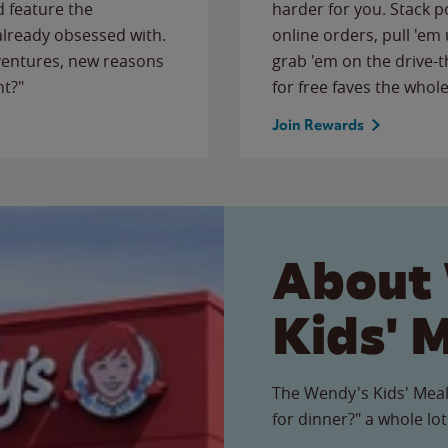
 feature the
harder for you. Stack 
 already obsessed with.
online orders, pull 'em 
ventures, new reasons
grab 'em on the drive-
ht?"
for free faves the whole
Join Rewards
About
Kids' 
The Wendy's Kids' Meal
for dinner?" a whole lot