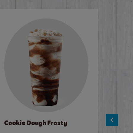
Cookie Dough Frosty
Baco