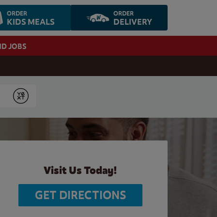
ORDER
ORDER
KIDS MEALS
DELIVERY
ND JOBS
Submit
Visit Us Today!
GET DIRECTIONS