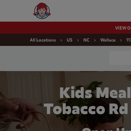
Skip to content
Wendy's Website Home
VIEW 
Return to Nav
All Locations
US
NC
Wallace
11
Conduct a
Kids Meal
Tobacco Rd 