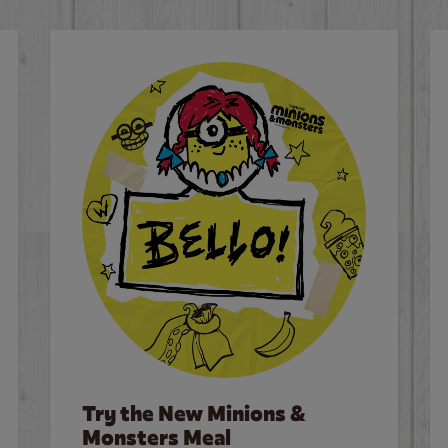
Try the New Minions &
Monsters Meal