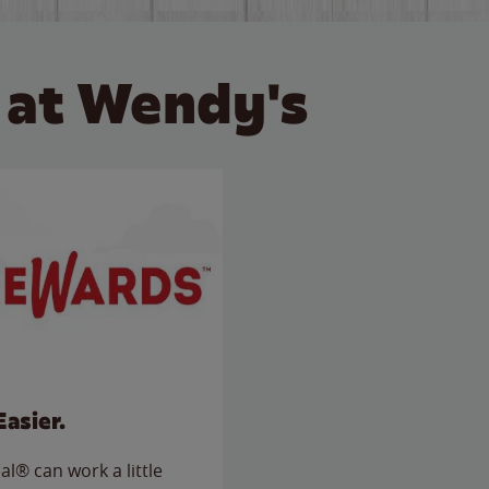
 at Wendy's
Easier.
l® can work a little