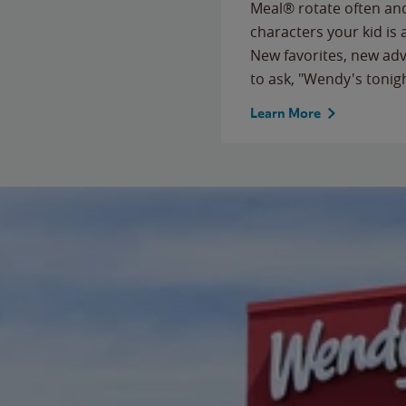
Meal® rotate often and
characters your kid is
New favorites, new ad
to ask, "Wendy's tonig
Learn More