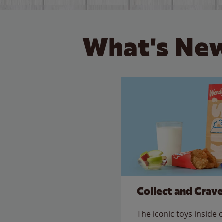
What's New
Collect and Crav
The iconic toys inside