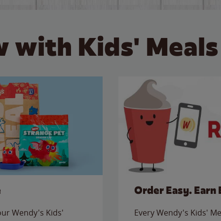
 with Kids' Meals
e
Order Easy. Earn 
 our Wendy's Kids'
Every Wendy's Kids' Mea