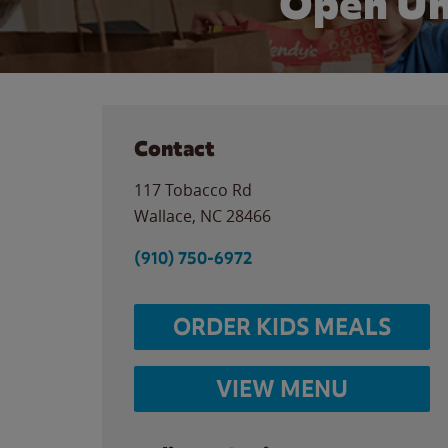
Open Un
Contact
117 Tobacco Rd
Wallace
,
NC
28466
(910) 750-6972
ORDER KIDS MEALS
VIEW MENU