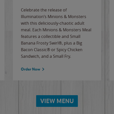
Celebrate the release of
Illumination’s Minions & Monsters
with this deliciously-chaotic adult
meal. Each Minions & Monsters Meal
features a collectible and Small
Banana Frosty Swirl®, plus a Big
Bacon Classic® or Spicy Chicken
Sandwich, and a Small Fry.
Order Now
VIEW MENU