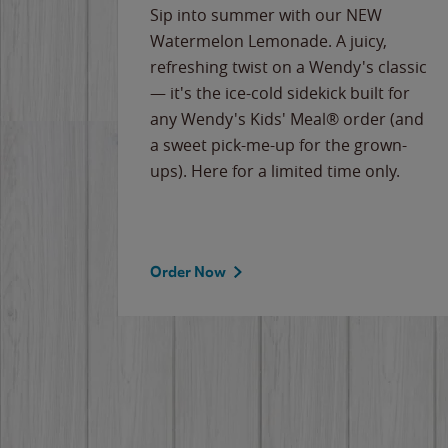
e
Sip into summer with our NEW
never-
Watermelon Lemonade. A juicy,
ips of
refreshing twist on a Wendy's classic
erican
— it's the ice-cold sidekick built for
g
any Wendy's Kids' Meal® order (and
cause
a sweet pick-me-up for the grown-
the
ups). Here for a limited time only.
Order Now