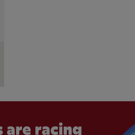
 are racing