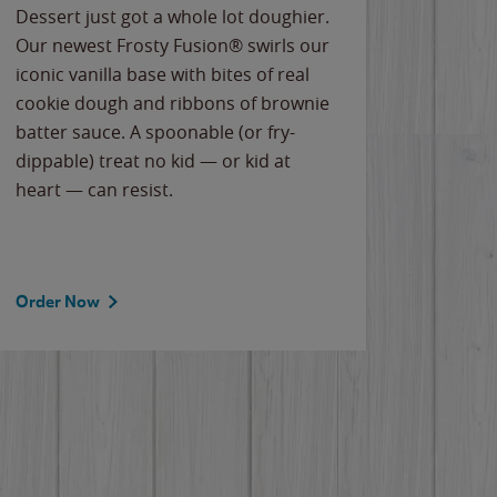
Dessert just got a whole lot doughier.
Parents
Our newest Frosty Fusion® swirls our
Bacona
iconic vanilla base with bites of real
frozen 
cookie dough and ribbons of brownie
Applew
batter sauce. A spoonable (or fry-
cheese
dippable) treat no kid — or kid at
flavor
heart — can resist.
the gr
spotlig
Order Now
Order 