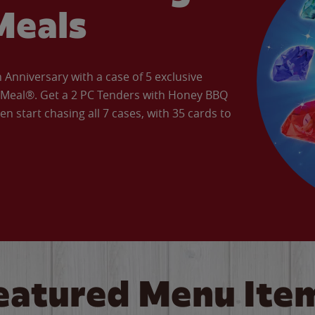
Meals
Anniversary with a case of 5 exclusive
’ Meal®. Get a 2 PC Tenders with Honey BBQ
en start chasing all 7 cases, with 35 cards to
eatured Menu Ite