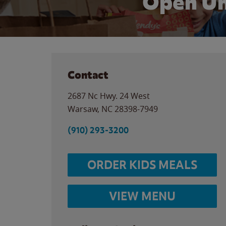
Open Un
Contact
2687 Nc Hwy. 24 West
Warsaw
,
NC
28398-7949
(910) 293-3200
ORDER KIDS MEALS
VIEW MENU