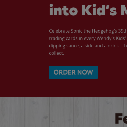
into Kid’s 
Celebrate Sonic the Hedgehog’s 35th 
trading cards in every Wendy’s Kids
dipping sauce, a side and a drink - th
collect.
ORDER NOW
F