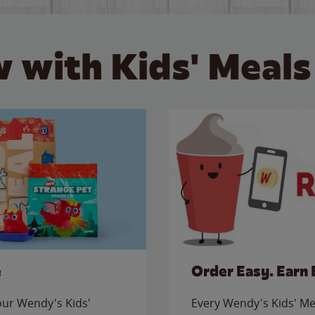
 with Kids' Meals
e
Order Easy. Earn 
 our Wendy's Kids'
Every Wendy's Kids' Mea