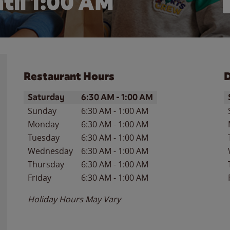
til
1:00 AM
Restaurant Hours
D
Day of the Week
Hours
D
Saturday
6:30 AM
-
1:00 AM
Sunday
6:30 AM
-
1:00 AM
Monday
6:30 AM
-
1:00 AM
Tuesday
6:30 AM
-
1:00 AM
Wednesday
6:30 AM
-
1:00 AM
Thursday
6:30 AM
-
1:00 AM
Friday
6:30 AM
-
1:00 AM
Holiday Hours May Vary