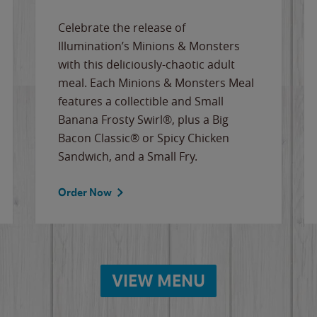
Celebrate the release of
Illumination’s Minions & Monsters
with this deliciously-chaotic adult
meal. Each Minions & Monsters Meal
features a collectible and Small
Banana Frosty Swirl®, plus a Big
Bacon Classic® or Spicy Chicken
Sandwich, and a Small Fry.
Order Now
VIEW MENU