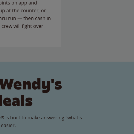
points on app and
up at the counter, or
thru run — then cash in
 crew will fight over.
 Wendy's
Meals
® is built to make answering "what's
 easier.