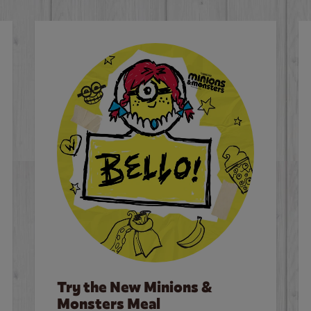
Try the New Minions &
Monsters Meal