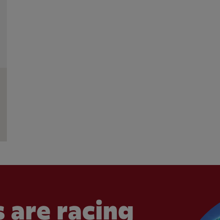
 are racing