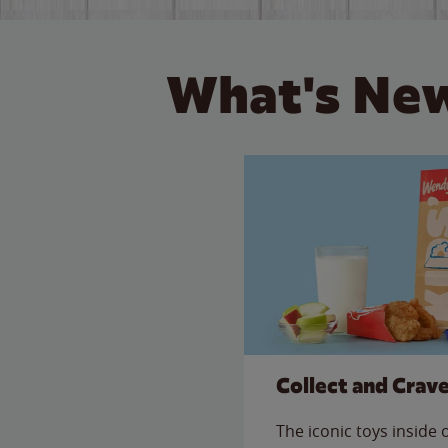
What's New
Collect and Crav
The iconic toys inside