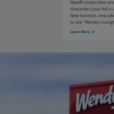
Meal® rotate often and
characters your kid is
New favorites, new ad
to ask, "Wendy's tonig
Learn More