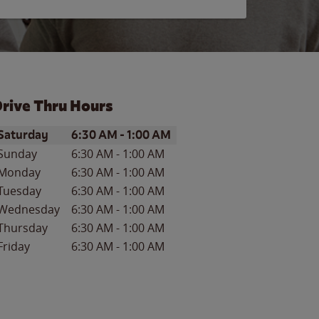
rive Thru Hours
ay of the Week
Hours
Saturday
6:30 AM
-
1:00 AM
Sunday
6:30 AM
-
1:00 AM
Monday
6:30 AM
-
1:00 AM
Tuesday
6:30 AM
-
1:00 AM
Wednesday
6:30 AM
-
1:00 AM
Thursday
6:30 AM
-
1:00 AM
Friday
6:30 AM
-
1:00 AM