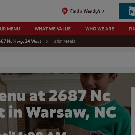
Find a Wendy's
OUR MENU
WHAT WE VALUE
WHO WE ARE
FI
Kids' Meals
687 Nc Hwy. 24 West
 search
enu at 2687 Nc
t in Warsaw, NC