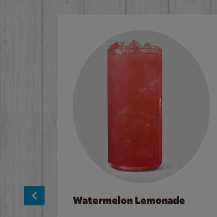
Watermelon Lemonade