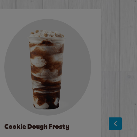
Cookie Dough Frosty
Baco