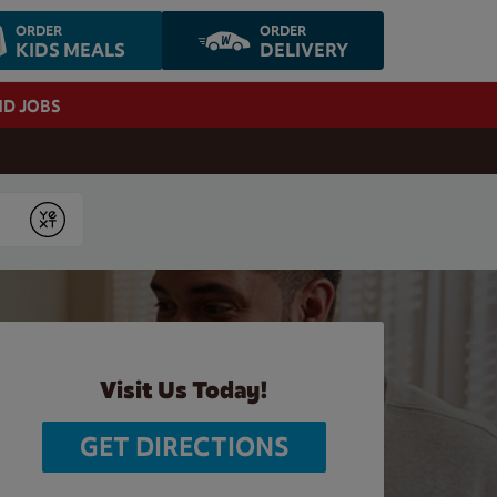
ORDER
ORDER
KIDS MEALS
DELIVERY
ND JOBS
Submit
Visit Us Today!
GET DIRECTIONS