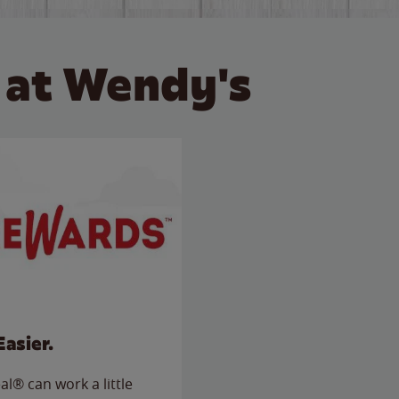
 at Wendy's
Easier.
l® can work a little