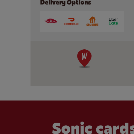
Delivery Options
Sonic cards