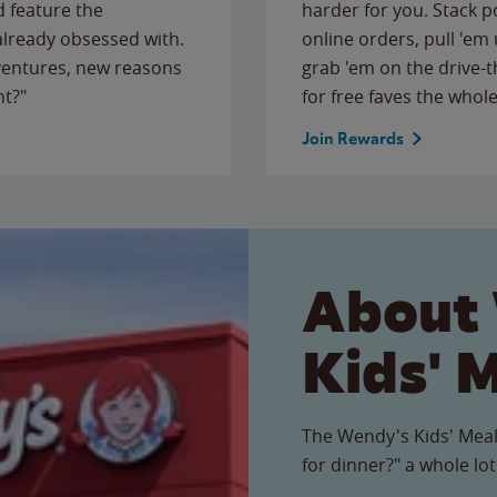
 feature the
harder for you. Stack 
 already obsessed with.
online orders, pull 'em 
ventures, new reasons
grab 'em on the drive-
ht?"
for free faves the whole
Join Rewards
About
Kids' 
The Wendy's Kids' Meal
for dinner?" a whole lot