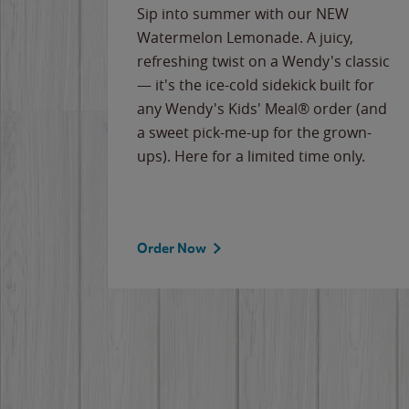
e
Sip into summer with our NEW
never-
Watermelon Lemonade. A juicy,
ips of
refreshing twist on a Wendy's classic
erican
— it's the ice-cold sidekick built for
g
any Wendy's Kids' Meal® order (and
cause
a sweet pick-me-up for the grown-
the
ups). Here for a limited time only.
Order Now