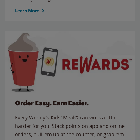
Learn More
Order Easy. Earn Easier.
Every Wendy's Kids' Meal® can work a little
harder for you. Stack points on app and online
orders, pull 'em up at the counter, or grab 'em