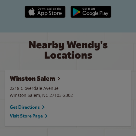
Apple App Store link
Google Play link
Nearby Wendy's
Locations
Winston Salem
2218 Cloverdale Avenue
Winston Salem
,
NC
27103-2302
Get Directions
Visit Store Page