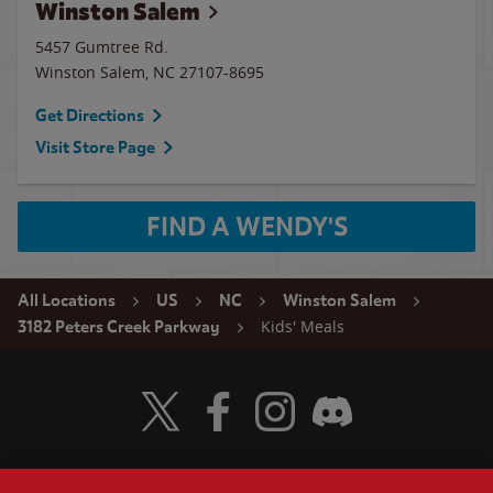
Winston Salem
5457 Gumtree Rd.
Winston Salem
,
NC
27107-8695
Get Directions
Visit Store Page
FIND A WENDY'S
All Locations
US
NC
Winston Salem
Kids' Meals
3182 Peters Creek Parkway
Visit Wendy's Twitter
Visit Wendy's Facebook
Visit Wendy's Instagram
Visit Wendy's Discord