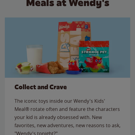
Meals at Wendy's
Collect and Crave
The iconic toys inside our Wendy's Kids'
Meal® rotate often and feature the characters
your kid is already obsessed with. New
favorites, new adventures, new reasons to ask,
"Wendy's tonight?"