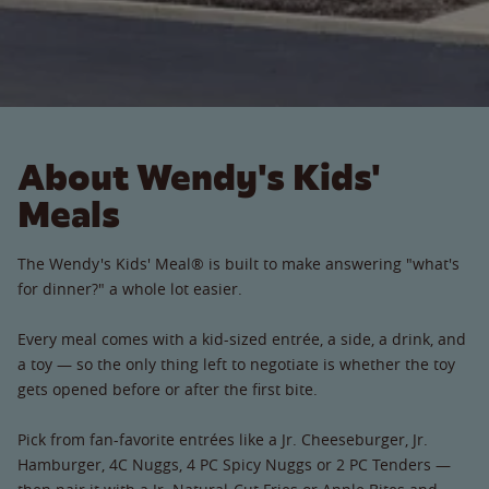
About Wendy's Kids'
Meals
The Wendy's Kids' Meal® is built to make answering "what's
for dinner?" a whole lot easier.
Every meal comes with a kid-sized entrée, a side, a drink, and
a toy — so the only thing left to negotiate is whether the toy
gets opened before or after the first bite.
Pick from fan-favorite entrées like a Jr. Cheeseburger, Jr.
Hamburger, 4C Nuggs, 4 PC Spicy Nuggs or 2 PC Tenders —