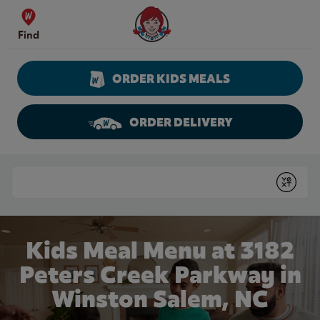
Skip to content
Wendy's Website Home
Find
ORDER KIDS MEALS
ORDER DELIVERY
Return to Nav
Conduct a search
Submit
Kids Meal Menu at 3182
Peters Creek Parkway in
Winston Salem, NC