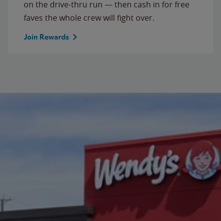
on the drive-thru run — then cash in for free
faves the whole crew will fight over.
Join Rewards