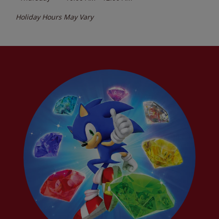
Holiday Hours May Vary