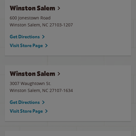
Winston Salem
600 Jonestown Road
Winston Salem
,
NC
27103-1207
Get Directions
Visit Store Page
Winston Salem
3007 Waughtown St.
Winston Salem
,
NC
27107-1634
Get Directions
Visit Store Page