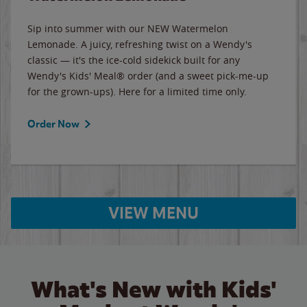
Sip into summer with our NEW Watermelon
Lemonade. A juicy, refreshing twist on a Wendy's
classic — it's the ice-cold sidekick built for any
Wendy's Kids' Meal® order (and a sweet pick-me-up
for the grown-ups). Here for a limited time only.
Order Now
VIEW MENU
What's New with Kids'