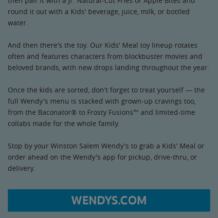
then pair it with a Jr. Natural-Cut Fries or Apple Bites and
round it out with a Kids' beverage, juice, milk, or bottled
water.
And then there's the toy. Our Kids' Meal toy lineup rotates
often and features characters from blockbuster movies and
beloved brands, with new drops landing throughout the year.
Once the kids are sorted, don't forget to treat yourself — the
full Wendy's menu is stacked with grown-up cravings too,
from the Baconator® to Frosty Fusions™ and limited-time
collabs made for the whole family.
Stop by your Winston Salem Wendy's to grab a Kids' Meal or
order ahead on the Wendy's app for pickup, drive-thru, or
delivery.
WENDYS.COM