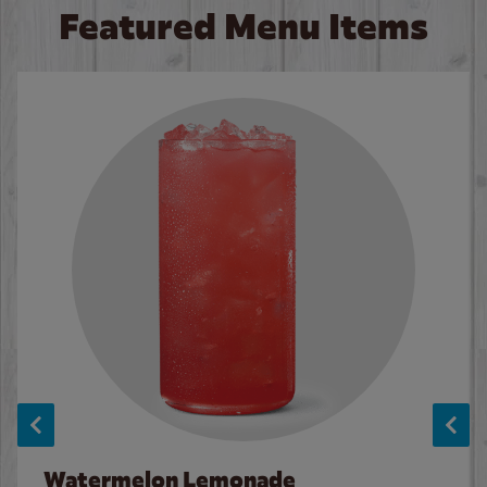
Featured Menu Items
Watermelon Lemonade