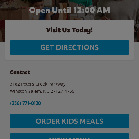
Open Until 12:00 AM
Visit Us Today!
GET DIRECTIONS
Contact
3182 Peters Creek Parkway
Winston Salem
,
NC
27127-4755
(336) 771-0120
ORDER KIDS MEALS