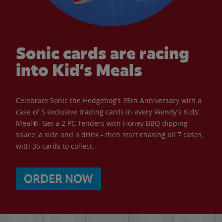
Sonic cards are racing
into Kid’s Meals
Celebrate Sonic the Hedgehog’s 35th Anniversary with a
case of 5 exclusive trading cards in every Wendy’s Kids’
Meal®. Get a 2 PC Tenders with Honey BBQ dipping
sauce, a side and a drink - then start chasing all 7 cases,
with 35 cards to collect.
ORDER NOW