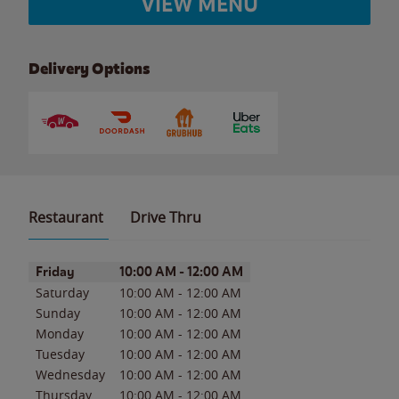
VIEW MENU
Delivery Options
Restaurant
Drive Thru
Day of the Week
Hours
Friday
10:00 AM
-
12:00 AM
Saturday
10:00 AM
-
12:00 AM
Sunday
10:00 AM
-
12:00 AM
Monday
10:00 AM
-
12:00 AM
Tuesday
10:00 AM
-
12:00 AM
Wednesday
10:00 AM
-
12:00 AM
Thursday
10:00 AM
-
12:00 AM