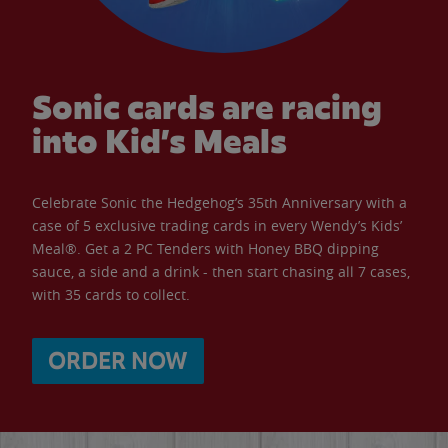
Sonic cards are racing
into Kid’s Meals
Celebrate Sonic the Hedgehog’s 35th Anniversary with a
case of 5 exclusive trading cards in every Wendy’s Kids’
Meal®. Get a 2 PC Tenders with Honey BBQ dipping
sauce, a side and a drink - then start chasing all 7 cases,
with 35 cards to collect.
ORDER NOW