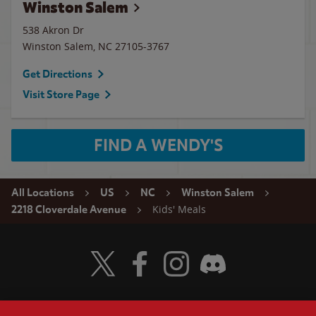
Winston Salem
538 Akron Dr
Winston Salem
,
NC
27105-3767
Get Directions
Visit Store Page
FIND A WENDY'S
All Locations
US
NC
Winston Salem
Kids' Meals
2218 Cloverdale Avenue
Visit Wendy's Twitter
Visit Wendy's Facebook
Visit Wendy's Instagram
Visit Wendy's Discord