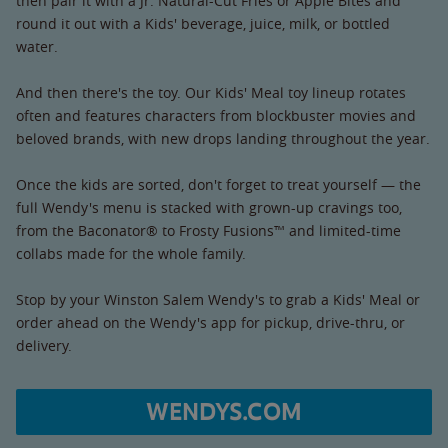
then pair it with a Jr. Natural-Cut Fries or Apple Bites and
round it out with a Kids' beverage, juice, milk, or bottled
water.
And then there's the toy. Our Kids' Meal toy lineup rotates
often and features characters from blockbuster movies and
beloved brands, with new drops landing throughout the year.
Once the kids are sorted, don't forget to treat yourself — the
full Wendy's menu is stacked with grown-up cravings too,
from the Baconator® to Frosty Fusions™ and limited-time
collabs made for the whole family.
Stop by your Winston Salem Wendy's to grab a Kids' Meal or
order ahead on the Wendy's app for pickup, drive-thru, or
delivery.
WENDYS.COM