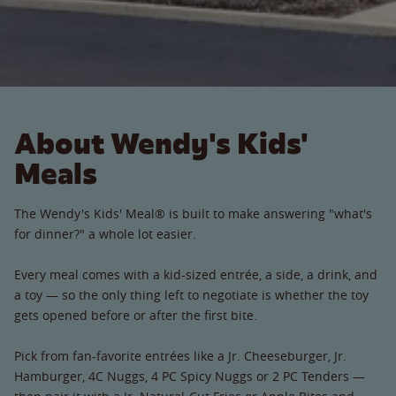
About Wendy's Kids'
Meals
The Wendy's Kids' Meal® is built to make answering "what's
for dinner?" a whole lot easier.
Every meal comes with a kid-sized entrée, a side, a drink, and
a toy — so the only thing left to negotiate is whether the toy
gets opened before or after the first bite.
Pick from fan-favorite entrées like a Jr. Cheeseburger, Jr.
Hamburger, 4C Nuggs, 4 PC Spicy Nuggs or 2 PC Tenders —