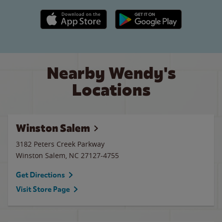
Apple App Store link
Google Play link
Nearby Wendy's
Locations
Winston Salem
3182 Peters Creek Parkway
Winston Salem
,
NC
27127-4755
Get Directions
Visit Store Page