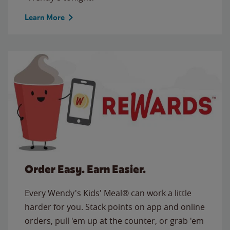
Learn More
Order Easy. Earn Easier.
Every Wendy's Kids' Meal® can work a little
harder for you. Stack points on app and online
orders, pull 'em up at the counter, or grab 'em