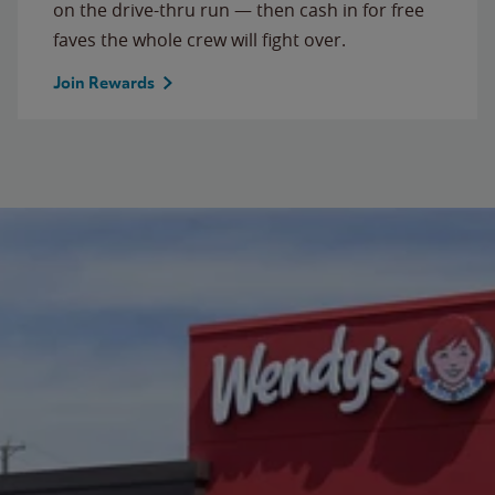
on the drive-thru run — then cash in for free
faves the whole crew will fight over.
Join Rewards