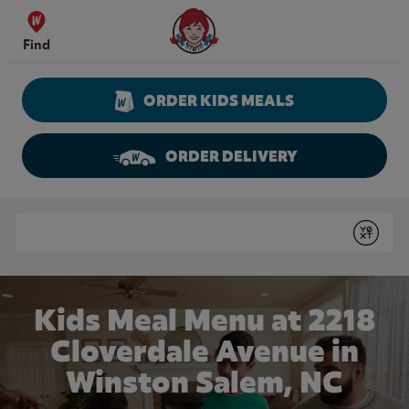
Skip to content
Wendy's Website Home
Find
ORDER KIDS MEALS
ORDER DELIVERY
Return to Nav
Conduct a search
Submit
Kids Meal Menu at 2218
Cloverdale Avenue in
Winston Salem, NC