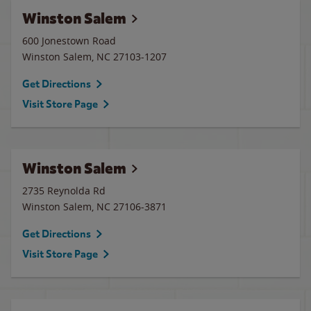
Winston Salem
600 Jonestown Road
Winston Salem
,
NC
27103-1207
Get Directions
Visit Store Page
Winston Salem
2735 Reynolda Rd
Winston Salem
,
NC
27106-3871
Get Directions
Visit Store Page