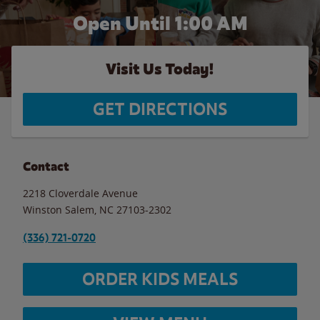
Open Until
1:00 AM
Visit Us Today!
GET DIRECTIONS
Contact
2218 Cloverdale Avenue
Winston Salem
,
NC
27103-2302
(336) 721-0720
ORDER KIDS MEALS