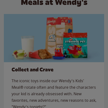
Meals at Wendy's
Collect and Crave
The iconic toys inside our Wendy's Kids'
Meal® rotate often and feature the characters
your kid is already obsessed with. New
favorites, new adventures, new reasons to ask,
"Wendy's tonight?"