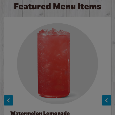
Featured Menu Items
Watermelon Lemonade