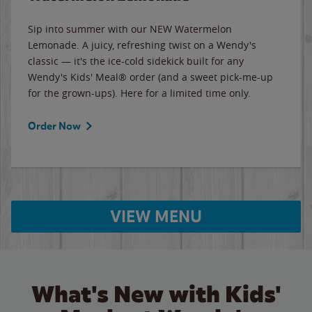
Sip into summer with our NEW Watermelon
Lemonade. A juicy, refreshing twist on a Wendy's
classic — it's the ice-cold sidekick built for any
Wendy's Kids' Meal® order (and a sweet pick-me-up
for the grown-ups). Here for a limited time only.
Order Now
VIEW MENU
What's New with Kids'