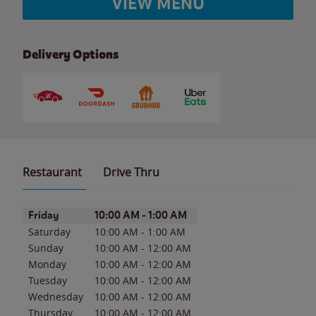
VIEW MENU
Delivery Options
Restaurant
Drive Thru
Day of the Week
Hours
Friday
10:00 AM
-
1:00 AM
Saturday
10:00 AM
-
1:00 AM
Sunday
10:00 AM
-
12:00 AM
Monday
10:00 AM
-
12:00 AM
Tuesday
10:00 AM
-
12:00 AM
Wednesday
10:00 AM
-
12:00 AM
Thursday
10:00 AM
-
12:00 AM