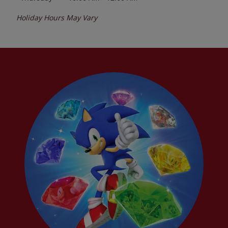
Holiday Hours May Vary