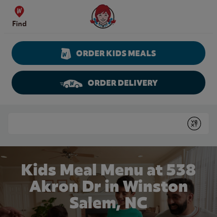
Skip to content
Wendy's Website Home
Find
ORDER KIDS MEALS
ORDER DELIVERY
Return to Nav
Conduct a search
Submit
Kids Meal Menu at 538
Akron Dr in Winston
Salem, NC