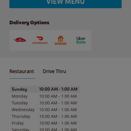
VIEW MENU
Delivery Options
Restaurant
Drive Thru
Day of the Week
Hours
Sunday
10:00 AM
-
1:00 AM
Monday
10:00 AM
-
1:00 AM
Tuesday
10:00 AM
-
1:00 AM
Wednesday
10:00 AM
-
1:00 AM
Thursday
10:00 AM
-
1:00 AM
Friday
10:00 AM
-
1:00 AM
Saturday
10:00 AM
-
1:00 AM