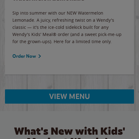
Sip into summer with our NEW Watermelon
Lemonade. A juicy, refreshing twist on a Wendy's
classic — it's the ice-cold sidekick built for any
Wendy's Kids' Meal® order (and a sweet pick-me-up
for the grown-ups). Here for a limited time only.
Order Now
VIEW MENU
What's New with Kids'