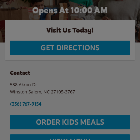
Opens At 10:00 AM
Visit Us Today!
GET DIRECTIONS
Contact
538 Akron Dr
Winston Salem
,
NC
27105-3767
(336) 767-9154
ORDER KIDS MEALS