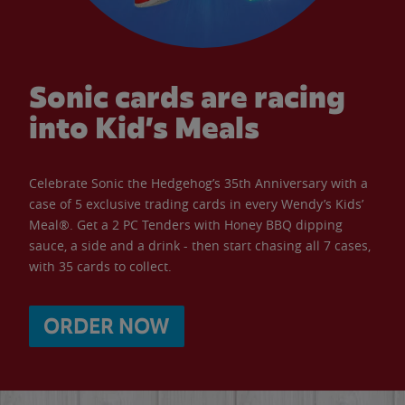
Sonic cards are racing
into Kid’s Meals
Celebrate Sonic the Hedgehog’s 35th Anniversary with a
case of 5 exclusive trading cards in every Wendy’s Kids’
Meal®. Get a 2 PC Tenders with Honey BBQ dipping
sauce, a side and a drink - then start chasing all 7 cases,
with 35 cards to collect.
ORDER NOW