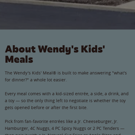
About Wendy's Kids'
Meals
The Wendy's Kids' Meal® is built to make answering "what's
for dinner?" a whole lot easier.
Every meal comes with a kid-sized entrée, a side, a drink, and
a toy — so the only thing left to negotiate is whether the toy
gets opened before or after the first bite.
Pick from fan-favorite entrées like a Jr. Cheeseburger, Jr.
Hamburger, 4C Nuggs, 4 PC Spicy Nuggs or 2 PC Tenders —