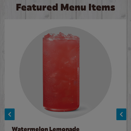
Featured Menu Items
Watermelon Lemonade