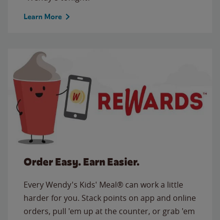
Learn More
Order Easy. Earn Easier.
Every Wendy's Kids' Meal® can work a little
harder for you. Stack points on app and online
orders, pull 'em up at the counter, or grab 'em