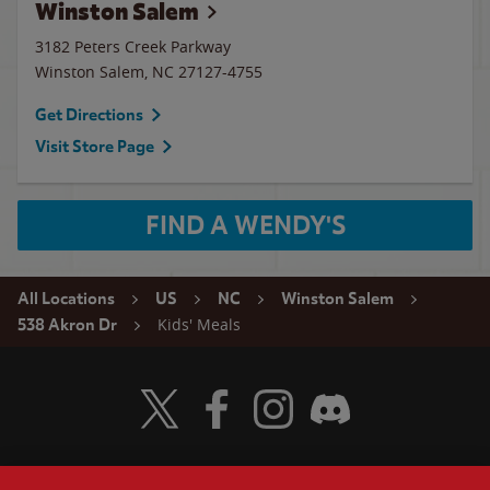
Winston Salem
3182 Peters Creek Parkway
Winston Salem
,
NC
27127-4755
Get Directions
Visit Store Page
FIND A WENDY'S
All Locations
US
NC
Winston Salem
Kids' Meals
538 Akron Dr
Visit Wendy's Twitter
Visit Wendy's Facebook
Visit Wendy's Instagram
Visit Wendy's Discord