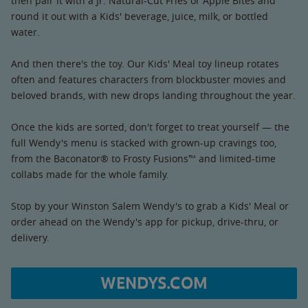
then pair it with a Jr. Natural-Cut Fries or Apple Bites and
round it out with a Kids' beverage, juice, milk, or bottled
water.
And then there's the toy. Our Kids' Meal toy lineup rotates
often and features characters from blockbuster movies and
beloved brands, with new drops landing throughout the year.
Once the kids are sorted, don't forget to treat yourself — the
full Wendy's menu is stacked with grown-up cravings too,
from the Baconator® to Frosty Fusions™ and limited-time
collabs made for the whole family.
Stop by your Winston Salem Wendy's to grab a Kids' Meal or
order ahead on the Wendy's app for pickup, drive-thru, or
delivery.
WENDYS.COM