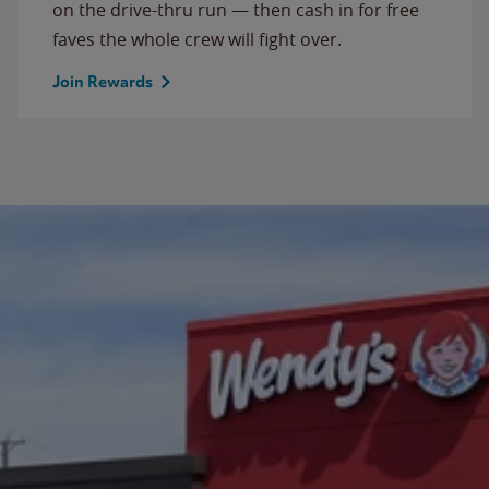
on the drive-thru run — then cash in for free
faves the whole crew will fight over.
Join Rewards