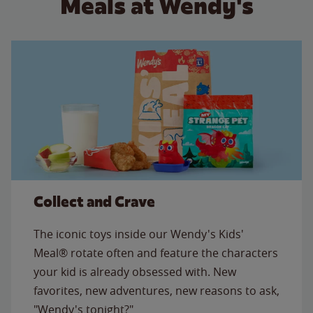
Meals at Wendy's
Collect and Crave
The iconic toys inside our Wendy's Kids'
Meal® rotate often and feature the characters
your kid is already obsessed with. New
favorites, new adventures, new reasons to ask,
"Wendy's tonight?"