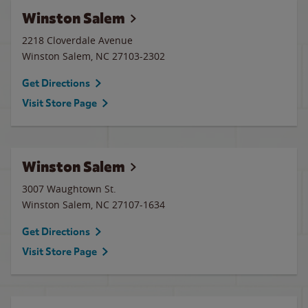
Winston Salem
2218 Cloverdale Avenue
Winston Salem
,
NC
27103-2302
Get Directions
Visit Store Page
Winston Salem
3007 Waughtown St.
Winston Salem
,
NC
27107-1634
Get Directions
Visit Store Page