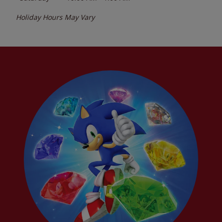
Holiday Hours May Vary