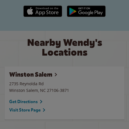
Apple App Store link
Google Play link
Nearby Wendy's
Locations
Winston Salem
2735 Reynolda Rd
Winston Salem
,
NC
27106-3871
Get Directions
Visit Store Page